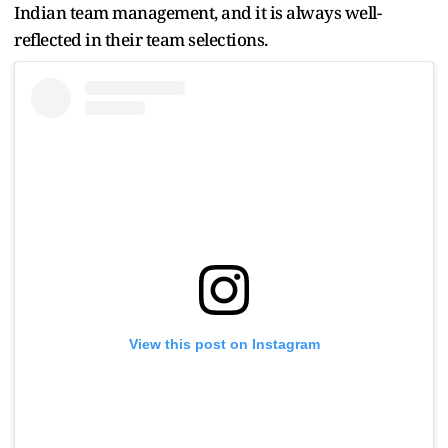
Indian team management, and it is always well-
reflected in their team selections.
View this post on Instagram