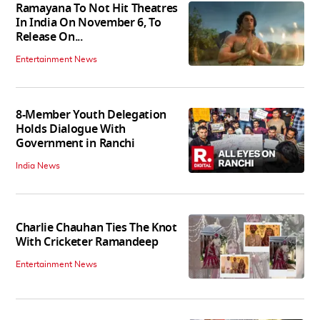
Ramayana To Not Hit Theatres
In India On November 6, To
Release On...
Entertainment News
8-Member Youth Delegation
Holds Dialogue With
Government in Ranchi
India News
Charlie Chauhan Ties The Knot
With Cricketer Ramandeep
Entertainment News