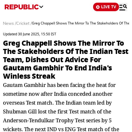
LIVE TV
News
/
Cricket
/
Greg Chappell Shows The Mirror To The Stakeholders Of The 
Updated 30 June 2025, 15:50 IST
Greg Chappell Shows The Mirror To
The Stakeholders Of The Indian Test
Team, Dishes Out Advice For
Gautam Gambhir To End India's
Winless Streak
Gautam Gambhir has been facing the heat for
sometime now after India conceded another
overseas Test match. The Indian team led by
Shubman Gill lost the first Test match of the
Anderson-Tendulkar Trophy Test series by 5
wickets. The next IND vs ENG Test match of the