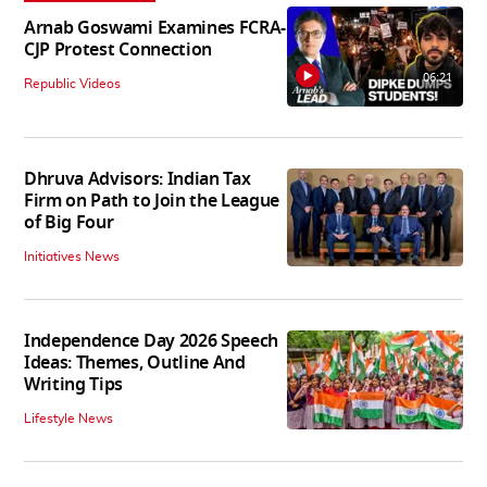
Arnab Goswami Examines FCRA-
CJP Protest Connection
06:21
Republic Videos
Dhruva Advisors: Indian Tax
Firm on Path to Join the League
of Big Four
Initiatives News
Independence Day 2026 Speech
Ideas: Themes, Outline And
Writing Tips
Lifestyle News