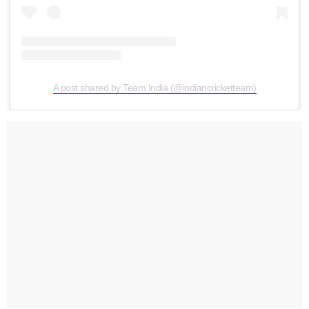
A post shared by Team India (@indiancricketteam)