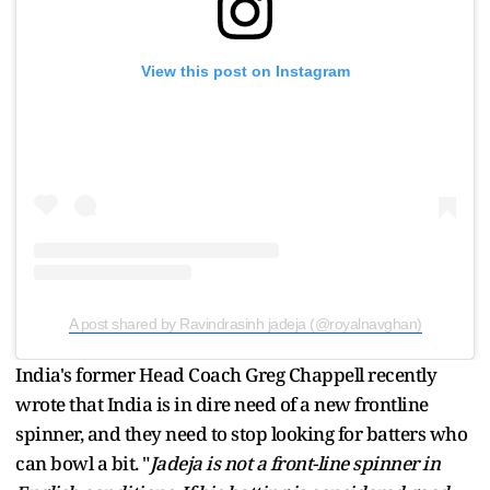
View this post on Instagram
A post shared by Ravindrasinh jadeja (@royalnavghan)
India's former Head Coach Greg Chappell recently
wrote that India is in dire need of a new frontline
spinner, and they need to stop looking for batters who
can bowl a bit. "
Jadeja is not a front-line spinner in