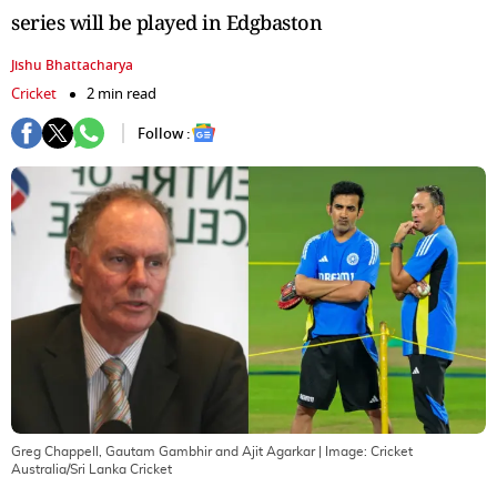
series will be played in Edgbaston
Jishu Bhattacharya
Cricket
2 min read
Follow :
Greg Chappell, Gautam Gambhir and Ajit Agarkar
| Image:
Cricket
Australia/Sri Lanka Cricket