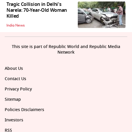
Tragic Collision in Delhi's
Narela: 70-Year-Old Woman
Killed
India News
This site is part of Republic World and Republic Media
Network
About Us
Contact Us
Privacy Policy
Sitemap
Policies Disclaimers
Investors
RSS