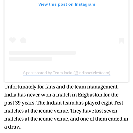
View this post on Instagram
A post shared by Team India (@indiancricketteam)
Unfortunately for fans and the team management,
India has never won a match in Edgbaston for the
past 39 years. The Indian team has played eight Test
matches at the iconic venue. They have lost seven
matches at the iconic venue, and one of them ended in
a draw.