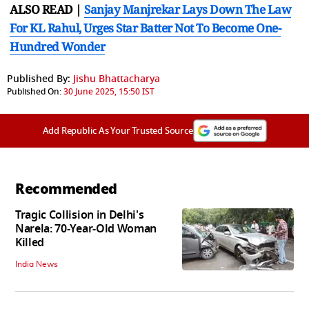
ALSO READ |
Sanjay Manjrekar Lays Down The Law
For KL Rahul, Urges Star Batter Not To Become One-
Hundred Wonder
Published By:
Jishu Bhattacharya
Published On:
30 June 2025, 15:50 IST
Add Republic As Your Trusted Source
Recommended
Tragic Collision in Delhi's
Narela: 70-Year-Old Woman
Killed
India News