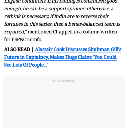
English conditions. If his batting is considered good
enough, he can be a support spinner; otherwise, a
rethink is necessary. If India are to reverse their
fortunes in this series, then a better-balanced team is
required
," mentioned Chappell in a column written
for ESPNCricinfo.
ALSO READ |
Alastair Cook Discusses Shubman Gill's
Future in Captaincy, Makes Huge Claim: 'You Could
See Lots Of People...'
Advertisement