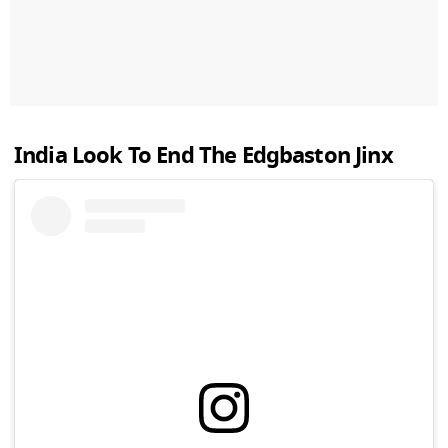
India Look To End The Edgbaston Jinx