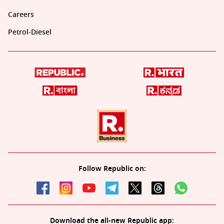
Careers
Petrol-Diesel
Follow Republic on:
Download the all-new Republic app: