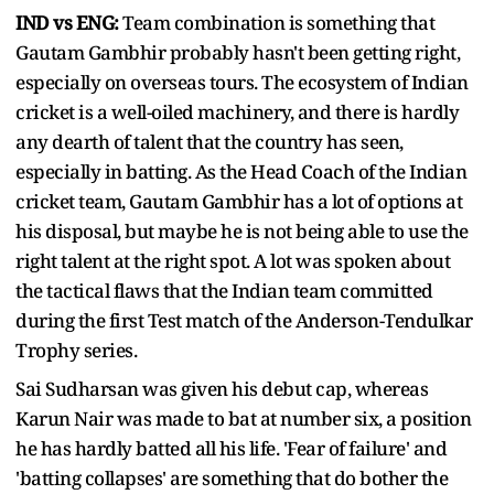
IND vs ENG:
Team combination is something that
Gautam Gambhir probably hasn't been getting right,
especially on overseas tours. The ecosystem of Indian
cricket is a well-oiled machinery, and there is hardly
any dearth of talent that the country has seen,
especially in batting. As the Head Coach of the Indian
cricket team, Gautam Gambhir has a lot of options at
his disposal, but maybe he is not being able to use the
right talent at the right spot. A lot was spoken about
the tactical flaws that the Indian team committed
during the first Test match of the Anderson-Tendulkar
Trophy series.
Sai Sudharsan was given his debut cap, whereas
Karun Nair was made to bat at number six, a position
he has hardly batted all his life. 'Fear of failure' and
'batting collapses' are something that do bother the