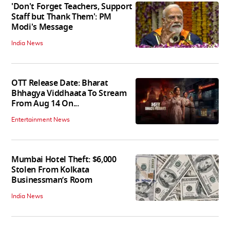
'Don't Forget Teachers, Support
Staff but Thank Them': PM
Modi's Message
India News
OTT Release Date: Bharat
Bhhagya Viddhaata To Stream
From Aug 14 On...
Entertainment News
Mumbai Hotel Theft: $6,000
Stolen From Kolkata
Businessman’s Room
India News