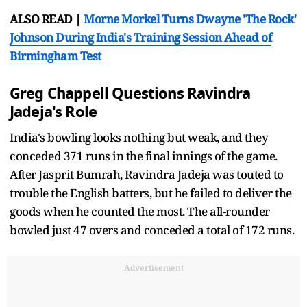
ALSO READ |
Morne Morkel Turns Dwayne 'The Rock'
Johnson During India's Training Session Ahead of
Birmingham Test
Greg Chappell Questions Ravindra
Jadeja's Role
India's bowling looks nothing but weak, and they
conceded 371 runs in the final innings of the game.
After Jasprit Bumrah, Ravindra Jadeja was touted to
trouble the English batters, but he failed to deliver the
goods when he counted the most. The all-rounder
bowled just 47 overs and conceded a total of 172 runs.
Advertisement