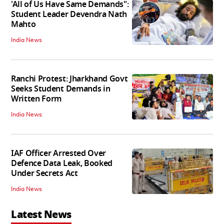
'All of Us Have Same Demands":
Student Leader Devendra Nath
Mahto
India News
Ranchi Protest: Jharkhand Govt
Seeks Student Demands in
Written Form
India News
IAF Officer Arrested Over
Defence Data Leak, Booked
Under Secrets Act
India News
Latest News