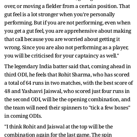
over, or moving a fielder from a certain position. That
gut feel is a lot stronger when you're personally
performing. But if you are not performing, even when
you get a gut feel, you are apprehensive about making
that call because you are worried about getting it
wrong. Since you are also not performing as a player,
you will be criticised for your captaincy as well."
The legendary India batter said that, coming ahead in
third ODI, he feels that Rohit Sharma, who has scored
a total of 64 runs in two matches, with the best score of
48 and Yashasvi Jaiswal, who scored just four runs in
the second ODI, will be the opening combination, and
the team will need their spinners to "tick a few boxes"
in coming ODIs.
"I think Rohit and Jaiswal at the top will be the
combination again for the last game. The spin