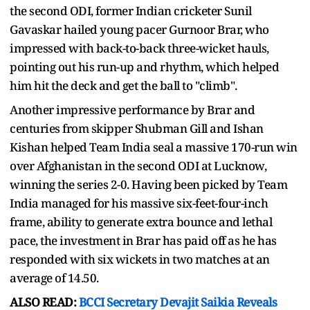
the second ODI, former Indian cricketer Sunil
Gavaskar hailed young pacer Gurnoor Brar, who
impressed with back-to-back three-wicket hauls,
pointing out his run-up and rhythm, which helped
him hit the deck and get the ball to "climb".
Another impressive performance by Brar and
centuries from skipper Shubman Gill and Ishan
Kishan helped Team India seal a massive 170-run win
over Afghanistan in the second ODI at Lucknow,
winning the series 2-0. Having been picked by Team
India managed for his massive six-feet-four-inch
frame, ability to generate extra bounce and lethal
pace, the investment in Brar has paid off as he has
responded with six wickets in two matches at an
average of 14.50.
ALSO READ:
BCCI Secretary Devajit Saikia Reveals