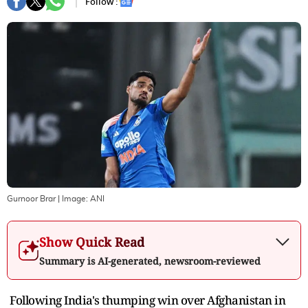
Follow :
Gurnoor Brar
| Image:
ANI
Show Quick Read
Summary is AI-generated, newsroom-reviewed
Following India's thumping win over Afghanistan in