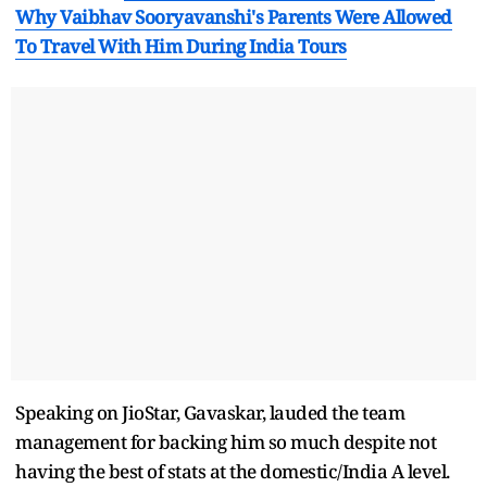
Why Vaibhav Sooryavanshi's Parents Were Allowed
To Travel With Him During India Tours
Speaking on JioStar, Gavaskar, lauded the team
management for backing him so much despite not
having the best of stats at the domestic/India A level.