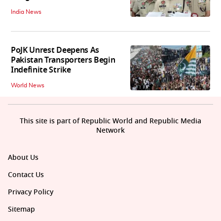
India News
PoJK Unrest Deepens As
Pakistan Transporters Begin
Indefinite Strike
World News
This site is part of Republic World and Republic Media
Network
About Us
Contact Us
Privacy Policy
Sitemap