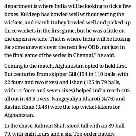
department is where India will be looking to tick a few
boxes. Kuldeep has bowled well without getting the
wickets, and Harsh Dubey bowled well and picked up
three wickets in the first game, but he was a little on
the expensive side. That is where India will be looking
for some answers over the next few ODIs, not just in
the final game of the series in Chennai," he said.
Coming to the match, Afghanistan opted to field first.
But centuries from skipper Gill (154 in 110 balls, with
22 fours and two sixes) and Ishan (125 in 79 balls,
with 14 fours and seven sixes) helped India reach 402
all out in 49.5 overs. Nangeyaliya Kharoti (4/76) and
Rashid Khan (3/48) were the top wicket-takers for
Afghanistan.
In the chase, Rahmat Shah stood tall with an 89-ball
79, with eight fours and a six. Top-order batters