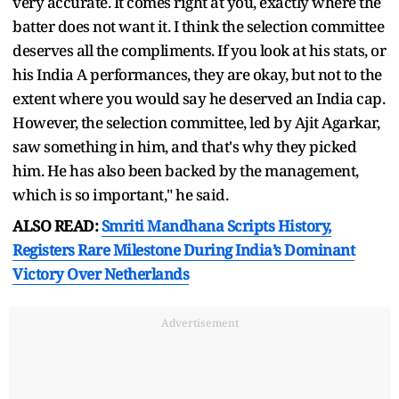
very accurate. It comes right at you, exactly where the
batter does not want it. I think the selection committee
deserves all the compliments. If you look at his stats, or
his India A performances, they are okay, but not to the
extent where you would say he deserved an India cap.
However, the selection committee, led by Ajit Agarkar,
saw something in him, and that's why they picked
him. He has also been backed by the management,
which is so important," he said.
ALSO READ:
Smriti Mandhana Scripts History,
Registers Rare Milestone During India’s Dominant
Victory Over Netherlands
Advertisement