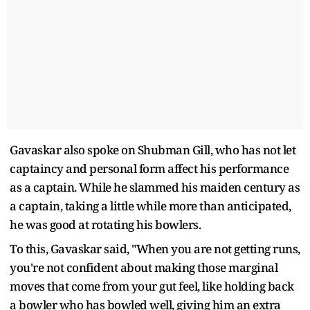
Gavaskar also spoke on Shubman Gill, who has not let
captaincy and personal form affect his performance
as a captain. While he slammed his maiden century as
a captain, taking a little while more than anticipated,
he was good at rotating his bowlers.
To this, Gavaskar said, "When you are not getting runs,
you're not confident about making those marginal
moves that come from your gut feel, like holding back
a bowler who has bowled well, giving him an extra