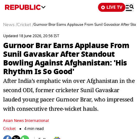
LIVE TV
News
/
Cricket
/
Gurnoor Brar Earns Applause From Sunil Gavaskar After Stan
Updated 18 June 2026, 20:56 IST
Gurnoor Brar Earns Applause From
Sunil Gavaskar After Standout
Bowling Against Afghanistan: 'His
Rhythm Is So Good'
After India’s emphatic win over Afghanistan in the
second ODI, former cricketer Sunil Gavaskar
lauded young pacer Gurnoor Brar, who impressed
with consecutive three-wicket hauls.
Asian News International
Cricket
4 min read