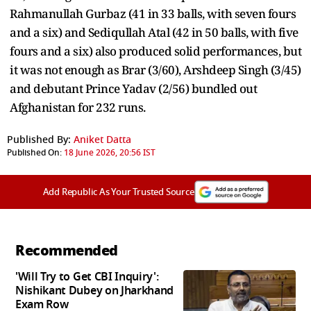
Rahmanullah Gurbaz (41 in 33 balls, with seven fours
and a six) and Sediqullah Atal (42 in 50 balls, with five
fours and a six) also produced solid performances, but
it was not enough as Brar (3/60), Arshdeep Singh (3/45)
and debutant Prince Yadav (2/56) bundled out
Afghanistan for 232 runs.
Published By:
Aniket Datta
Published On:
18 June 2026, 20:56 IST
Add Republic As Your Trusted Source
Recommended
'Will Try to Get CBI Inquiry':
Nishikant Dubey on Jharkhand
Exam Row