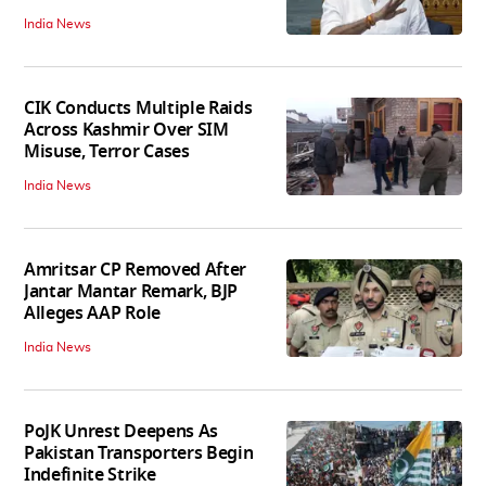
India News
CIK Conducts Multiple Raids
Across Kashmir Over SIM
Misuse, Terror Cases
India News
Amritsar CP Removed After
Jantar Mantar Remark, BJP
Alleges AAP Role
India News
PoJK Unrest Deepens As
Pakistan Transporters Begin
Indefinite Strike