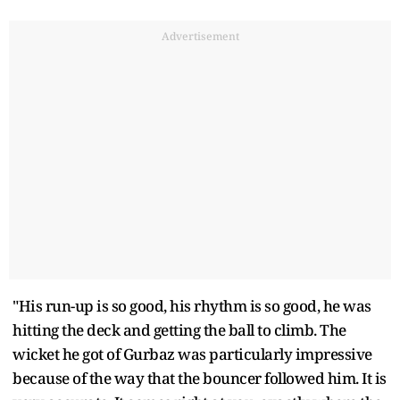
Advertisement
"His run-up is so good, his rhythm is so good, he was
hitting the deck and getting the ball to climb. The
wicket he got of Gurbaz was particularly impressive
because of the way that the bouncer followed him. It is