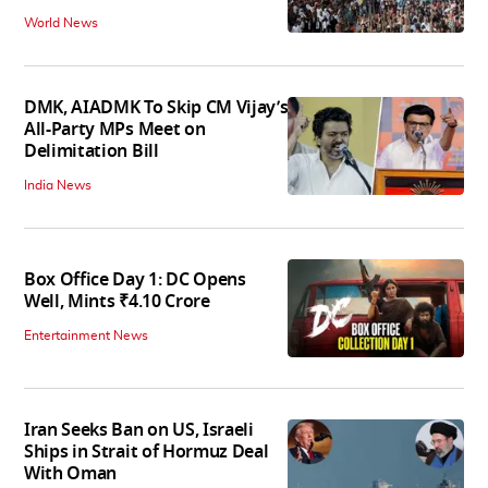
World News
DMK, AIADMK To Skip CM Vijay’s
All-Party MPs Meet on
Delimitation Bill
India News
Box Office Day 1: DC Opens
Well, Mints ₹4.10 Crore
Entertainment News
Iran Seeks Ban on US, Israeli
Ships in Strait of Hormuz Deal
With Oman