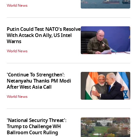
World News
Putin Could Test NATO's Resolve
With Attack On Ally, US Intel
Warns
World News
'Continue To Strengthen':
Netanyahu Thanks PM Modi
After West Asia Call
World News
'National Security Threat':
Trump to Challenge WH
Ballroom Court Ruling