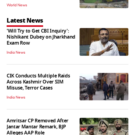
World News
Latest News
'Will Try to Get CBI Inquiry':
Nishikant Dubey on Jharkhand
Exam Row
India News
CIK Conducts Multiple Raids
Across Kashmir Over SIM
Misuse, Terror Cases
India News
Amritsar CP Removed After
Jantar Mantar Remark, BJP
Alleges AAP Role