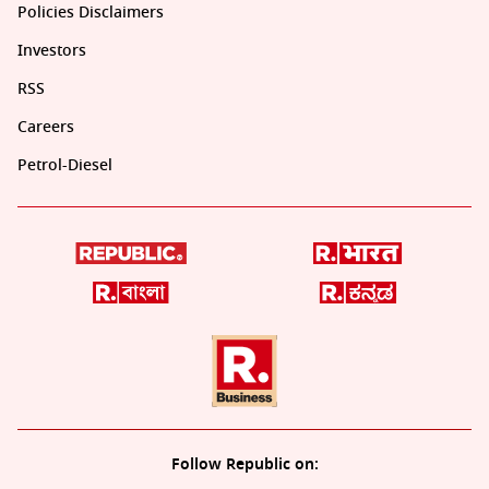
Policies Disclaimers
Investors
RSS
Careers
Petrol-Diesel
Follow Republic on: