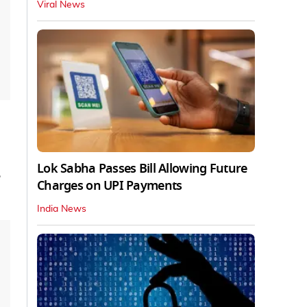
Viral News
Lok Sabha Passes Bill Allowing Future
Charges on UPI Payments
India News