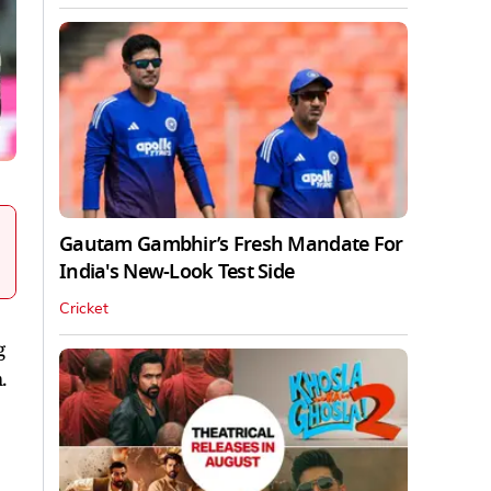
Gautam Gambhir’s Fresh Mandate For
India's New-Look Test Side
Cricket
g
.