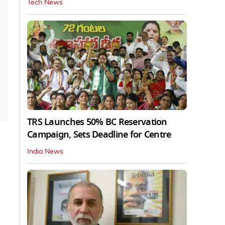
Tech News
TRS Launches 50% BC Reservation
Campaign, Sets Deadline for Centre
India News