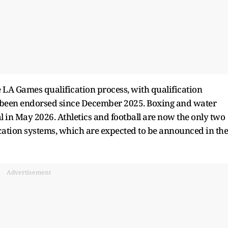
 LA Games qualification process, with qualification
g been endorsed since December 2025. Boxing and water
al in May 2026. Athletics and football are now the only two
ication systems, which are expected to be announced in the
Advertisement