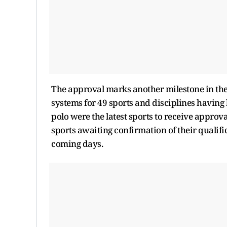
The approval marks another milestone in the
systems for 49 sports and disciplines havin
polo were the latest sports to receive approv
sports awaiting confirmation of their qualif
coming days.