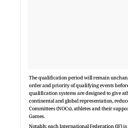
The qualification period will remain unchan
order and priority of qualifying events before
qualification systems are designed to give at
continental and global representation, redu
Committees (NOCs), athletes and their support
Games.
Notably, each International Federation (IF) is