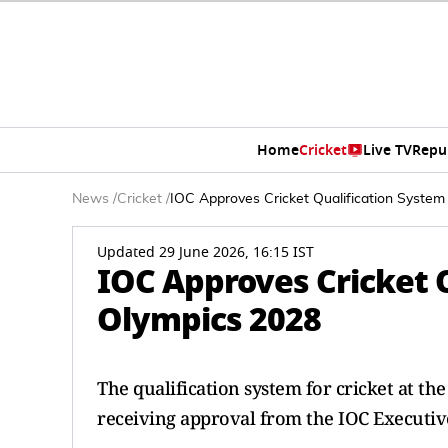
Home
Cricket
Live TV
Repu
News
/
Cricket
/
IOC Approves Cricket Qualification System
Updated 29 June 2026, 16:15 IST
IOC Approves Cricket Q
Olympics 2028
The qualification system for cricket at th
receiving approval from the IOC Executiv