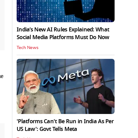
India’s New AI Rules Explained: What
Social Media Platforms Must Do Now
Tech News
ue
'Platforms Can't Be Run in India As Per
US Law': Govt Tells Meta