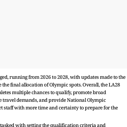
ged, running from 2026 to 2028, with updates made to the
 the final allocation of Olympic spots. Overall, the LA28
hletes multiple chances to qualify, promote broad
ce travel demands, and provide National Olympic
 staff with more time and certainty to prepare for the
 tasked with setting the qualification criteria and