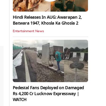
Hindi Releases In AUG: Awarapan 2,
Batwara 1947, Khosla Ka Ghosla 2
Entertainment News
Pedestal Fans Deployed on Damaged
Rs 4,200 Cr Lucknow Expressway |
WATCH