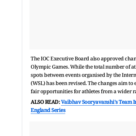
The IOC Executive Board also approved change
Olympic Games. While the total number of at
spots between events organised by the Intern
(WSL) has been revised. The changes aim to e
fair opportunities for athletes from a wider r
ALSO READ:
Vaibhav Sooryavanshi's Team In
England Series