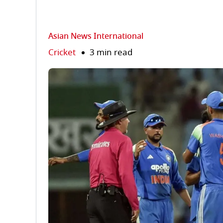
Asian News International
Cricket
3 min read