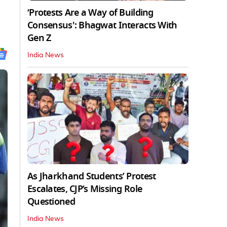
‘Protests Are a Way of Building
Consensus': Bhagwat Interacts With
Gen Z
India News
As Jharkhand Students’ Protest
Escalates, CJP’s Missing Role
Questioned
India News