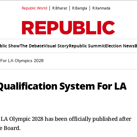
Republic World
R.Bharat
R.Bangla
R.Kannada
blic Show
The Debate
Visual Story
Republic Summit
Election News
B
 For LA Olympics 2028
ualification System For LA
e LA Olympic 2028 has been officially published after
e Board.