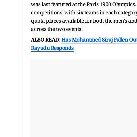
was last featured at the Paris 1900 Olympics
competitions, with six teams in each category
quota places available for both the men's an
across the two events.
ALSO READ:
Has Mohammed Siraj Fallen Out 
Rayudu Responds