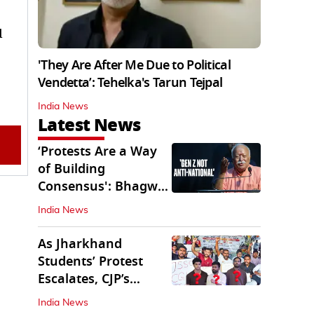
d
'They Are After Me Due to Political
Vendetta’: Tehelka's Tarun Tejpal
India News
Latest News
‘Protests Are a Way
of Building
Consensus': Bhagwat
Interacts With Gen Z
India News
As Jharkhand
Students’ Protest
Escalates, CJP’s
Missing Role
India News