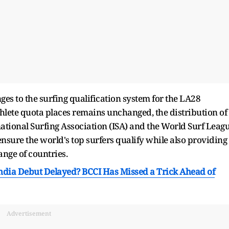
s to the surfing qualification system for the LA28
hlete quota places remains unchanged, the distribution of
ational Surfing Association (ISA) and the World Surf Leag
nsure the world's top surfers qualify while also providing
ange of countries.
dia Debut Delayed? BCCI Has Missed a Trick Ahead of
Advertisement