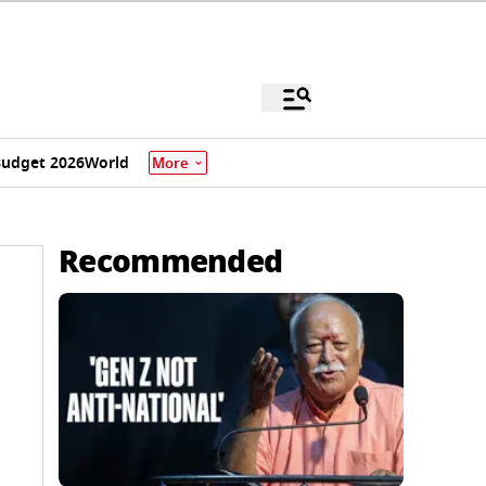
udget 2026
World
More
Recommended