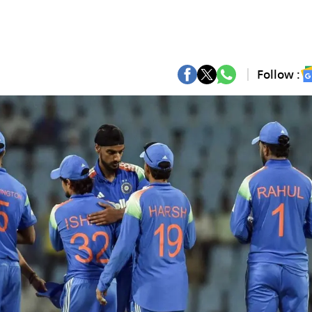
Follow :