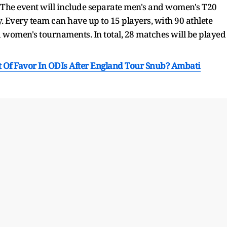
. The event will include separate men's and women's T20
. Every team can have up to 15 players, with 90 athlete
d women's tournaments. In total, 28 matches will be played
Of Favor In ODIs After England Tour Snub? Ambati