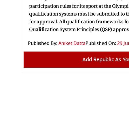
participation rules for its sport at the Olymp
qualification systems must be submitted to 
for approval. All qualification frameworks 
Qualification System Principles (QSP) appro
Published By:
Aniket Datta
Published On:
29 Ju
Add Republic As Yo