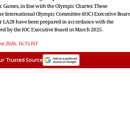
ic Games, in line with the Olympic Charter. These
the International Olympic Committee (IOC) Executive Boar
for LA28 have been prepared in accordance with the
ved by the IOC Executive Board in March 2025.
ne 2026, 16:15 IST
ur Trusted Source