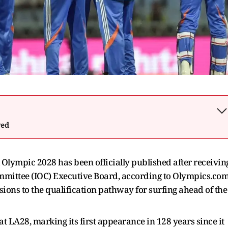
wed
A Olympic 2028 has been officially published after receivin
mmittee (IOC) Executive Board, according to Olympics.com
sions to the qualification pathway for surfing ahead of the
at LA28, marking its first appearance in 128 years since it