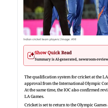
Indian cricket team players
| Image:
ANI
Show Quick Read
Summary is AI-generated, newsroom-revie
The qualification system for cricket at the L
approval from the International Olympic Co
At the same time, the IOC also confirmed revi
LA Games.
Cricket is set to return to the Olympic Games 