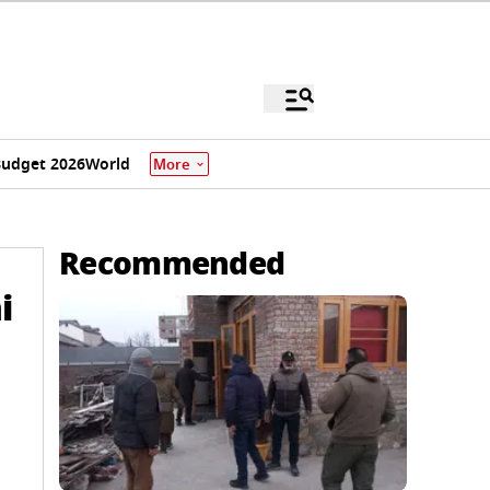
udget 2026
World
More
Recommended
i