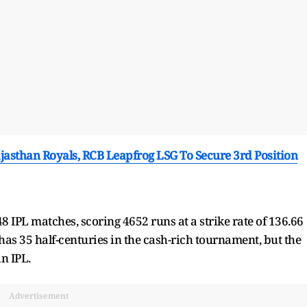
ajasthan Royals, RCB Leapfrog LSG To Secure 3rd Position
 IPL matches, scoring 4652 runs at a strike rate of 136.66
as 35 half-centuries in the cash-rich tournament, but the
n IPL.
Advertisement