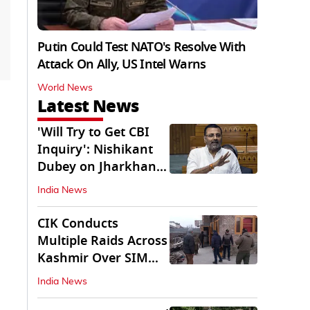
Putin Could Test NATO's Resolve With
Attack On Ally, US Intel Warns
World News
Latest News
'Will Try to Get CBI
Inquiry': Nishikant
Dubey on Jharkhand
Exam Row
India News
CIK Conducts
Multiple Raids Across
Kashmir Over SIM
Misuse, Terror Cases
India News