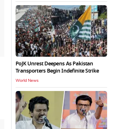
PoJK Unrest Deepens As Pakistan
Transporters Begin Indefinite Strike
World News