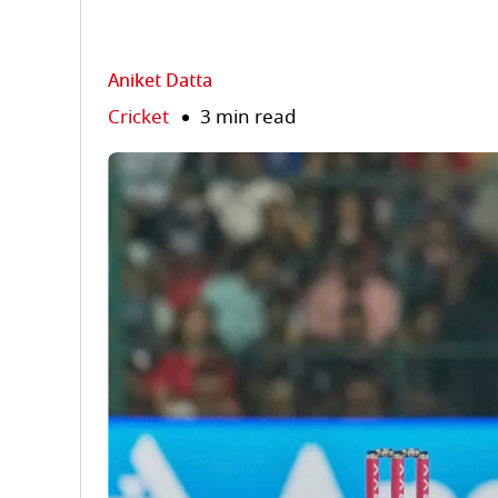
Aniket Datta
Cricket
3 min read