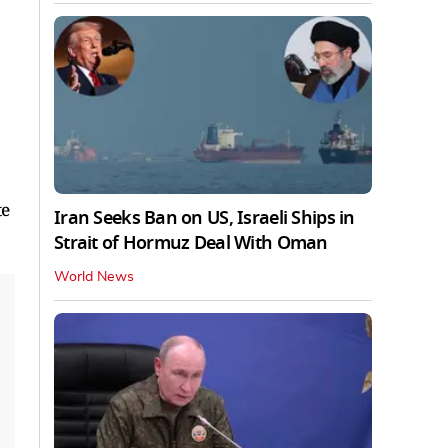
te
Iran Seeks Ban on US, Israeli Ships in
Strait of Hormuz Deal With Oman
World News