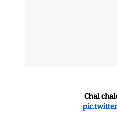
Chal chal
pic.twitt