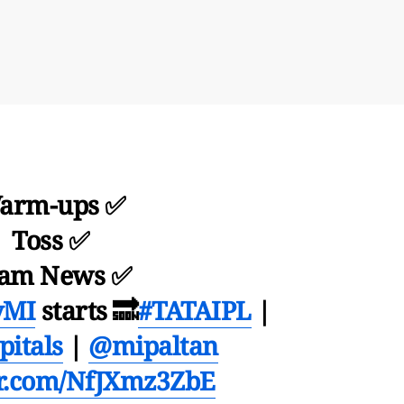
arm-ups ✅
Toss ✅
am News ✅
vMI
starts 🔜
#TATAIPL
|
itals
|
@mipaltan
er.com/NfJXmz3ZbE