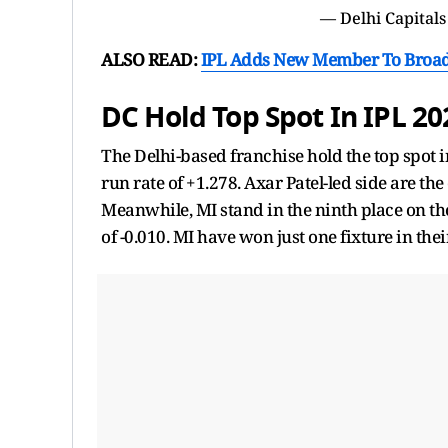
— Delhi Capitals
ALSO READ:
IPL Adds New Member To Broad
DC Hold Top Spot In IPL 2
The Delhi-based franchise hold the top spot i
run rate of +1.278. Axar Patel-led side are th
Meanwhile, MI stand in the ninth place on the
of -0.010. MI have won just one fixture in thei