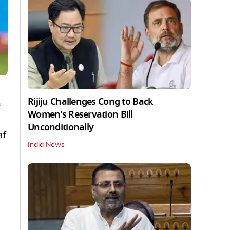
Rijiju Challenges Cong to Back
h
Women's Reservation Bill
Unconditionally
af
India News