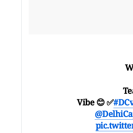
W
Te
Vibe 😊 ✅
#DC
@DelhiCap
pic.twitt