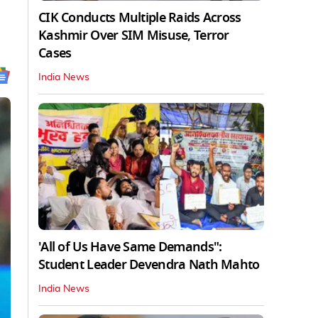
CIK Conducts Multiple Raids Across
Kashmir Over SIM Misuse, Terror
Cases
India News
'All of Us Have Same Demands":
Student Leader Devendra Nath Mahto
India News