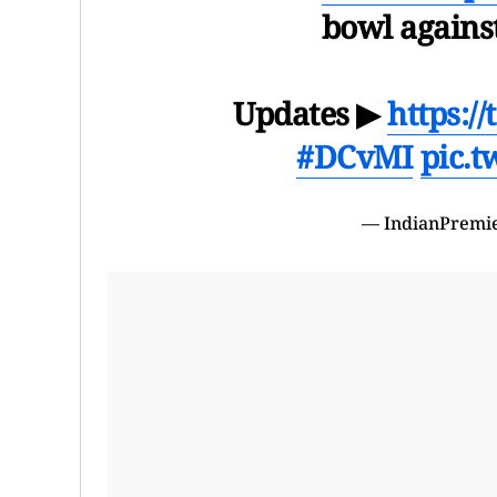
bowl agains
Updates ▶
https:/
#DCvMI
pic.
— IndianPremi