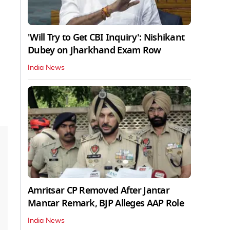
'Will Try to Get CBI Inquiry': Nishikant
Dubey on Jharkhand Exam Row
India News
Amritsar CP Removed After Jantar
Mantar Remark, BJP Alleges AAP Role
India News