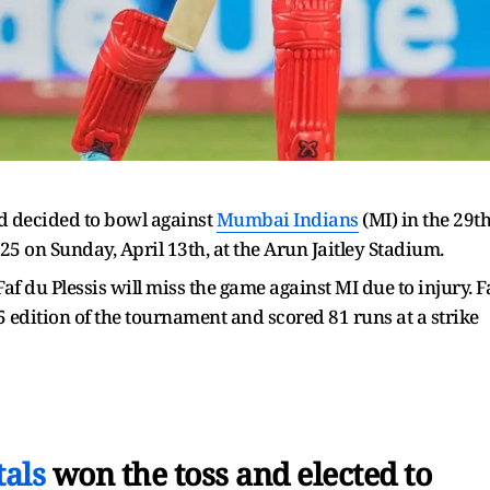
d decided to bowl against
Mumbai Indians
(MI) in the 29t
25 on Sunday, April 13th, at the Arun Jaitley Stadium.
f du Plessis will miss the game against MI due to injury. F
 edition of the tournament and scored 81 runs at a strike
als
won the toss and elected to