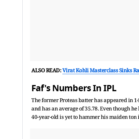
ALSO READ:
Virat Kohli Masterclass Sinks R
Faf's Numbers In IPL
The former Proteas batter has appeared in 148
and has an average of 35.78. Even though he h
40-year-old is yet to hammer his maiden ton i