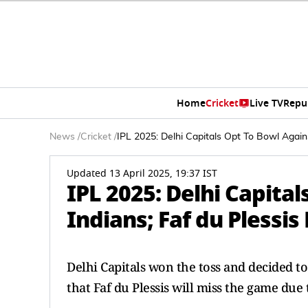
Home
Cricket
Live TV
Repu
News
/
Cricket
/
IPL 2025: Delhi Capitals Opt To Bowl Again
Updated 13 April 2025, 19:37 IST
IPL 2025: Delhi Capita
Indians; Faf du Plessis
Delhi Capitals won the toss and decided 
that Faf du Plessis will miss the game due 