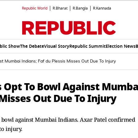
Republic World
R.Bharat
R.Bangla
R.Kannada
blic Show
The Debate
Visual Story
Republic Summit
Election News
B
st Mumbai Indians; Faf du Plessis Misses Out Due To Injury
ls Opt To Bowl Against Mumba
 Misses Out Due To Injury
to bowl against Mumbai Indians. Axar Patel confirmed
to injury.