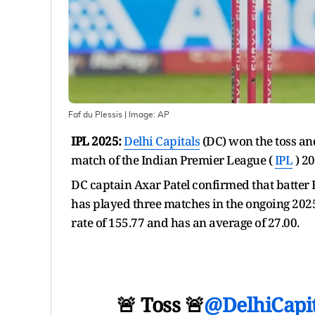
Faf du Plessis
| Image:
AP
IPL 2025:
Delhi Capitals
(DC) won the toss an
match of the Indian Premier League (
IPL
) 20
DC captain Axar Patel confirmed that batter Fa
has played three matches in the ongoing 2025
rate of 155.77 and has an average of 27.00.
🚨 Toss 🚨
@DelhiCapit