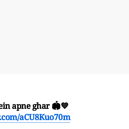
ein apne ghar 🏟️💙
er.com/aCU8Kuo70m