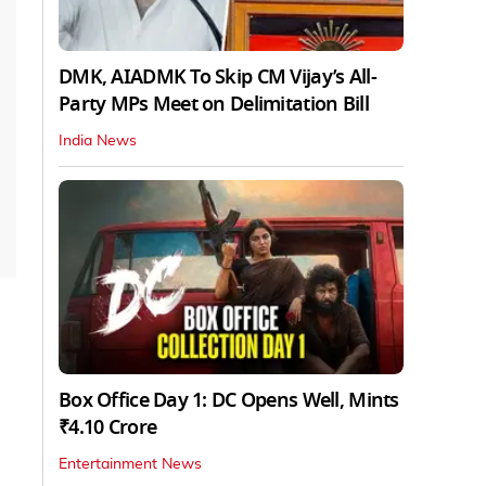
DMK, AIADMK To Skip CM Vijay’s All-
Party MPs Meet on Delimitation Bill
India News
Box Office Day 1: DC Opens Well, Mints
₹4.10 Crore
Entertainment News