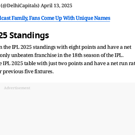
 (@DelhiCapitals)
April 13, 2025
cast Family, Fans Come Up With Unique Names
025 Standings
n the IPL 2025 standings with eight points and have a net
e only unbeaten franchise in the 18th season of the IPL.
 IPL 2025 table with just two points and have a net run ra
r previous five fixtures.
Advertisement