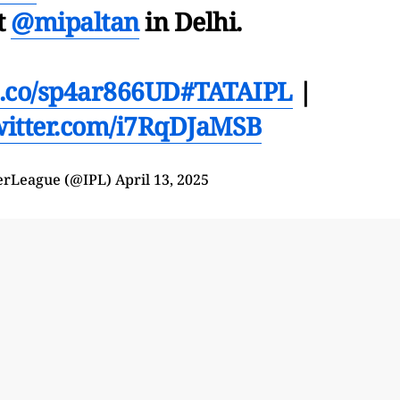
t
@mipaltan
in Delhi.
/t.co/sp4ar866UD
#TATAIPL
|
twitter.com/i7RqDJaMSB
erLeague (@IPL)
April 13, 2025