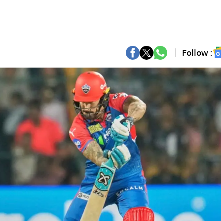
Follow :