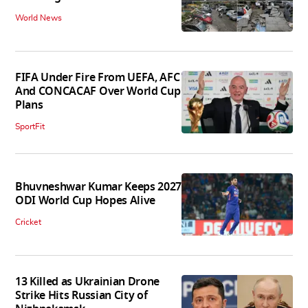
World News
FIFA Under Fire From UEFA, AFC
And CONCACAF Over World Cup
Plans
SportFit
Bhuvneshwar Kumar Keeps 2027
ODI World Cup Hopes Alive
Cricket
13 Killed as Ukrainian Drone
Strike Hits Russian City of