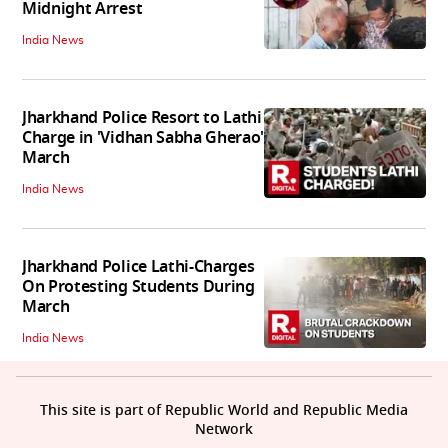
Midnight Arrest
India News
Jharkhand Police Resort to Lathi
Charge in 'Vidhan Sabha Gherao'
March
India News
Jharkhand Police Lathi-Charges
On Protesting Students During
March
India News