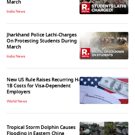
March
India News
Jharkhand Police Lathi-Charges
On Protesting Students During
March
India News
New US Rule Raises Recurring H-
1B Costs for Visa-Dependent
Employers
World News
Tropical Storm Dolphin Causes
Flooding in Eastern China