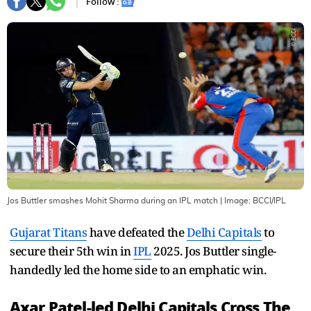
Follow :
Jos Buttler smashes Mohit Sharma during an IPL match
| Image:
BCCI/IPL
Gujarat Titans
have defeated the
Delhi Capitals
to
secure their 5th win in
IPL
2025. Jos Buttler single-
handedly led the home side to an emphatic win.
Axar Patel-led Delhi Capitals Cross The