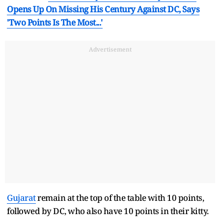
Opens Up On Missing His Century Against DC, Says
'Two Points Is The Most...'
Advertisement
Gujarat
remain at the top of the table with 10 points,
followed by DC, who also have 10 points in their kitty.