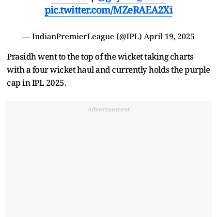
pic.twitter.com/MZeRAEA2Xi
— IndianPremierLeague (@IPL)
April 19, 2025
Prasidh went to the top of the wicket taking charts
with a four wicket haul and currently holds the purple
cap in IPL 2025.
Advertisement