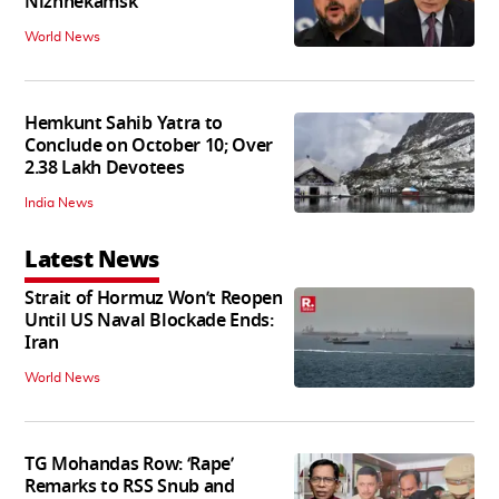
Nizhnekamsk
World News
Hemkunt Sahib Yatra to
Conclude on October 10; Over
2.38 Lakh Devotees
India News
Latest News
Strait of Hormuz Won’t Reopen
Until US Naval Blockade Ends:
Iran
World News
TG Mohandas Row: ‘Rape’
Remarks to RSS Snub and