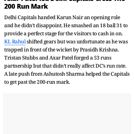
200 Run Mark
Delhi Capitals handed Karun Nair an opening role
and he didn’t disappoint. He smashed an 18 ball 31 to
provide a perfect stage for the visitors to cash in on.
KL Rahul
shifted gears but was unfortunate as he was
trapped in front of the wicket by Prasidh Krishna.
Tristan Stubbs and Axar Patel forged a 53 runs
partnership but that didn’t really affect DC’s run rate.
A late push from Ashutosh Sharma helped the Capitals
to get past the 200-run mark.