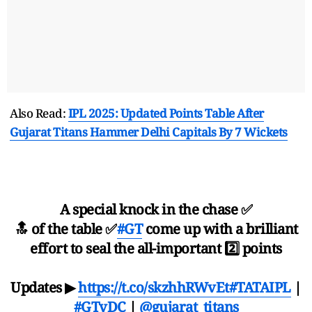
Also Read:
IPL 2025: Updated Points Table After
Gujarat Titans Hammer Delhi Capitals By 7 Wickets
A special knock in the chase ✅
🔝 of the table ✅
#GT
come up with a brilliant
effort to seal the all-important 2️⃣ points
Updates ▶
https://t.co/skzhhRWvEt
#TATAIPL
|
#GTvDC
|
@gujarat_titans