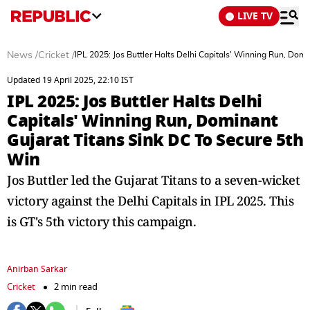
LIVE TV
News
/
Cricket
/
IPL 2025: Jos Buttler Halts Delhi Capitals' Winning Run, Dom
Updated 19 April 2025, 22:10 IST
IPL 2025: Jos Buttler Halts Delhi
Capitals' Winning Run, Dominant
Gujarat Titans Sink DC To Secure 5th
Win
Jos Buttler led the Gujarat Titans to a seven-wicket
victory against the Delhi Capitals in IPL 2025. This
is GT's 5th victory this campaign.
Anirban Sarkar
Cricket
2 min read