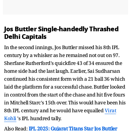
Jos Buttler Single-handedly Thrashed
Delhi Capitals
In the second innings, Jos Buttler missed his 8th IPL
century by a whisker as he remained not out on 97.
Sherfane Rutherford's quickfire 43 of 34 ensured the
home side had the last laugh. Earlier, Sai Sudharsan
continued his consistent form with a 21 ball 36 which
laid the platform for a successful chase. Buttler looked
in control from the start of the chase and hit five fours
in Mitchell Starc's 15th over. This would have been his
8th IPL century and he would have equalled
Virat
Kohli
's IPL hundred tally.
Also Read:
IPL 2025: Gujarat Titans Star Jos Buttler