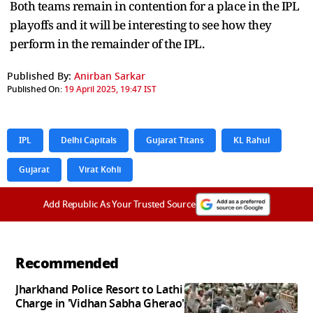
Both teams remain in contention for a place in the IPL
playoffs and it will be interesting to see how they
perform in the remainder of the IPL.
Published By:
Anirban Sarkar
Published On:
19 April 2025, 19:47 IST
IPL
Delhi Capitals
Gujarat Titans
KL Rahul
Gujarat
Virat Kohli
Add Republic As Your Trusted Source
Recommended
Jharkhand Police Resort to Lathi
Charge in 'Vidhan Sabha Gherao'