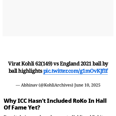
Virat Kohli 62(149) vs England 2021 ball by
ball highlights
pic.twitter.com/g1mOvKJfIf
— Abhinav (@KohliArchives)
June 10, 2025
Why ICC Hasn't Included RoKo In Hall
Of Fame Yet?