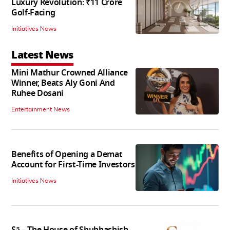
Luxury Revolution: ₹11 Crore
Golf-Facing
Initiatives News
Latest News
Mini Mathur Crowned Alliance
Winner, Beats Aly Goni And
Ruhee Dosani
Entertainment News
Benefits of Opening a Demat
Account for First-Time Investors
Initiatives News