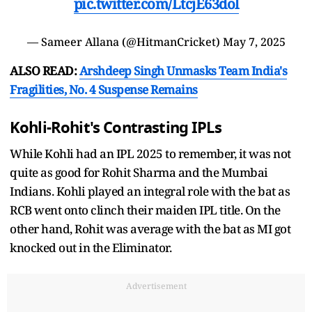
pic.twitter.com/LtcjE63dol
— Sameer Allana (@HitmanCricket)
May 7, 2025
ALSO READ:
Arshdeep Singh Unmasks Team India's
Fragilities, No. 4 Suspense Remains
Kohli-Rohit's Contrasting IPLs
While Kohli had an IPL 2025 to remember, it was not
quite as good for Rohit Sharma and the Mumbai
Indians. Kohli played an integral role with the bat as
RCB went onto clinch their maiden IPL title. On the
other hand, Rohit was average with the bat as MI got
knocked out in the Eliminator.
Advertisement