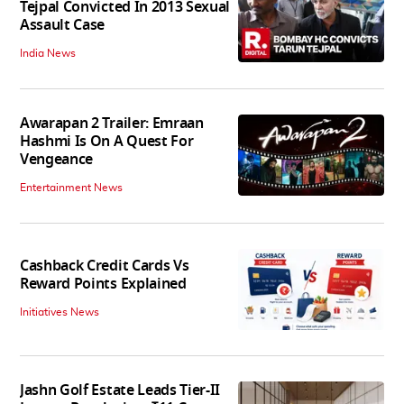
Tejpal Convicted In 2013 Sexual
Assault Case
India News
Awarapan 2 Trailer: Emraan
Hashmi Is On A Quest For
Vengeance
Entertainment News
Cashback Credit Cards Vs
Reward Points Explained
Initiatives News
Jashn Golf Estate Leads Tier-II