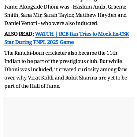
Fame. Alongside Dhoni was - Hashim Amla, Graeme
Smith, Sana Mir, Sarah Taylor, Matthew Hayden and
Daniel Vettori - who were also inducted.
ALSO READ:
WATCH | RCB Fan Tries to Mock Ex-CSK
Star During TNPL 2025 Game
The Ranchi-born cricketer also became the 11th
Indian to be part of the prestigious club. But while
Dhoni was included, it created curiosity among fans
over why Virat Kohli and Rohit Sharma are yet to be
part of the Hall of Fame.