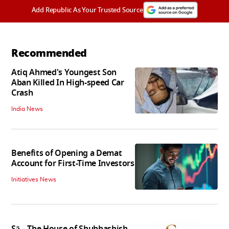
Add Republic As Your Trusted Source
Recommended
Atiq Ahmed's Youngest Son
Aban Killed In High-speed Car
Crash
India News
Benefits of Opening a Demat
Account for First-Time Investors
Initiatives News
Sā – The House of Shubhashish