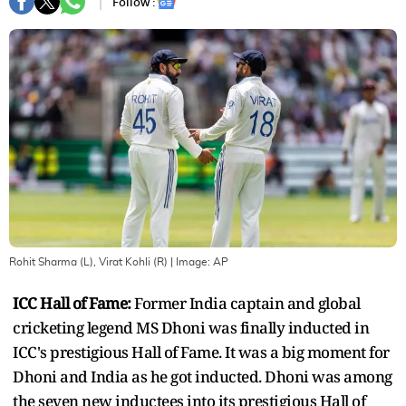
Follow :
Rohit Sharma (L), Virat Kohli (R)
| Image:
AP
ICC Hall of Fame:
Former India captain and global
cricketing legend MS Dhoni was finally inducted in
ICC's prestigious Hall of Fame. It was a big moment for
Dhoni and India as he got inducted. Dhoni was among
the seven new inductees into its prestigious Hall of