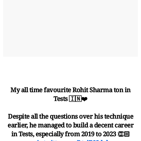
My all time favourite Rohit Sharma ton in
Tests 🇮🇳❤️
Despite all the questions over his technique
earlier, he managed to build a decent career
in Tests, especially from 2019 to 2023 👏🏻