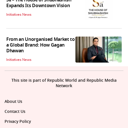
Sā – The House of Shubhashish
Expands Its Downtown Vision
Initiatives News
From an Unorganised Market to
a Global Brand: How Gagan
Dhawan
Initiatives News
This site is part of Republic World and Republic Media
Network
About Us
Contact Us
Privacy Policy