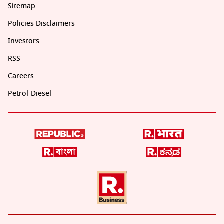
Sitemap
Policies Disclaimers
Investors
RSS
Careers
Petrol-Diesel