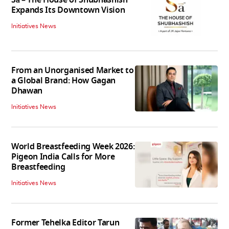
Expands Its Downtown Vision
Initiatives News
From an Unorganised Market to
a Global Brand: How Gagan
Dhawan
Initiatives News
World Breastfeeding Week 2026:
Pigeon India Calls for More
Breastfeeding
Initiatives News
Former Tehelka Editor Tarun