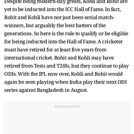
Despite being modern-day greats, Kohli and Rohit are
yet to be inducted into the ICC Hall of Fame. In fact,
Rohit and Kohli have not just been serial match-
winners, but arguably the best batters of the
generations. So here is the rule to qualify or be eligible
for being inducted into the Hall of Fame. A cricketer
must have retired for at least five years from
international cricket. Rohit and Kohli may have
retired from Tests and T20Is, but they continue to play
ODIs. With the IPL now over, Kohli and Rohit would
again be seen playing when India play their next ODI
series against Bangladesh in August.
Advertisement