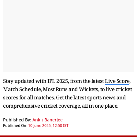
Stay updated with IPL 2025, from the latest
Live Score
,
Match Schedule, Most Runs and Wickets, to
live cricket
scores
for all matches. Get the latest
sports news
and
comprehensive cricket coverage, all in one place.
Published By:
Ankit Banerjee
Published On:
10 June 2025, 12:58 IST