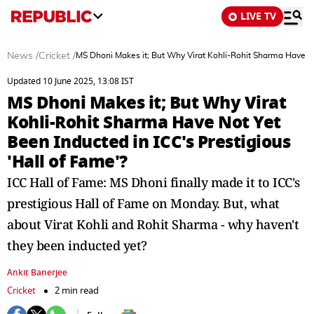
LIVE TV
News
/
Cricket
/
MS Dhoni Makes it; But Why Virat Kohli-Rohit Sharma Have Not
Updated 10 June 2025, 13:08 IST
MS Dhoni Makes it; But Why Virat
Kohli-Rohit Sharma Have Not Yet
Been Inducted in ICC's Prestigious
'Hall of Fame'?
ICC Hall of Fame: MS Dhoni finally made it to ICC's
prestigious Hall of Fame on Monday. But, what
about Virat Kohli and Rohit Sharma - why haven't
they been inducted yet?
Ankit Banerjee
Cricket
2 min read