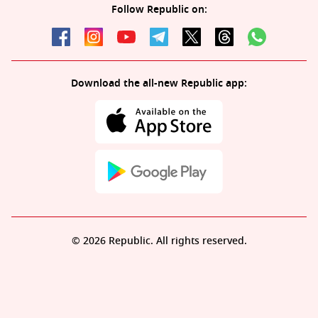
Follow Republic on:
Download the all-new Republic app:
© 2026 Republic. All rights reserved.