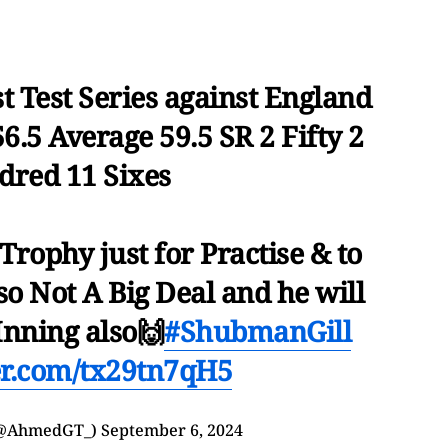
t Test Series against England
6.5 Average 59.5 SR 2 Fifty 2
red 11 Sixes
Trophy just for Practise & to
o Not A Big Deal and he will
nning also🙌
#ShubmanGill
ter.com/tx29tn7qH5
(@AhmedGT_)
September 6, 2024