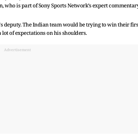
, who is part of Sony Sports Network’s expert commentar
s deputy. The Indian team would be trying to win their firs
 a lot of expectations on his shoulders.
Advertisement