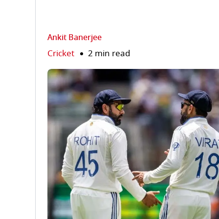
Ankit Banerjee
Cricket
2 min read