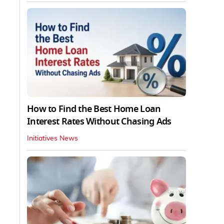
How to Find the Best Home Loan
Interest Rates Without Chasing Ads
Initiatives News