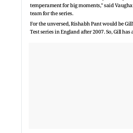
temperament for big moments," said Vaughan
team for the series.
For the unversed, Rishabh Pant would be Gill'
Test series in England after 2007. So, Gill has