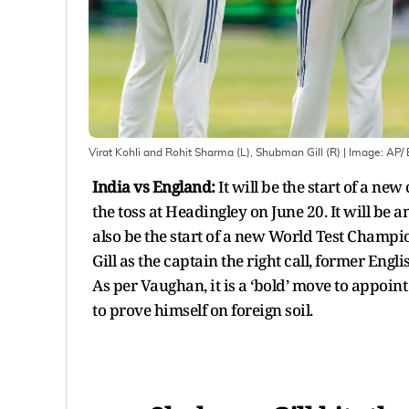
Virat Kohli and Rohit Sharma (L), Shubman Gill (R)
| Image:
AP/ 
India vs England:
It will be the start of a n
the toss at Headingley on June 20. It will be 
also be the start of a new World Test Champi
Gill as the captain the right call, former Eng
As per Vaughan, it is a ‘bold’ move to appoint
to prove himself on foreign soil.