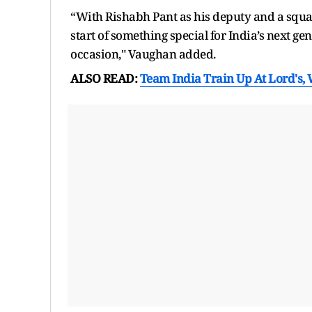
“With Rishabh Pant as his deputy and a squad
start of something special for India’s next gen
occasion," Vaughan added.
ALSO READ:
Team India Train Up At Lord's, 