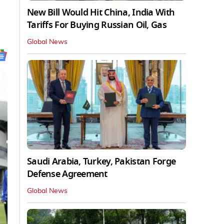
New Bill Would Hit China, India With
Tariffs For Buying Russian Oil, Gas
Global News
Saudi Arabia, Turkey, Pakistan Forge
Defense Agreement
Global News