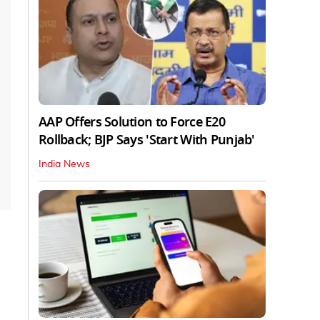
AAP Offers Solution to Force E20
Rollback; BJP Says 'Start With Punjab'
India News