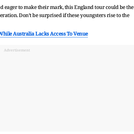
 eager to make their mark, this England tour could be the
eration. Don’t be surprised if these youngsters rise to the
While Australia Lacks Access To Venue
Advertisement