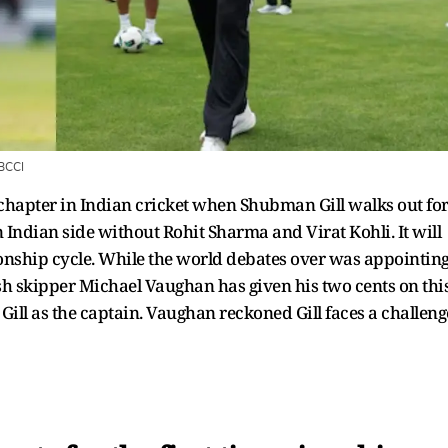
BCCI
ew chapter in Indian cricket when Shubman Gill walks out fo
an Indian side without Rohit Sharma and Virat Kohli. It will
onship cycle. While the world debates over was appointin
lish skipper Michael Vaughan has given his two cents on this
 Gill as the captain. Vaughan reckoned Gill faces a challeng