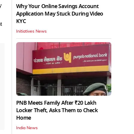
y
Why Your Online Savings Account
Application May Stuck During Video
KYC
t
Initiatives News
PNB Meets Family After ₹20 Lakh
Locker Theft, Asks Them to Check
Home
India News