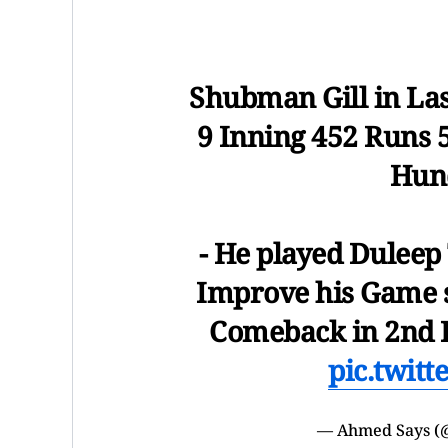
Shubman Gill in Las
9 Inning 452 Runs 5
Hund
- He played Duleep 
Improve his Game s
Comeback in 2nd I
pic.twit
— Ahmed Says 