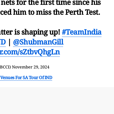
nets for the first time since his
ced him to miss the Perth Test.
tter is shaping up!
#TeamIndia
ND
|
@ShubmanGill
ter.com/sZtbvQhgLn
@BCCI)
November 29, 2024
Venues For SA Tour Of IND