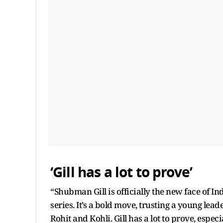
‘Gill has a lot to prove’
“Shubman Gill is officially the new face of In
series. It’s a bold move, trusting a young lead
Rohit and Kohli. Gill has a lot to prove, esp