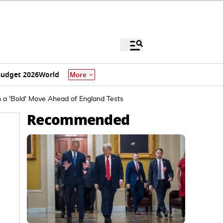
udget 2026
World
More
n a 'Bold' Move Ahead of England Tests
Recommended