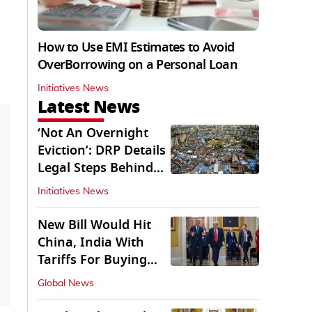
How to Use EMI Estimates to Avoid
OverBorrowing on a Personal Loan
Initiatives News
Latest News
‘Not An Overnight
Eviction’: DRP Details
Legal Steps Behind
Aug 6 Action
Initiatives News
New Bill Would Hit
China, India With
Tariffs For Buying
Russian Oil, Gas
Global News