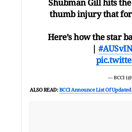
Shubman Gill hits the 
thumb injury that for
Here’s how the star ba
|
#AUSvI
pic.twit
— BCCI (
ALSO READ:
BCCI Announce List Of Updated 