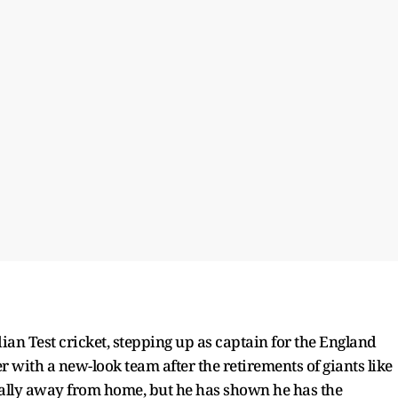
dian Test cricket, stepping up as captain for the England
er with a new-look team after the retirements of giants like
ecially away from home, but he has shown he has the