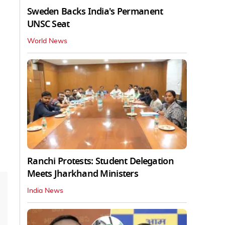
Sweden Backs India's Permanent
UNSC Seat
World News
Ranchi Protests: Student Delegation
Meets Jharkhand Ministers
India News