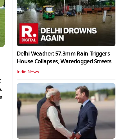
Delhi Weather: 57.3mm Rain Triggers
House Collapses, Waterlogged Streets
r
India News
g
.
e