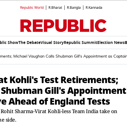
Republic World
R.Bharat
R.Bangla
R.Kannada
blic Show
The Debate
Visual Story
Republic Summit
Election News
B
irements; Michael Vaughan Calls Shubman Gill's Appointment as Captai
at Kohli's Test Retirements;
 Shubman Gill's Appointment
ve Ahead of England Tests
 a Rohit Sharma-Virat Kohli-less Team India take on
e side.