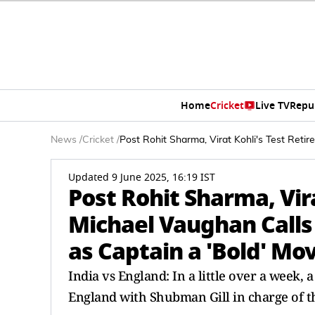
Home
Cricket
Live TV
Repu
News
/
Cricket
/
Post Rohit Sharma, Virat Kohli's Test Ret
Updated 9 June 2025, 16:19 IST
Post Rohit Sharma, Vir
Michael Vaughan Calls
as Captain a 'Bold' Mo
India vs England: In a little over a week,
England with Shubman Gill in charge of th