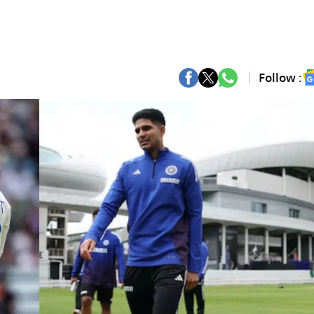
Follow :