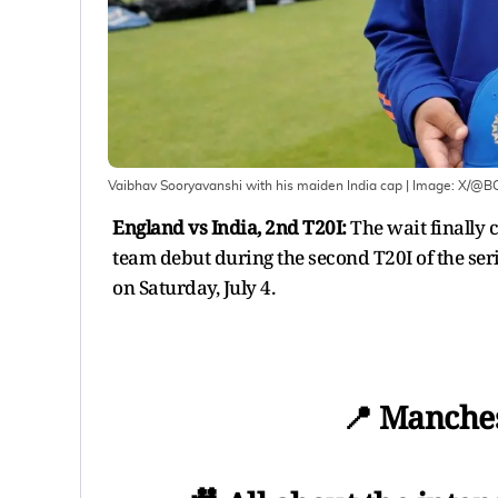
Vaibhav Sooryavanshi with his maiden India cap
| Image:
X/@BC
England vs India, 2nd T20I:
The wait finally
team debut during the second T20I of the ser
on Saturday, July 4.
📍 Manches