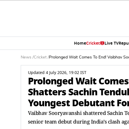
Home
Cricket
Live TV
Repu
News
/
Cricket
/
Prolonged Wait Comes To End! Vaibhav Soo
Updated 4 July 2026, 19:02 IST
Prolonged Wait Comes 
Shatters Sachin Tendu
Youngest Debutant For
Vaibhav Sooryavanshi shattered Sachin Te
senior team debut during India’s clash aga