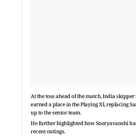
At the toss ahead of the match, India skipp
earned a place in the Playing XI, replacing Sa
up to the senior team.
He further highlighted how Sooryavanshi has 
recent outings.