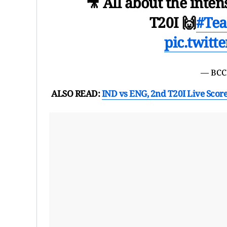
🎥 All about the inten
T20I 🙌
#Te
pic.twit
— BCC
ALSO READ:
IND vs ENG, 2nd T20I Live Scor