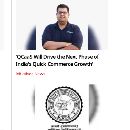
'QCaaS Will Drive the Next Phase of
India's Quick Commerce Growth'
Initiatives News