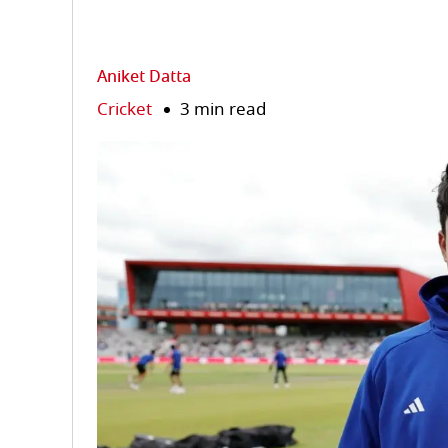
Aniket Datta
Cricket
3 min read