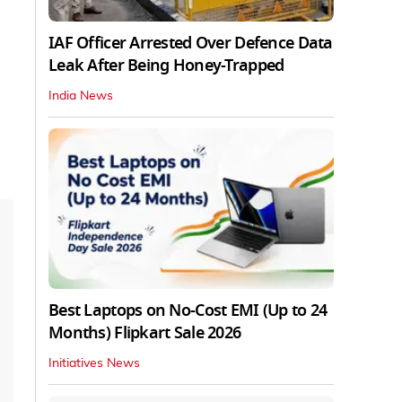
IAF Officer Arrested Over Defence Data
Leak After Being Honey-Trapped
India News
Best Laptops on No-Cost EMI (Up to 24
Months) Flipkart Sale 2026
Initiatives News