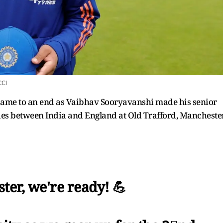
CI
 came to an end as Vaibhav Sooryavanshi made his senior
ies between India and England at Old Trafford, Manchester
ter, we're ready! 💪