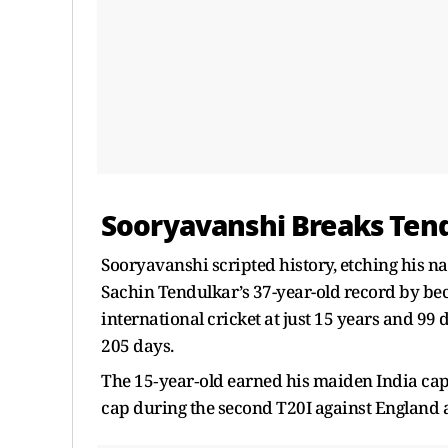
Sooryavanshi Breaks Ten
Sooryavanshi scripted history, etching his na
Sachin Tendulkar’s 37-year-old record by bec
international cricket at just 15 years and 99
205 days.
The 15‑year‑old earned his maiden India cap
cap during the second T20I against England a