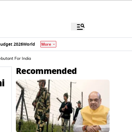
udget 2026
World
More
butant For India
Recommended
i