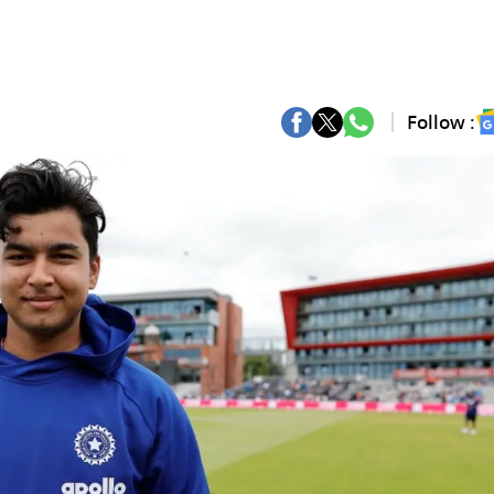
Follow :