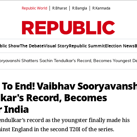
Republic World
R.Bharat
R.Bangla
R.Kannada
blic Show
The Debate
Visual Story
Republic Summit
Election News
B
ryavanshi Shatters Sachin Tendulkar's Record, Becomes Youngest De
To End! Vaibhav Sooryavansh
lkar's Record, Becomes
 India
ndulkar’s record as the youngster finally made his
inst England in the second T20I of the series.