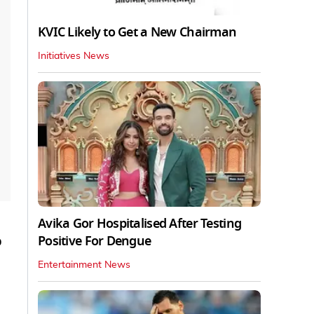
KVIC Likely to Get a New Chairman
Initiatives News
Avika Gor Hospitalised After Testing
Positive For Dengue
p
Entertainment News