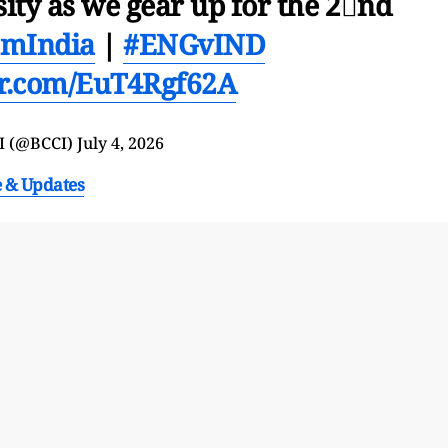
sity as we gear up for the 2⃣nd
amIndia
|
#ENGvIND
ter.com/EuT4Rgf62A
I (@BCCI)
July 4, 2026
e & Updates