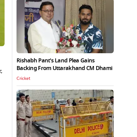
Rishabh Pant's Land Plea Gains
Backing From Uttarakhand CM Dhami
,
Cricket