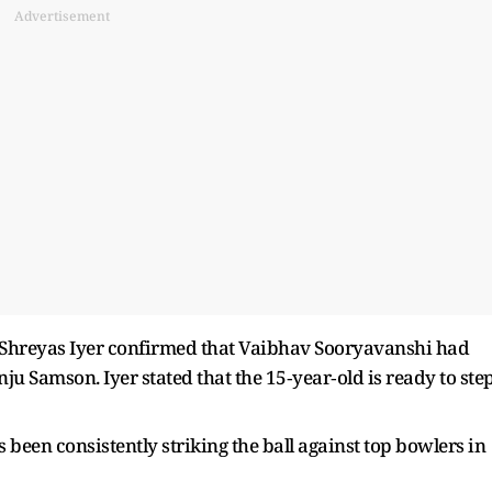
Advertisement
er Shreyas Iyer confirmed that Vaibhav Sooryavanshi had
nju Samson. Iyer stated that the 15‑year‑old is ready to ste
been consistently striking the ball against top bowlers in