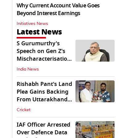
Why Current Account Value Goes
Beyond Interest Earnings
Initiatives News
Latest News
S Gurumurthy's
Speech on Gen Z's
Mischaracterisation
Sparks Wider Debate
India News
Rishabh Pant's Land
Plea Gains Backing
From Uttarakhand
CM Dhami
Cricket
IAF Officer Arrested
Over Defence Data