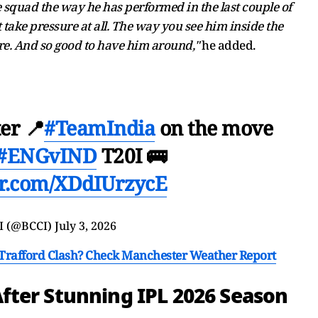
he squad the way he has performed in the last couple of
ake pressure at all. The way you see him inside the
ure. And so good to have him around,"
he added.
er 📍
#TeamIndia
on the move
#ENGvIND
T20I 🚌
ter.com/XDdIUrzycE
I (@BCCI)
July 3, 2026
d Trafford Clash? Check Manchester Weather Report
fter Stunning IPL 2026 Season