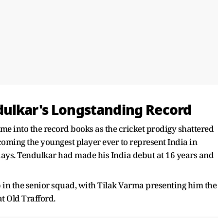
dulkar's Longstanding Record
me into the record books as the cricket prodigy shattered
oming the youngest player ever to represent India in
 days. Tendulkar had made his India debut at 16 years and
 in the senior squad, with Tilak Varma presenting him the
t Old Trafford.