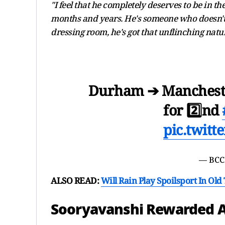
"I feel that he completely deserves to be in t
months and years. He's someone who doesn't t
dressing room, he's got that unflinching nat
Durham ➔ Manchest
for 2️⃣nd
pic.twit
— BCC
ALSO READ:
Will Rain Play Spoilsport In Ol
Sooryavanshi Rewarded A