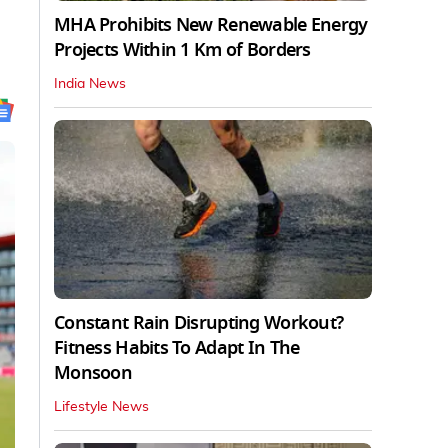
MHA Prohibits New Renewable Energy
Projects Within 1 Km of Borders
India News
Constant Rain Disrupting Workout?
Fitness Habits To Adapt In The
Monsoon
Lifestyle News