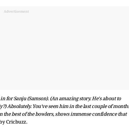
Advertisement
n for Sanju (Samson). (An amazing story. He's about to
?) Absolutely. You've seen him in the last couple of months
on the best of the bowlers, shows immense confidence that
 by Cricbuzz.