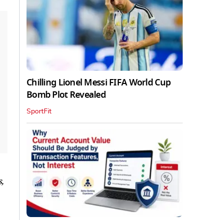
Chilling Lionel Messi FIFA World Cup
Bomb Plot Revealed
SportFit
,