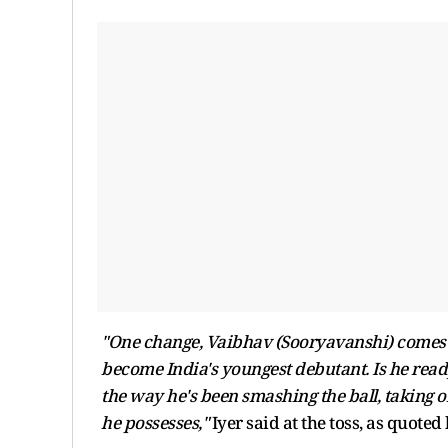
"One change, Vaibhav (Sooryavanshi) comes i
become India's youngest debutant. Is he ready
the way he's been smashing the ball, taking 
he possesses,"
Iyer said at the toss, as quoted