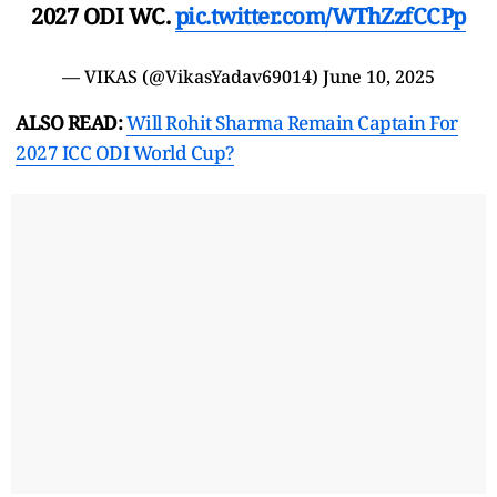
2027 ODI WC.
pic.twitter.com/WThZzfCCPp
— VIKAS (@VikasYadav69014)
June 10, 2025
ALSO READ:
Will Rohit Sharma Remain Captain For
2027 ICC ODI World Cup?