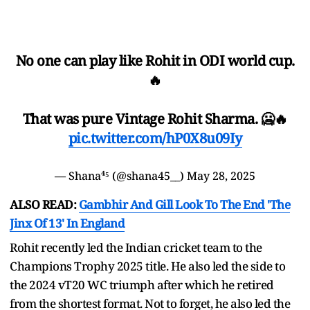
No one can play like Rohit in ODI world cup.
🔥
That was pure Vintage Rohit Sharma. 🥶🔥
pic.twitter.com/hP0X8u09Iy
— Shana⁴⁵ (@shana45__)
May 28, 2025
ALSO READ:
Gambhir And Gill Look To The End 'The
Jinx Of 13' In England
Rohit recently led the Indian cricket team to the
Champions Trophy 2025 title. He also led the side to
the 2024 vT20 WC triumph after which he retired
from the shortest format. Not to forget, he also led the