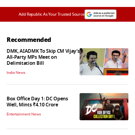
Add Republic As Your Trusted Source
Recommended
DMK, AIADMK To Skip CM Vijay’s
All-Party MPs Meet on
Delimitation Bill
India News
Box Office Day 1: DC Opens
Well, Mints ₹4.10 Crore
Entertainment News