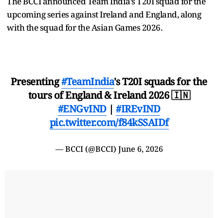
The BCCI announced Team India’s T20I squad for the
upcoming series against Ireland and England, along
with the squad for the Asian Games 2026.
Presenting
#TeamIndia
's T20I squads for the
tours of England & Ireland 2026 🇮🇳
#ENGvIND
|
#IREvIND
pic.twitter.com/f84kSSAIDf
— BCCI (@BCCI)
June 6, 2026