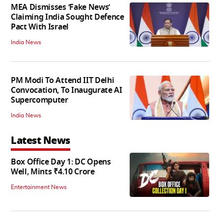
MEA Dismisses ‘Fake News’
Claiming India Sought Defence
Pact With Israel
India News
PM Modi To Attend IIT Delhi
Convocation, To Inaugurate AI
Supercomputer
India News
Latest News
Box Office Day 1: DC Opens
Well, Mints ₹4.10 Crore
Entertainment News