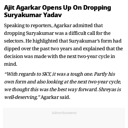
Ajit Agarkar Opens Up On Dropping
Suryakumar Yadav
Speaking to reporters, Agarkar admitted that
dropping Suryakumar was a difficult call for the
selectors. He highlighted that Suryakumar’s form had
dipped over the past two years and explained that the
decision was made with the next two-year cycle in
mind.
“With regards to SKY, it was a tough one. Partly his
own form and also looking at the next two-year cycle,
we thought this was the best way forward. Shreyas is
well-deserving,”
Agarkar said.
Advertisement