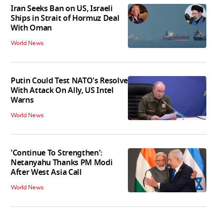
Iran Seeks Ban on US, Israeli
Ships in Strait of Hormuz Deal
With Oman
World News
Putin Could Test NATO's Resolve
With Attack On Ally, US Intel
Warns
World News
'Continue To Strengthen':
Netanyahu Thanks PM Modi
After West Asia Call
World News