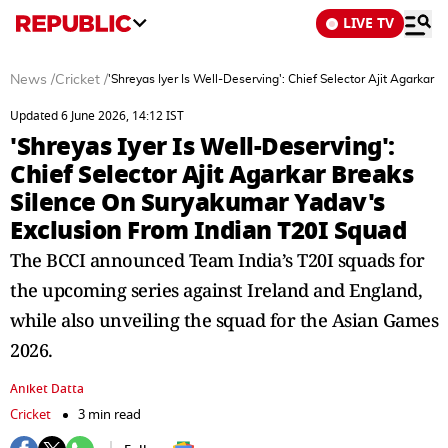
LIVE TV
News
/
Cricket
/
'Shreyas Iyer Is Well-Deserving': Chief Selector Ajit Agarka
Updated 6 June 2026, 14:12 IST
'Shreyas Iyer Is Well-Deserving':
Chief Selector Ajit Agarkar Breaks
Silence On Suryakumar Yadav's
Exclusion From Indian T20I Squad
The BCCI announced Team India’s T20I squads for
the upcoming series against Ireland and England,
while also unveiling the squad for the Asian Games
2026.
Aniket Datta
Cricket
3 min read