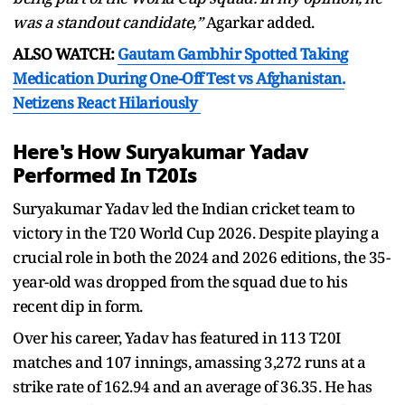
was a standout candidate,”
Agarkar added.
ALSO WATCH:
Gautam Gambhir Spotted Taking
Medication During One-Off Test vs Afghanistan.
Netizens React Hilariously
Here's How Suryakumar Yadav
Performed In T20Is
Suryakumar Yadav led the Indian cricket team to
victory in the T20 World Cup 2026. Despite playing a
crucial role in both the 2024 and 2026 editions, the 35-
year-old was dropped from the squad due to his
recent dip in form.
Over his career, Yadav has featured in 113 T20I
matches and 107 innings, amassing 3,272 runs at a
strike rate of 162.94 and an average of 36.35. He has