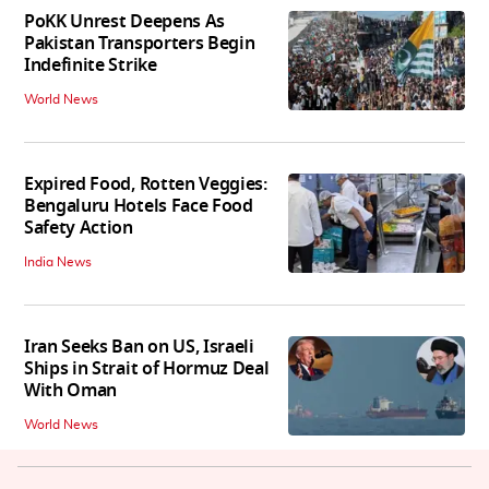
PoKK Unrest Deepens As
Pakistan Transporters Begin
Indefinite Strike
World News
Expired Food, Rotten Veggies:
Bengaluru Hotels Face Food
Safety Action
India News
Iran Seeks Ban on US, Israeli
Ships in Strait of Hormuz Deal
With Oman
World News