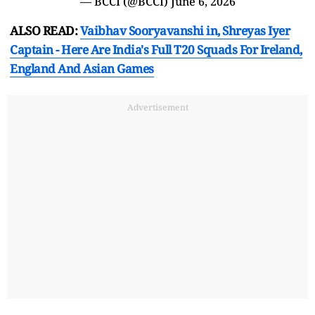
— BCCI (@BCCI)
June 6, 2026
ALSO READ:
Vaibhav Sooryavanshi in, Shreyas Iyer
Captain - Here Are India's Full T20 Squads For Ireland,
England And Asian Games
Advertisement