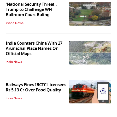
'National Security Threat':
Trump to Challenge WH
Ballroom Court Ruling
World News
India Counters China With 27
Arunachal Place Names On
Official Maps
India News
Railways Fines IRCTC Licensees
Rs 5.13 Cr Over Food Quality
India News