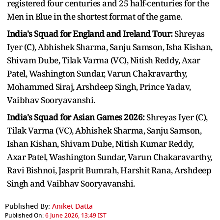
registered four centuries and 25 half-centuries for the
Men in Blue in the shortest format of the game.
India's Squad for England and Ireland Tour:
Shreyas
Iyer (C), Abhishek Sharma, Sanju Samson, Isha Kishan,
Shivam Dube, Tilak Varma (VC), Nitish Reddy, Axar
Patel, Washington Sundar, Varun Chakravarthy,
Mohammed Siraj, Arshdeep Singh, Prince Yadav,
Vaibhav Sooryavanshi.
India's Squad for Asian Games 2026:
Shreyas Iyer (C),
Tilak Varma (VC), Abhishek Sharma, Sanju Samson,
Ishan Kishan, Shivam Dube, Nitish Kumar Reddy,
Axar Patel, Washington Sundar, Varun Chakaravarthy,
Ravi Bishnoi, Jasprit Bumrah, Harshit Rana, Arshdeep
Singh and Vaibhav Sooryavanshi.
Published By:
Aniket Datta
Published On:
6 June 2026, 13:49 IST