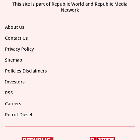
This site is part of Republic World and Republic Media
Network
About Us
Contact Us
Privacy Policy
Sitemap
Policies Disclaimers
Investors
RSS
Careers
Petrol-Diesel