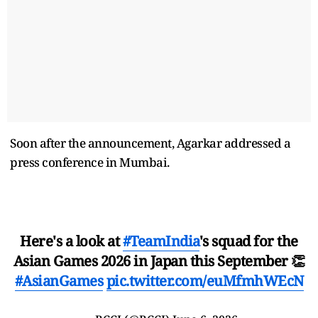
Soon after the announcement, Agarkar addressed a
press conference in Mumbai.
Here's a look at
#TeamIndia
's squad for the
Asian Games 2026 in Japan this September 👏
#AsianGames
pic.twitter.com/euMfmhWEcN