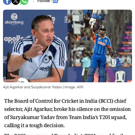
Follow :
Ajit Agarkar and Suryakumar Yadav
| Image:
ANI
The Board of Control for Cricket in India (BCCI) chief
selector, Ajit Agarkar, broke his silence on the omission
of Suryakumar Yadav from Team India’s T20I squad,
calling it a tough decision.