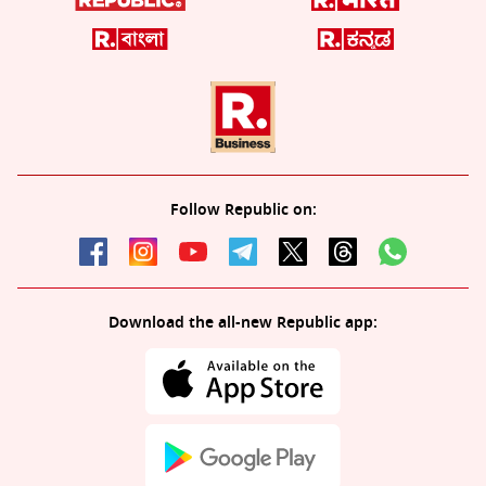
Follow Republic on:
Download the all-new Republic app: