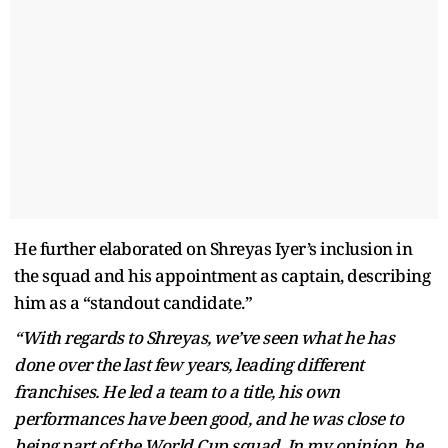
He further elaborated on Shreyas Iyer’s inclusion in
the squad and his appointment as captain, describing
him as a “standout candidate.”
“With regards to Shreyas, we’ve seen what he has
done over the last few years, leading different
franchises. He led a team to a title, his own
performances have been good, and he was close to
being part of the World Cup squad. In my opinion, he