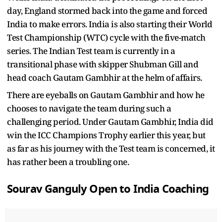
day, England stormed back into the game and forced
India to make errors. India is also starting their World
Test Championship (WTC) cycle with the five-match
series. The Indian Test team is currently in a
transitional phase with skipper Shubman Gill and
head coach Gautam Gambhir at the helm of affairs.
There are eyeballs on Gautam Gambhir and how he
chooses to navigate the team during such a
challenging period. Under Gautam Gambhir, India did
win the ICC Champions Trophy earlier this year, but
as far as his journey with the Test team is concerned, it
has rather been a troubling one.
Sourav Ganguly Open to India Coaching