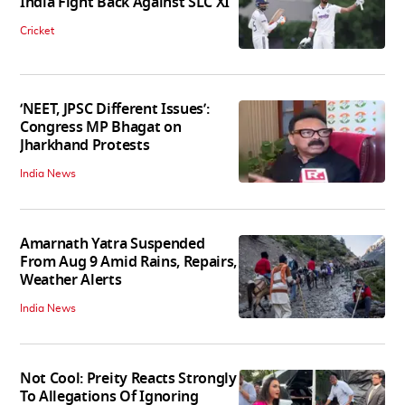
India Fight Back Against SLC XI
Cricket
‘NEET, JPSC Different Issues’:
Congress MP Bhagat on
Jharkhand Protests
India News
Amarnath Yatra Suspended
From Aug 9 Amid Rains, Repairs,
Weather Alerts
India News
Not Cool: Preity Reacts Strongly
To Allegations Of Ignoring