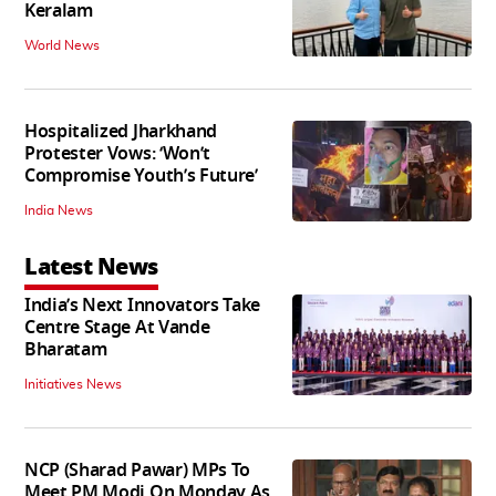
Keralam
World News
Hospitalized Jharkhand
Protester Vows: ‘Won’t
Compromise Youth’s Future’
India News
Latest News
India’s Next Innovators Take
Centre Stage At Vande
Bharatam
Initiatives News
NCP (Sharad Pawar) MPs To
Meet PM Modi On Monday As