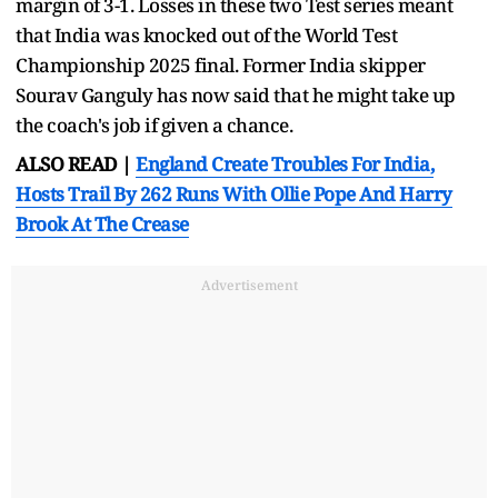
margin of 3-1. Losses in these two Test series meant
that India was knocked out of the World Test
Championship 2025 final. Former India skipper
Sourav Ganguly has now said that he might take up
the coach's job if given a chance.
ALSO READ |
England Create Troubles For India,
Hosts Trail By 262 Runs With Ollie Pope And Harry
Brook At The Crease
Advertisement