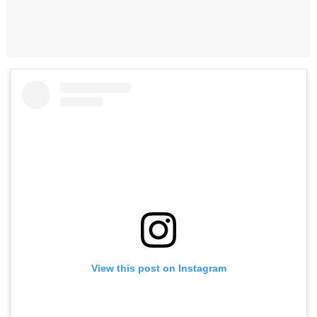
View this post on Instagram