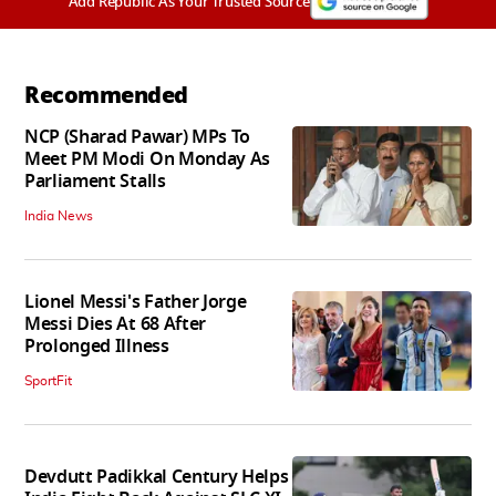
Add Republic As Your Trusted Source
Recommended
NCP (Sharad Pawar) MPs To
Meet PM Modi On Monday As
Parliament Stalls
India News
Lionel Messi's Father Jorge
Messi Dies At 68 After
Prolonged Illness
SportFit
Devdutt Padikkal Century Helps