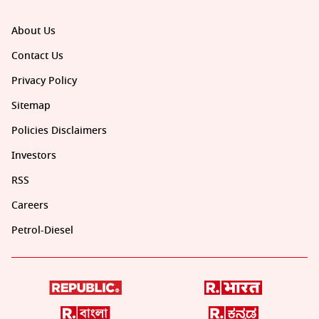
About Us
Contact Us
Privacy Policy
Sitemap
Policies Disclaimers
Investors
RSS
Careers
Petrol-Diesel