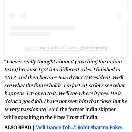
A post shared by Delhi Capitals (@delhicapitals)
"
I never really thought about it (coaching the Indian
team) because I got into different roles. I finished in
2013, and then became Board (BCCI) President. We'll
see what the future holds. I'm just 50, so let's see what
happens. I'm open to it. We'll see where it goes. He is
doing a good job. I have not seen him that close. But he
is very passionate
," said the former India skipper
while speaking to the Press Trust of India.
ALSO READ |
'Asli Dance Toh...': Rohit Sharma Pokes