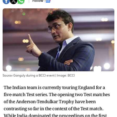
Follow :
Sourav Ganguly during a BCCI event
| Image:
BCCI
The Indian team is currently touring England for a
five-match Test series. The opening two Test matches
of the Anderson-Tendulkar Trophy have been
contrasting so far in the context of the Test match.
While India dominated the proceedings on the first