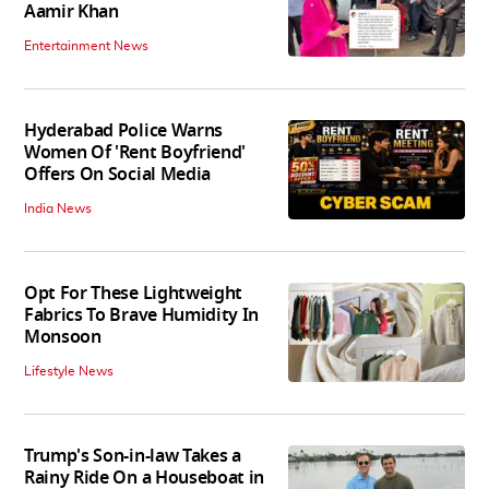
Aamir Khan
Entertainment News
Hyderabad Police Warns
Women Of 'Rent Boyfriend'
Offers On Social Media
India News
Opt For These Lightweight
Fabrics To Brave Humidity In
Monsoon
Lifestyle News
Trump's Son-in-law Takes a
Rainy Ride On a Houseboat in