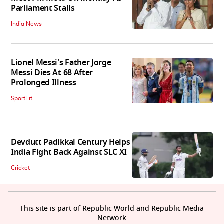
Parliament Stalls
India News
Lionel Messi's Father Jorge
Messi Dies At 68 After
Prolonged Illness
SportFit
Devdutt Padikkal Century Helps
India Fight Back Against SLC XI
Cricket
This site is part of Republic World and Republic Media
Network