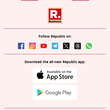
Follow Republic on:
Download the all-new Republic app: