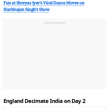
Fun at Shreyas Iyer's Viral Dance Moves on
Harbhajan Singh's Show
Advertisement
England Decimate India on Day 2