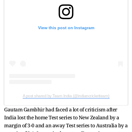
View this post on Instagram
A post shared by Team India (@indiancricketteam)
Gautam Gambhir had faced a lot of criticism after
India lost the home Test series to New Zealand by a
margin of 3-0 and an away Test series to Australia by a