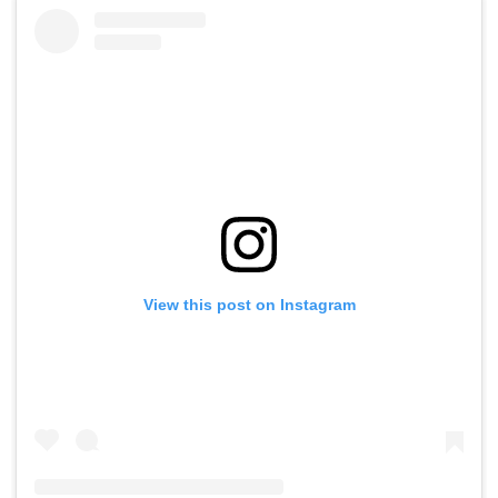
View this post on Instagram