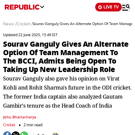
LIVE TV
News
/
Cricket
/
Sourav Ganguly Gives An Alternate Option Of Team Managem
Updated 22 June 2025, 15:49 IST
Sourav Ganguly Gives An Alternate
Option Of Team Management To
The BCCI, Admits Being Open To
Taking Up New Leadership Role
Sourav Ganguly also gave his opinion on Virat
Kohli and Rohit Sharma's future in the ODI cricket.
The former India captain also analyzed Gautam
Gambir's tenure as the Head Coach of India
Jishu Bhattacharya
Cricket
2 min read