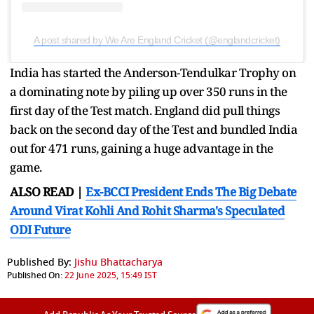
A post shared by We Are England Cricket (@englandcricket)
India has started the Anderson-Tendulkar Trophy on
a dominating note by piling up over 350 runs in the
first day of the Test match. England did pull things
back on the second day of the Test and bundled India
out for 471 runs, gaining a huge advantage in the
game.
ALSO READ |
Ex-BCCI President Ends The Big Debate
Around Virat Kohli And Rohit Sharma's Speculated
ODI Future
Published By:
Jishu Bhattacharya
Published On:
22 June 2025, 15:49 IST