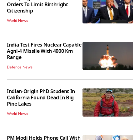
Orders To Limit Birthright
Citizenship
World News
India Test Fires Nuclear Capable
Agni-4 Missile With 4000 Km
Range
Defence News
Indian-Origin PhD Student In
California Found Dead In Big
Pine Lakes
World News
PM Modi Holds Phone Call With