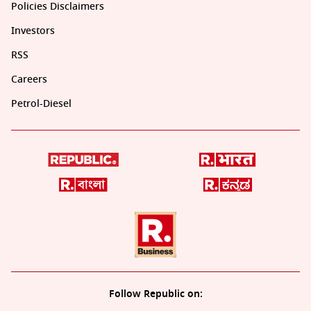
Policies Disclaimers
Investors
RSS
Careers
Petrol-Diesel
Follow Republic on: