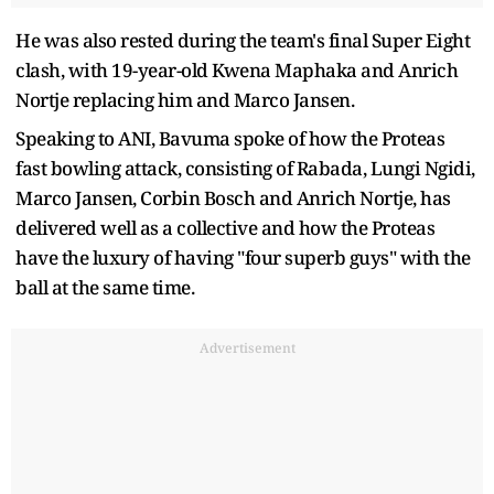
He was also rested during the team's final Super Eight
clash, with 19-year-old Kwena Maphaka and Anrich
Nortje replacing him and Marco Jansen.
Speaking to ANI, Bavuma spoke of how the Proteas
fast bowling attack, consisting of Rabada, Lungi Ngidi,
Marco Jansen, Corbin Bosch and Anrich Nortje, has
delivered well as a collective and how the Proteas
have the luxury of having "four superb guys" with the
ball at the same time.
Advertisement