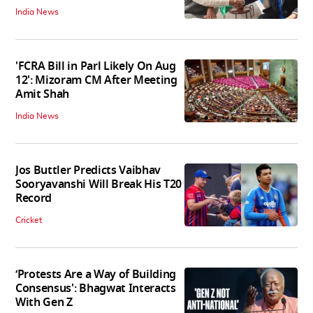
India News
'FCRA Bill in Parl Likely On Aug
12': Mizoram CM After Meeting
Amit Shah
India News
Jos Buttler Predicts Vaibhav
Sooryavanshi Will Break His T20
Record
Cricket
‘Protests Are a Way of Building
Consensus': Bhagwat Interacts
With Gen Z