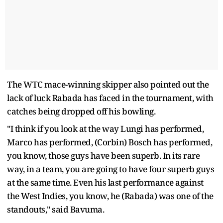
The WTC mace-winning skipper also pointed out the
lack of luck Rabada has faced in the tournament, with
catches being dropped off his bowling.
"I think if you look at the way Lungi has performed,
Marco has performed, (Corbin) Bosch has performed,
you know, those guys have been superb. In its rare
way, in a team, you are going to have four superb guys
at the same time. Even his last performance against
the West Indies, you know, he (Rabada) was one of the
standouts," said Bavuma.