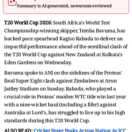
Summary is AI-generated, newsroom-reviewed
T20 World Cup 2026:
South Africa's World Test
Championship-winning skipper, Temba Bavuma, has
backed pace spearhead Kagiso Rabada to deliver an
impactful performance ahead of the semifinal clash of
the T20 World Cup against New Zealand at Kolkata's
Eden Gardens on Wednesday.
Bavuma spoke to ANI on the sidelines of the Proteas'
final Super Eight clash against Zimbabwe at Arun
Jaitley Stadium on Sunday. Rabada, who played a
crucial role in Proteas' maiden WTC title win last year
with a nine-wicket haul (including a fifer) against
Australia at Lord's, has struggled to live up to his high
standards during this T20 World Cup.
ALSO READ:
Cricket Fever Peaks Across Nation As ICC