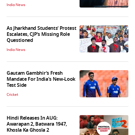
India News
As Jharkhand Students’ Protest
Escalates, CJP’s Missing Role
Questioned
India News
Gautam Gambhir’s Fresh
Mandate For India's New-Look
Test Side
Cricket
Hindi Releases In AUG:
Awarapan 2, Batwara 1947,
Khosla Ka Ghosla 2