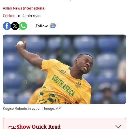
Asian News International
Cricket
4 min read
Follow :
Kagiso Rabada in action
| Image:
AP
Show Quick Read