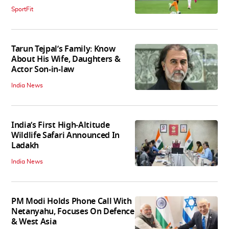
SportFit
Tarun Tejpal’s Family: Know
About His Wife, Daughters &
Actor Son-in-law
India News
India’s First High‑Altitude
Wildlife Safari Announced In
Ladakh
India News
PM Modi Holds Phone Call With
Netanyahu, Focuses On Defence
& West Asia