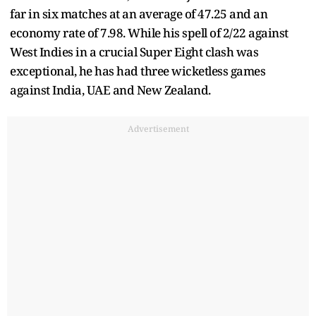
far in six matches at an average of 47.25 and an
economy rate of 7.98. While his spell of 2/22 against
West Indies in a crucial Super Eight clash was
exceptional, he has had three wicketless games
against India, UAE and New Zealand.
Advertisement