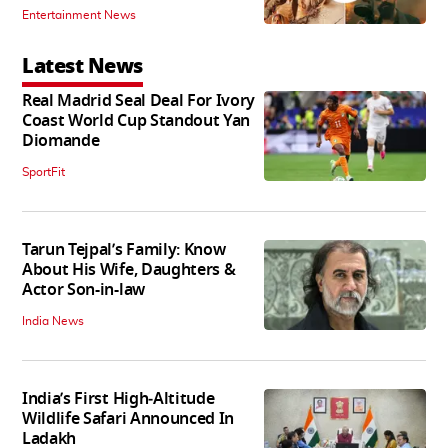
Entertainment News
Latest News
Real Madrid Seal Deal For Ivory
Coast World Cup Standout Yan
Diomande
SportFit
Tarun Tejpal’s Family: Know
About His Wife, Daughters &
Actor Son-in-law
India News
India’s First High‑Altitude
Wildlife Safari Announced In
Ladakh