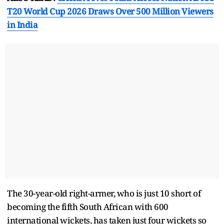
T20 World Cup 2026 Draws Over 500 Million Viewers
in India
The 30-year-old right-armer, who is just 10 short of
becoming the fifth South African with 600
international wickets, has taken just four wickets so