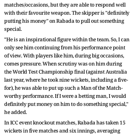
matches/occasions, but they are able to respond well
with their favourite weapon. The skipper is "definitely
putting his money" on Rabada to pull out something
special.
"He is an inspirational figure within the team. So, I can
only see him continuing from his performance point
of view. With players like him, during big occasions,
comes pressure. When scrutiny was on him during
the World Test Championship final (against Australia
last year, where he took nine wickets, including a five-
for), he was able to put up such a Man of the Match-
worthy performance. If I were a betting man, I would
definitely put money on him to do something special,"
he added.
In ICC event knockout matches, Rabada has taken 15
wickets in five matches and six innings, averaging