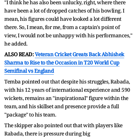
"I think he has also been unlucky, right, where there
have been a lot of dropped catches of his bowling. I
mean, his figures could have looked a lot different
there. So, I mean, for me, from a captain's point of
view, I would not be unhappy with his performances,"
he added.
ALSO READ:
Veteran Cricket Greats Back Abhishek
Sharma to Rise to the Occasion in T20 World Cup
Semifinal vs England
Temba pointed out that despite his struggles, Rabada,
with his 12 years of international experience and 590
wickets, remains an "inspirational" figure within the
team, and his skillset and presence provide a full
"package" to his team.
The skipper also pointed out that with players like
Rabada, there is pressure during big