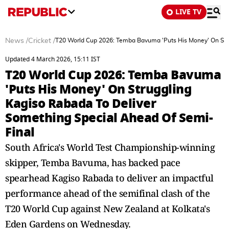
LIVE TV
News
/
Cricket
/
T20 World Cup 2026: Temba Bavuma 'Puts His Money' On Stru
Updated 4 March 2026, 15:11 IST
T20 World Cup 2026: Temba Bavuma
'Puts His Money' On Struggling
Kagiso Rabada To Deliver
Something Special Ahead Of Semi-
Final
South Africa's World Test Championship-winning
skipper, Temba Bavuma, has backed pace
spearhead Kagiso Rabada to deliver an impactful
performance ahead of the semifinal clash of the
T20 World Cup against New Zealand at Kolkata's
Eden Gardens on Wednesday.