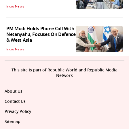
India News
PM Modi Holds Phone Call With
Netanyahu, Focuses On Defence
& West Asia
India News
This site is part of Republic World and Republic Media
Network
About Us
Contact Us
Privacy Policy
Sitemap