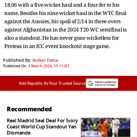
18.06 with a five-wicket haul and a four-fer to his
name. Besides his nine-wicket haul in the WTC final
against the Aussies, his spell of 2/14 in three overs
against Afghanistan in the 2024 T20 WC semifinal is
also a standout. He has never gone wicketless for
Proteas in an ICC event knockout stage game.
Published By:
Aniket Datta
Published On:
4 March 2026, 15:11 IST
Add Republic As Your Trusted Source
Recommended
Real Madrid Seal Deal For Ivory
Coast World Cup Standout Yan
Diomande