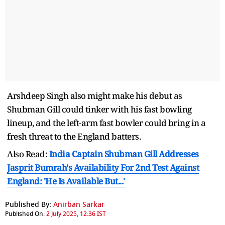
Arshdeep Singh also might make his debut as
Shubman Gill could tinker with his fast bowling
lineup, and the left-arm fast bowler could bring in a
fresh threat to the England batters.
Also Read:
India Captain Shubman Gill Addresses
Jasprit Bumrah's Availability For 2nd Test Against
England: 'He Is Available But...'
Published By:
Anirban Sarkar
Published On:
2 July 2025, 12:36 IST