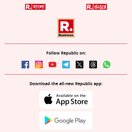
Follow Republic on:
Download the all-new Republic app: