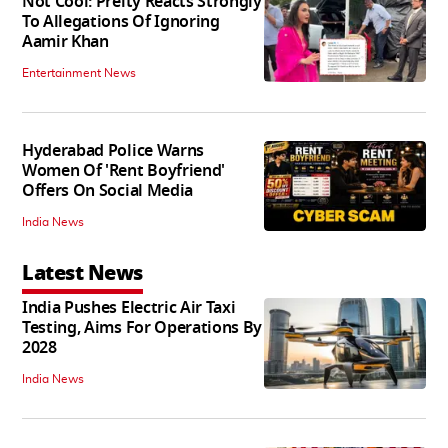
Not Cool: Preity Reacts Strongly
To Allegations Of Ignoring
Aamir Khan
Entertainment News
Hyderabad Police Warns
Women Of 'Rent Boyfriend'
Offers On Social Media
India News
Latest News
India Pushes Electric Air Taxi
Testing, Aims For Operations By
2028
India News