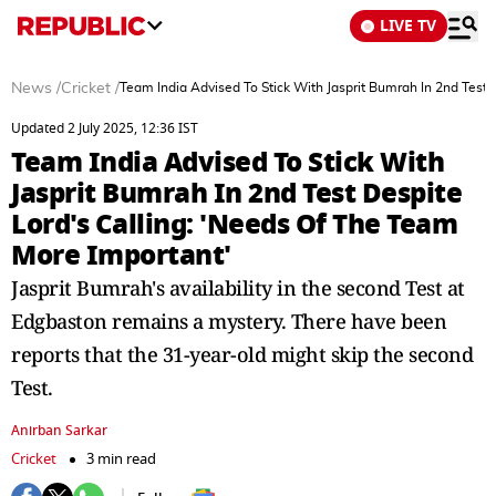
LIVE TV
News
/
Cricket
/
Team India Advised To Stick With Jasprit Bumrah In 2nd Test 
Updated 2 July 2025, 12:36 IST
Team India Advised To Stick With
Jasprit Bumrah In 2nd Test Despite
Lord's Calling: 'Needs Of The Team
More Important'
Jasprit Bumrah's availability in the second Test at
Edgbaston remains a mystery. There have been
reports that the 31-year-old might skip the second
Test.
Anirban Sarkar
Cricket
3 min read