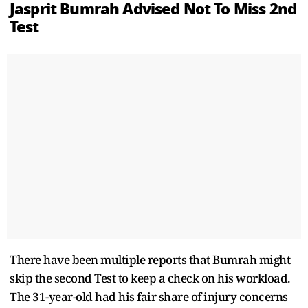
Jasprit Bumrah Advised Not To Miss 2nd
Test
There have been multiple reports that Bumrah might
skip the second Test to keep a check on his workload.
The 31-year-old had his fair share of injury concerns