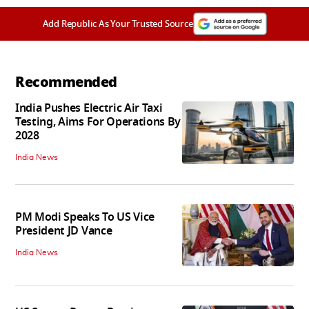
Add Republic As Your Trusted Source
Recommended
India Pushes Electric Air Taxi
Testing, Aims For Operations By
2028
India News
PM Modi Speaks To US Vice
President JD Vance
India News