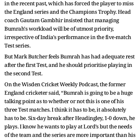
in the recent past, which has forced the player to miss
the England series and the Champions Trophy. Head
coach Gautam Gambhir insisted that managing
Bumrah's workload will be of utmost priority,
irrespective of India's performance in the five-match
Test series.
But Mark Butcher feels Bumrah has had adequate rest
after the first Test, and he should prioritise playing in
the second Test.
On the Wisden Cricket Weekly Podcast, the former
England cricketer said, “Bumrah is going to be a huge
talking point as to whether or not this is one of his
three Test matches. I think it has to be, it absolutely
has to be. Six-day break after Headingley, 1-0 down, he
plays. I know he wants to play at Lord’s but the needs
of the team and the series are more important than his