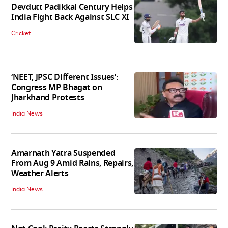
Devdutt Padikkal Century Helps
India Fight Back Against SLC XI
Cricket
‘NEET, JPSC Different Issues’:
Congress MP Bhagat on
Jharkhand Protests
India News
Amarnath Yatra Suspended
From Aug 9 Amid Rains, Repairs,
Weather Alerts
India News