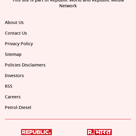
This site is part of Republic World and Republic Media
Network
About Us
Contact Us
Privacy Policy
Sitemap
Policies Disclaimers
Investors
RSS
Careers
Petrol-Diesel