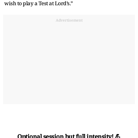
wish to play a Test at Lord’s.”
Advertisement
Optional session but full intensity! 💪