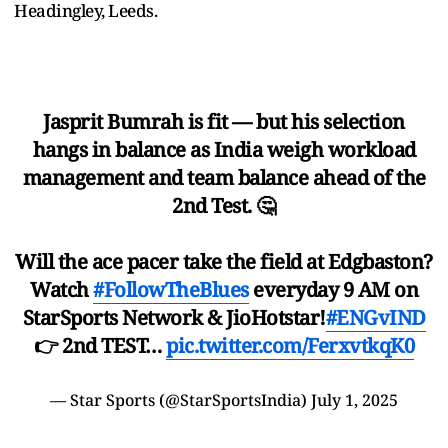
Headingley, Leeds.
Jasprit Bumrah is fit — but his selection
hangs in balance as India weigh workload
management and team balance ahead of the
2nd Test. 🤔
Will the ace pacer take the field at Edgbaston?
Watch
#FollowTheBlues
everyday 9 AM on
StarSports Network & JioHotstar!
#ENGvIND
👉 2nd TEST…
pic.twitter.com/FerxvtkqK0
— Star Sports (@StarSportsIndia)
July 1, 2025