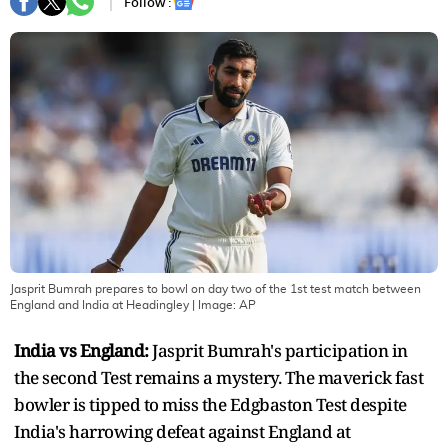
Follow :
Jasprit Bumrah prepares to bowl on day two of the 1st test match between
England and India at Headingley
| Image:
AP
India vs England:
Jasprit Bumrah's participation in
the second Test remains a mystery. The maverick fast
bowler is tipped to miss the Edgbaston Test despite
India's harrowing defeat against England at