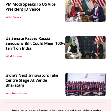
PM Modi Speaks To US Vice
President JD Vance
India News
US Senate Passes Russia
Sanctions Bill, Could Mean 100%
Tariff on India
World News
India’s Next Innovators Take
Centre Stage At Vande
Bharatam
Initiatives News