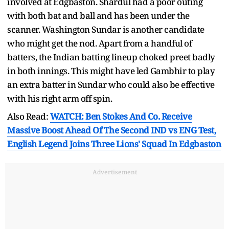
involved at Edgbaston. Shardul had a poor outing
with both bat and ball and has been under the
scanner. Washington Sundar is another candidate
who might get the nod. Apart from a handful of
batters, the Indian batting lineup choked preet badly
in both innings. This might have led Gambhir to play
an extra batter in Sundar who could also be effective
with his right arm off spin.
Also Read:
WATCH: Ben Stokes And Co. Receive
Massive Boost Ahead Of The Second IND vs ENG Test,
English Legend Joins Three Lions' Squad In Edgbaston
Advertisement