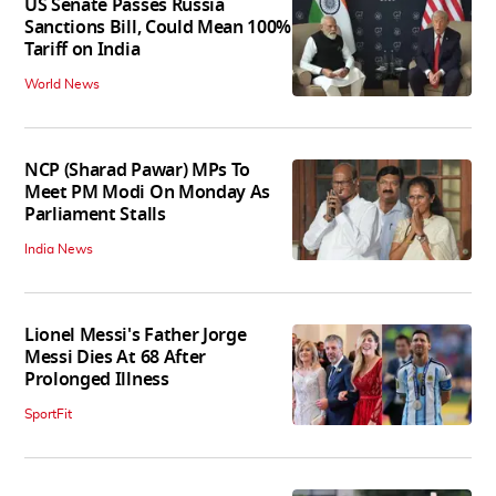
US Senate Passes Russia
Sanctions Bill, Could Mean 100%
Tariff on India
World News
NCP (Sharad Pawar) MPs To
Meet PM Modi On Monday As
Parliament Stalls
India News
Lionel Messi's Father Jorge
Messi Dies At 68 After
Prolonged Illness
SportFit