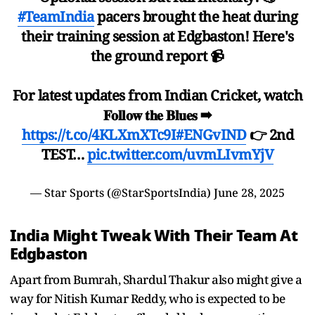
#TeamIndia
pacers brought the heat during
their training session at Edgbaston! Here's
the ground report 📹
For latest updates from Indian Cricket, watch
𝐅𝐨𝐥𝐥𝐨𝐰 𝐭𝐡𝐞 𝐁𝐥𝐮𝐞𝐬 ➡
https://t.co/4KLXmXTc9I
#ENGvIND
👉 2nd
TEST…
pic.twitter.com/uvmLIvmYjV
— Star Sports (@StarSportsIndia)
June 28, 2025
India Might Tweak With Their Team At
Edgbaston
Apart from Bumrah, Shardul Thakur also might give a
way for Nitish Kumar Reddy, who is expected to be