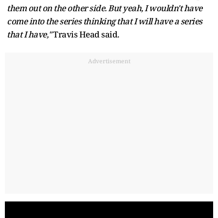
them out on the other side. But yeah, I wouldn't have
come into the series thinking that I will have a series
that I have,"
Travis Head said.
Advertisement