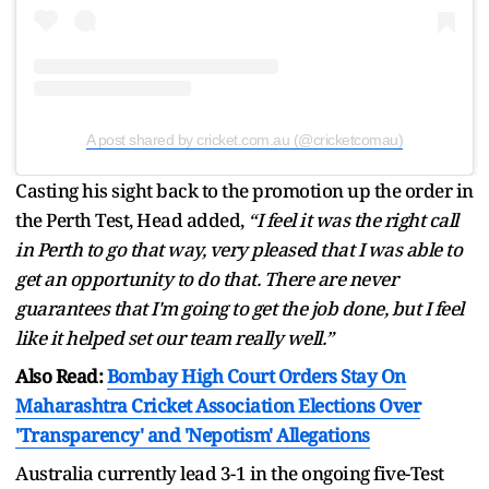
A post shared by cricket.com.au (@cricketcomau)
Casting his sight back to the promotion up the order in
the Perth Test, Head added,
“I feel it was the right call
in Perth to go that way, very pleased that I was able to
get an opportunity to do that. There are never
guarantees that I'm going to get the job done, but I feel
like it helped set our team really well.”
Also Read:
Bombay High Court Orders Stay On
Maharashtra Cricket Association Elections Over
'Transparency' and 'Nepotism' Allegations
Australia currently lead 3-1 in the ongoing five-Test