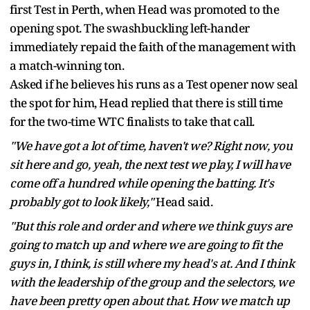
first Test in Perth, when Head was promoted to the
opening spot. The swashbuckling left-hander
immediately repaid the faith of the management with
a match-winning ton.
Asked if he believes his runs as a Test opener now seal
the spot for him, Head replied that there is still time
for the two-time WTC finalists to take that call.
"We have got a lot of time, haven't we? Right now, you
sit here and go, yeah, the next test we play, I will have
come off a hundred while opening the batting. It's
probably got to look likely,"
Head said.
"But this role and order and where we think guys are
going to match up and where we are going to fit the
guys in, I think, is still where my head's at. And I think
with the leadership of the group and the selectors, we
have been pretty open about that. How we match up