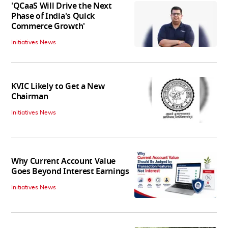
'QCaaS Will Drive the Next
Phase of India's Quick
Commerce Growth'
Initiatives News
KVIC Likely to Get a New
Chairman
Initiatives News
Why Current Account Value
Goes Beyond Interest Earnings
Initiatives News