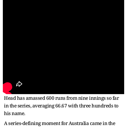
Head has amassed 600 runs from nine innings so far
in the series, averaging 66.67 with three hundreds to
his name.
A series-defining moment for Australia came in the