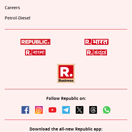
Careers
Petrol-Diesel
Follow Republic on:
Download the all-new Republic app: