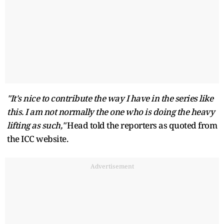
"It's nice to contribute the way I have in the series like
this. I am not normally the one who is doing the heavy
lifting as such,"
Head told the reporters as quoted from
the ICC website.
Advertisement