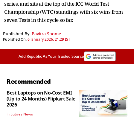
series, and sits at the top of the ICC World Test
Championship (WTC) standings with six wins from
seven Tests in this cycle so far.
Published By:
Pavitra Shome
Published On:
6 January 2026, 21:29 IST
Add Republic As Your Trusted Source
Recommended
Best Laptops on No-Cost EMI
(Up to 24 Months) Flipkart Sale
2026
Initiatives News