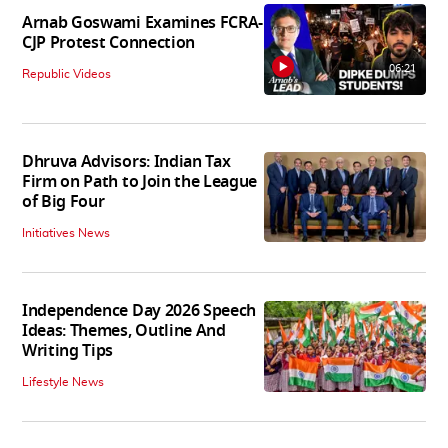
Arnab Goswami Examines FCRA-
CJP Protest Connection
06:21
Republic Videos
Dhruva Advisors: Indian Tax
Firm on Path to Join the League
of Big Four
Initiatives News
Independence Day 2026 Speech
Ideas: Themes, Outline And
Writing Tips
Lifestyle News