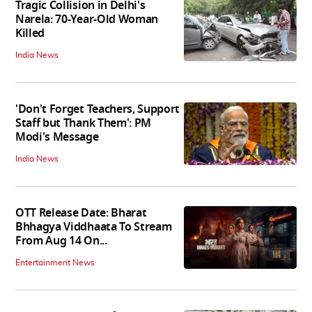
Tragic Collision in Delhi's
Narela: 70-Year-Old Woman
Killed
India News
'Don't Forget Teachers, Support
Staff but Thank Them': PM
Modi's Message
India News
OTT Release Date: Bharat
Bhhagya Viddhaata To Stream
From Aug 14 On...
Entertainment News