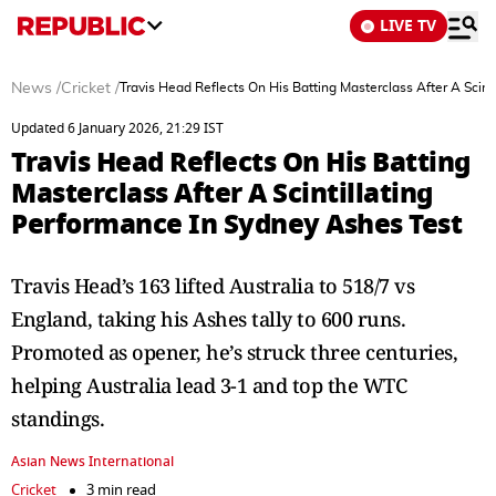
LIVE TV
News
/
Cricket
/
Travis Head Reflects On His Batting Masterclass After A Scin
Updated 6 January 2026, 21:29 IST
Travis Head Reflects On His Batting
Masterclass After A Scintillating
Performance In Sydney Ashes Test
Travis Head’s 163 lifted Australia to 518/7 vs
England, taking his Ashes tally to 600 runs.
Promoted as opener, he’s struck three centuries,
helping Australia lead 3-1 and top the WTC
standings.
Asian News International
Cricket
3 min read