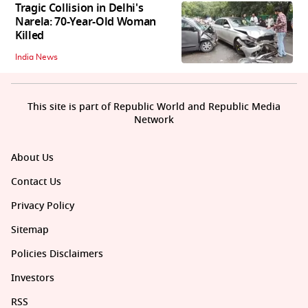
Tragic Collision in Delhi's
Narela: 70-Year-Old Woman
Killed
India News
This site is part of Republic World and Republic Media
Network
About Us
Contact Us
Privacy Policy
Sitemap
Policies Disclaimers
Investors
RSS