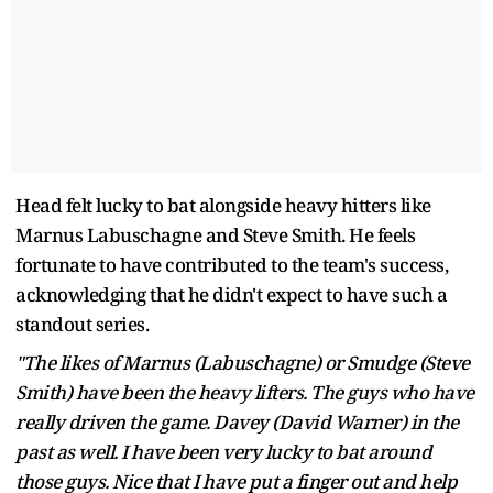
Head felt lucky to bat alongside heavy hitters like
Marnus Labuschagne and Steve Smith. He feels
fortunate to have contributed to the team's success,
acknowledging that he didn't expect to have such a
standout series.
"The likes of Marnus (Labuschagne) or Smudge (Steve
Smith) have been the heavy lifters. The guys who have
really driven the game. Davey (David Warner) in the
past as well. I have been very lucky to bat around
those guys. Nice that I have put a finger out and help