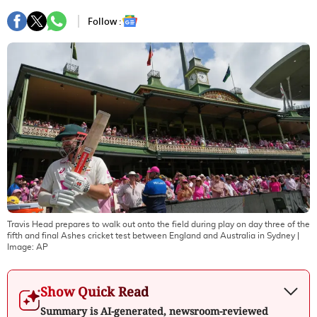
Follow :
Travis Head prepares to walk out onto the field during play on day three of the
fifth and final Ashes cricket test between England and Australia in Sydney
|
Image:
AP
Show Quick Read
Summary is AI-generated, newsroom-reviewed