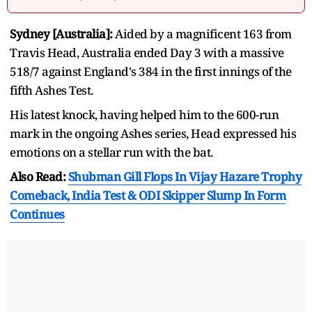
Sydney [Australia]:
Aided by a magnificent 163 from
Travis Head, Australia ended Day 3 with a massive
518/7 against England's 384 in the first innings of the
fifth Ashes Test.
His latest knock, having helped him to the 600-run
mark in the ongoing Ashes series, Head expressed his
emotions on a stellar run with the bat.
Also Read:
Shubman Gill Flops In Vijay Hazare Trophy
Comeback, India Test & ODI Skipper Slump In Form
Continues