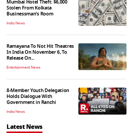
Mumbai Hotel Theft: $6,000
Stolen From Kolkata
Businessman’s Room
India News
Ramayana To Not Hit Theatres
In India On November 6, To
Release On...
Entertainment News
8-Member Youth Delegation
Holds Dialogue With
Government in Ranchi
India News
Latest News