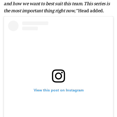
and how we want to best suit this team. This series is
the most important thing right now,"
Head added.
View this post on Instagram