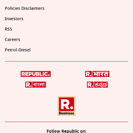
Policies Disclaimers
Investors
RSS
Careers
Petrol-Diesel
Follow Republic on: