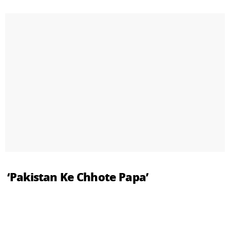
‘Pakistan Ke Chhote Papa’