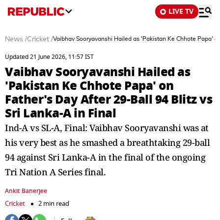
LIVE TV
News
/
Cricket
/
Vaibhav Sooryavanshi Hailed as 'Pakistan Ke Chhote Papa' on F
Updated 21 June 2026, 11:57 IST
Vaibhav Sooryavanshi Hailed as
'Pakistan Ke Chhote Papa' on
Father's Day After 29-Ball 94 Blitz vs
Sri Lanka-A in Final
Ind-A vs SL-A, Final: Vaibhav Sooryavanshi was at
his very best as he smashed a breathtaking 29-ball
94 against Sri Lanka-A in the final of the ongoing
Tri Nation A Series final.
Ankit Banerjee
Cricket
2 min read