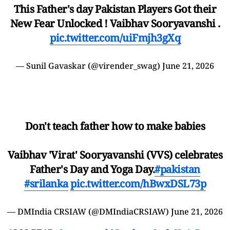
This Father's day Pakistan Players Got their
New Fear Unlocked ! Vaibhav Sooryavanshi .
pic.twitter.com/uiFmjh3gXq
— Sunil Gavaskar (@virender_swag)
June 21, 2026
Don't teach father how to make babies
Vaibhav 'Virat' Sooryavanshi (VVS) celebrates
Father's Day and Yoga Day.
#pakistan
#srilanka
pic.twitter.com/hBwxDSL73p
— DMIndia CRSIAW (@DMIndiaCRSIAW)
June 21, 2026