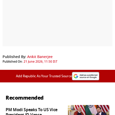
Published By:
Ankit Banerjee
Published On:
21 June 2026, 11:50 IST
Add Republic As Your Trusted Source
Recommended
PM Modi Speaks To US Vice