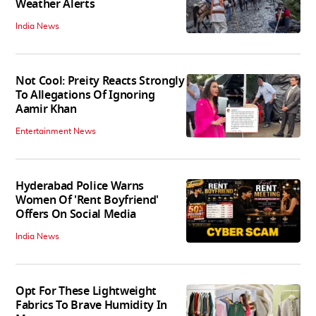
Weather Alerts
India News
Not Cool: Preity Reacts Strongly
To Allegations Of Ignoring
Aamir Khan
Entertainment News
Hyderabad Police Warns
Women Of 'Rent Boyfriend'
Offers On Social Media
India News
Opt For These Lightweight
Fabrics To Brave Humidity In