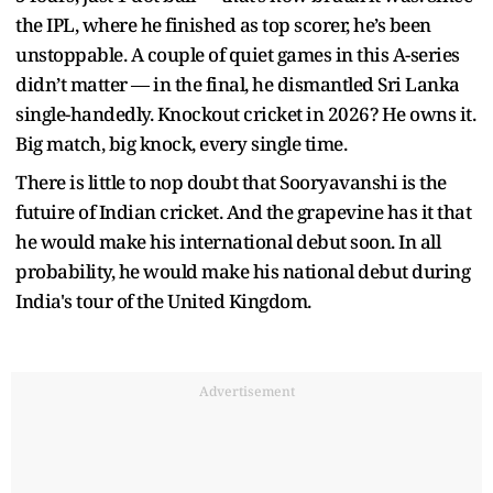
the IPL, where he finished as top scorer, he’s been
unstoppable. A couple of quiet games in this A-series
didn’t matter — in the final, he dismantled Sri Lanka
single-handedly. Knockout cricket in 2026? He owns it.
Big match, big knock, every single time.
There is little to nop doubt that Sooryavanshi is the
futuire of Indian cricket. And the grapevine has it that
he would make his international debut soon. In all
probability, he would make his national debut during
India's tour of the United Kingdom.
Advertisement