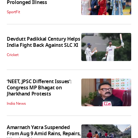
Prolonged Illness
SportFit
Devdutt Padikkal Century Helps
India Fight Back Against SLC XI
Cricket
‘NEET, JPSC Different Issues’:
Congress MP Bhagat on
Jharkhand Protests
India News
Amarnath Yatra Suspended
From Aug 9 Amid Rains, Repairs,