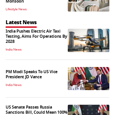
Monsoon
Lifestyle News
Latest News
India Pushes Electric Air Taxi
Testing, Aims For Operations By
2028
India News
PM Modi Speaks To US Vice
President JD Vance
India News
US Senate Passes Russia
Sanctions Bill, Could Mean 100%