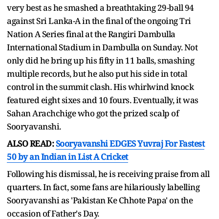
very best as he smashed a breathtaking 29-ball 94
against Sri Lanka-A in the final of the ongoing Tri
Nation A Series final at the Rangiri Dambulla
International Stadium in Dambulla on Sunday. Not
only did he bring up his fifty in 11 balls, smashing
multiple records, but he also put his side in total
control in the summit clash. His whirlwind knock
featured eight sixes and 10 fours. Eventually, it was
Sahan Arachchige who got the prized scalp of
Sooryavanshi.
ALSO READ:
Sooryavanshi EDGES Yuvraj For Fastest
50 by an Indian in List A Cricket
Following his dismissal, he is receiving praise from all
quarters. In fact, some fans are hilariously labelling
Sooryavanshi as 'Pakistan Ke Chhote Papa' on the
occasion of Father's Day.