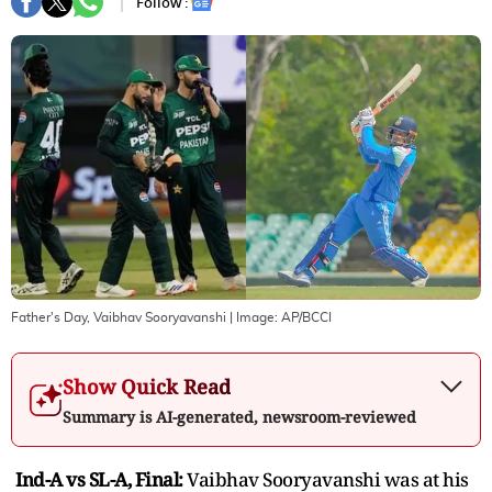
Follow :
Father's Day, Vaibhav Sooryavanshi
| Image:
AP/BCCI
Show Quick Read
Summary is AI-generated, newsroom-reviewed
Ind-A vs SL-A, Final:
Vaibhav Sooryavanshi was at his