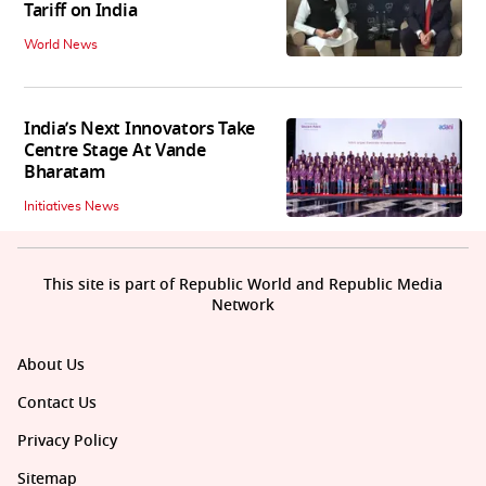
Tariff on India
World News
India’s Next Innovators Take
Centre Stage At Vande
Bharatam
Initiatives News
This site is part of Republic World and Republic Media
Network
About Us
Contact Us
Privacy Policy
Sitemap