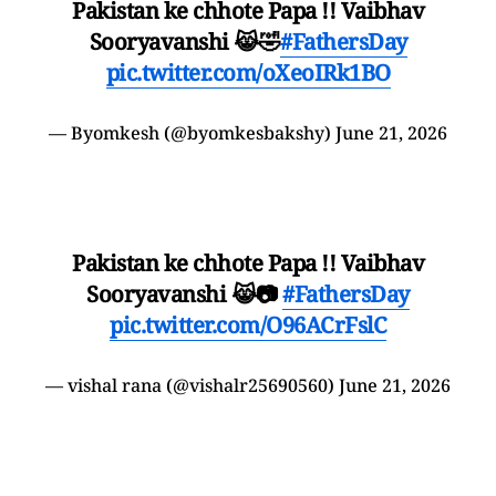
Pakistan ke chhote Papa !! Vaibhav
Sooryavanshi 😹🤣
#FathersDay
pic.twitter.com/oXeoIRk1BO
— Byomkesh (@byomkesbakshy)
June 21, 2026
Pakistan ke chhote Papa !! Vaibhav
Sooryavanshi 😹📷
#FathersDay
pic.twitter.com/O96ACrFslC
— vishal rana (@vishalr25690560)
June 21, 2026