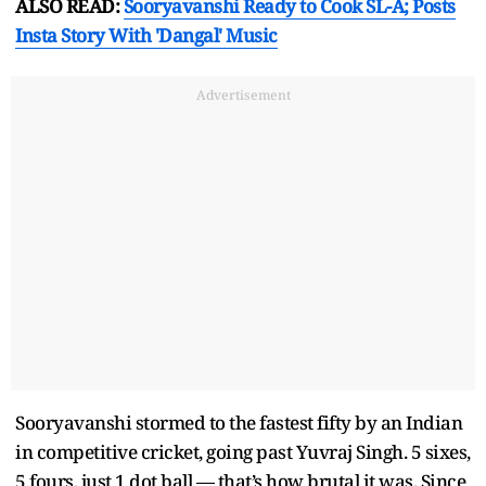
ALSO READ:
Sooryavanshi Ready to Cook SL-A; Posts
Insta Story With 'Dangal' Music
Advertisement
Sooryavanshi stormed to the fastest fifty by an Indian
in competitive cricket, going past Yuvraj Singh. 5 sixes,
5 fours, just 1 dot ball — that’s how brutal it was. Since