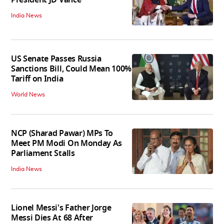
President JD Vance
India News
US Senate Passes Russia
Sanctions Bill, Could Mean 100%
Tariff on India
World News
NCP (Sharad Pawar) MPs To
Meet PM Modi On Monday As
Parliament Stalls
India News
Lionel Messi's Father Jorge
Messi Dies At 68 After