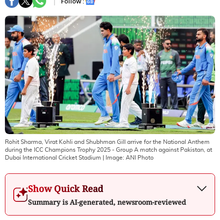
Follow :
Rohit Sharma, Virat Kohli and Shubhman Gill arrive for the National Anthem
during the ICC Champions Trophy 2025 - Group A match against Pakistan, at
Dubai International Cricket Stadium
| Image:
ANI Photo
Show Quick Read
Summary is AI-generated, newsroom-reviewed