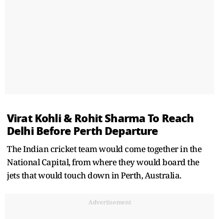
Virat Kohli & Rohit Sharma To Reach
Delhi Before Perth Departure
The Indian cricket team would come together in the
National Capital, from where they would board the
jets that would touch down in Perth, Australia.
Advertisement