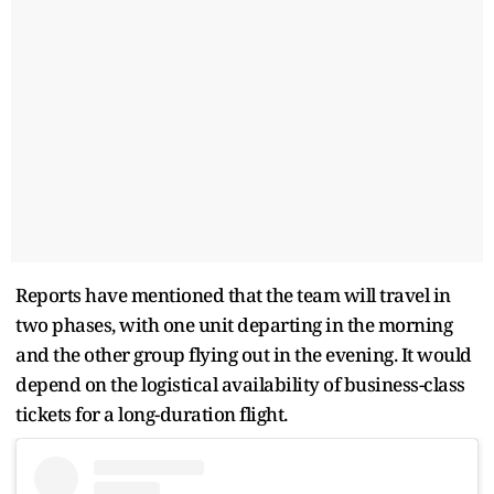
Reports have mentioned that the team will travel in
two phases, with one unit departing in the morning
and the other group flying out in the evening. It would
depend on the logistical availability of business-class
tickets for a long-duration flight.