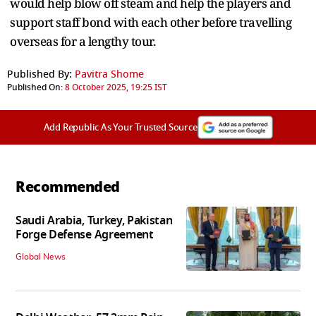
would help blow off steam and help the players and
support staff bond with each other before travelling
overseas for a lengthy tour.
Published By:
Pavitra Shome
Published On:
8 October 2025, 19:25 IST
Add Republic As Your Trusted Source
Recommended
Saudi Arabia, Turkey, Pakistan
Forge Defense Agreement
Global News