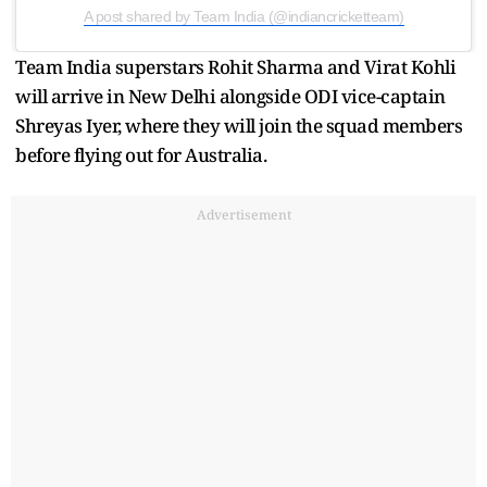
A post shared by Team India (@indiancricketteam)
Team India superstars Rohit Sharma and Virat Kohli
will arrive in New Delhi alongside ODI vice-captain
Shreyas Iyer, where they will join the squad members
before flying out for Australia.
Advertisement