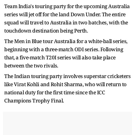
Team India's touring party for the upcoming Australia
series will jet off for the land Down Under. The entire
squad will travel to Australia in two batches, with the
touchdown destination being Perth.
The Men in Blue tour Australia for a white-ball series,
beginning with a three-match ODI series. Following
that, a five-match T20I series will also take place
between the two rivals.
The Indian touring party involves superstar cricketers
like Virat Kohli and Rohit Sharma, who will return to
national duty for the first time since the ICC
Champions Trophy Final.