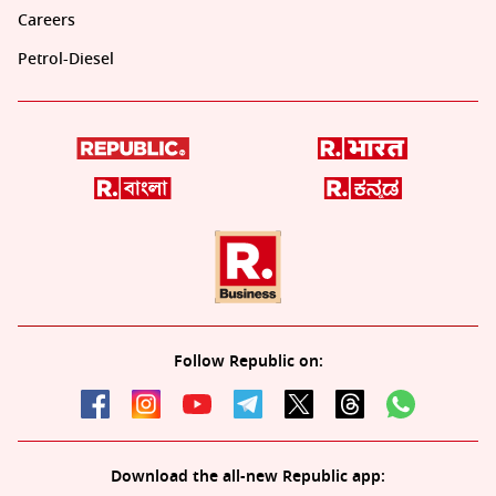
Careers
Petrol-Diesel
Follow Republic on:
Download the all-new Republic app: