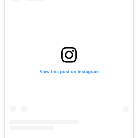
View this post on Instagram