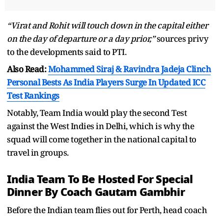
“Virat and Rohit will touch down in the capital either
on the day of departure or a day prior,”
sources privy
to the developments said to PTI.
Also Read:
Mohammed Siraj & Ravindra Jadeja Clinch
Personal Bests As India Players Surge In Updated ICC
Test Rankings
Notably, Team India would play the second Test
against the West Indies in Delhi, which is why the
squad will come together in the national capital to
travel in groups.
India Team To Be Hosted For Special
Dinner By Coach Gautam Gambhir
Before the Indian team flies out for Perth, head coach