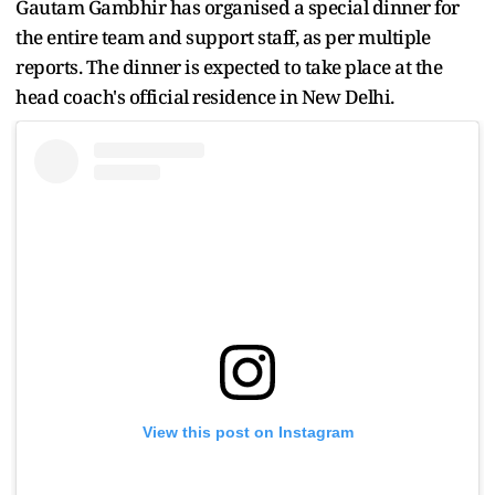
Gautam Gambhir has organised a special dinner for
the entire team and support staff, as per multiple
reports. The dinner is expected to take place at the
head coach's official residence in New Delhi.
View this post on Instagram