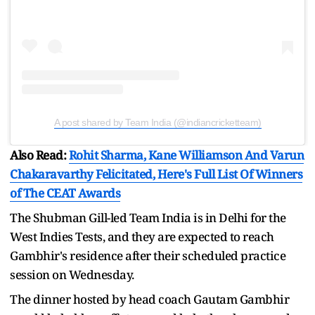
A post shared by Team India (@indiancricketteam)
Also Read:
Rohit Sharma, Kane Williamson And Varun
Chakaravarthy Felicitated, Here's Full List Of Winners
of The CEAT Awards
The Shubman Gill-led Team India is in Delhi for the
West Indies Tests, and they are expected to reach
Gambhir's residence after their scheduled practice
session on Wednesday.
The dinner hosted by head coach Gautam Gambhir