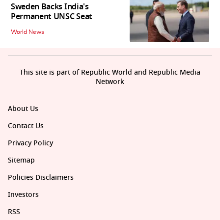
Sweden Backs India's
Permanent UNSC Seat
World News
This site is part of Republic World and Republic Media
Network
About Us
Contact Us
Privacy Policy
Sitemap
Policies Disclaimers
Investors
RSS