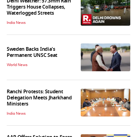
Delhi Weather: 57.3mm Rain
Triggers House Collapses,
Waterlogged Streets
India News
Sweden Backs India's
Permanent UNSC Seat
World News
Ranchi Protests: Student
Delegation Meets Jharkhand
Ministers
India News