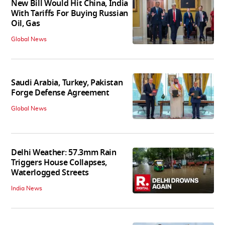
New Bill Would Hit China, India
With Tariffs For Buying Russian
Oil, Gas
Global News
Saudi Arabia, Turkey, Pakistan
Forge Defense Agreement
Global News
Delhi Weather: 57.3mm Rain
Triggers House Collapses,
Waterlogged Streets
India News