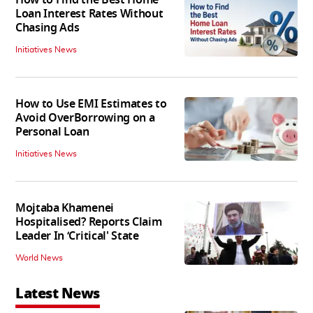
How to Find the Best Home
Loan Interest Rates Without
Chasing Ads
Initiatives News
How to Use EMI Estimates to
Avoid OverBorrowing on a
Personal Loan
Initiatives News
Mojtaba Khamenei
Hospitalised? Reports Claim
Leader In ‘Critical' State
World News
Latest News