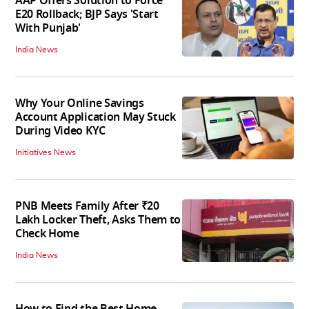
AAP Offers Solution to Force
E20 Rollback; BJP Says 'Start
With Punjab'
India News
Why Your Online Savings
Account Application May Stuck
During Video KYC
Initiatives News
PNB Meets Family After ₹20
Lakh Locker Theft, Asks Them to
Check Home
India News