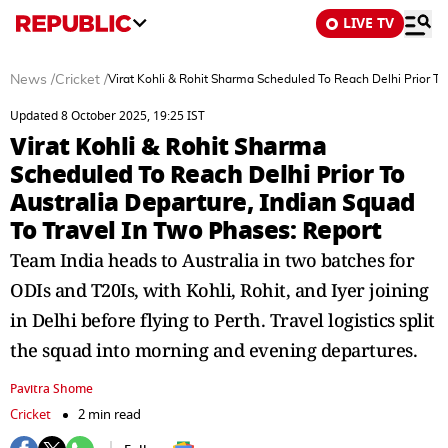
LIVE TV
News
/
Cricket
/
Virat Kohli & Rohit Sharma Scheduled To Reach Delhi Prior To
Updated 8 October 2025, 19:25 IST
Virat Kohli & Rohit Sharma
Scheduled To Reach Delhi Prior To
Australia Departure, Indian Squad
To Travel In Two Phases: Report
Team India heads to Australia in two batches for
ODIs and T20Is, with Kohli, Rohit, and Iyer joining
in Delhi before flying to Perth. Travel logistics split
the squad into morning and evening departures.
Pavitra Shome
Cricket
2 min read