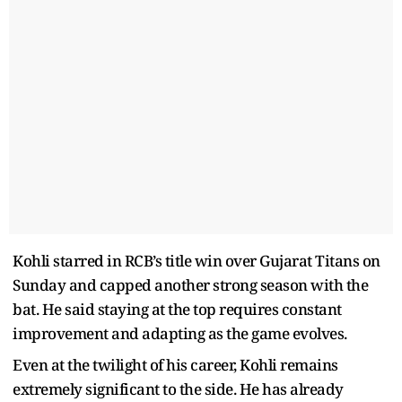
Kohli starred in RCB’s title win over Gujarat Titans on
Sunday and capped another strong season with the
bat. He said staying at the top requires constant
improvement and adapting as the game evolves.
Even at the twilight of his career, Kohli remains
extremely significant to the side. He has already