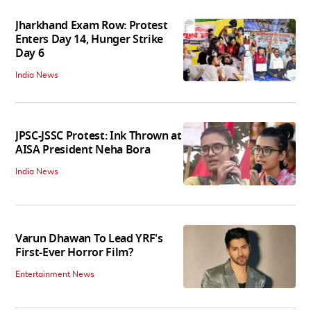
Jharkhand Exam Row: Protest
Enters Day 14, Hunger Strike
Day 6
India News
JPSC-JSSC Protest: Ink Thrown at
AISA President Neha Bora
India News
Varun Dhawan To Lead YRF's
First-Ever Horror Film?
Entertainment News