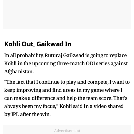
Kohli Out, Gaikwad In
In all probability, Ruturaj Gaikwad is going to replace
Kohli in the upcoming three-match ODI series against
Afghanistan.
"The fact that I continue to play and compete, I want to
keep improving and find areas in my game where I
can make a difference and help the team score. That's
always been my focus,” Kohli said in a video shared
by IPL after the win.
Advertisement