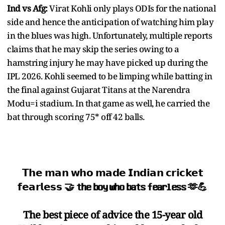
Ind vs Afg:
Virat Kohli only plays ODIs for the national
side and hence the anticipation of watching him play
in the blues was high. Unfortunately, multiple reports
claims that he may skip the series owing to a
hamstring injury he may have picked up during the
IPL 2026. Kohli seemed to be limping while batting in
the final against Gujarat Titans at the Narendra
Modu=i stadium. In that game as well, he carried the
bat through scoring 75* off 42 balls.
𝗧𝗵𝗲 𝗺𝗮𝗻 𝘄𝗵𝗼 𝗺𝗮𝗱𝗲 𝗜𝗻𝗱𝗶𝗮𝗻 𝗰𝗿𝗶𝗰𝗸𝗲𝘁
𝗳𝗲𝗮𝗿𝗹𝗲𝘀𝘀 🤝 𝘁𝗵𝗲 𝗯𝗼𝘆 𝘄𝗵𝗼 𝗯𝗮𝘁𝘀 𝗳𝗲𝗮𝗿𝗹𝗲𝘀𝘀 🫶💪
The best piece of advice the 15-year old