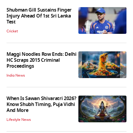
Shubman Gill Sustains Finger
Injury Ahead Of 1st Sri Lanka
Test
Cricket
Maggi Noodles Row Ends: Delhi
HC Scraps 2015 Criminal
Proceedings
India News
When Is Sawan Shivaratri 2026?
Know Shubh Timing, Puja Vidhi
And More
Lifestyle News