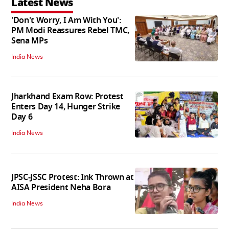
Latest News
'Don't Worry, I Am With You':
PM Modi Reassures Rebel TMC,
Sena MPs
India News
Jharkhand Exam Row: Protest
Enters Day 14, Hunger Strike
Day 6
India News
JPSC-JSSC Protest: Ink Thrown at
AISA President Neha Bora
India News