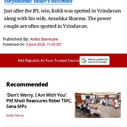
Suryakumar Yadav's Successor
Just after the IPL win, Kohli was spotted in Vrindavan
along with his wife, Anushka Sharma. The power
couple are often spotted in Vrindavan.
Published By:
Ankit Banerjee
Published On:
4 June 2026, 11:05 IST
Add Republic As Your Trusted Source
Recommended
'Don't Worry, I Am With You':
PM Modi Reassures Rebel TMC,
Sena MPs
India News