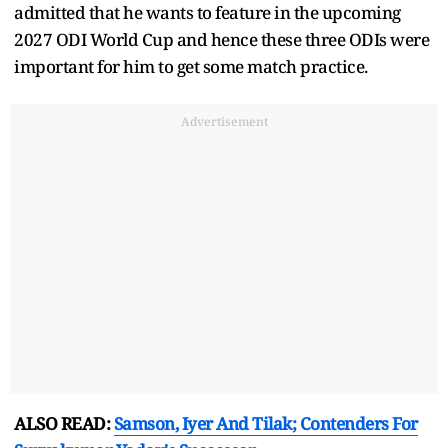
admitted that he wants to feature in the upcoming
2027 ODI World Cup and hence these three ODIs were
important for him to get some match practice.
Advertisement
ALSO READ:
Samson, Iyer And Tilak; Contenders For