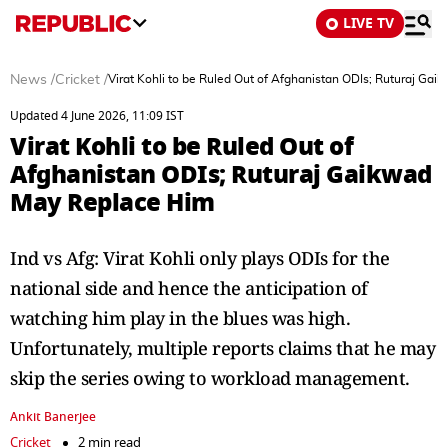
LIVE TV
News
/
Cricket
/
Virat Kohli to be Ruled Out of Afghanistan ODIs; Ruturaj Ga
Updated 4 June 2026, 11:09 IST
Virat Kohli to be Ruled Out of
Afghanistan ODIs; Ruturaj Gaikwad
May Replace Him
Ind vs Afg: Virat Kohli only plays ODIs for the
national side and hence the anticipation of
watching him play in the blues was high.
Unfortunately, multiple reports claims that he may
skip the series owing to workload management.
Ankit Banerjee
Cricket
2 min read