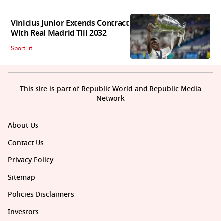
Vinicius Junior Extends Contract
With Real Madrid Till 2032
SportFit
This site is part of Republic World and Republic Media
Network
About Us
Contact Us
Privacy Policy
Sitemap
Policies Disclaimers
Investors