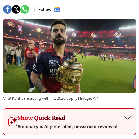
Follow :
Virat Kohli celebrating with IPL 2026 trophy
| Image:
AP
Show Quick Read
Summary is AI-generated, newsroom-reviewed