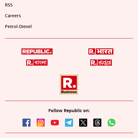
RSS
Careers
Petrol-Diesel
Follow Republic on: