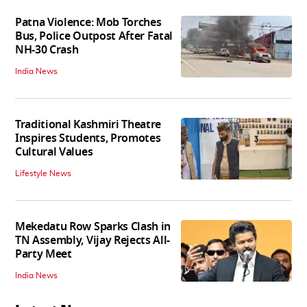
Patna Violence: Mob Torches
Bus, Police Outpost After Fatal
NH-30 Crash
India News
Traditional Kashmiri Theatre
Inspires Students, Promotes
Cultural Values
Lifestyle News
Mekedatu Row Sparks Clash in
TN Assembly, Vijay Rejects All-
Party Meet
India News