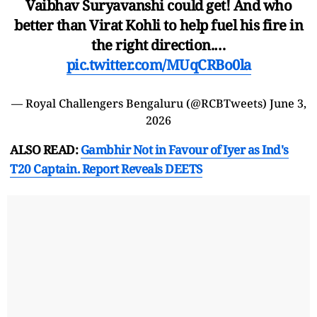
Vaibhav Suryavanshi could get! And who
better than Virat Kohli to help fuel his fire in
the right direction.…
pic.twitter.com/MUqCRBo0la
— Royal Challengers Bengaluru (@RCBTweets)
June 3,
2026
ALSO READ:
Gambhir Not in Favour of Iyer as Ind's
T20 Captain. Report Reveals DEETS