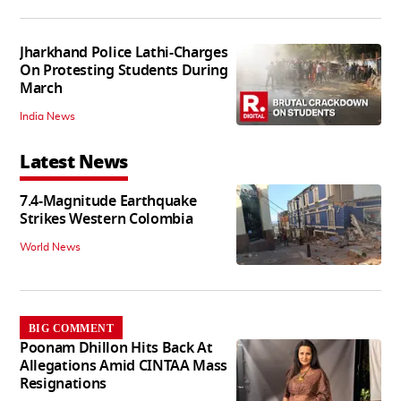
Jharkhand Police Lathi-Charges
On Protesting Students During
March
India News
Latest News
7.4-Magnitude Earthquake
Strikes Western Colombia
World News
BIG COMMENT
Poonam Dhillon Hits Back At
Allegations Amid CINTAA Mass
Resignations