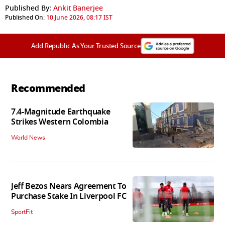
Published By:
Ankit Banerjee
Published On:
10 June 2026, 08:17 IST
Add Republic As Your Trusted Source
Recommended
7.4-Magnitude Earthquake
Strikes Western Colombia
World News
Jeff Bezos Nears Agreement To
Purchase Stake In Liverpool FC
SportFit