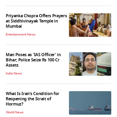
Priyanka Chopra Offers Prayers
at Siddhivinayak Temple in
Mumbai
Entertainment News
Man Poses as 'IAS Officer' in
Bihar; Police Seize Rs 100 Cr
Assets
India News
What Is Iran’s Condition for
Reopening the Strait of
Hormuz?
World News