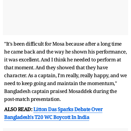
"It's been difficult for Mosa because after a long time
he came back and the way he shown his performance,
it was excellent. And I think he needed to perform at
that moment. And they showed that they have
character. As a captain, I'm really, really happy, and we
need to keep going and maintain the momentum,"
Bangladesh captain praised Mosaddek during the
post-match presentation.
ALSO READ:
Litton Das Sparks Debate Over
Bangladesh's T20 WC Boycott In India