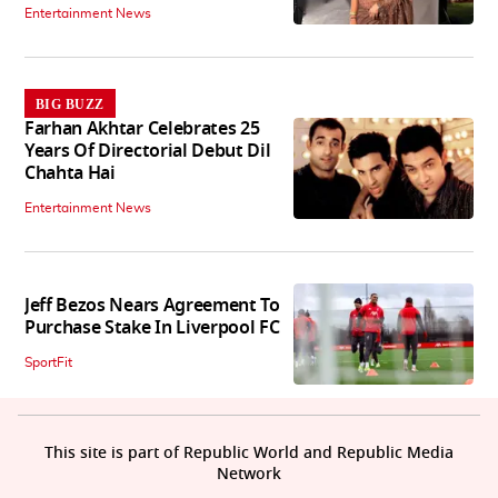
Entertainment News
BIG BUZZ
Farhan Akhtar Celebrates 25
Years Of Directorial Debut Dil
Chahta Hai
Entertainment News
Jeff Bezos Nears Agreement To
Purchase Stake In Liverpool FC
SportFit
This site is part of Republic World and Republic Media
Network