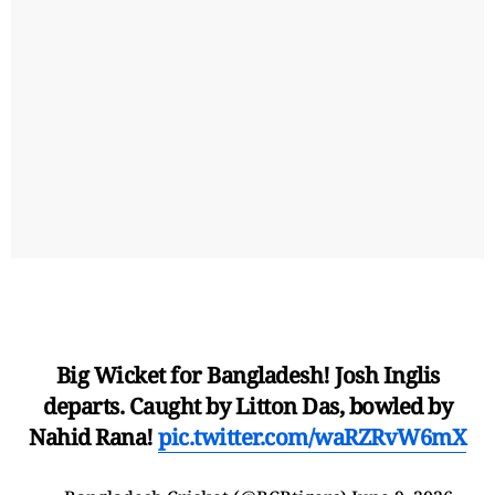
Big Wicket for Bangladesh! Josh Inglis
departs. Caught by Litton Das, bowled by
Nahid Rana!
pic.twitter.com/waRZRvW6mX