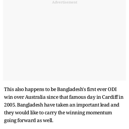
Advertisement
This also happens to be Bangladesh's first ever ODI
win over Australia since that famous day in Cardiff in
2005. Bangladesh have taken an important lead and
they would like to carry the winning momentum
going forward as well.