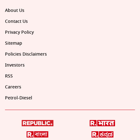
About Us
Contact Us
Privacy Policy
Sitemap
Policies Disclaimers
Investors
RSS
Careers
Petrol-Diesel