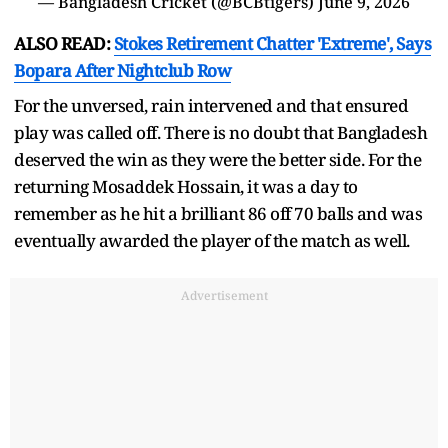
— Bangladesh Cricket (@BCBtigers)
June 9, 2026
ALSO READ:
Stokes Retirement Chatter 'Extreme', Says
Bopara After Nightclub Row
For the unversed, rain intervened and that ensured
play was called off. There is no doubt that Bangladesh
deserved the win as they were the better side. For the
returning Mosaddek Hossain, it was a day to
remember as he hit a brilliant 86 off 70 balls and was
eventually awarded the player of the match as well.
Advertisement