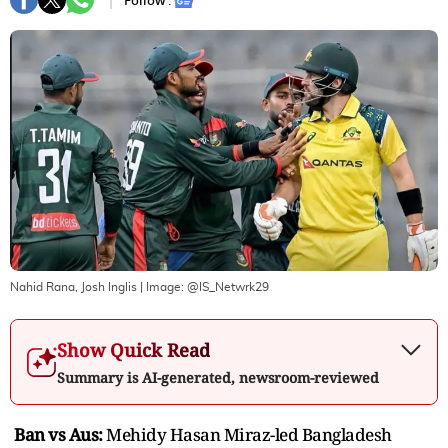
Follow :
Nahid Rana, Josh Inglis
| Image:
@IS_Netwrk29
Show Quick Read
Summary is AI-generated, newsroom-reviewed
Ban vs Aus:
Mehidy Hasan Miraz-led Bangladesh