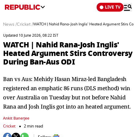
LIVE TV
News
/
Cricket
/
WATCH | Nahid Rana-Josh Inglis' Heated Argument Stirs Con
Updated 10 June 2026, 08:22 IST
WATCH | Nahid Rana-Josh Inglis'
Heated Argument Stirs Controversy
During Ban-Aus ODI
Ban vs Aus: Mehidy Hasan Miraz-led Bangladesh
registered an emphatic 86 runs (DLS method) win
over Australia on Tuesday but not before Nahid
Rana and Josh Inglis got into an heated argument.
Ankit Banerjee
Cricket
2 min read