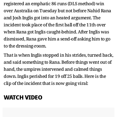
registered an emphatic 86 runs (DLS method) win
over Australia on Tuesday but not before Nahid Rana
and Josh Inglis got into an heated argument. The
incident took place of the first ball off the 11th over
when Rana got Inglis caught-behind. After Inglis was
dismissed, Rana gave him a send-off asking him to go
to the dressing-room.
That is when Inglis stopped in his strides, turned back,
and said something to Rana. Before things went out of
hand, the umpires intervened and calmed things
down. Inglis perished for 19 off 25 balls. Here is the
clip of the incident that is now going viral:
WATCH VIDEO