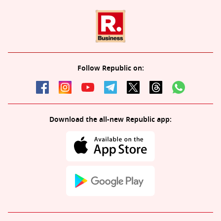
Follow Republic on:
Download the all-new Republic app: