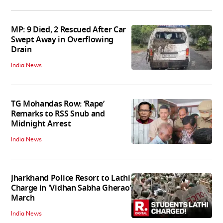
MP: 9 Died, 2 Rescued After Car
Swept Away in Overflowing
Drain
India News
TG Mohandas Row: ‘Rape’
Remarks to RSS Snub and
Midnight Arrest
India News
Jharkhand Police Resort to Lathi
Charge in 'Vidhan Sabha Gherao'
March
India News