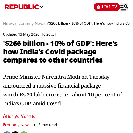
LIVE TV
News
/
Economy News
/
'$266 billion - 10% of GDP': Here's how India's Cov
Updated 13 May 2020, 10:20 IST
'$266 billion - 10% of GDP': Here's
how India's Covid package
compares to other countries
Prime Minister Narendra Modi on Tuesday
announced a massive financial package
worth Rs.20 lakh crore, i.e - about 10 per cent of
India's GDP, amid Covid
Ananya Varma
Economy News
2 min read