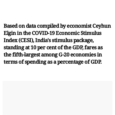
Based on data compiled by economist Ceyhun
Elgin in the COVID-19 Economic Stimulus
Index (CESI), India's stimulus package,
standing at 10 per cent of the GDP, fares as
the fifth-largest among G-20 economies in
terms of spending as a percentage of GDP.