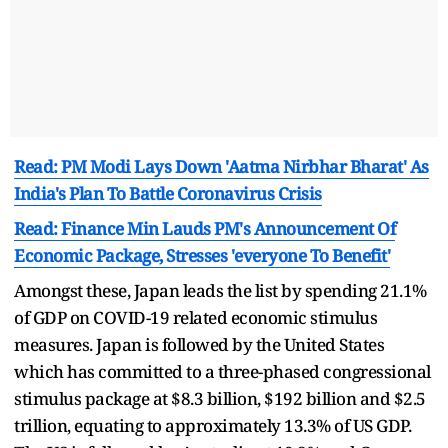
Read: PM Modi Lays Down 'Aatma Nirbhar Bharat' As
India's Plan To Battle Coronavirus Crisis
Read: Finance Min Lauds PM's Announcement Of
Economic Package, Stresses 'everyone To Benefit'
Amongst these, Japan leads the list by spending 21.1%
of GDP on COVID-19 related economic stimulus
measures. Japan is followed by the United States
which has committed to a three-phased congressional
stimulus package at $8.3 billion, $192 billion and $2.5
trillion, equating to approximately 13.3% of US GDP.