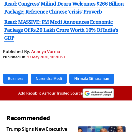
Read: Congress' Milind Deora Welcomes $266 Billion
Package; Reference Chinese 'crisis' Proverb
Read: MASSIVE: PM Modi Announces Economic
Package Of Rs.20 Lakh Crore Worth 10% Of India's
GDP
Published By:
Ananya Varma
Published On:
13 May 2020, 10:20 IST
Business
Narendra Modi
Nirmala Sitharaman
Add Republic As Your Trusted Source
Recommended
Trump Signs New Executive