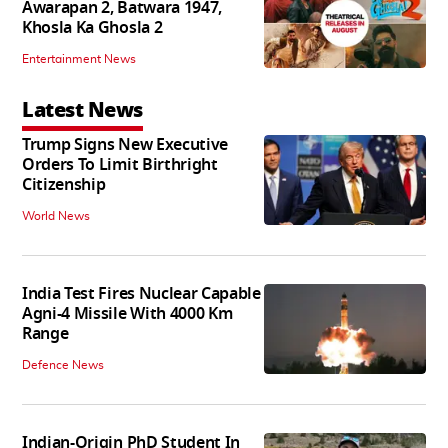
Awarapan 2, Batwara 1947,
Khosla Ka Ghosla 2
Entertainment News
Latest News
Trump Signs New Executive
Orders To Limit Birthright
Citizenship
World News
India Test Fires Nuclear Capable
Agni-4 Missile With 4000 Km
Range
Defence News
Indian-Origin PhD Student In