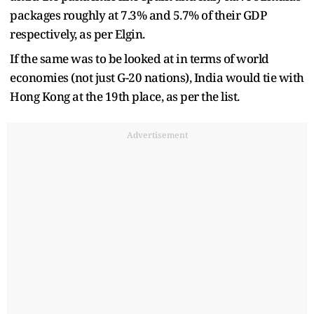
packages roughly at 7.3% and 5.7% of their GDP
respectively, as per Elgin.
If the same was to be looked at in terms of world
economies (not just G-20 nations), India would tie with
Hong Kong at the 19th place, as per the list.
Advertisement