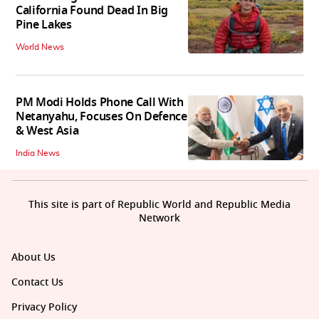
California Found Dead In Big
Pine Lakes
World News
PM Modi Holds Phone Call With
Netanyahu, Focuses On Defence
& West Asia
India News
This site is part of Republic World and Republic Media
Network
About Us
Contact Us
Privacy Policy