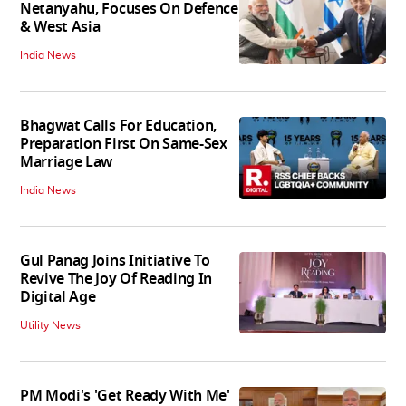
Netanyahu, Focuses On Defence
& West Asia
India News
Bhagwat Calls For Education,
Preparation First On Same-Sex
Marriage Law
India News
Gul Panag Joins Initiative To
Revive The Joy Of Reading In
Digital Age
Utility News
PM Modi's 'Get Ready With Me'