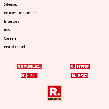
Sitemap
Policies Disclaimers
Investors
RSS
Careers
Petrol-Diesel