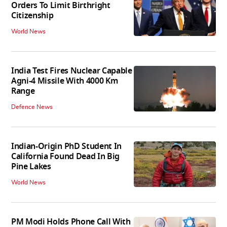
Orders To Limit Birthright
Citizenship
World News
India Test Fires Nuclear Capable
Agni-4 Missile With 4000 Km
Range
Defence News
Indian-Origin PhD Student In
California Found Dead In Big
Pine Lakes
World News
PM Modi Holds Phone Call With