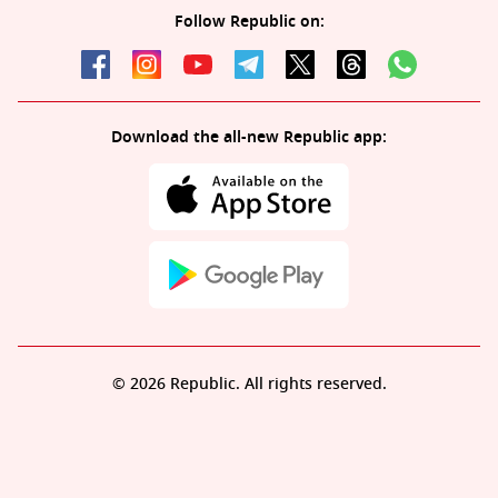
Follow Republic on:
Download the all-new Republic app:
© 2026 Republic. All rights reserved.