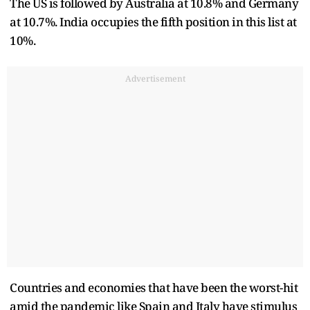
The US is followed by Australia at 10.8% and Germany
at 10.7%. India occupies the fifth position in this list at
10%.
Advertisement
Countries and economies that have been the worst-hit
amid the pandemic like Spain and Italy have stimulus