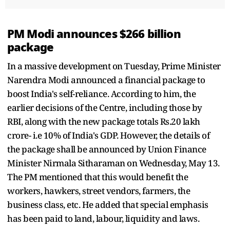
PM Modi announces $266 billion
package
In a massive development on Tuesday, Prime Minister
Narendra Modi announced a financial package to
boost India's self-reliance. According to him, the
earlier decisions of the Centre, including those by
RBI, along with the new package totals Rs.20 lakh
crore- i.e 10% of India's GDP. However, the details of
the package shall be announced by Union Finance
Minister Nirmala Sitharaman on Wednesday, May 13.
The PM mentioned that this would benefit the
workers, hawkers, street vendors, farmers, the
business class, etc. He added that special emphasis
has been paid to land, labour, liquidity and laws.