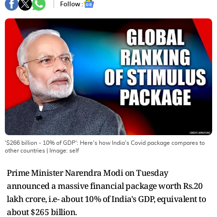
Follow :
'$266 billion - 10% of GDP': Here's how India's Covid package compares to
other countries
| Image:
self
Prime Minister Narendra Modi on Tuesday
announced a massive financial package worth Rs.20
lakh crore, i.e- about 10% of India's GDP, equivalent to
about $265 billion.