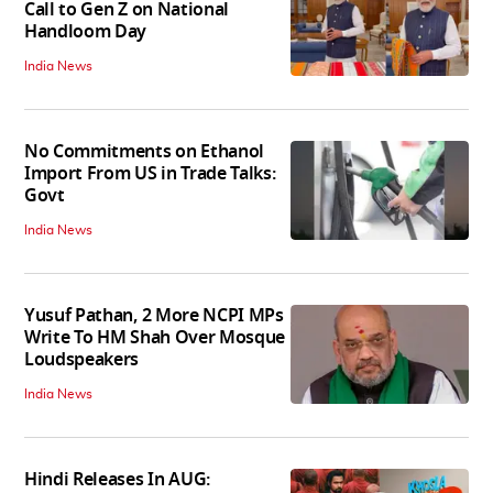
Call to Gen Z on National
Handloom Day
India News
No Commitments on Ethanol
Import From US in Trade Talks:
Govt
India News
Yusuf Pathan, 2 More NCPI MPs
Write To HM Shah Over Mosque
Loudspeakers
India News
Hindi Releases In AUG: