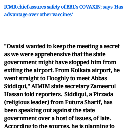
ICMR chief assures safety of BBL's COVAXIN; says 'Has
advantage over other vaccines'
"Owaisi wanted to keep the meeting a secret
as we were apprehensive that the state
government might have stopped him from
exiting the airport. From Kolkata airport, he
went straight to Hooghly to meet Abbas
Siddiqui," AIMIM state secretary Zameerul
Hassan told reporters. Siddiqui, a Pirzada
(religious leader) from Futura Sharif, has
been speaking out against the state
government over a host of issues, of late.
According to the sources, he is planning to