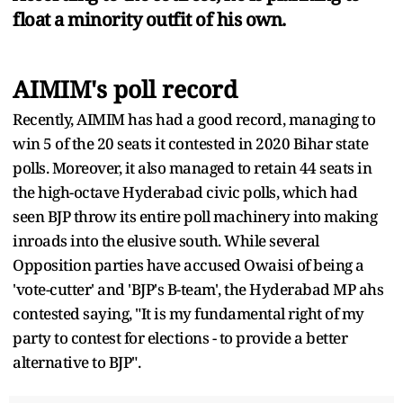
float a minority outfit of his own.
AIMIM's poll record
Recently, AIMIM has had a good record, managing to
win 5 of the 20 seats it contested in 2020 Bihar state
polls. Moreover, it also managed to retain 44 seats in
the high-octave Hyderabad civic polls, which had
seen BJP throw its entire poll machinery into making
inroads into the elusive south. While several
Opposition parties have accused Owaisi of being a
'vote-cutter' and 'BJP's B-team', the Hyderabad MP ahs
contested saying, "It is my fundamental right of my
party to contest for elections - to provide a better
alternative to BJP".