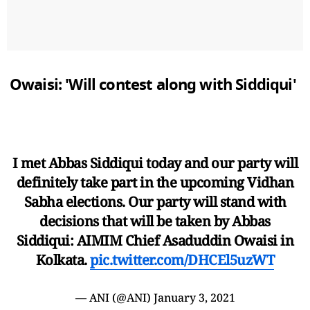
Owaisi: 'Will contest along with Siddiqui'
I met Abbas Siddiqui today and our party will
definitely take part in the upcoming Vidhan
Sabha elections. Our party will stand with
decisions that will be taken by Abbas
Siddiqui: AIMIM Chief Asaduddin Owaisi in
Kolkata.
pic.twitter.com/DHCEl5uzWT
— ANI (@ANI)
January 3, 2021