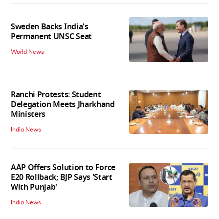
Sweden Backs India's
Permanent UNSC Seat
World News
Ranchi Protests: Student
Delegation Meets Jharkhand
Ministers
India News
AAP Offers Solution to Force
E20 Rollback; BJP Says 'Start
With Punjab'
India News