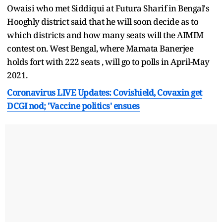
Owaisi who met Siddiqui at Futura Sharif in Bengal's
Hooghly district said that he will soon decide as to
which districts and how many seats will the AIMIM
contest on. West Bengal, where Mamata Banerjee
holds fort with 222 seats , will go to polls in April-May
2021.
Coronavirus LIVE Updates: Covishield, Covaxin get
DCGI nod; 'Vaccine politics' ensues