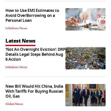
How to Use EMI Estimates to
Avoid OverBorrowing on a
Personal Loan
Initiatives News
Latest News
‘Not An Overnight Eviction’: DRP
Details Legal Steps Behind Aug
6 Action
Initiatives News
New Bill Would Hit China, India
With Tariffs For Buying Russian
Oil, Gas
Global News