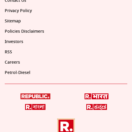
Contact Us
Privacy Policy
Sitemap
Policies Disclaimers
Investors
RSS
Careers
Petrol-Diesel