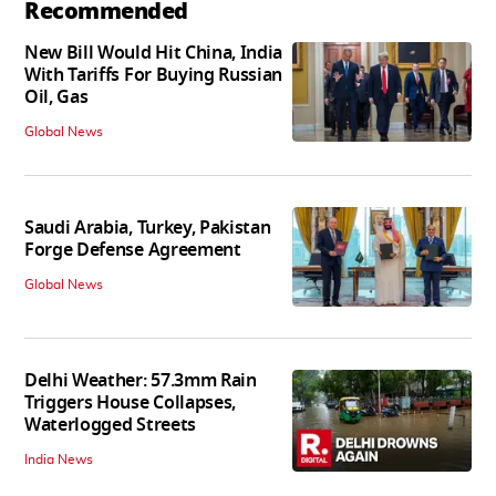
Recommended
New Bill Would Hit China, India
With Tariffs For Buying Russian
Oil, Gas
Global News
Saudi Arabia, Turkey, Pakistan
Forge Defense Agreement
Global News
Delhi Weather: 57.3mm Rain
Triggers House Collapses,
Waterlogged Streets
India News