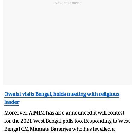
Advertisement
Owaisi visits Bengal, holds meeting with religious
leader
Moreover, AIMIM has also announced it will contest
for the 2021 West Bengal polls too. Responding to West
Bengal CM Mamata Banerjee who has levelled a