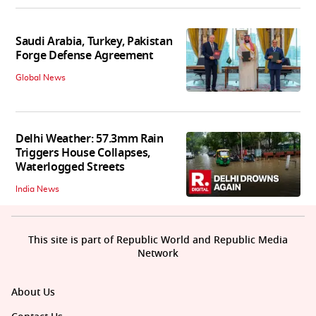
Saudi Arabia, Turkey, Pakistan
Forge Defense Agreement
Global News
Delhi Weather: 57.3mm Rain
Triggers House Collapses,
Waterlogged Streets
India News
This site is part of Republic World and Republic Media
Network
About Us