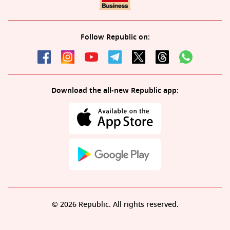
Follow Republic on:
Download the all-new Republic app:
© 2026 Republic. All rights reserved.