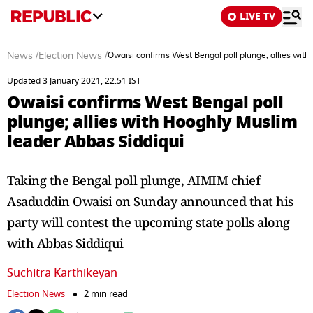
LIVE TV
News
/
Election News
/
Owaisi confirms West Bengal poll plunge; allies wit
Updated 3 January 2021, 22:51 IST
Owaisi confirms West Bengal poll
plunge; allies with Hooghly Muslim
leader Abbas Siddiqui
Taking the Bengal poll plunge, AIMIM chief
Asaduddin Owaisi on Sunday announced that his
party will contest the upcoming state polls along
with Abbas Siddiqui
Suchitra Karthikeyan
Election News
2 min read