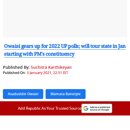
Owaisi gears up for 2022 UP polls; will tour state in Jan
starting with PM's constituency
Published By:
Suchitra Karthikeyan
Published On:
3 January 2021, 22:51 IST
Asaduddin Owaisi
Mamata Banerjee
Add Republic As Your Trusted Source