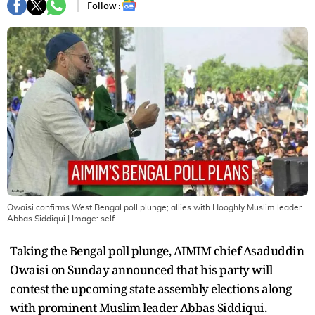
Follow :
Owaisi confirms West Bengal poll plunge; allies with Hooghly Muslim leader
Abbas Siddiqui
| Image:
self
Taking the Bengal poll plunge, AIMIM chief Asaduddin
Owaisi on Sunday announced that his party will
contest the upcoming state assembly elections along
with prominent Muslim leader Abbas Siddiqui.