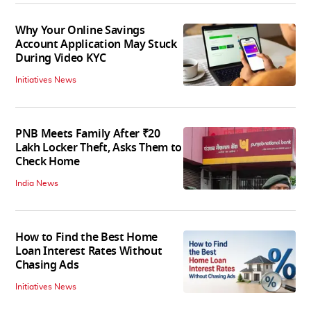
Why Your Online Savings
Account Application May Stuck
During Video KYC
Initiatives News
PNB Meets Family After ₹20
Lakh Locker Theft, Asks Them to
Check Home
India News
How to Find the Best Home
Loan Interest Rates Without
Chasing Ads
Initiatives News