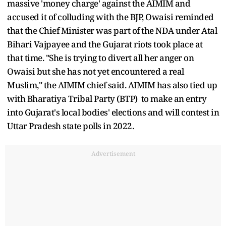
massive 'money charge' against the AIMIM and
accused it of colluding with the BJP, Owaisi reminded
that the Chief Minister was part of the NDA under Atal
Bihari Vajpayee and the Gujarat riots took place at
that time. "She is trying to divert all her anger on
Owaisi but she has not yet encountered a real
Muslim," the AIMIM chief said. AIMIM has also tied up
with Bharatiya Tribal Party (BTP) to make an entry
into Gujarat's local bodies' elections and will contest in
Uttar Pradesh state polls in 2022.
Advertisement