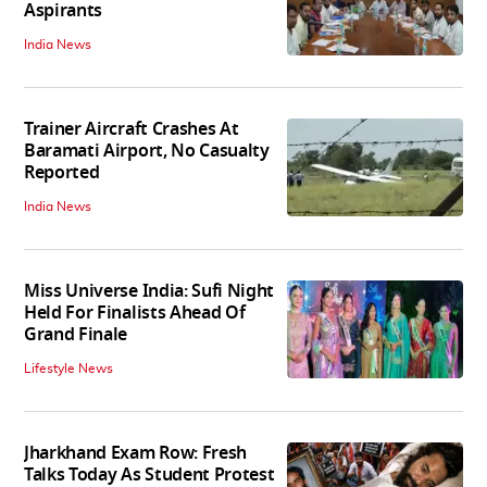
Aspirants
India News
Trainer Aircraft Crashes At
Baramati Airport, No Casualty
Reported
India News
Miss Universe India: Sufi Night
Held For Finalists Ahead Of
Grand Finale
Lifestyle News
Jharkhand Exam Row: Fresh
Talks Today As Student Protest