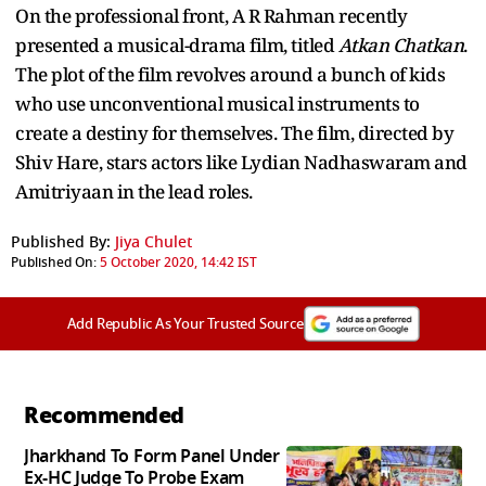
On the professional front, A R Rahman recently
presented a musical-drama film, titled
Atkan Chatkan
.
The plot of the film revolves around a bunch of kids
who use unconventional musical instruments to
create a destiny for themselves. The film, directed by
Shiv Hare, stars actors like Lydian Nadhaswaram and
Amitriyaan in the lead roles.
Published By:
Jiya Chulet
Published On:
5 October 2020, 14:42 IST
Add Republic As Your Trusted Source
Recommended
Jharkhand To Form Panel Under
Ex-HC Judge To Probe Exam