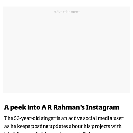
Advertisement
A peek into A R Rahman's Instagram
The 53-year-old singer is an active social media user
as he keeps posting updates about his projects with