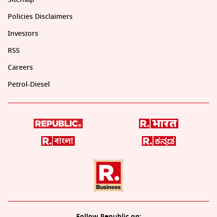
Policies Disclaimers
Investors
RSS
Careers
Petrol-Diesel
Follow Republic on: