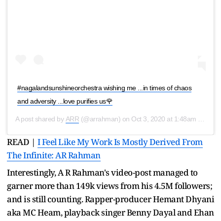
#nagalandsunshineorchestra wishing me ...in times of chaos
and adversity ...love purifies us🌹
A post shared by
ARR
(@arrahman) on
Oct 3, 2020 at 1:48am PDT
READ |
I Feel Like My Work Is Mostly Derived From
The Infinite: AR Rahman
Interestingly, A R Rahman's video-post managed to
garner more than 149k views from his 4.5M followers;
and is still counting. Rapper-producer Hemant Dhyani
aka MC Heam, playback singer Benny Dayal and Ehan