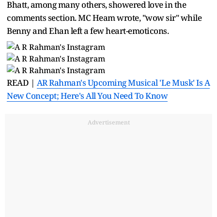
Bhatt, among many others, showered love in the
comments section. MC Heam wrote, "wow sir" while
Benny and Ehan left a few heart-emoticons.
READ |
AR Rahman's Upcoming Musical 'Le Musk' Is A
New Concept; Here's All You Need To Know
Advertisement