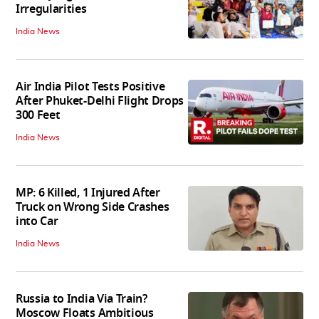
Irregularities
India News
Air India Pilot Tests Positive
After Phuket-Delhi Flight Drops
300 Feet
India News
MP: 6 Killed, 1 Injured After
Truck on Wrong Side Crashes
into Car
India News
Russia to India Via Train?
Moscow Floats Ambitious