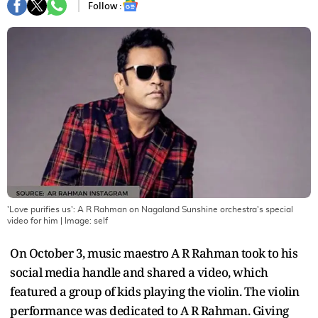
Follow :
'Love purifies us': A R Rahman on Nagaland Sunshine orchestra's special
video for him
| Image:
self
On October 3, music maestro A R Rahman took to his
social media handle and shared a video, which
featured a group of kids playing the violin. The violin
performance was dedicated to A R Rahman. Giving