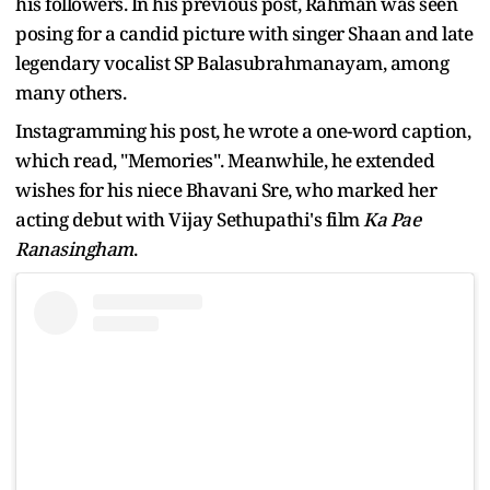
his followers. In his previous post, Rahman was seen
posing for a candid picture with singer Shaan and late
legendary vocalist SP Balasubrahmanayam, among
many others.
Instagramming his post, he wrote a one-word caption,
which read, "Memories". Meanwhile, he extended
wishes for his niece Bhavani Sre, who marked her
acting debut with Vijay Sethupathi's film
Ka Pae
Ranasingham
.