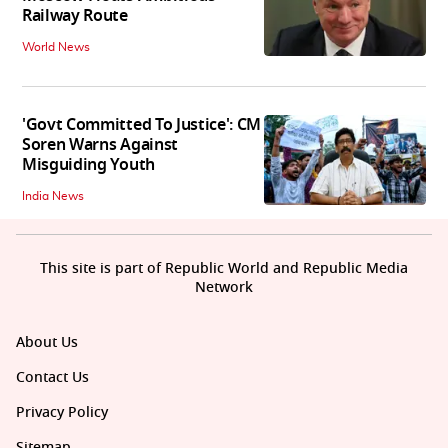
Railway Route
World News
'Govt Committed To Justice': CM
Soren Warns Against
Misguiding Youth
India News
This site is part of Republic World and Republic Media
Network
About Us
Contact Us
Privacy Policy
Sitemap