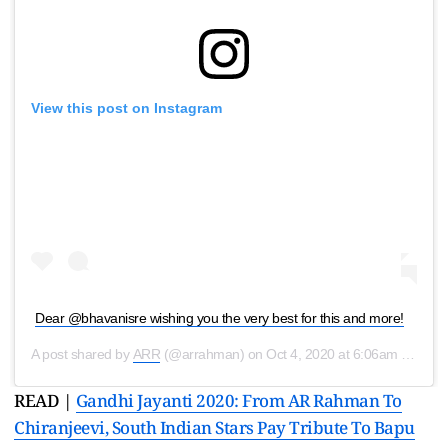
View this post on Instagram
Dear @bhavanisre wishing you the very best for this and more!
A post shared by
ARR
(@arrahman) on
Oct 4, 2020 at 6:06am PDT
READ |
Gandhi Jayanti 2020: From AR Rahman To
Chiranjeevi, South Indian Stars Pay Tribute To Bapu