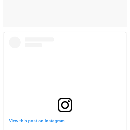
View this post on Instagram