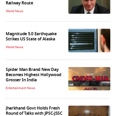
Railway Route
World News
Magnitude 5.0 Earthquake
Strikes US State of Alaska
World News
Spider Man Brand New Day
Becomes Highest Hollywood
Grosser In India
Entertainment News
Jharkhand Govt Holds Fresh
Round of Talks with JPSC-JSSC