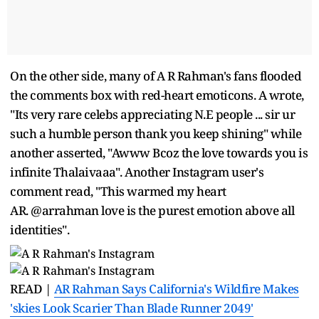
On the other side, many of A R Rahman's fans flooded
the comments box with red-heart emoticons. A wrote,
"Its very rare celebs appreciating N.E people ... sir ur
such a humble person thank you keep shining" while
another asserted, "Awww Bcoz the love towards you is
infinite Thalaivaaa". Another Instagram user's
comment read, "This warmed my heart
AR. @arrahman love is the purest emotion above all
identities".
READ |
AR Rahman Says California's Wildfire Makes
'skies Look Scarier Than Blade Runner 2049'