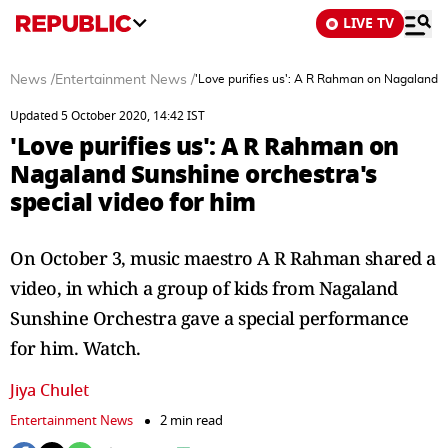
LIVE TV
News
/
Entertainment News
/
'Love purifies us': A R Rahman on Nagaland S
Updated 5 October 2020, 14:42 IST
'Love purifies us': A R Rahman on
Nagaland Sunshine orchestra's
special video for him
On October 3, music maestro A R Rahman shared a
video, in which a group of kids from Nagaland
Sunshine Orchestra gave a special performance
for him. Watch.
Jiya Chulet
Entertainment News
2 min read