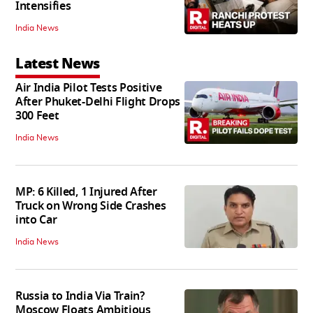
Intensifies
India News
Latest News
Air India Pilot Tests Positive
After Phuket-Delhi Flight Drops
300 Feet
India News
MP: 6 Killed, 1 Injured After
Truck on Wrong Side Crashes
into Car
India News
Russia to India Via Train?
Moscow Floats Ambitious