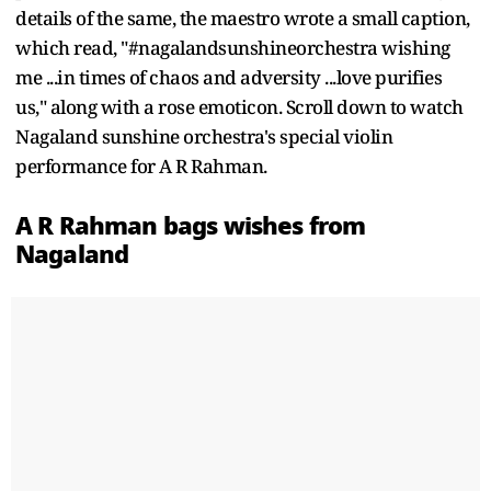
details of the same, the maestro wrote a small caption,
which read, "#nagalandsunshineorchestra wishing
me ...in times of chaos and adversity ...love purifies
us," along with a rose emoticon. Scroll down to watch
Nagaland sunshine orchestra's special violin
performance for A R Rahman.
A R Rahman bags wishes from
Nagaland