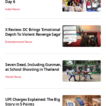
Day 6
India News
X Review: DC Brings 'Emotional
Depth To Violent Revenge Saga'
Entertainment News
Seven Dead, Including Gunman,
at School Shooting in Thailand
World News
UPI Charges Explained: The Big
Story in 5 Points