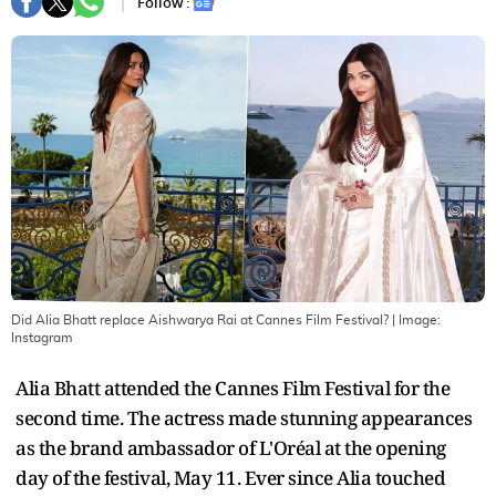
Follow :
Did Alia Bhatt replace Aishwarya Rai at Cannes Film Festival?
| Image:
Instagram
Alia Bhatt attended the Cannes Film Festival for the
second time. The actress made stunning appearances
as the brand ambassador of L'Oréal at the opening
day of the festival, May 11. Ever since Alia touched