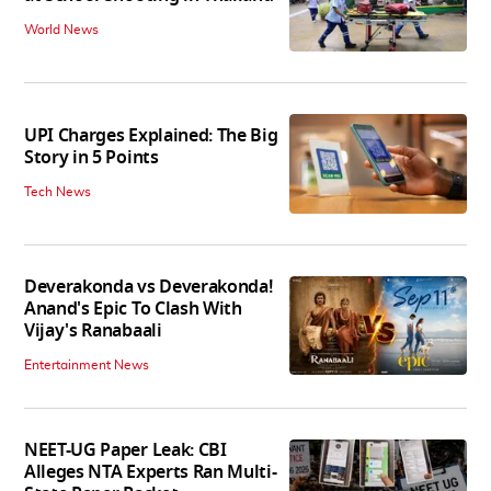
World News
UPI Charges Explained: The Big
Story in 5 Points
Tech News
Deverakonda vs Deverakonda!
Anand's Epic To Clash With
Vijay's Ranabaali
Entertainment News
NEET-UG Paper Leak: CBI
Alleges NTA Experts Ran Multi-