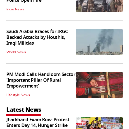
Police Open Fire
India News
Saudi Arabia Braces for IRGC-
Backed Attacks by Houthis,
Iraqi Militias
World News
PM Modi Calls Handloom Sector
'Important Pillar Of Rural
Empowerment'
Lifestyle News
Latest News
Jharkhand Exam Row: Protest
Enters Day 14, Hunger Strike