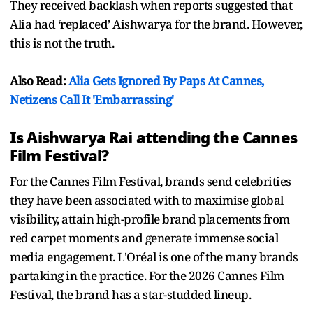
They received backlash when reports suggested that
Alia had ‘replaced’ Aishwarya for the brand. However,
this is not the truth.
Also Read:
Alia Gets Ignored By Paps At Cannes,
Netizens Call It 'Embarrassing'
Is Aishwarya Rai attending the Cannes
Film Festival?
For the Cannes Film Festival, brands send celebrities
they have been associated with to maximise global
visibility, attain high-profile brand placements from
red carpet moments and generate immense social
media engagement. L'Oréal is one of the many brands
partaking in the practice. For the 2026 Cannes Film
Festival, the brand has a star-studded lineup.