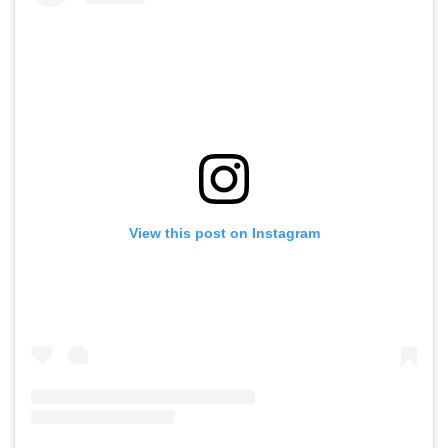
View this post on Instagram