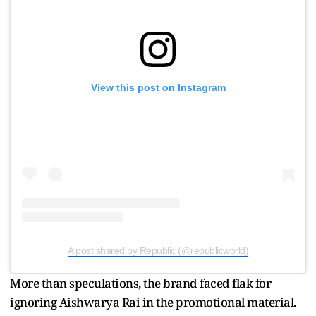
View this post on Instagram
A post shared by Republic (@republicworld)
More than speculations, the brand faced flak for
ignoring Aishwarya Rai in the promotional material.