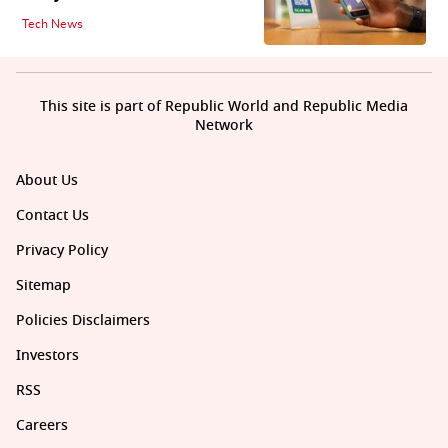
Tech News
This site is part of Republic World and Republic Media
Network
About Us
Contact Us
Privacy Policy
Sitemap
Policies Disclaimers
Investors
RSS
Careers