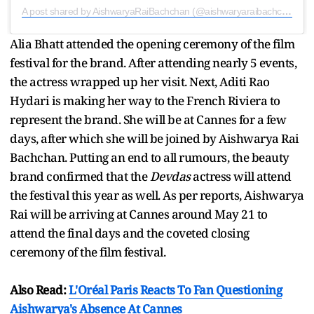
A post shared by AishwaryaRaiBachchan (@aishwaryaraibachchan_arb)
Alia Bhatt attended the opening ceremony of the film
festival for the brand. After attending nearly 5 events,
the actress wrapped up her visit. Next, Aditi Rao
Hydari is making her way to the French Riviera to
represent the brand. She will be at Cannes for a few
days, after which she will be joined by Aishwarya Rai
Bachchan. Putting an end to all rumours, the beauty
brand confirmed that the
Devdas
actress will attend
the festival this year as well. As per reports, Aishwarya
Rai will be arriving at Cannes around May 21 to
attend the final days and the coveted closing
ceremony of the film festival.
Also Read:
L'Oréal Paris Reacts To Fan Questioning
Aishwarya's Absence At Cannes