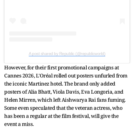
A post shared by Republic (@republicworld)
However, for their first promotional campaigns at
Cannes 2026, L'Oréal rolled out posters unfurled from
the iconic Martinez hotel. The brand only added
posters of Alia Bhatt, Viola Davis, Eva Longoria, and
Helen Mirren, which left Aishwarya Rai fans fuming.
Some even speculated that the veteran actress, who
has been a regular at the film festival, will give the
event a miss.