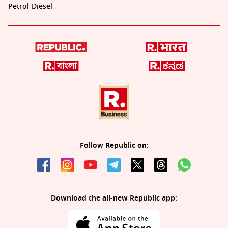
Petrol-Diesel
Follow Republic on:
Download the all-new Republic app: