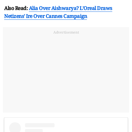
Also Read:
Alia Over Aishwarya? L'Oreal Draws
Netizens' Ire Over Cannes Campaign
Advertisement