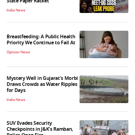
State Paper Racket
India News
Breastfeeding: A Public Health
Priority We Continue to Fail At
Opinion News
Mystery Well in Gujarat's Morbi
Draws Crowds as Water Ripples
for Days
India News
SUV Evades Security
Checkpoints in J&K's Ramban,