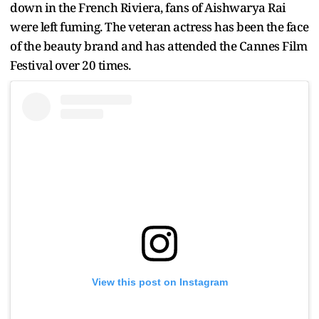
down in the French Riviera, fans of Aishwarya Rai
were left fuming. The veteran actress has been the face
of the beauty brand and has attended the Cannes Film
Festival over 20 times.
View this post on Instagram