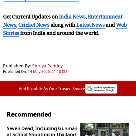
Get Current Updates on
India News
,
Entertainment
News
,
Cricket News
along with
Latest News
and
Web
Stories
from India and
around the world.
Published By:
Shreya Pandey
Published On:
14 May 2026, 21:18 IST
Add Republic As Your Trusted Source
Recommended
Seven Dead, Including Gunman,
at School Shooting in Thailand