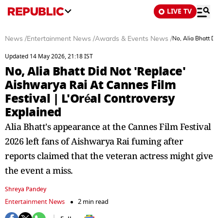
LIVE TV
News
/
Entertainment News
/
Awards & Events News
/
No, Alia Bhatt D
Updated 14 May 2026, 21:18 IST
No, Alia Bhatt Did Not 'Replace'
Aishwarya Rai At Cannes Film
Festival | L'Oréal Controversy
Explained
Alia Bhatt's appearance at the Cannes Film Festival
2026 left fans of Aishwarya Rai fuming after
reports claimed that the veteran actress might give
the event a miss.
Shreya Pandey
Entertainment News
2 min read