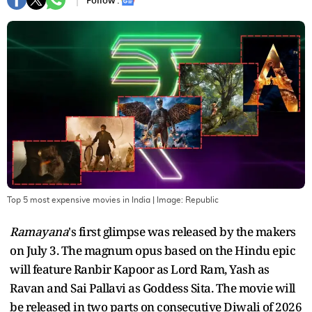
Follow :
Top 5 most expensive movies in India
| Image:
Republic
Ramayana
's first glimpse was released by the makers
on July 3. The magnum opus based on the Hindu epic
will feature Ranbir Kapoor as Lord Ram, Yash as
Ravan and Sai Pallavi as Goddess Sita. The movie will
be released in two parts on consecutive Diwali of 2026