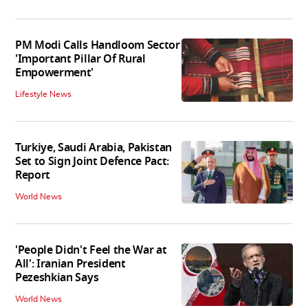
PM Modi Calls Handloom Sector
'Important Pillar Of Rural
Empowerment'
Lifestyle News
Turkiye, Saudi Arabia, Pakistan
Set to Sign Joint Defence Pact:
Report
World News
'People Didn't Feel the War at
All': Iranian President
Pezeshkian Says
World News