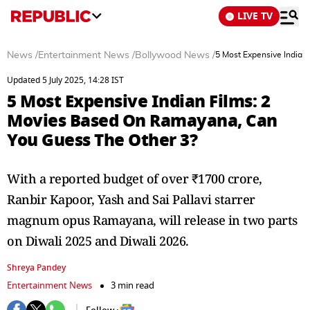
LIVE TV
News
/
Entertainment News
/
Bollywood News
/
5 Most Expensive Indian
Updated 5 July 2025, 14:28 IST
5 Most Expensive Indian Films: 2
Movies Based On Ramayana, Can
You Guess The Other 3?
With a reported budget of over ₹1700 crore,
Ranbir Kapoor, Yash and Sai Pallavi starrer
magnum opus Ramayana, will release in two parts
on Diwali 2025 and Diwali 2026.
Shreya Pandey
Entertainment News
3 min read