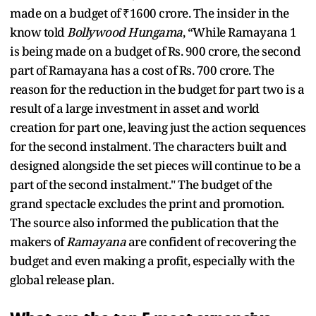
made on a budget of ₹1600 crore. The insider in the
know told
Bollywood Hungama
, “While Ramayana 1
is being made on a budget of Rs. 900 crore, the second
part of Ramayana has a cost of Rs. 700 crore. The
reason for the reduction in the budget for part two is a
result of a large investment in asset and world
creation for part one, leaving just the action sequences
for the second instalment. The characters built and
designed alongside the set pieces will continue to be a
part of the second instalment." The budget of the
grand spectacle excludes the print and promotion.
The source also informed the publication that the
makers of
Ramayana
are confident of recovering the
budget and even making a profit, especially with the
global release plan.