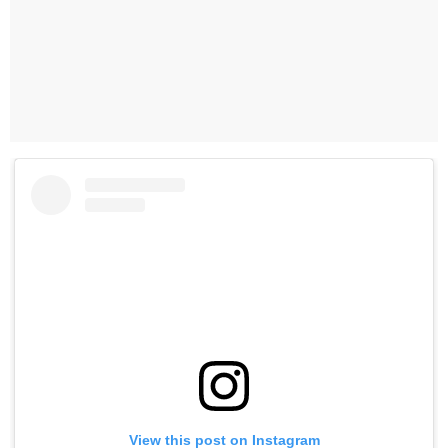
View this post on Instagram