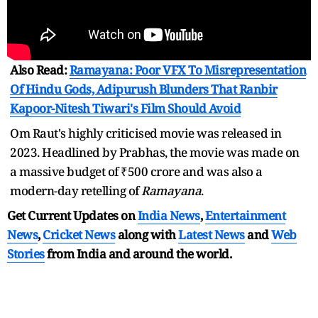
Also Read:
Ramayana: Poor VFX To Misrepresentation
Of Hindu Gods, Adipurush Blunders That Ranbir
Kapoor-Nitesh Tiwari's Film Should Avoid
Om Raut's highly criticised movie was released in
2023. Headlined by Prabhas, the movie was made on
a massive budget of ₹500 crore and was also a
modern-day retelling of
Ramayana
.
Get Current Updates on
India News
,
Entertainment
News
,
Cricket News
along with
Latest News
and
Web
Stories
from India and
around the world.