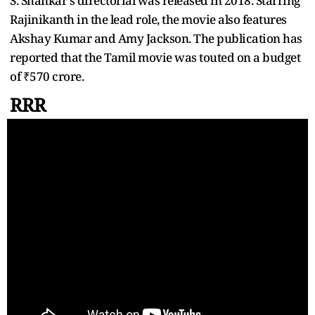
S. Shankar's directorial was released in 2018. Starring
Rajinikanth in the lead role, the movie also features
Akshay Kumar and Amy Jackson. The publication has
reported that the Tamil movie was touted on a budget
of ₹570 crore.
RRR