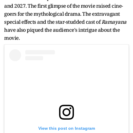
and 2027. The first glimpse of the movie raised cine-
goers for the mythological drama. The extravagant
special effects and the star-studded cast of
Ramayana
have also piqued the audience's intrigue about the
movie.
View this post on Instagram