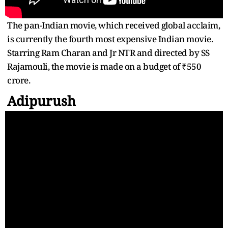
The pan-Indian movie, which received global acclaim,
is currently the fourth most expensive Indian movie.
Starring Ram Charan and Jr NTR and directed by SS
Rajamouli, the movie is made on a budget of ₹550
crore.
Adipurush