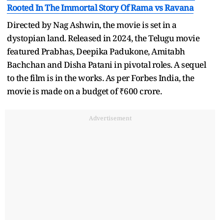
Rooted In The Immortal Story Of Rama vs Ravana
Directed by Nag Ashwin, the movie is set in a
dystopian land. Released in 2024, the Telugu movie
featured Prabhas, Deepika Padukone, Amitabh
Bachchan and Disha Patani in pivotal roles. A sequel
to the film is in the works. As per Forbes India, the
movie is made on a budget of ₹600 crore.
Advertisement