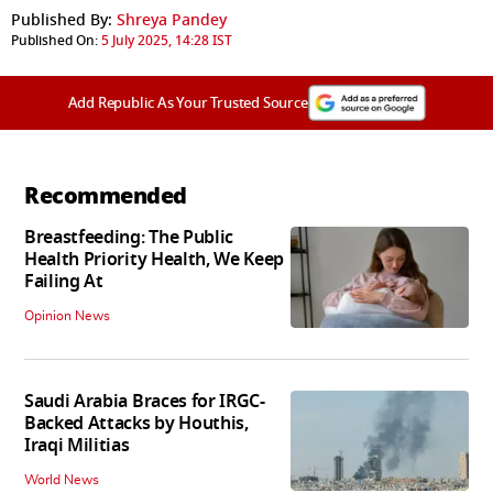
Published By:
Shreya Pandey
Published On:
5 July 2025, 14:28 IST
Add Republic As Your Trusted Source
Recommended
Breastfeeding: The Public
Health Priority Health, We Keep
Failing At
Opinion News
Saudi Arabia Braces for IRGC-
Backed Attacks by Houthis,
Iraqi Militias
World News