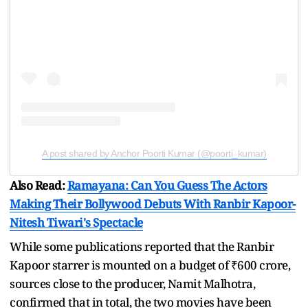
A post shared by Anchor Poorti Kumar (@poorti_kumar)
Also Read:
Ramayana: Can You Guess The Actors
Making Their Bollywood Debuts With Ranbir Kapoor-
Nitesh Tiwari's Spectacle
While some publications reported that the Ranbir
Kapoor starrer is mounted on a budget of ₹600 crore,
sources close to the producer, Namit Malhotra,
confirmed that in total, the two movies have been