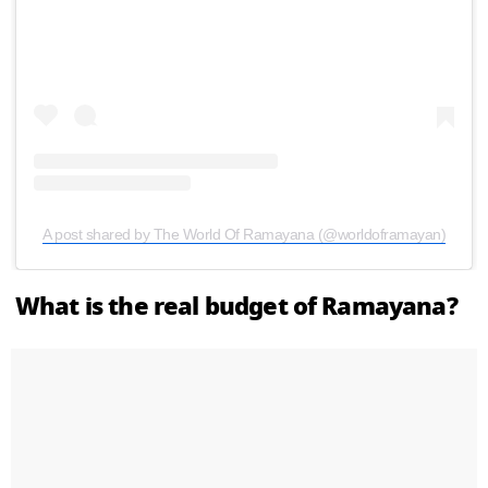
A post shared by The World Of Ramayana (@worldoframayan)
What is the real budget of Ramayana?