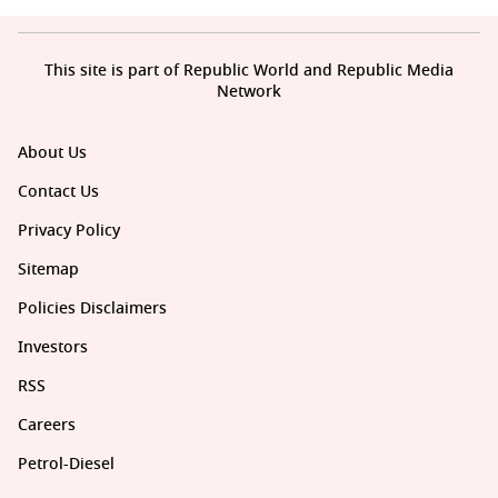
This site is part of Republic World and Republic Media
Network
About Us
Contact Us
Privacy Policy
Sitemap
Policies Disclaimers
Investors
RSS
Careers
Petrol-Diesel