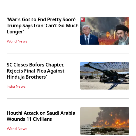
'War's Got to End Pretty Soon':
Trump Says Iran 'Can't Go Much
Longer'
World News
SC Closes Bofors Chapter,
Rejects Final Plea Against
Hinduja Brothers'
India News
Houthi Attack on Saudi Arabia
Wounds 11 Civilians
World News