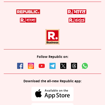
Follow Republic on:
Download the all-new Republic app: