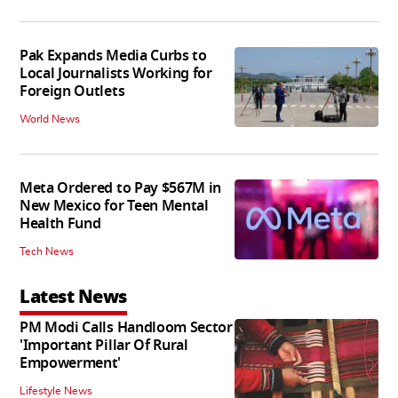
Pak Expands Media Curbs to
Local Journalists Working for
Foreign Outlets
World News
Meta Ordered to Pay $567M in
New Mexico for Teen Mental
Health Fund
Tech News
Latest News
PM Modi Calls Handloom Sector
'Important Pillar Of Rural
Empowerment'
Lifestyle News