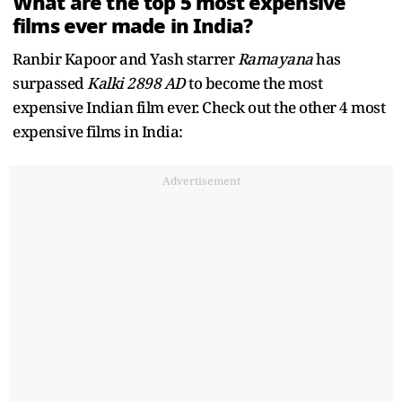
What are the top 5 most expensive
films ever made in India?
Ranbir Kapoor and Yash starrer
Ramayana
has
surpassed
Kalki 2898 AD
to become the most
expensive Indian film ever. Check out the other 4 most
expensive films in India:
Advertisement