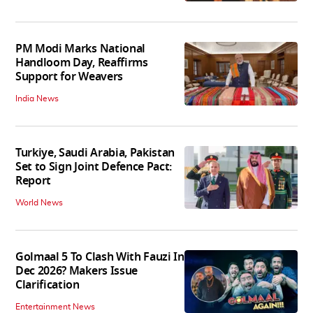
PM Modi Marks National
Handloom Day, Reaffirms
Support for Weavers
India News
Turkiye, Saudi Arabia, Pakistan
Set to Sign Joint Defence Pact:
Report
World News
Golmaal 5 To Clash With Fauzi In
Dec 2026? Makers Issue
Clarification
Entertainment News