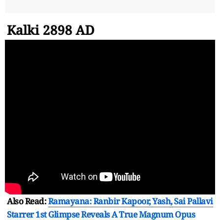
Kalki 2898 AD
Also Read:
Ramayana: Ranbir Kapoor, Yash, Sai Pallavi
Starrer 1st Glimpse Reveals A True Magnum Opus