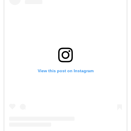
View this post on Instagram