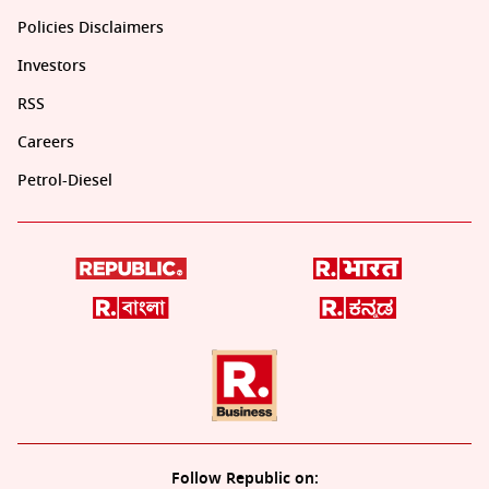
Policies Disclaimers
Investors
RSS
Careers
Petrol-Diesel
Follow Republic on: