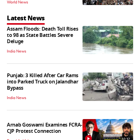
World News
Latest News
Assam Floods: Death Toll Rises
to 98 as State Battles Severe
Deluge
India News
Punjab: 3 Killed After Car Rams
into Parked Truck on Jalandhar
Bypass
India News
Arnab Goswami Examines FCRA-
CJP Protest Connection
10:32