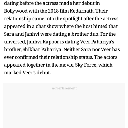
dating before the actress made her debut in
Bollywood with the 2018 film Kedarnath. Their
relationship came into the spotlight after the actress
appeared in a chat show where the host hinted that
Sara and Janhvi were dating a brother duo. For the
unversed, Janhvi Kapoor is dating Veer Pahariya's
brother, Shikhar Pahariya. Neither Sara nor Veer has
ever confirmed their relationship status. The actors
appeared together in the movie, Sky Force, which
marked Veer's debut.
Advertisement