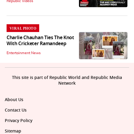
Republic Videos
VIRAL PHOTO
Charlie Chauhan Ties The Knot
With Cricketer Ramandeep
Entertainment News
This site is part of Republic World and Republic Media
Network
About Us
Contact Us
Privacy Policy
Sitemap