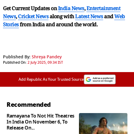
Get Current Updates on
India News
,
Entertainment
News
,
Cricket News
along with
Latest News
and
Web
Stories
from India and
around the world.
Published By:
Shreya Pandey
Published On:
2 July 2025, 09:34 IST
Add Republic As Your Trusted Source
Recommended
Ramayana To Not Hit Theatres
In India On November 6, To
Release On...