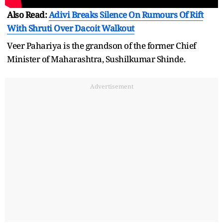
Also Read:
Adivi Breaks Silence On Rumours Of Rift
With Shruti Over Dacoit Walkout
Veer Pahariya is the grandson of the former Chief
Minister of Maharashtra, Sushilkumar Shinde.
Advertisement