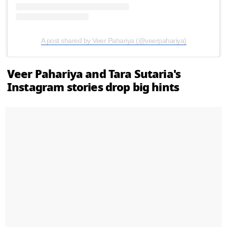
A post shared by Veer Pahariya (@veerpahariya)
Veer Pahariya and Tara Sutaria's
Instagram stories drop big hints