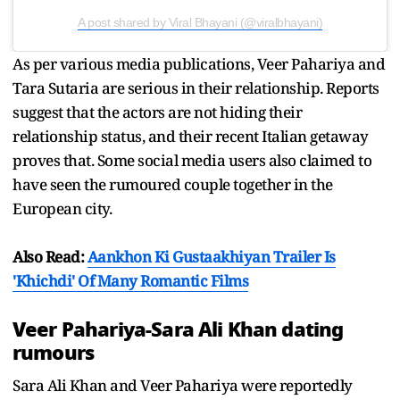
A post shared by Viral Bhayani (@viralbhayani)
As per various media publications, Veer Pahariya and
Tara Sutaria are serious in their relationship. Reports
suggest that the actors are not hiding their
relationship status, and their recent Italian getaway
proves that. Some social media users also claimed to
have seen the rumoured couple together in the
European city.
Also Read:
Aankhon Ki Gustaakhiyan Trailer Is
'Khichdi' Of Many Romantic Films
Veer Pahariya-Sara Ali Khan dating
rumours
Sara Ali Khan and Veer Pahariya were reportedly