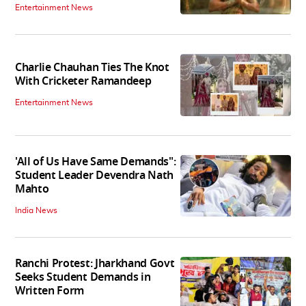
Entertainment News
Charlie Chauhan Ties The Knot
With Cricketer Ramandeep
Entertainment News
'All of Us Have Same Demands":
Student Leader Devendra Nath
Mahto
India News
Ranchi Protest: Jharkhand Govt
Seeks Student Demands in
Written Form