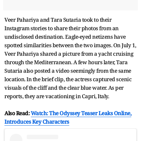
Veer Pahariya and Tara Sutaria took to their
Instagram stories to share their photos from an
undisclosed destination. Eagle-eyed netizens have
spotted similarities between the two images. On July 1,
Veer Pahariya shared a picture from a yacht cruising
through the Mediterranean. A few hours later, Tara
Sutaria also posted a video seemingly from the same
location. In the brief clip, the actress captured scenic
visuals of the cliff and the clear blue water. As per
reports, they are vacationing in Capri, Italy.
Also Read:
Watch: The Odyssey Teaser Leaks Online,
Introduces Key Characters