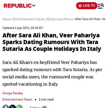
LIVE TV
News
/
Entertainment News
/
Bollywood News
/
After Sara Ali Khan, Vee
Updated 2 July 2025, 09:34 IST
After Sara Ali Khan, Veer Pahariya
Sparks Dating Rumours With Tara
Sutaria As Couple Holidays In Italy
Sara Ali Khan's ex-boyfriend Veer Pahariya has
sparked dating rumours with Tara Sutaria. As per
social media users, the rumoured couple was
spotted vacationing in Italy.
Shreya Pandey
Entertainment News
2 min read