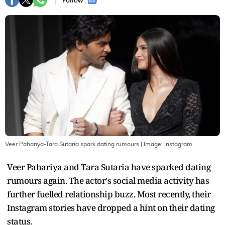
Follow :
Veer Pahariya-Tara Sutaria spark dating rumours
| Image:
Instagram
Veer Pahariya and Tara Sutaria have sparked dating
rumours again. The actor's social media activity has
further fuelled relationship buzz. Most recently, their
Instagram stories have dropped a hint on their dating
status.