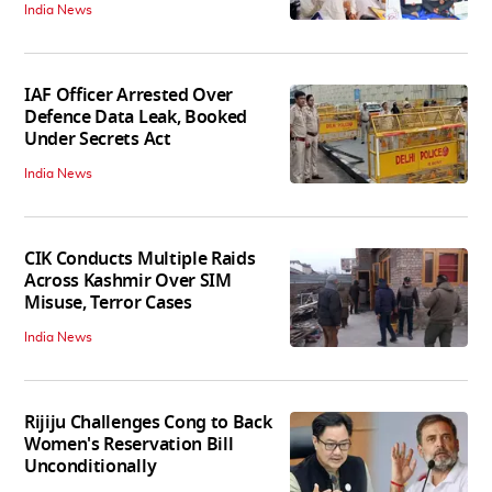
India News
IAF Officer Arrested Over
Defence Data Leak, Booked
Under Secrets Act
India News
CIK Conducts Multiple Raids
Across Kashmir Over SIM
Misuse, Terror Cases
India News
Rijiju Challenges Cong to Back
Women's Reservation Bill
Unconditionally