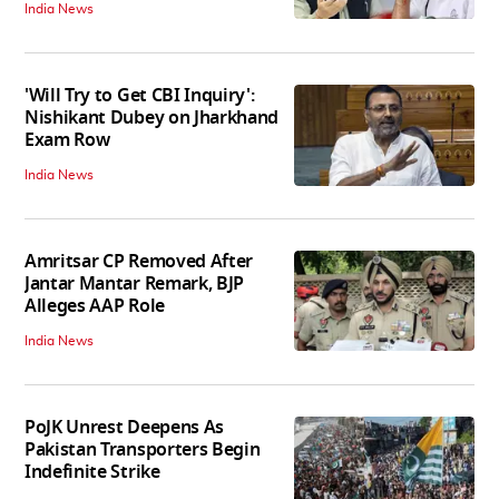
India News
'Will Try to Get CBI Inquiry':
Nishikant Dubey on Jharkhand
Exam Row
India News
Amritsar CP Removed After
Jantar Mantar Remark, BJP
Alleges AAP Role
India News
PoJK Unrest Deepens As
Pakistan Transporters Begin
Indefinite Strike