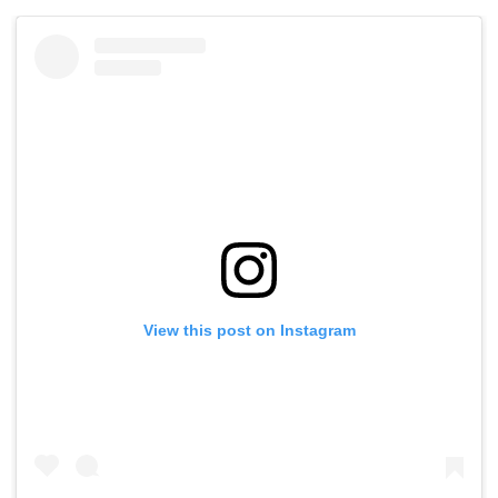
View this post on Instagram