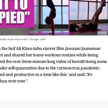
ealth more than ever'
| Image:
self
the Saif Ali Khan-tabu starrer film
Jawaani Jaaneman
ount and shared her home workout routine while being
ed the over three-minute-long video of herself doing some
 under self-quarantine due to the coronavirus pandemic.
d and productive in a time like this' and said,"It’s
than ever now".