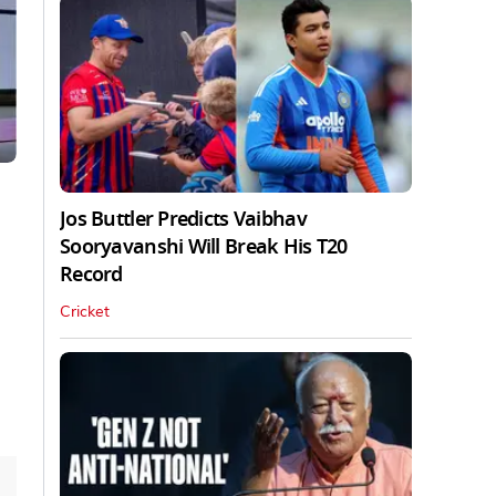
Jos Buttler Predicts Vaibhav
Sooryavanshi Will Break His T20
Record
Cricket