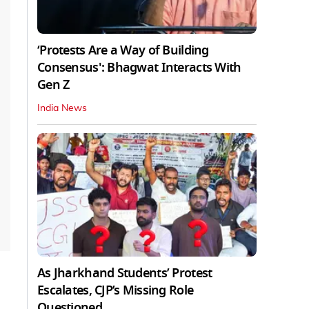
‘Protests Are a Way of Building
Consensus': Bhagwat Interacts With
Gen Z
India News
As Jharkhand Students’ Protest
Escalates, CJP’s Missing Role
Questioned