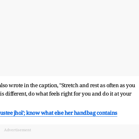
lso wrote in the caption, "Stretch and rest as often as you
 different, do what feels right for you and do it at your
trustee jhol'; know what else her handbag contains
Advertisement