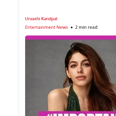
Urvashi Kandpal
Entertainment News
2 min read