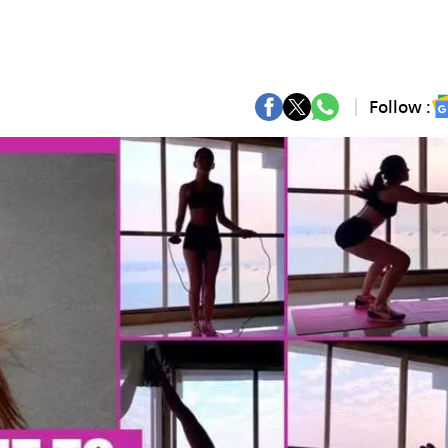
Follow :