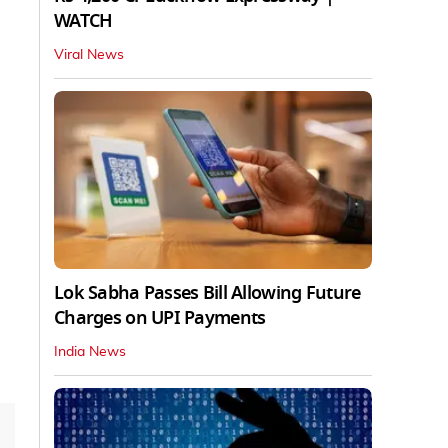
WATCH
Viral News
Lok Sabha Passes Bill Allowing Future
Charges on UPI Payments
India News