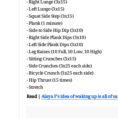
- Right Lunge (3x15)
- Left Lunge (3x15)
- Squat Side Step (3x15)
- Plank (1 minute)
- Side to Side Hip Dip (3x10)
- Right Side Plank Dips (3x10)
- Left Side Plank Dips (3x10)
- Leg Raises (10 Full, 10 Low, 10 High)
- Sitting Crunches (3x15)
- Side Crunches (3x25 each side)
- Bicycle Crunch (3x25 each side)
- Hip Thrust (15 times)
- Stretch
Read |
Alaya F's idea of waking up is all of u