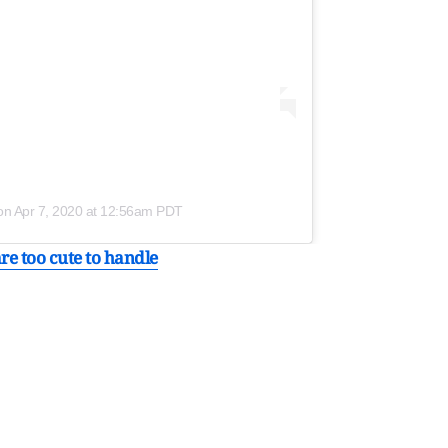
on
Apr 7, 2020 at 12:56am PDT
re too cute to handle