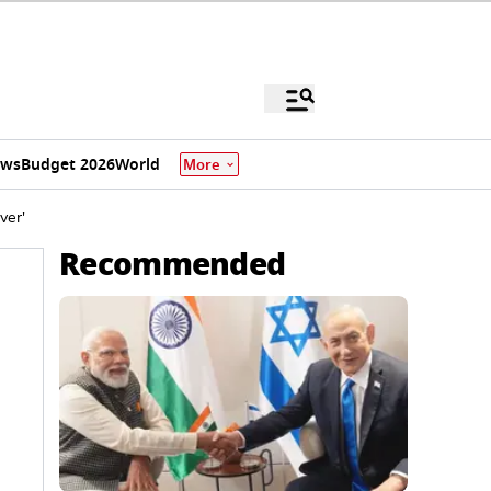
ews
Budget 2026
World
More
ver'
Recommended