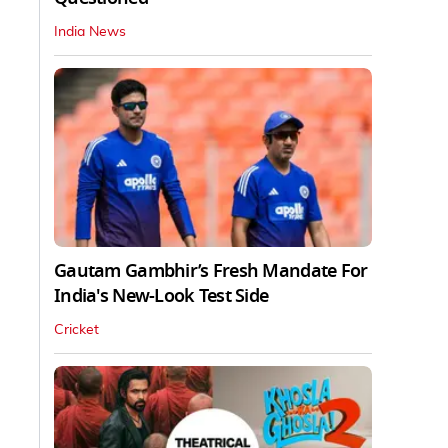
India News
Gautam Gambhir’s Fresh Mandate For
India's New-Look Test Side
Cricket