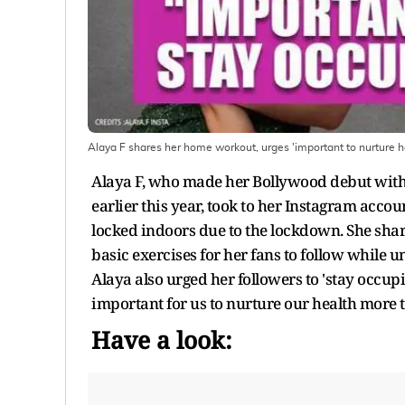
Alaya F shares her home workout, urges 'important to nurture h
Alaya F, who made her Bollywood debut with 
earlier this year, took to her Instagram acc
locked indoors due to the lockdown. She shar
basic exercises for her fans to follow while
Alaya also urged her followers to 'stay occupie
important for us to nurture our health more 
Have a look: