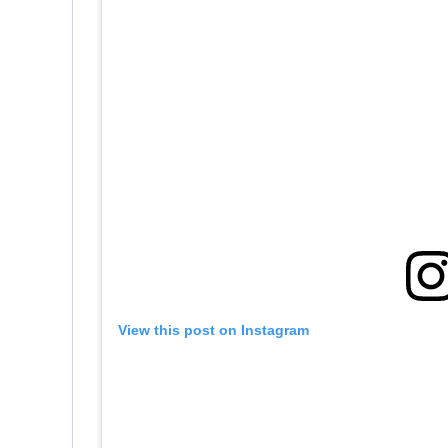
View this post on Instagram