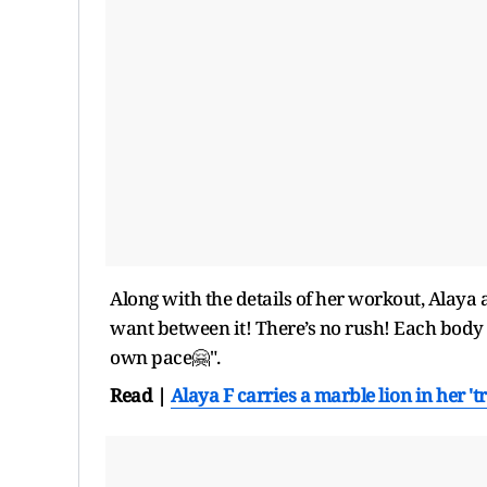
Along with the details of her workout, Alaya a
want between it! There’s no rush! Each body is
own pace🤗".
Read |
Alaya F carries a marble lion in her '