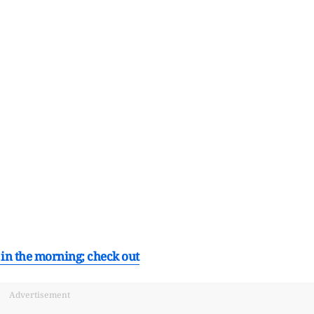
s in the morning; check out
Advertisement