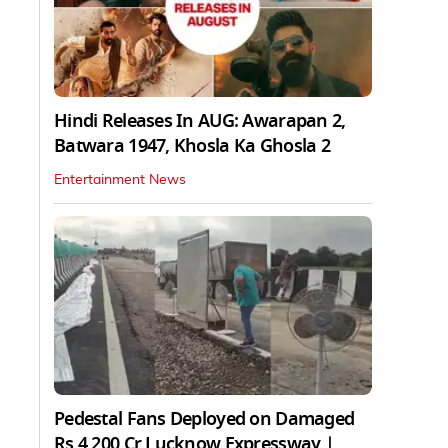
Hindi Releases In AUG: Awarapan 2,
Batwara 1947, Khosla Ka Ghosla 2
Entertainment News
Pedestal Fans Deployed on Damaged
Rs 4,200 Cr Lucknow Expressway |