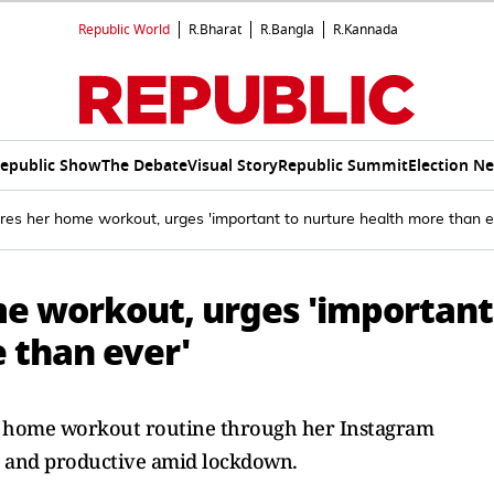
Republic World
R.Bharat
R.Bangla
R.Kannada
epublic Show
The Debate
Visual Story
Republic Summit
Election N
res her home workout, urges 'important to nurture health more than e
me workout, urges 'important
 than ever'
r home workout routine through her Instagram
d and productive amid lockdown.