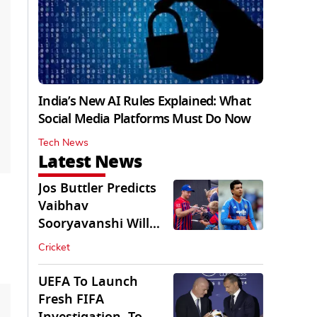
India’s New AI Rules Explained: What
Social Media Platforms Must Do Now
Tech News
Latest News
Jos Buttler Predicts
Vaibhav
Sooryavanshi Will
Break His T20 Record
Cricket
UEFA To Launch
Fresh FIFA