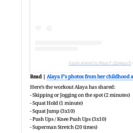
A post shared by Alaya F (@alaya.f)
Read |
Alaya F's photos from her childhood a
Here’s the workout Alaya has shared:
- Skipping or Jogging on the spot (2 minutes)
- Squat Hold (1 minute)
- Squat Jump (3x10)
- Push Ups / Knee Push Ups (3x10)
- Superman Stretch (20 times)