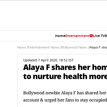
Home
Entertainment
Live TV
R
News
/
Entertainment News
/
Bollywood News
/
Alaya F sha
Updated 7 April 2020, 18:52 IST
Alaya F shares her ho
to nurture health more
Bollywood newbie Alaya F has shared he
account & urged her fans to stay occupie