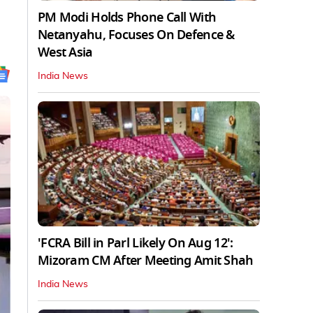
PM Modi Holds Phone Call With
Netanyahu, Focuses On Defence &
West Asia
India News
'FCRA Bill in Parl Likely On Aug 12':
Mizoram CM After Meeting Amit Shah
India News