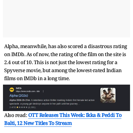
Alpha, meanwhile, has also scored a disastrous rating
on IMDb. As of now, the rating of the film on the site is
2.4 out of 10. This is not just the lowest rating for a
Spyverse movie, but among the lowest-rated Indian
films on IMDb in a long time.
Also read:
OTT Releases This Week: Ikka & Peddi To
Balti, 12 New Titles To Stream