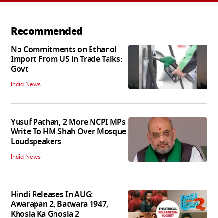
Recommended
No Commitments on Ethanol
Import From US in Trade Talks:
Govt
India News
Yusuf Pathan, 2 More NCPI MPs
Write To HM Shah Over Mosque
Loudspeakers
India News
Hindi Releases In AUG:
Awarapan 2, Batwara 1947,
Khosla Ka Ghosla 2