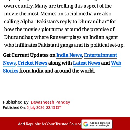
own country. Many are trolling this aspect of the
movie the most. Memes on social media are also
calling Alpha "Pakistan's reply to Dhurandhar" for
how the movie's plot turns around the premise of
Dhurandhar, where Ranveer plays an Indian agent
who infiltrates Pakistani gangs and its political set-up.
Get Current Updates on
India News
,
Entertainment
News
,
Cricket News
along with
Latest News
and
Web
Stories
from India and
around the world.
Published By:
Devasheesh Pandey
Published On:
5 July 2026, 22:13 IST
Add Republic As Your Trusted Source