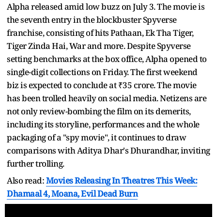
Alpha released amid low buzz on July 3. The movie is
the seventh entry in the blockbuster Spyverse
franchise, consisting of hits Pathaan, Ek Tha Tiger,
Tiger Zinda Hai, War and more. Despite Spyverse
setting benchmarks at the box office, Alpha opened to
single-digit collections on Friday. The first weekend
biz is expected to conclude at ₹35 crore. The movie
has been trolled heavily on social media. Netizens are
not only review-bombing the film on its demerits,
including its storyline, performances and the whole
packaging of a "spy movie", it continues to draw
comparisons with Aditya Dhar's Dhurandhar, inviting
further trolling.
Also read:
Movies Releasing In Theatres This Week:
Dhamaal 4, Moana, Evil Dead Burn