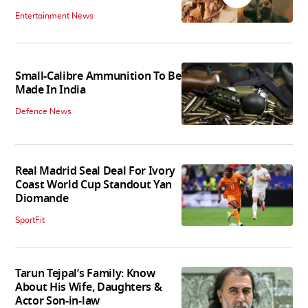
Entertainment News
Small-Calibre Ammunition To Be
Made In India
Defence News
Real Madrid Seal Deal For Ivory
Coast World Cup Standout Yan
Diomande
SportFit
Tarun Tejpal’s Family: Know
About His Wife, Daughters &
Actor Son-in-law