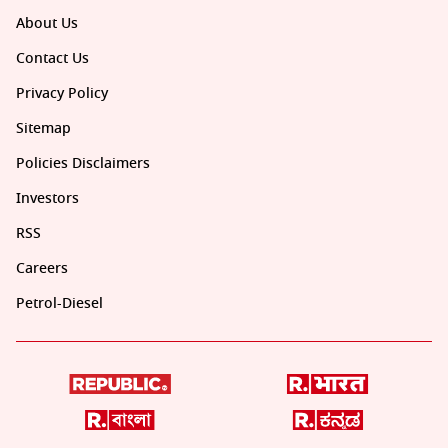
About Us
Contact Us
Privacy Policy
Sitemap
Policies Disclaimers
Investors
RSS
Careers
Petrol-Diesel