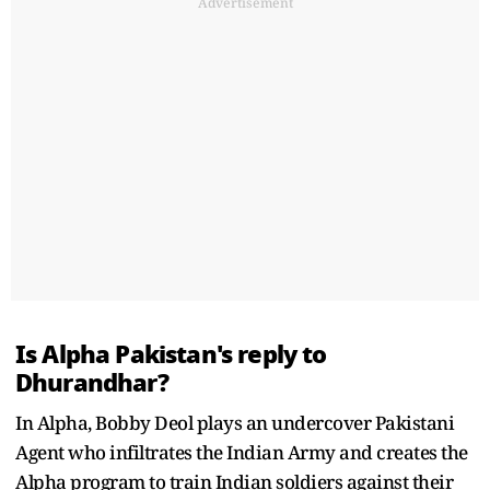
Advertisement
Is Alpha Pakistan's reply to
Dhurandhar?
In Alpha, Bobby Deol plays an undercover Pakistani
Agent who infiltrates the Indian Army and creates the
Alpha program to train Indian soldiers against their