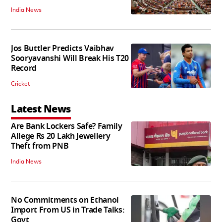
India News
Jos Buttler Predicts Vaibhav
Sooryavanshi Will Break His T20
Record
Cricket
Latest News
Are Bank Lockers Safe? Family
Allege Rs 20 Lakh Jewellery
Theft from PNB
India News
No Commitments on Ethanol
Import From US in Trade Talks:
Govt