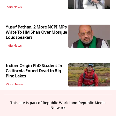
India News
Yusuf Pathan, 2 More NCPI MPs
Write To HM Shah Over Mosque
Loudspeakers
India News
Indian-Origin PhD Student In
California Found Dead In Big
Pine Lakes
World News
This site is part of Republic World and Republic Media
Network