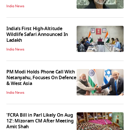
India News
India’s First High‑Altitude
Wildlife Safari Announced In
Ladakh
India News
PM Modi Holds Phone Call With
Netanyahu, Focuses On Defence
& West Asia
India News
'FCRA Bill in Parl Likely On Aug
12': Mizoram CM After Meeting
Amit Shah