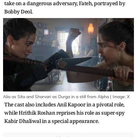
take on a dangerous adversary, Fateh, portrayed by
Bobby Deol.
Alia as Sita and Sharvari as Durga in a still from Alpha | Image: X
The cast also includes Anil Kapoor in a pivotal role,
while Hrithik Roshan reprises his role as super-spy
Kabir Dhaliwal in a special appearance.