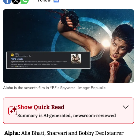
Follow :
Alpha is the seventh film in YRF's Spyverse
| Image:
Republic
Show Quick Read
Summary is AI-generated, newsroom-reviewed
Alpha:
Alia Bhatt, Sharvari and Bobby Deol starrer