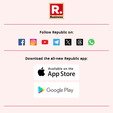
Follow Republic on:
Download the all-new Republic app: