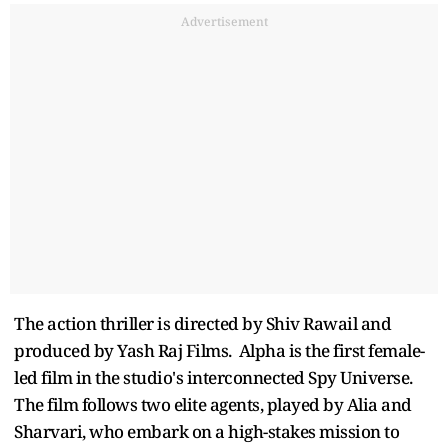
Advertisement
The action thriller is directed by Shiv Rawail and
produced by Yash Raj Films. Alpha is the first female-
led film in the studio's interconnected Spy Universe.
The film follows two elite agents, played by Alia and
Sharvari, who embark on a high-stakes mission to