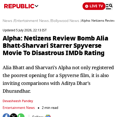
LIVE TV
News
/
Entertainment News
/
Bollywood News
/
Alpha: Netizens Review 
Updated 5 July 2026, 22:13 IST
Alpha: Netizens Review Bomb Alia
Bhatt-Sharvari Starrer Spyverse
Movie To Disastrous IMDb Rating
Alia Bhatt and Sharvari's Alpha not only registered
the poorest opening for a Spyverse film, it is also
inviting comparisons with Aditya Dhar's
Dhurandhar.
Devasheesh Pandey
Entertainment News
2 min read