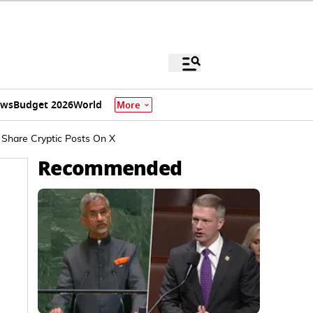
ews
Budget 2026
World
More
 Share Cryptic Posts On X
Recommended