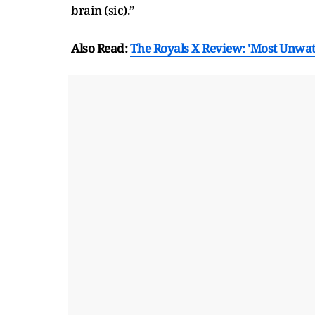
brain (sic).”
Also Read:
The Royals X Review: 'Most Unwatc