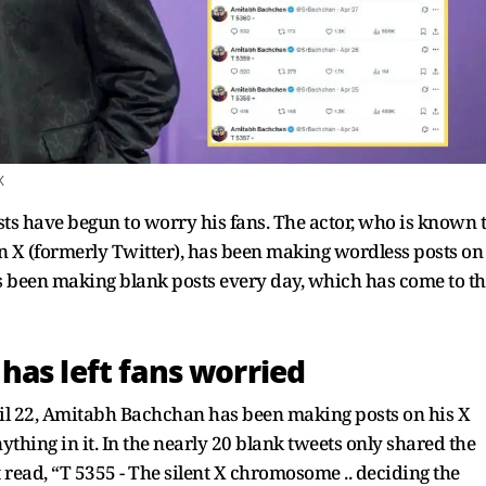
X
ts have begun to worry his fans. The actor, who is known 
n X (formerly Twitter), has been making wordless posts on
has been making blank posts every day, which has come to t
has left fans worried
ril 22, Amitabh Bachchan has been making posts on his X
ything in it. In the nearly 20 blank tweets only shared the
 read, “T 5355 - The silent X chromosome .. deciding the