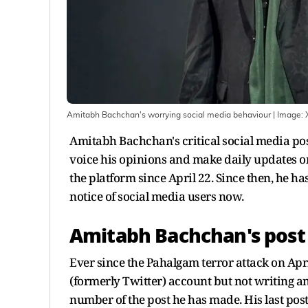
Amitabh Bachchan's worrying social media behaviour
| Image:
Amitabh Bachchan's critical social media pos
voice his opinions and make daily updates o
the platform since April 22. Since then, he 
notice of social media users now.
Amitabh Bachchan's post 
Ever since the Pahalgam terror attack on Ap
(formerly Twitter) account but not writing an
number of the post he has made. His last post