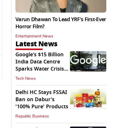
Varun Dhawan To Lead YRF's First-Ever
Horror Film?
Entertainment News
Latest News
Google's $15 Billion
India Data Centre
Sparks Water Crisis
Fears in AP
Tech News
Delhi HC Stays FSSAI
Ban on Dabur's
'100% Pure' Products
Republic Business