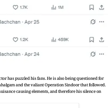
tor has puzzled his fans. He is also being questioned for
Pahalgam and the valiant Operation Sindoor that followed.
ance causing elements, and therefore his silence on