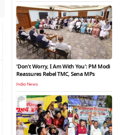
'Don't Worry, I Am With You': PM Modi
Reassures Rebel TMC, Sena MPs
India News