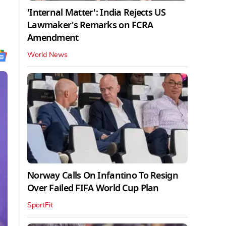
'Internal Matter': India Rejects US
Lawmaker's Remarks on FCRA
Amendment
World News
Norway Calls On Infantino To Resign
Over Failed FIFA World Cup Plan
SportFit