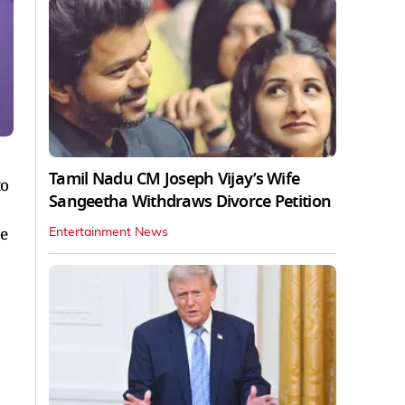
Tamil Nadu CM Joseph Vijay’s Wife
to
Sangeetha Withdraws Divorce Petition
he
Entertainment News