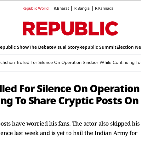
Republic World
R.Bharat
R.Bangla
R.Kannada
epublic Show
The Debate
Visual Story
Republic Summit
Election N
hchan Trolled For Silence On Operation Sindoor While Continuing To
led For Silence On Operation
ng To Share Cryptic Posts On
osts have worried his fans. The actor also skipped his
nce last week and is yet to hail the Indian Army for