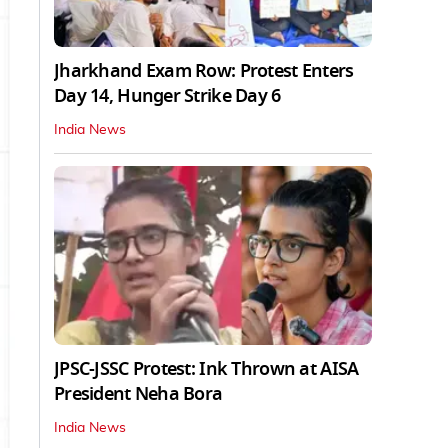
Jharkhand Exam Row: Protest Enters
Day 14, Hunger Strike Day 6
India News
JPSC-JSSC Protest: Ink Thrown at AISA
President Neha Bora
India News