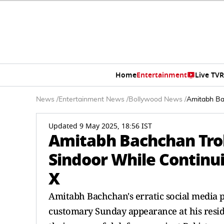
Home
Entertainment
Live TV
R
News
/
Entertainment News
/
Bollywood News
/
Amitabh Bac
Updated 9 May 2025, 18:56 IST
Amitabh Bachchan Trol
Sindoor While Continui
X
Amitabh Bachchan's erratic social media p
customary Sunday appearance at his reside