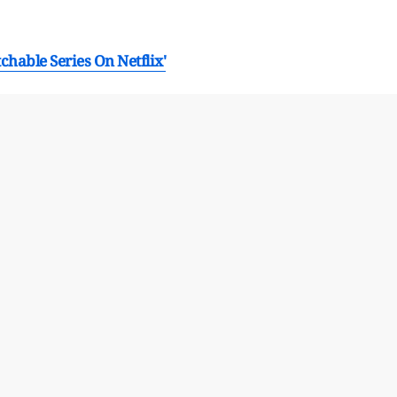
hable Series On Netflix'