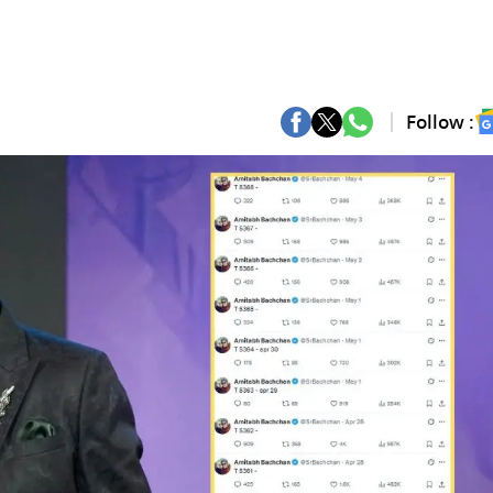
Follow :