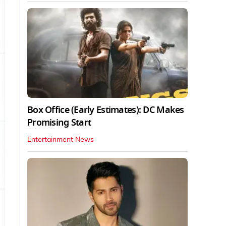
Box Office (Early Estimates): DC Makes
Promising Start
Entertainment News