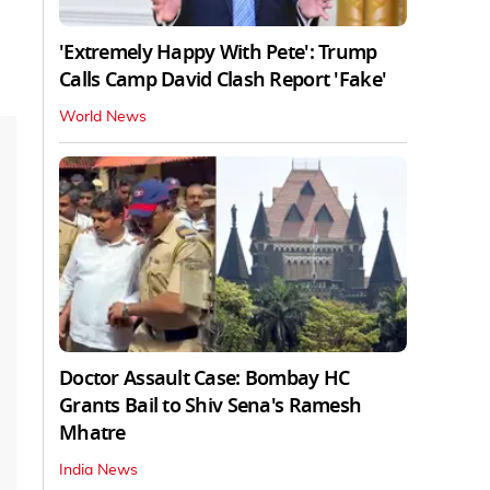
'Extremely Happy With Pete': Trump
Calls Camp David Clash Report 'Fake'
World News
Doctor Assault Case: Bombay HC
Grants Bail to Shiv Sena's Ramesh
Mhatre
India News