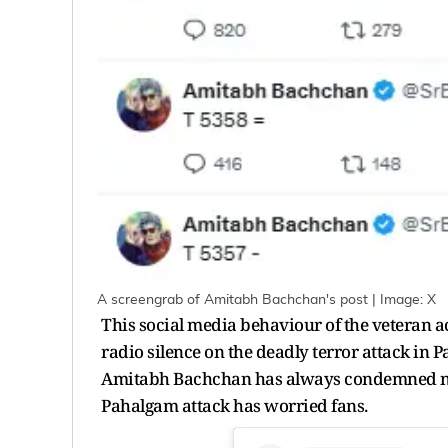
A screengrab of Amitabh Bachchan's post | Image: X
This social media behaviour of the veteran ac
radio silence on the deadly terror attack in 
Amitabh Bachchan has always condemned nuis
Pahalgam attack has worried fans.