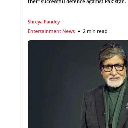
their successful defence against Pakistan.
Shreya Pandey
Entertainment News
2 min read