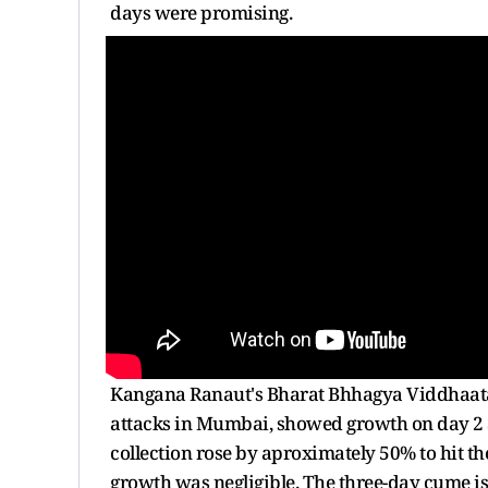
days were promising.
Kangana Ranaut's Bharat Bhhagya Viddhaata, 
attacks in Mumbai, showed growth on day 2 aft
collection rose by aproximately 50% to hit th
growth was negligible. The three-day cume is a