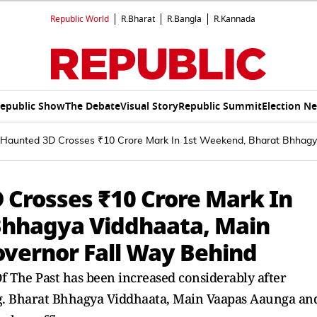
Republic World
R.Bharat
R.Bangla
R.Kannada
epublic Show
The Debate
Visual Story
Republic Summit
Election N
: Haunted 3D Crosses ₹10 Crore Mark In 1st Weekend, Bharat Bhhag
 Crosses ₹10 Crore Mark In
Bhhagya Viddhaata, Main
vernor Fall Way Behind
f The Past has been increased considerably after
ing. Bharat Bhhagya Viddhaata, Main Vaapas Aaunga an