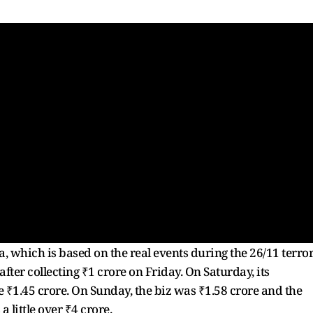
which is based on the real events during the 26/11 terro
er collecting ₹1 crore on Friday. On Saturday, its
e ₹1.45 crore. On Sunday, the biz was ₹1.58 crore and the
 little over ₹4 crore.