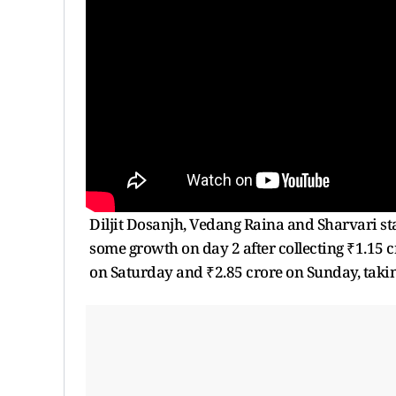
Diljit Dosanjh, Vedang Raina and Sharvari s
some growth on day 2 after collecting ₹1.15 c
on Saturday and ₹2.85 crore on Sunday, taking