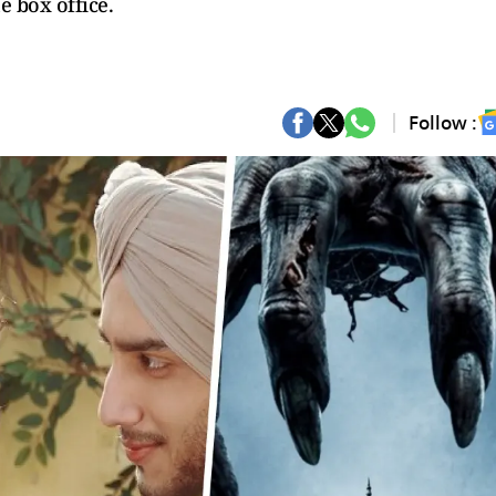
e box office.
Follow :