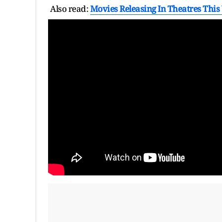
Also read:
Movies Releasing In Theatres This 