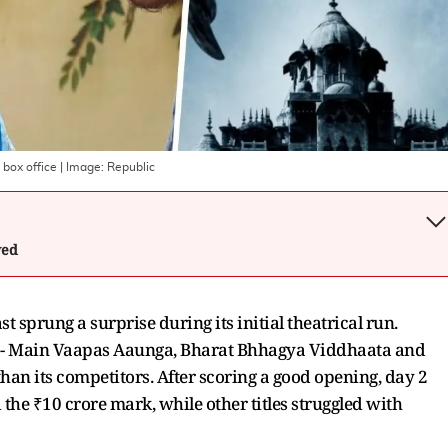
 box office
| Image:
Republic
wed
sprung a surprise during its initial theatrical run.
s - Main Vaapas Aaunga, Bharat Bhhagya Viddhaata and
han its competitors. After scoring a good opening, day 2
the ₹10 crore mark, while other titles struggled with