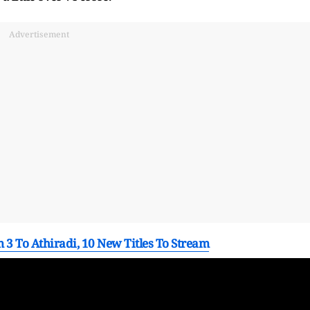
Advertisement
3 To Athiradi, 10 New Titles To Stream