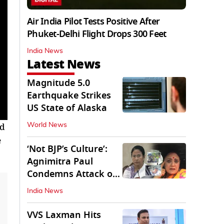
Air India Pilot Tests Positive After
Phuket-Delhi Flight Drops 300 Feet
India News
Latest News
Magnitude 5.0
Earthquake Strikes
US State of Alaska
ed
World News
e
‘Not BJP’s Culture’:
Agnimitra Paul
Condemns Attack on
Mamata's Vehicle
India News
VVS Laxman Hits