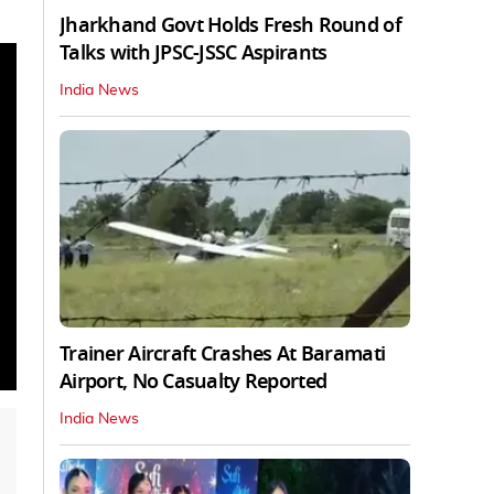
Jharkhand Govt Holds Fresh Round of
Talks with JPSC-JSSC Aspirants
India News
Trainer Aircraft Crashes At Baramati
Airport, No Casualty Reported
India News