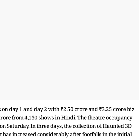
 on day 1 and day 2 with ₹2.50 crore and ₹3.25 crore biz
crore from 4,130 shows in Hindi. The theatre occupancy
 Saturday. In three days, the collection of Haunted 3D
 has increased considerably after footfalls in the initial