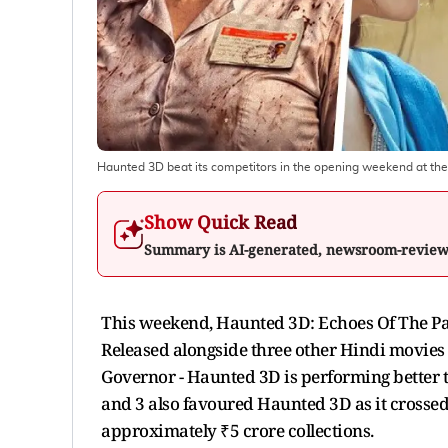
Haunted 3D beat its competitors in the opening weekend at the
Show Quick Read
Summary is AI-generated, newsroom-revie
This weekend, Haunted 3D: Echoes Of The Past 
Released alongside three other Hindi movie
Governor - Haunted 3D is performing better t
and 3 also favoured Haunted 3D as it crossed 
approximately ₹5 crore collections.