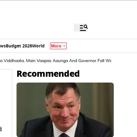
ews
Budget 2026
World
More
ya Viddhaata, Main Vaapas Aaunga And Governor Fall Way Behind
Recommended
d