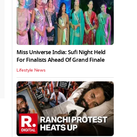
Miss Universe India: Sufi Night Held
For Finalists Ahead Of Grand Finale
Lifestyle News