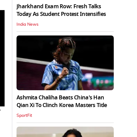
Jharkhand Exam Row: Fresh Talks
Today As Student Protest Intensifies
India News
Ashmita Chaliha Beats China's Han
Qian Xi To Clinch Korea Masters Title
r
SportFit