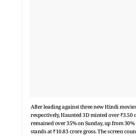
After leading against three new Hindi movies
respectively, Haunted 3D minted over ₹3.50 
remained over 35% on Sunday, up from 30% on
stands at ₹10.83 crore gross. The screen count