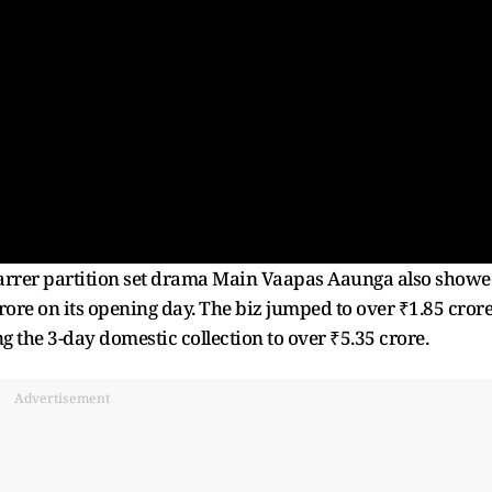
tarrer partition set drama Main Vaapas Aaunga also show
rore on its opening day. The biz jumped to over ₹1.85 cror
 the 3-day domestic collection to over ₹5.35 crore.
Advertisement