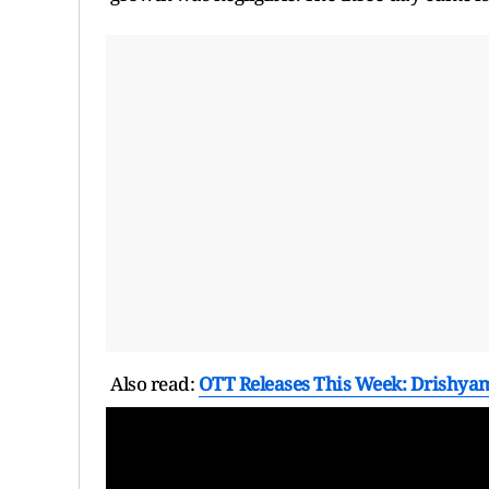
Also read:
OTT Releases This Week: Drishyam 