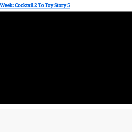
Week: Cocktail 2 To Toy Story 5