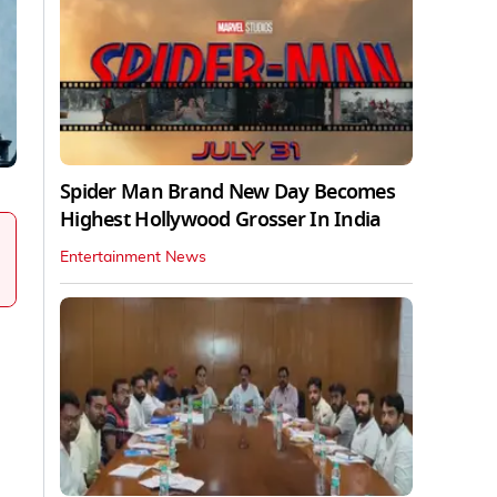
Spider Man Brand New Day Becomes
Highest Hollywood Grosser In India
Entertainment News