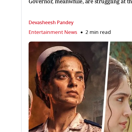
Governor, meanwhile, are struggling at th
Devasheesh Pandey
Entertainment News
2 min read