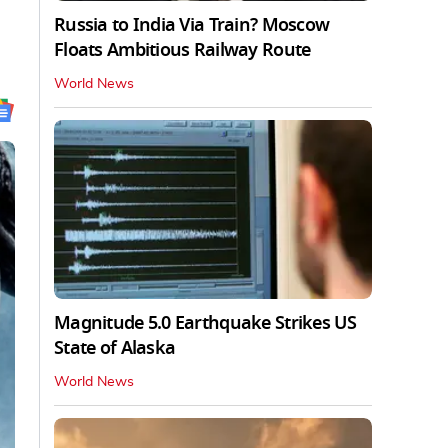
Russia to India Via Train? Moscow
Floats Ambitious Railway Route
World News
Magnitude 5.0 Earthquake Strikes US
State of Alaska
World News