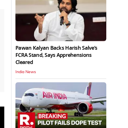
Pawan Kalyan Backs Harish Salve’s
FCRA Stand, Says Apprehensions
Cleared
India News