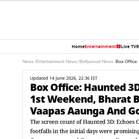
Home
Entertainment
Live TV
R
News
/
Entertainment News
/
Bollywood News
/
Box Office
Updated 14 June 2026, 22:36 IST
Box Office: Haunted 3D
1st Weekend, Bharat 
Vaapas Aaunga And Go
The screen count of Haunted 3D: Echoes O
footfalls in the initial days were promis