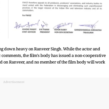
g down heavy on Ranveer Singh. While the actor and
comments, the film's body has issued a non-cooperative
ed on Ranveer, and no member of the film body will work
Advertisement