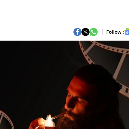
Follow :