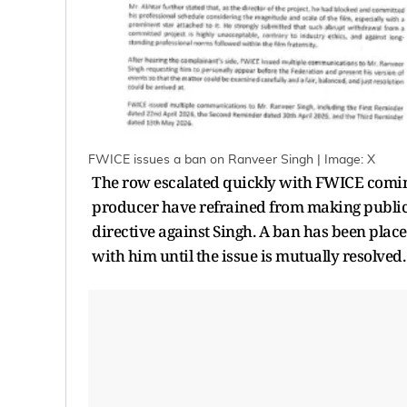
FWICE issues a ban on Ranveer Singh | Image: X
The row escalated quickly with FWICE comin
producer have refrained from making public 
directive against Singh. A ban has been plac
with him until the issue is mutually resolved.