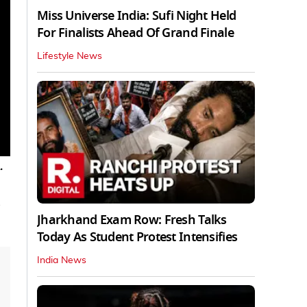
Miss Universe India: Sufi Night Held
For Finalists Ahead Of Grand Finale
Lifestyle News
.
Jharkhand Exam Row: Fresh Talks
Today As Student Protest Intensifies
India News