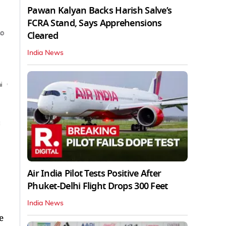
Pawan Kalyan Backs Harish Salve’s
FCRA Stand, Says Apprehensions
Cleared
India News
Air India Pilot Tests Positive After
Phuket-Delhi Flight Drops 300 Feet
India News
e