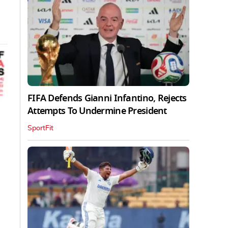
FIFA Defends Gianni Infantino, Rejects
Attempts To Undermine President
SportFit