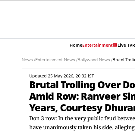
Home
Entertainment
Live TV
R
News
/
Entertainment News
/
Bollywood News
/
Brutal Trol
Updated 25 May 2026, 20:32 IST
Brutal Trolling Over Do
Amid Row: Ranveer Sin
Years, Courtesy Dhur
Don 3 row: In the very public feud betwe
have unanimously taken his side, alleging