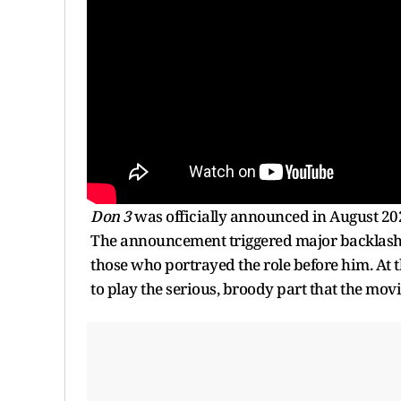
Don 3
was officially announced in August 202
The announcement triggered major backlash wit
those who portrayed the role before him. At t
to play the serious, broody part that the movi