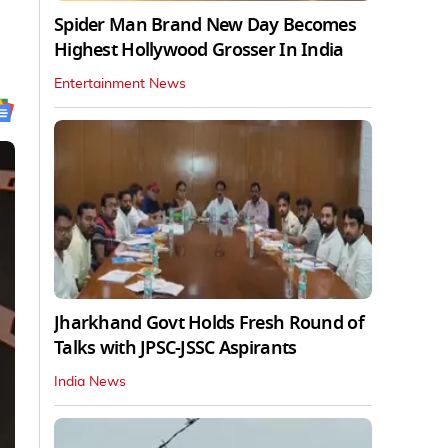
Spider Man Brand New Day Becomes
Highest Hollywood Grosser In India
Entertainment News
Jharkhand Govt Holds Fresh Round of
Talks with JPSC-JSSC Aspirants
India News