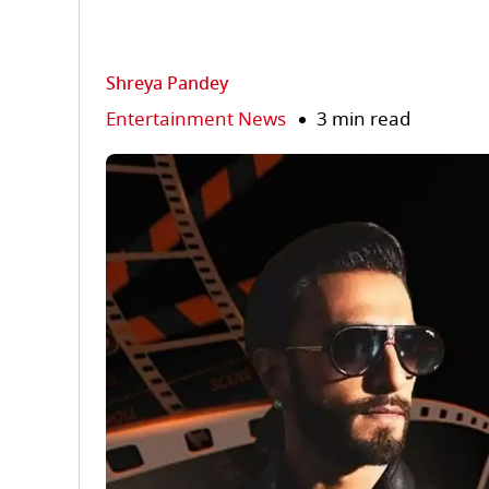
Shreya Pandey
Entertainment News
3 min read