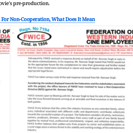
ovie's pre-production.
 For Non-Cooperation, What Does It Mean