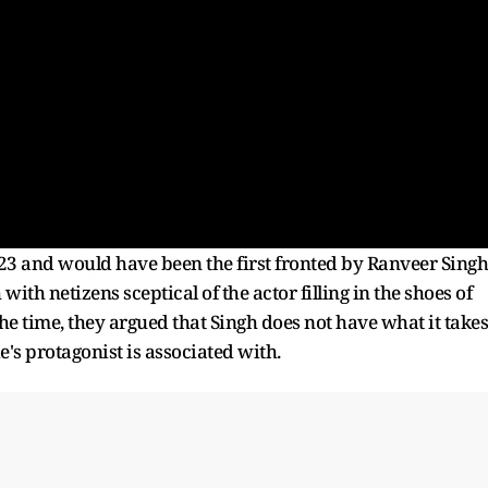
3 and would have been the first fronted by Ranveer Singh
h netizens sceptical of the actor filling in the shoes of
he time, they argued that Singh does not have what it takes
e's protagonist is associated with.