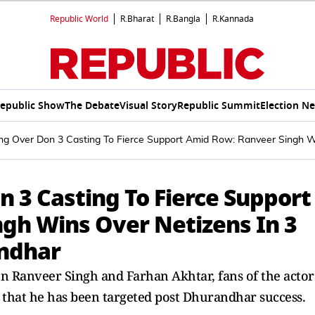
Republic World
R.Bharat
R.Bangla
R.Kannada
epublic Show
The Debate
Visual Story
Republic Summit
Election N
ling Over Don 3 Casting To Fierce Support Amid Row: Ranveer Singh 
n 3 Casting To Fierce Support
gh Wins Over Netizens In 3
andhar
en Ranveer Singh and Farhan Akhtar, fans of the actor
 that he has been targeted post Dhurandhar success.