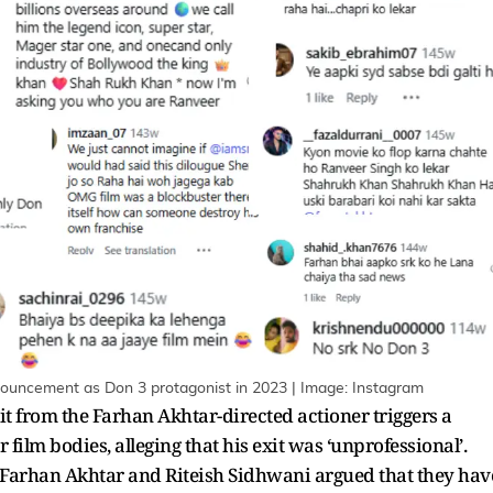
nnouncement as Don 3 protagonist in 2023 | Image: Instagram
xit from the Farhan Akhtar-directed actioner triggers a
film bodies, alleging that his exit was ‘unprofessional’.
 Farhan Akhtar and Riteish Sidhwani argued that they hav