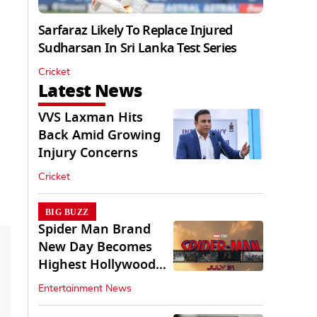
Sarfaraz Likely To Replace Injured
Sudharsan In Sri Lanka Test Series
Cricket
Latest News
VVS Laxman Hits
Back Amid Growing
Injury Concerns
Cricket
BIG BUZZ
Spider Man Brand
New Day Becomes
Highest Hollywood
Grosser In India
Entertainment News