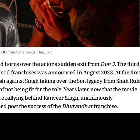
th Dhurandhar
| Image:
Republic
 horns over the actor's sudden exit from
Don 3
. The third
wood franchises was announced in August 2023. At the time
sh against Singh taking over the Son legacy from Shah Ruk
t being fit for the role. Years later, now that the movie
are rallying behind Ranveer Singh, unanimously
ed post the success of the
Dhurandhar
franchise.