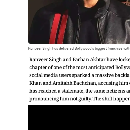
Ranveer Singh has delivered Bollywood's biggest franchise wi
Ranveer Singh and Farhan Akhtar have locked
chapter of one of the most anticipated Bolly
social media users sparked a massive backla
Khan and Amitabh Bachchan, accusing him of no
has reached a stalemate, the same netizens 
pronouncing him not guilty. The shift happen