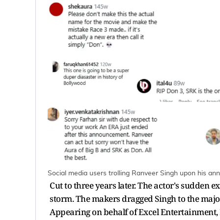
Social media users trolling Ranveer Singh upon his a
Cut to three years later. The actor's sudden e
storm. The makers dragged Singh to the major 
Appearing on behalf of Excel Entertainment,