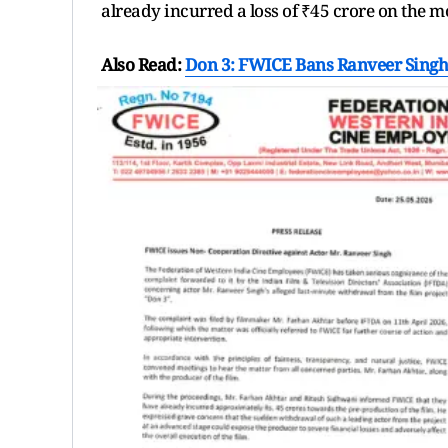
already incurred a loss of ₹45 crore on the m
Also Read:
Don 3: FWICE Bans Ranveer Singh