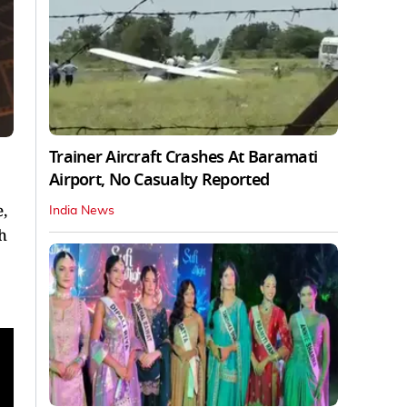
Trainer Aircraft Crashes At Baramati
Airport, No Casualty Reported
,
India News
h