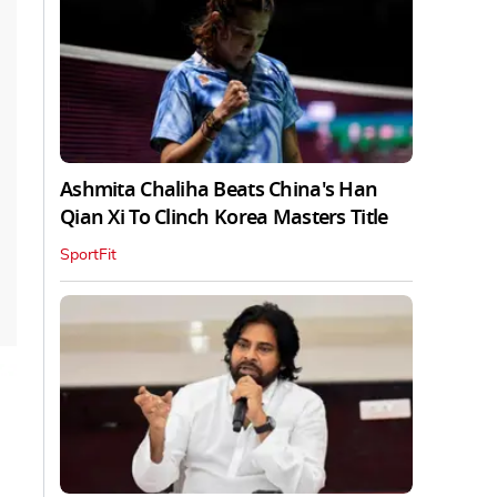
Ashmita Chaliha Beats China's Han
Qian Xi To Clinch Korea Masters Title
SportFit