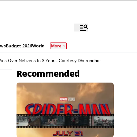
ews
Budget 2026
World
More
Wins Over Netizens In 3 Years, Courtesy Dhurandhar
Recommended