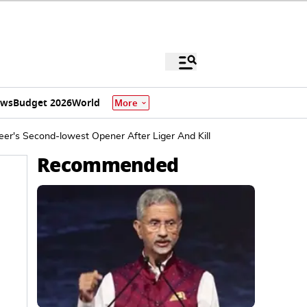
ews
Budget 2026
World
More
er's Second-lowest Opener After Liger And Kill
Recommended