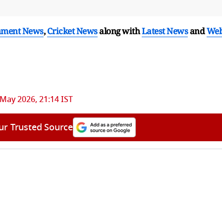
nment News
,
Cricket News
along with
Latest News
and
We
 May 2026, 21:14 IST
ur Trusted Source