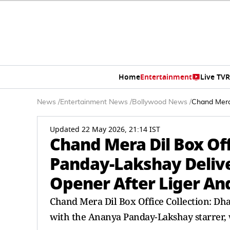
Home
Entertainment
Live TV
R
News
/
Entertainment News
/
Bollywood News
/
Chand Mera 
Updated 22 May 2026, 21:14 IST
Chand Mera Dil Box Off
Panday-Lakshay Delive
Opener After Liger And
Chand Mera Dil Box Office Collection: Dha
with the Ananya Panday-Lakshay starrer,