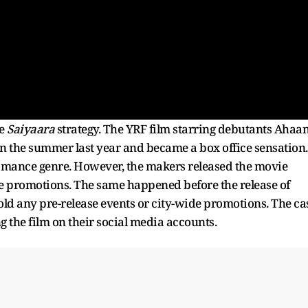
e
Saiyaara
strategy. The YRF film starring debutants Ahaa
n the summer last year and became a box office sensation.
 romance genre. However, the makers released the movie
ine promotions. The same happened before the release of
old any pre-release events or city-wide promotions. The ca
the film on their social media accounts.