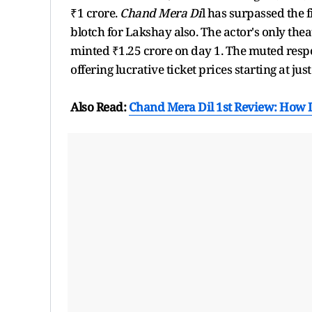
₹1 crore.
Chand Mera Di
l has surpassed the f
blotch for Lakshay also. The actor's only thea
minted ₹1.25 crore on day 1. The muted resp
offering lucrative ticket prices starting at jus
Also Read:
Chand Mera Dil 1st Review: How 