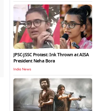
JPSC-JSSC Protest: Ink Thrown at AISA
President Neha Bora
India News