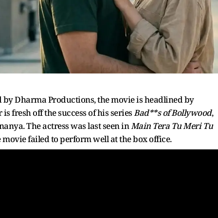
 by Dharma Productions, the movie is headlined by
 fresh off the success of his series
Bad**s of Bollywood
,
Ananya. The actress was last seen in
Main Tera Tu Meri Tu
movie failed to perform well at the box office.