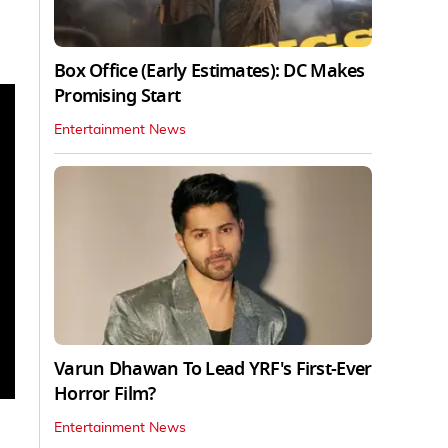
Box Office (Early Estimates): DC Makes
Promising Start
Entertainment News
Varun Dhawan To Lead YRF's First-Ever
Horror Film?
Entertainment News