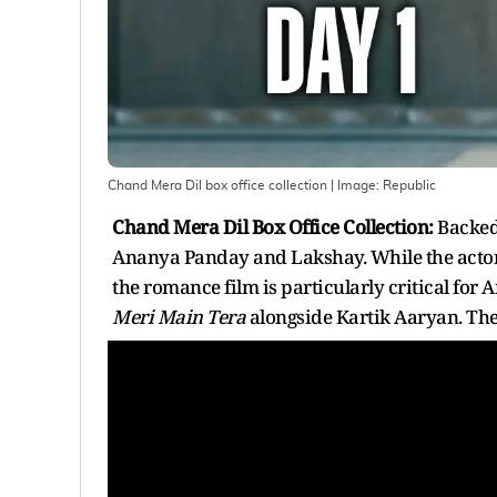
Chand Mera Dil box office collection
| Image:
Republic
Chand Mera Dil Box Office Collection:
Backed
Ananya Panday and Lakshay. While the actor is
the romance film is particularly critical for 
Meri Main Tera
alongside Kartik Aaryan. The 