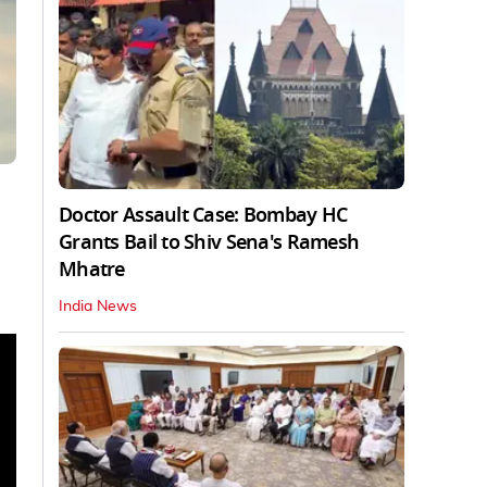
Doctor Assault Case: Bombay HC
Grants Bail to Shiv Sena's Ramesh
Mhatre
India News