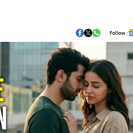
Follow :