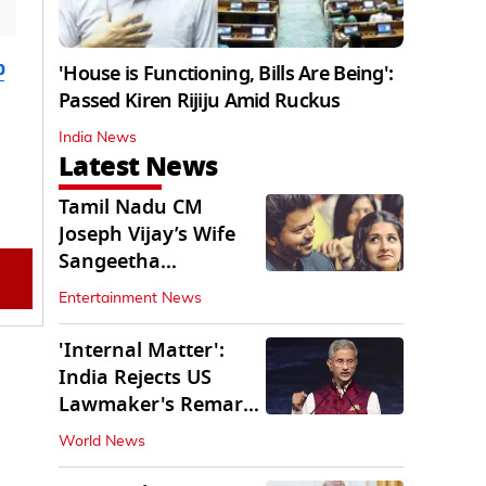
b
'House is Functioning, Bills Are Being':
Passed Kiren Rijiju Amid Ruckus
India News
Latest News
Tamil Nadu CM
Joseph Vijay’s Wife
Sangeetha
Withdraws Divorce
Entertainment News
Petition
'Internal Matter':
India Rejects US
Lawmaker's Remarks
on FCRA Amendment
World News