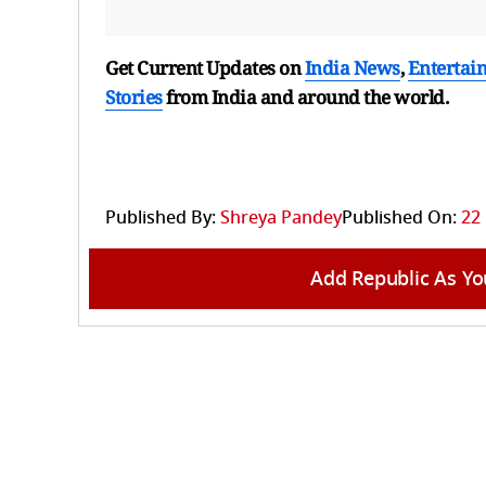
Get Current Updates on
India News
,
Entertai
Stories
from India and
around the world.
Published By:
Shreya Pandey
Published On:
22
Add Republic As Yo