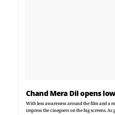
Chand Mera Dil opens low 
With less awareness around the film and a m
impress the cinegoers on the big screens. As 