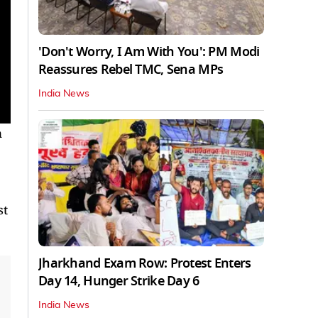
'Don't Worry, I Am With You': PM Modi
Reassures Rebel TMC, Sena MPs
India News
n
st
Jharkhand Exam Row: Protest Enters
Day 14, Hunger Strike Day 6
India News