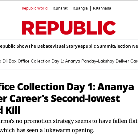
Republic World
R.Bharat
R.Bangla
R.Kannada
epublic Show
The Debate
Visual Story
Republic Summit
Election N
Dil Box Office Collection Day 1: Ananya Panday-Lakshay Deliver Care
ice Collection Day 1: Ananya
r Career's Second-lowest
 Kill
rma's no promotion strategy seems to have fallen flat
 which has seen a lukewarm opening.