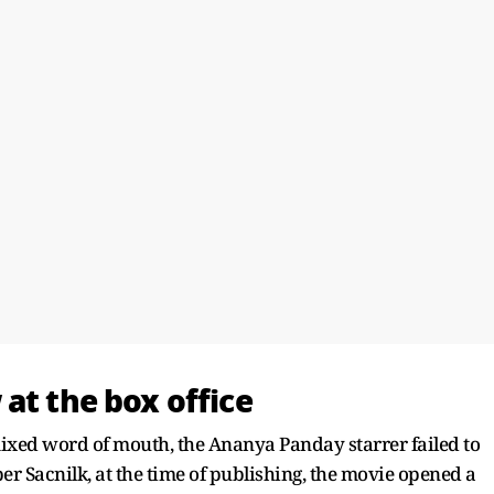
at the box office
ixed word of mouth, the Ananya Panday starrer failed to
per Sacnilk, at the time of publishing, the movie opened a