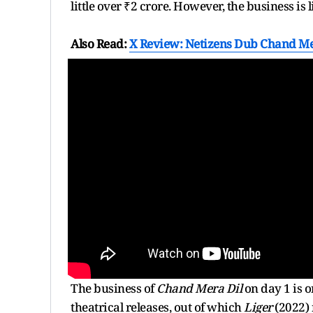
little over ₹2 crore. However, the business is 
Also Read:
X Review: Netizens Dub Chand Mer
The business of
Chand Mera Dil
on day 1 is 
theatrical releases, out of which
Liger
(2022) 