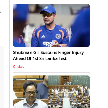
h
Shubman Gill Sustains Finger Injury
Ahead Of 1st Sri Lanka Test
Cricket