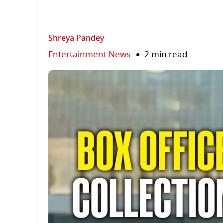
Shreya Pandey
Entertainment News
2 min read