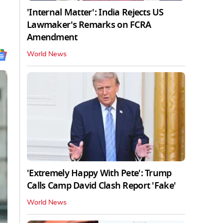
'Internal Matter': India Rejects US
Lawmaker's Remarks on FCRA
Amendment
World News
'Extremely Happy With Pete': Trump
Calls Camp David Clash Report 'Fake'
World News