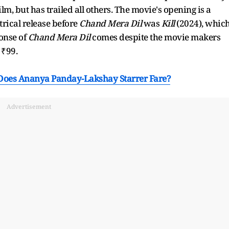
ilm, but has trailed all others. The movie's opening is a
trical release before
Chand Mera Dil
was
Kill
(2024), whic
onse of
Chand Mera Dil
comes despite the movie makers
t ₹99.
Does Ananya Panday-Lakshay Starrer Fare?
Advertisement