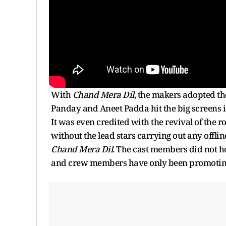
With
Chand Mera Dil
, the makers adopted th
Panday and Aneet Padda hit the big screens i
It was even credited with the revival of the
without the lead stars carrying out any offl
Chand Mera Dil
. The cast members did not h
and crew members have only been promoting 