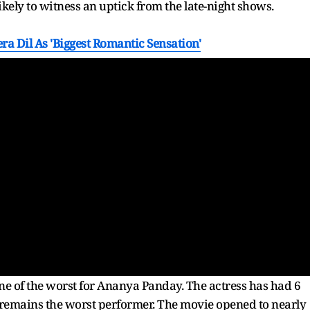
likely to witness an uptick from the late-night shows.
a Dil As 'Biggest Romantic Sensation'
one of the worst for Ananya Panday. The actress has had 6
remains the worst performer. The movie opened to nearly