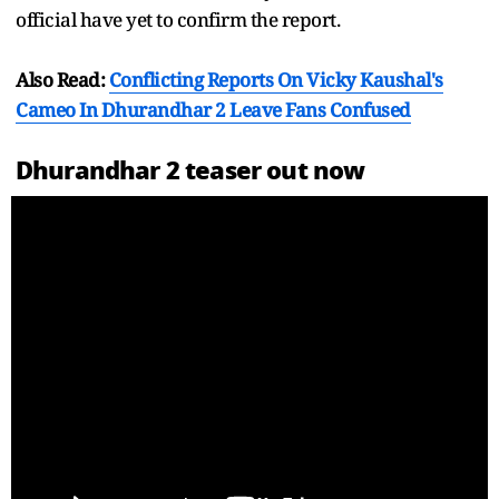
official have yet to confirm the report.
Also Read:
Conflicting Reports On Vicky Kaushal's
Cameo In Dhurandhar 2 Leave Fans Confused
Dhurandhar 2 teaser out now