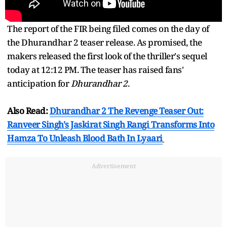
The report of the FIR being filed comes on the day of
the Dhurandhar 2 teaser release. As promised, the
makers released the first look of the thriller's sequel
today at 12:12 PM. The teaser has raised fans'
anticipation for
Dhurandhar 2
.
Also Read:
Dhurandhar 2 The Revenge Teaser Out:
Ranveer Singh's Jaskirat Singh Rangi Transforms Into
Hamza To Unleash Blood Bath In Lyaari
Advertisement