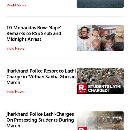
World News
TG Mohandas Row: ‘Rape’
Remarks to RSS Snub and
Midnight Arrest
India News
Jharkhand Police Resort to Lathi
Charge in 'Vidhan Sabha Gherao'
March
India News
Jharkhand Police Lathi-Charges
On Protesting Students During
March