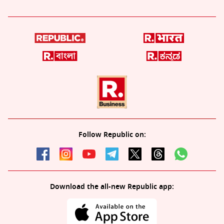
Follow Republic on:
Download the all-new Republic app: