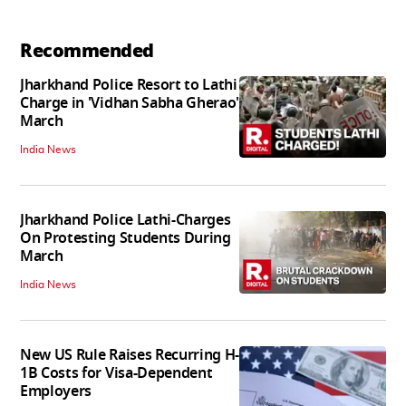
Recommended
Jharkhand Police Resort to Lathi
Charge in 'Vidhan Sabha Gherao'
March
India News
Jharkhand Police Lathi-Charges
On Protesting Students During
March
India News
New US Rule Raises Recurring H-
1B Costs for Visa-Dependent
Employers