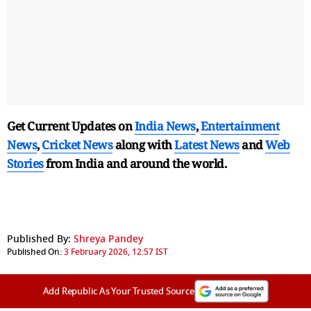
Get Current Updates on
India News
,
Entertainment
News
,
Cricket News
along with
Latest News
and
Web
Stories
from India and
around the world.
Published By:
Shreya Pandey
Published On:
3 February 2026, 12:57 IST
Add Republic As Your Trusted Source