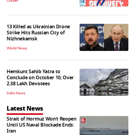
Cricket
13 Killed as Ukrainian Drone
Strike Hits Russian City of
Nizhnekamsk
World News
Hemkunt Sahib Yatra to
Conclude on October 10; Over
2.38 Lakh Devotees
India News
Latest News
Strait of Hormuz Won’t Reopen
Until US Naval Blockade Ends:
Iran