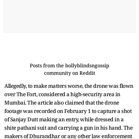
Posts from the
bollyblindsngossip
community on Reddit
Allegedly, to make matters worse, the drone was flown
over The Fort, considered a high-security area in
Mumbai. The article also claimed that the drone
footage was recorded on February 1 to capture a shot
of Sanjay Dutt making an entry, while dressed in a
shite pathani suit and carrying a gun in his hand. The
makers of Dhurandhar or any other law enforcement