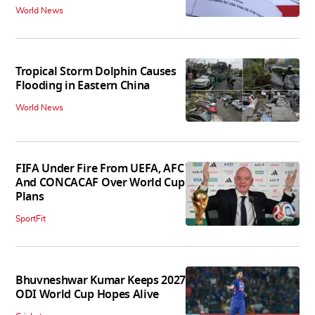
World News
Tropical Storm Dolphin Causes
Flooding in Eastern China
World News
FIFA Under Fire From UEFA, AFC
And CONCACAF Over World Cup
Plans
SportFit
Bhuvneshwar Kumar Keeps 2027
ODI World Cup Hopes Alive