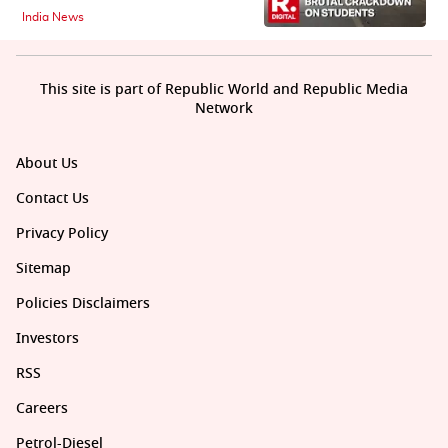
India News
This site is part of Republic World and Republic Media
Network
About Us
Contact Us
Privacy Policy
Sitemap
Policies Disclaimers
Investors
RSS
Careers
Petrol-Diesel