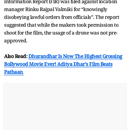
Information Report (FIR) was filed against location
manager Rinku Rajpal Valmiki for “knowingly
disobeying lawful orders from officials”. The report
suggested that while the makers took permission to
shoot for the film, the usage of a drone was not pre-
approved.
Also Read:
Dhurandhar Is Now The Highest Grossing
Bollywood Movie Ever! Aditya Dhar's Film Beats
Pathaan