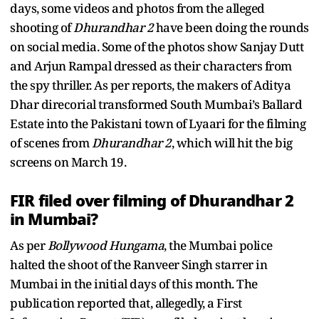
days, some videos and photos from the alleged
shooting of
Dhurandhar 2
have been doing the rounds
on social media. Some of the photos show Sanjay Dutt
and Arjun Rampal dressed as their characters from
the spy thriller. As per reports, the makers of Aditya
Dhar direcorial transformed South Mumbai’s Ballard
Estate into the Pakistani town of Lyaari for the filming
of scenes from
Dhurandhar 2
, which will hit the big
screens on March 19.
FIR filed over filming of Dhurandhar 2
in Mumbai?
As per
Bollywood Hungama
, the Mumbai police
halted the shoot of the Ranveer Singh starrer in
Mumbai in the initial days of this month. The
publication reported that, allegedly, a First