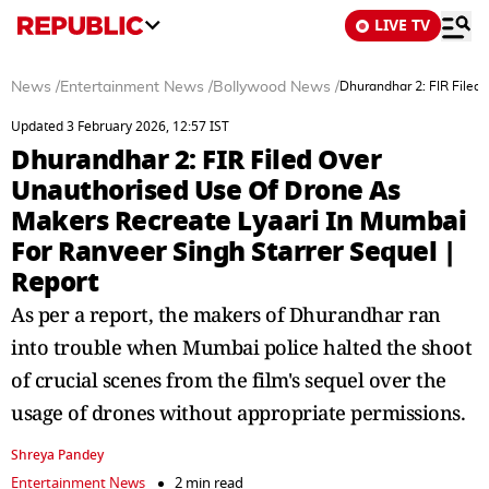
LIVE TV
News
/
Entertainment News
/
Bollywood News
/
Dhurandhar 2: FIR Filed
Updated 3 February 2026, 12:57 IST
Dhurandhar 2: FIR Filed Over
Unauthorised Use Of Drone As
Makers Recreate Lyaari In Mumbai
For Ranveer Singh Starrer Sequel |
Report
As per a report, the makers of Dhurandhar ran
into trouble when Mumbai police halted the shoot
of crucial scenes from the film's sequel over the
usage of drones without appropriate permissions.
Shreya Pandey
Entertainment News
2 min read