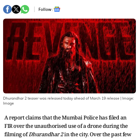
Follow :
Dhurandhar 2 teaser was released today ahead of March 19 release
| Image:
Image
A report claims that the Mumbai Police has filed an
FIR over the unauthorised use of a drone during the
filming of
Dhurandhar 2
in the city. Over the past few