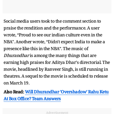
Social media users took to the comment section to
praise the rendition and the performance. A user
wrote, “Proud to see our indian culture even in the
NBA". Another wrote, “Didn't expect India to make a
presence like this in the NBA”. The music of
Dhurandhar
is among the many things that are
earning high praises for Aditya Dhar's directorial. The
movie, headlined by Ranveer Singh, is still running in
theatres. A sequel to the movie is scheduled to release
on March 19.
Also Read:
Will Dhurandhar 'Overshadow' Rahu Ketu
At Box Office? Team Answers
Advertisement