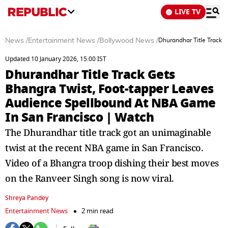
LIVE TV
News
/
Entertainment News
/
Bollywood News
/
Dhurandhar Title Track 
Updated 10 January 2026, 15:00 IST
Dhurandhar Title Track Gets
Bhangra Twist, Foot-tapper Leaves
Audience Spellbound At NBA Game
In San Francisco | Watch
The Dhurandhar title track got an unimaginable
twist at the recent NBA game in San Francisco.
Video of a Bhangra troop dishing their best moves
on the Ranveer Singh song is now viral.
Shreya Pandey
Entertainment News
2 min read