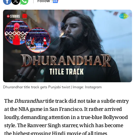
Follow :
Dhurandhar title track gets Punjabi twist
| Image:
Instagram
The
Dhurandhar
title track did not take a subtle entry
at the NBA game in San Francisco. It rather arrived
loudly, demanding attention in a true-blue Bollywood
style. The Ranveer Singh starrer, which has become
the highest-grossing Hindi movie of all times