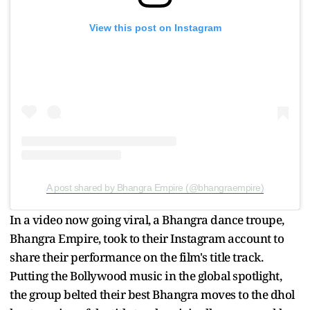
View this post on Instagram
A post shared by Bhangra Empire (@bhangraempire)
In a video now going viral, a Bhangra dance troupe,
Bhangra Empire, took to their Instagram account to
share their performance on the film's title track.
Putting the Bollywood music in the global spotlight,
the group belted their best Bhangra moves to the dhol