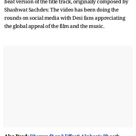
beat version of the title track, originally composed by
Shashwat Sachdev. The video has been doing the
rounds on social media with Desi fans appreciating
the global appeal of the film and the music.