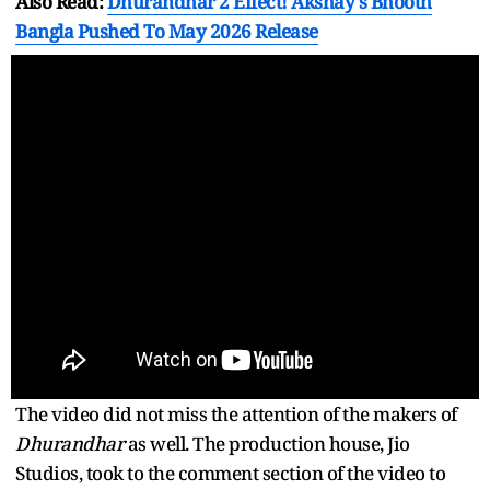
Also Read:
Dhurandhar 2 Effect! Akshay's Bhooth
Bangla Pushed To May 2026 Release
The video did not miss the attention of the makers of
Dhurandhar
as well. The production house, Jio
Studios, took to the comment section of the video to