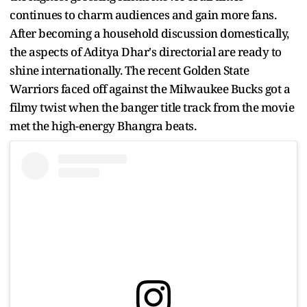
continues to charm audiences and gain more fans.
After becoming a household discussion domestically,
the aspects of Aditya Dhar's directorial are ready to
shine internationally. The recent Golden State
Warriors faced off against the Milwaukee Bucks got a
filmy twist when the banger title track from the movie
met the high-energy Bhangra beats.