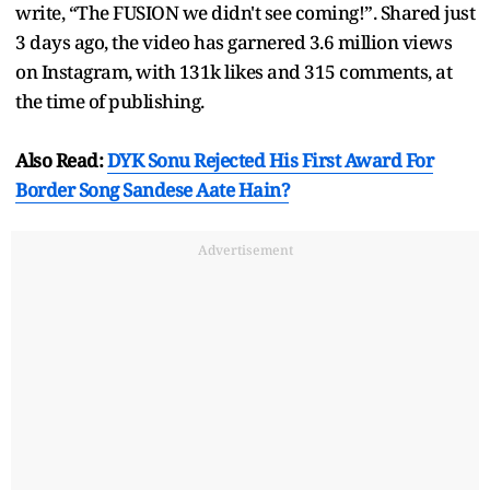
write, “The FUSION we didn't see coming!”. Shared just
3 days ago, the video has garnered 3.6 million views
on Instagram, with 131k likes and 315 comments, at
the time of publishing.
Also Read:
DYK Sonu Rejected His First Award For
Border Song Sandese Aate Hain?
Advertisement