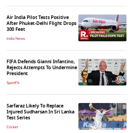
Air India Pilot Tests Positive
After Phuket-Delhi Flight Drops
300 Feet
India News
FIFA Defends Gianni Infantino,
Rejects Attempts To Undermine
President
SportFit
Sarfaraz Likely To Replace
Injured Sudharsan In Sri Lanka
Test Series
Cricket