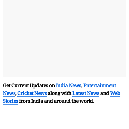
Get Current Updates on
India News
,
Entertainment
News
,
Cricket News
along with
Latest News
and
Web
Stories
from India and
around the world.