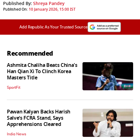
Published By:
Shreya Pandey
Published On:
10 January 2026, 15:00 IST
Add Republic As Your Trusted Source
Recommended
Ashmita Chaliha Beats China's
Han Qian Xi To Clinch Korea
Masters Title
SportFit
Pawan Kalyan Backs Harish
Salve’s FCRA Stand, Says
Apprehensions Cleared
India News