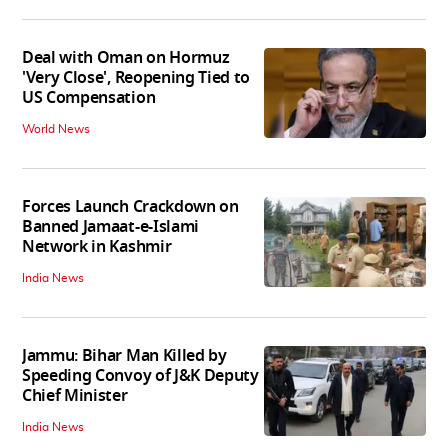
Deal with Oman on Hormuz
'Very Close', Reopening Tied to
US Compensation
World News
Forces Launch Crackdown on
Banned Jamaat-e-Islami
Network in Kashmir
India News
Jammu: Bihar Man Killed by
Speeding Convoy of J&K Deputy
Chief Minister
India News