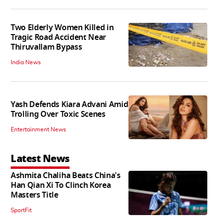
Two Elderly Women Killed in
Tragic Road Accident Near
Thiruvallam Bypass
India News
Yash Defends Kiara Advani Amid
Trolling Over Toxic Scenes
Entertainment News
Latest News
Ashmita Chaliha Beats China's
Han Qian Xi To Clinch Korea
Masters Title
SportFit