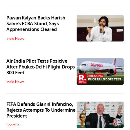
Pawan Kalyan Backs Harish
Salve’s FCRA Stand, Says
Apprehensions Cleared
India News
Air India Pilot Tests Positive
After Phuket-Delhi Flight Drops
300 Feet
India News
FIFA Defends Gianni Infantino,
Rejects Attempts To Undermine
President
SportFit