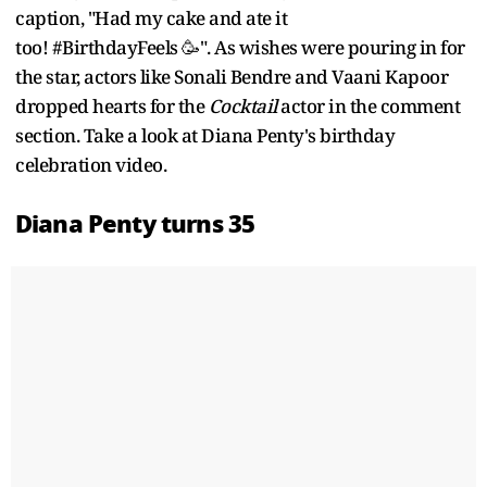
caption, "Had my cake and ate it
too! #BirthdayFeels 🥳". As wishes were pouring in for
the star, actors like Sonali Bendre and Vaani Kapoor
dropped hearts for the
Cocktail
actor in the comment
section. Take a look at Diana Penty's birthday
celebration video.
Diana Penty turns 35