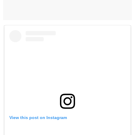
View this post on Instagram