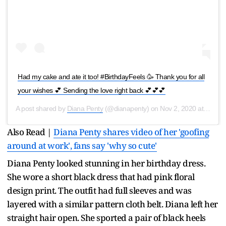
Had my cake and ate it too! #BirthdayFeels 🥳 Thank you for all
your wishes 💕 Sending the love right back 💕💕💕
A post shared by
Diana Penty
(@dianapenty) on
Nov 2, 2020 at 9:13am PST
Also Read |
Diana Penty shares video of her 'goofing
around at work', fans say 'why so cute'
Diana Penty looked stunning in her birthday dress.
She wore a short black dress that had pink floral
design print. The outfit had full sleeves and was
layered with a similar pattern cloth belt. Diana left her
straight hair open. She sported a pair of black heels