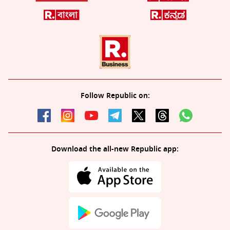
Follow Republic on:
Download the all-new Republic app: