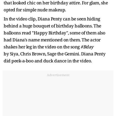
that looked chic on her birthday attire. For glam, she
opted for simple nude makeup.
In the video clip, Diana Penty can be seen hiding
behind a huge bouquet of birthday balloons. The
balloons read "Happy Birthday", some of them also
had Diana's name mentioned on them. The actor
shakes her leg in the video on the song
#Bday
by Siya, Chris Brown, Sage the Gemini. Diana Penty
did peek-a-boo and duck dance in the video.
Advertisement