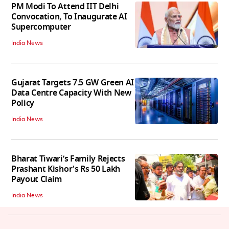
PM Modi To Attend IIT Delhi
Convocation, To Inaugurate AI
Supercomputer
India News
Gujarat Targets 7.5 GW Green AI
Data Centre Capacity With New
Policy
India News
Bharat Tiwari’s Family Rejects
Prashant Kishor's Rs 50 Lakh
Payout Claim
India News