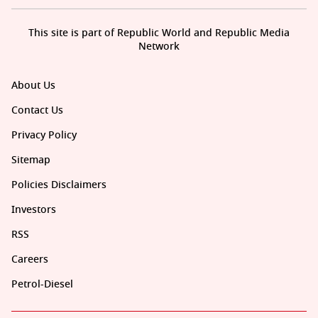
This site is part of Republic World and Republic Media
Network
About Us
Contact Us
Privacy Policy
Sitemap
Policies Disclaimers
Investors
RSS
Careers
Petrol-Diesel