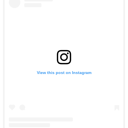
View this post on Instagram