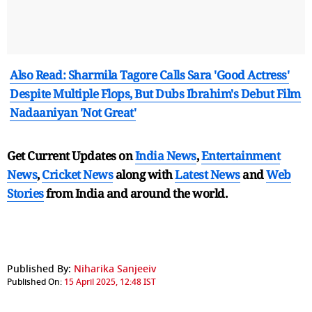
Also Read: Sharmila Tagore Calls Sara 'Good Actress'
Despite Multiple Flops, But Dubs Ibrahim's Debut Film
Nadaaniyan 'Not Great'
Get Current Updates on
India News
,
Entertainment
News
,
Cricket News
along with
Latest News
and
Web
Stories
from India and
around the world.
Published By:
Niharika Sanjeeiv
Published On:
15 April 2025, 12:48 IST