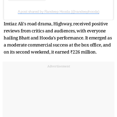
A post shared by Randeep Hooda (@randeephooda)
Imtiaz Ali's road drama, Highway, received positive
reviews from critics and audiences, with everyone
hailing Bhatt and Hooda's performance. It emerged as
a moderate commercial success at the box office, and
on its second weekend, it earned ₹226 million.
Advertisement