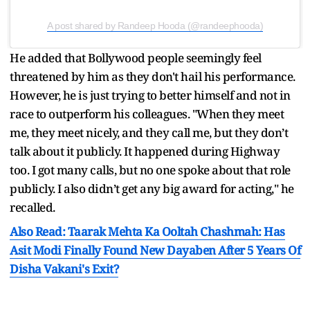
A post shared by Randeep Hooda (@randeephooda)
He added that Bollywood people seemingly feel
threatened by him as they don't hail his performance.
However, he is just trying to better himself and not in
race to outperform his colleagues. "When they meet
me, they meet nicely, and they call me, but they don’t
talk about it publicly. It happened during Highway
too. I got many calls, but no one spoke about that role
publicly. I also didn’t get any big award for acting," he
recalled.
Also Read: Taarak Mehta Ka Ooltah Chashmah: Has
Asit Modi Finally Found New Dayaben After 5 Years Of
Disha Vakani's Exit?