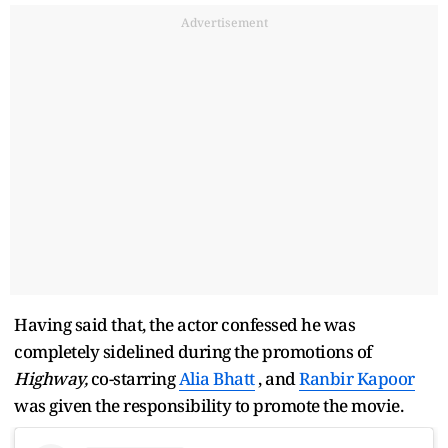
Advertisement
Having said that, the actor confessed he was
completely sidelined during the promotions of
Highway,
co-starring
Alia Bhatt
, and
Ranbir Kapoor
was given the responsibility to promote the movie.