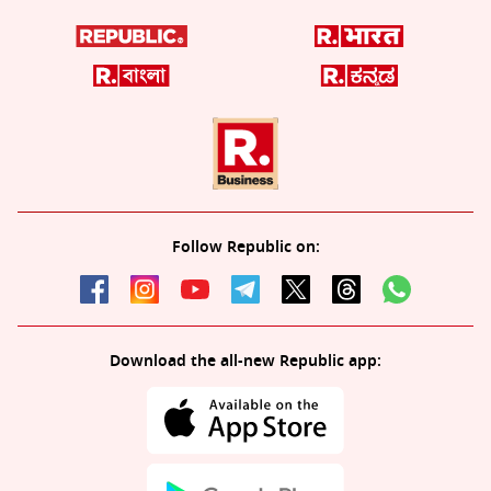
Follow Republic on:
Download the all-new Republic app: