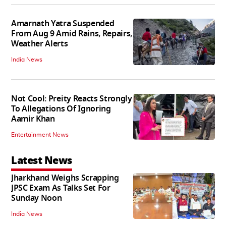
Amarnath Yatra Suspended
From Aug 9 Amid Rains, Repairs,
Weather Alerts
India News
Not Cool: Preity Reacts Strongly
To Allegations Of Ignoring
Aamir Khan
Entertainment News
Latest News
Jharkhand Weighs Scrapping
JPSC Exam As Talks Set For
Sunday Noon
India News