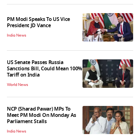
PM Modi Speaks To US Vice
President JD Vance
India News
US Senate Passes Russia
Sanctions Bill, Could Mean 100%
Tariff on India
World News
NCP (Sharad Pawar) MPs To
Meet PM Modi On Monday As
Parliament Stalls
India News