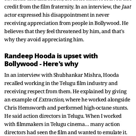
credit from the film fraternity. In an interview, the
Jaat
actor expressed his disappointment in never
receiving appreciation from people in Bollywood. He
believes that they feel threatened by him, and that's
why they avoid appreciating him.
Randeep Hooda is upset with
Bollywood - Here's why
In an interview with Shubhankar Mishra, Hooda
recalled working in the Telugu film industry and
receiving respect from them. He explained by giving
an example of
Extraction,
where he worked alongside
Chris Hemsworth and performed high-octane stunts.
He said action directors in Telugu. When I worked
with filmmakers in Telugu cinema… many action
directors had seen the film and wanted to emulate it.