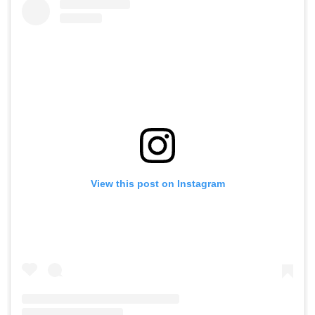
View this post on Instagram