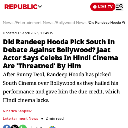
LIVE TV
News
/
Entertainment News
/
Bollywood News
/
Did Randeep Hooda Pick 
Updated 15 April 2025, 12:49 IST
Did Randeep Hooda Pick South In
Debate Against Bollywood? Jaat
Actor Says Celebs In Hindi Cinema
Are 'Threatned' By Him
After Sunny Deol, Randeep Hooda has picked
South Cinema over Bollywood as they hailed his
performance and gave him the due credit, which
Hindi cinema lacks.
Niharika Sanjeeiv
Entertainment News
2 min read