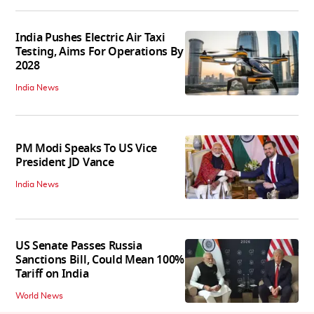
India Pushes Electric Air Taxi
Testing, Aims For Operations By
2028
India News
PM Modi Speaks To US Vice
President JD Vance
India News
US Senate Passes Russia
Sanctions Bill, Could Mean 100%
Tariff on India
World News