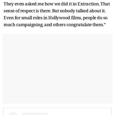
They even asked me how we did it in Extraction. That
sense of respect is there. But nobody talked about it.
Even for small roles in Hollywood films, people do so
much campaigning, and others congratulate them.”