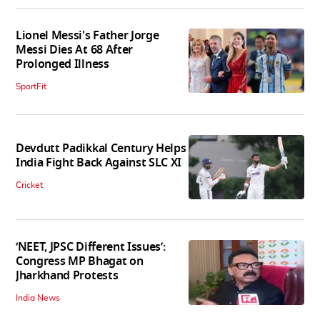
Lionel Messi's Father Jorge
Messi Dies At 68 After
Prolonged Illness
SportFit
Devdutt Padikkal Century Helps
India Fight Back Against SLC XI
Cricket
‘NEET, JPSC Different Issues’:
Congress MP Bhagat on
Jharkhand Protests
India News