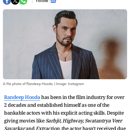
Follow :
A file photo of Randeep Hooda.
| Image:
Instagram
Randeep Hooda
has been in the film industry for over
2 decades and established himself as one of the
bankable actors with his explicit acting skills. Despite
giving movies like
Sarbjit, Highway, Swatantrya Veer
Savarkar
and
Extraction
, the actor hasn't received due