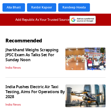
Alia Bhatt
Ranbir Kapoor
Randeep Hooda
Add Republic As Your Trusted Source
Recommended
Jharkhand Weighs Scrapping
JPSC Exam As Talks Set For
Sunday Noon
India News
India Pushes Electric Air Taxi
Testing, Aims For Operations By
2028
India News