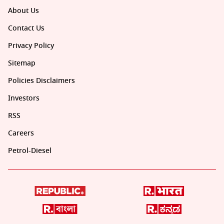
About Us
Contact Us
Privacy Policy
Sitemap
Policies Disclaimers
Investors
RSS
Careers
Petrol-Diesel