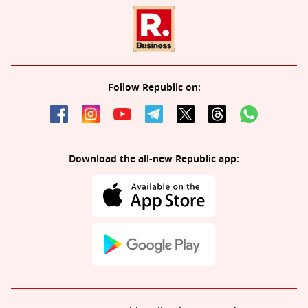
Follow Republic on:
Download the all-new Republic app: