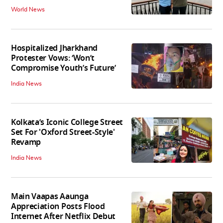
World News
Hospitalized Jharkhand
Protester Vows: ‘Won’t
Compromise Youth’s Future’
India News
Kolkata’s Iconic College Street
Set For 'Oxford Street-Style'
Revamp
India News
Main Vaapas Aaunga
Appreciation Posts Flood
Internet After Netflix Debut