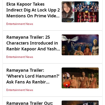
Ekta Kapoor Takes
Indirect Dig At Lock Upp 2
Mentions On Prime Video
Show Alliance: Like An
Entertainment News
Obssessed Ex...
Ramayana Trailer: 25
Characters Introduced in
Ranbir Kapoor And Yash
Starrer And The Actors
Entertainment News
Playing Them
Ramayana Trailer:
'Where's Lord Hanuman?'
Ask Fans As Ranbir
Kapoor, Sai Pallavi, Yash
Entertainment News
Leave Audience Impressed
Ramayana Trailer Out: