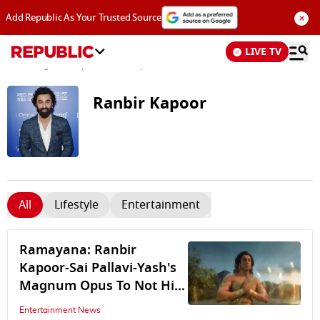
×
Add Republic As Your Trusted Source
LIVE TV
News
/
Tags and Topics /
Ranbir Kapoor
Ranbir Kapoor
All
Lifestyle
Entertainment
Ramayana: Ranbir
Kapoor-Sai Pallavi-Yash's
Magnum Opus To Not Hit
Theatres In India On
Entertainment News