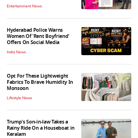
Entertainment News
Hyderabad Police Warns
Women Of 'Rent Boyfriend'
Offers On Social Media
India News
Opt For These Lightweight
Fabrics To Brave Humidity In
Monsoon
Lifestyle News
Trump's Son-in-law Takes a
Rainy Ride On a Houseboat in
Keralam