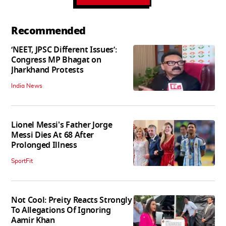
Recommended
‘NEET, JPSC Different Issues’:
Congress MP Bhagat on
Jharkhand Protests
India News
Lionel Messi's Father Jorge
Messi Dies At 68 After
Prolonged Illness
SportFit
Not Cool: Preity Reacts Strongly
To Allegations Of Ignoring
Aamir Khan