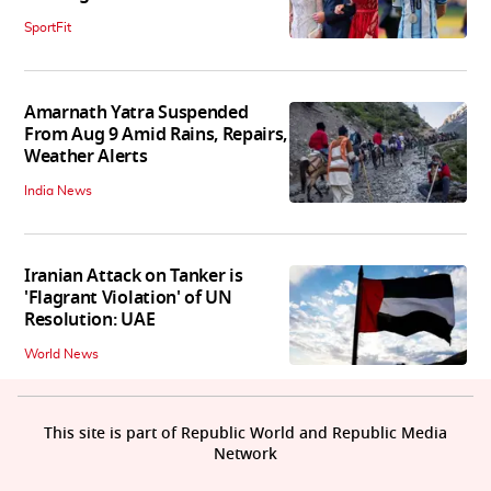
SportFit
Amarnath Yatra Suspended
From Aug 9 Amid Rains, Repairs,
Weather Alerts
India News
Iranian Attack on Tanker is
'Flagrant Violation' of UN
Resolution: UAE
World News
This site is part of Republic World and Republic Media
Network