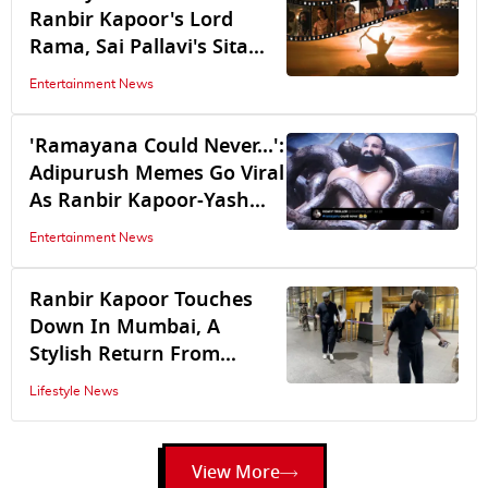
Ranbir Kapoor's Lord
Rama, Sai Pallavi's Sita
Enter Vanvas As Yash’s
Entertainment News
Ravana Seizes Lanka
'Ramayana Could Never...':
Adipurush Memes Go Viral
As Ranbir Kapoor-Yash
Starrer Debuts Trailer
Entertainment News
Ranbir Kapoor Touches
Down In Mumbai, A
Stylish Return From
Ramayana Promotions At
Lifestyle News
San Diego Comic-Con
View More