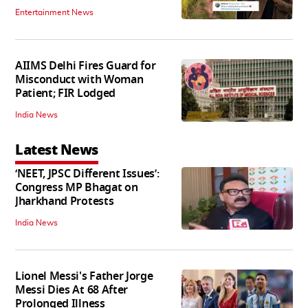
Entertainment News
AIIMS Delhi Fires Guard for
Misconduct with Woman
Patient; FIR Lodged
India News
Latest News
‘NEET, JPSC Different Issues’:
Congress MP Bhagat on
Jharkhand Protests
India News
Lionel Messi's Father Jorge
Messi Dies At 68 After
Prolonged Illness