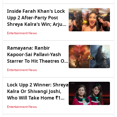
November 6, To Release
On...
Inside Farah Khan's Lock
Upp 2 After-Party Post
Shreya Kalra's Win; Arjun
Kapoor, Mouni Roy Join
Entertainment News
The Bash
Ramayana: Ranbir
Kapoor-Sai Pallavi-Yash
Starrer To Hit Theatres On
Dhanteras, To Clash With
Entertainment News
Godzilla Minus Zero
Lock Upp 2 Winner: Shreya
Kalra Or Shivangi Joshi,
Who Will Take Home ₹1
Crore Prize Money? Ekta
Entertainment News
Kapoor Drops Big Hint