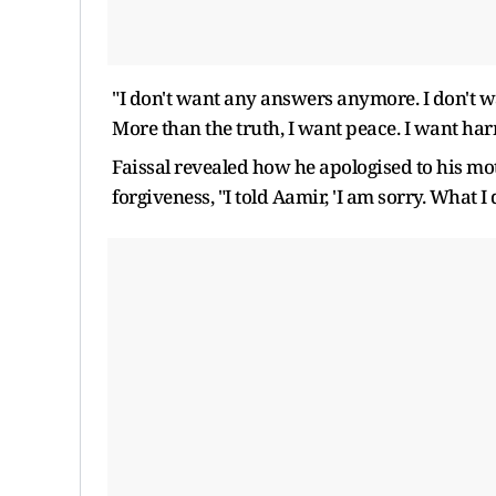
"I don't want any answers anymore. I don't w
More than the truth, I want peace. I want ha
Faissal revealed how he apologised to his mo
forgiveness, "I told Aamir, 'I am sorry. What I