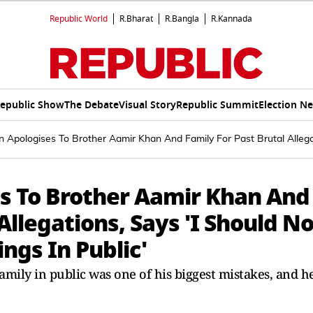
Republic World
R.Bharat
R.Bangla
R.Kannada
epublic Show
The Debate
Visual Story
Republic Summit
Election N
n Apologises To Brother Aamir Khan And Family For Past Brutal Allega
es To Brother Aamir Khan And
Allegations, Says 'I Should No
ngs In Public'
family in public was one of his biggest mistakes, and h