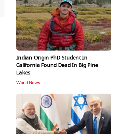
Indian-Origin PhD Student In
California Found Dead In Big Pine
Lakes
World News