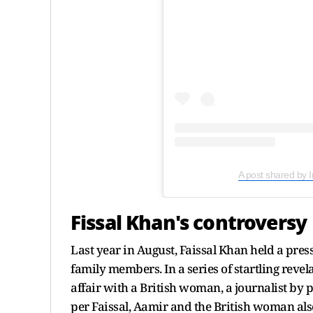
A post shared by 
Fissal Khan's controversy
Last year in August, Faissal Khan held a pr
family members. In a series of startling reve
affair with a British woman, a journalist by p
per Faissal, Aamir and the British woman als