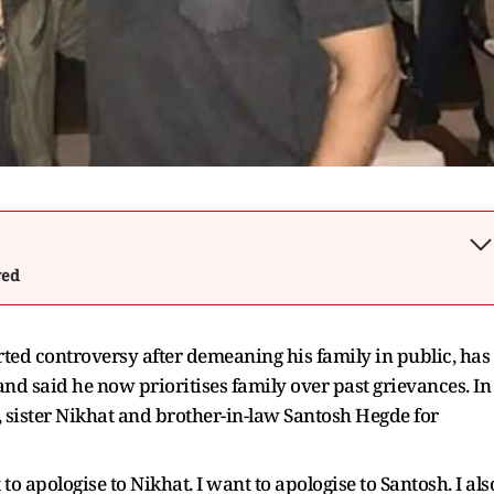
wed
ted controversy after demeaning his family in public, has
 and said he now prioritises family over past grievances. In
, sister Nikhat and brother-in-law Santosh Hegde for
 to apologise to Nikhat. I want to apologise to Santosh. I als