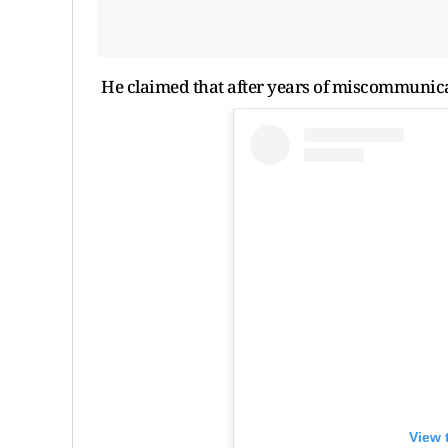
He claimed that after years of miscommunica
View 