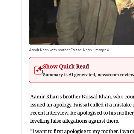
Aamir Khan with brother Faissal Khan
| Image:
X
Show Quick Read
Summary is AI-generated, newsroom-revie
Aamir Khan's brother Faissal Khan, who cour
issued an apology. Faissal called it a mistake
recent interview, he apologised to his mother
levelling false allegations against them.
"I want to first apologise to my mother. I want