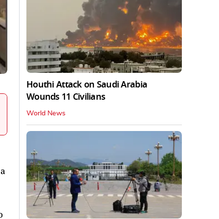
Houthi Attack on Saudi Arabia
Wounds 11 Civilians
World News
 a
o