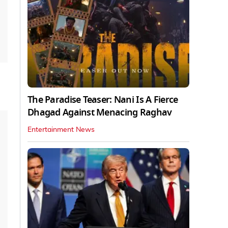
The Paradise Teaser: Nani Is A Fierce
Dhagad Against Menacing Raghav
Entertainment News