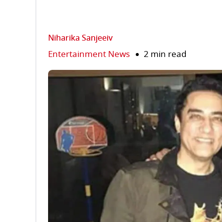
Niharika Sanjeeiv
Entertainment News
2 min read