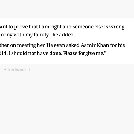
ant to prove that I am right and someone else is wrong.
rmony with my family," he added.
ther on meeting her. He even asked Aamir Khan for his
 did, I should not have done. Please forgive me."
Advertisement