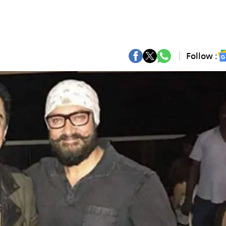
Follow :