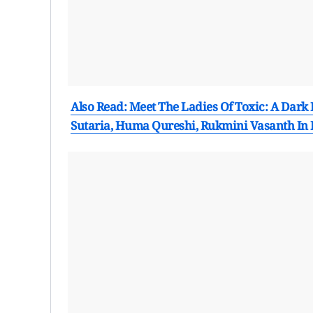
Also Read: Meet The Ladies Of Toxic: A Dark
Sutaria, Huma Qureshi, Rukmini Vasanth In 