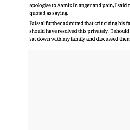
apologise to Aamir. In anger and pain, I said
quoted as saying.
Faissal further admitted that criticising his 
should have resolved this privately. "I shoul
sat down with my family and discussed them,