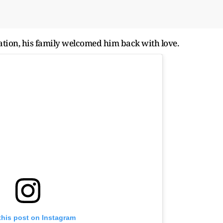
tion, his family welcomed him back with love.
this post on Instagram