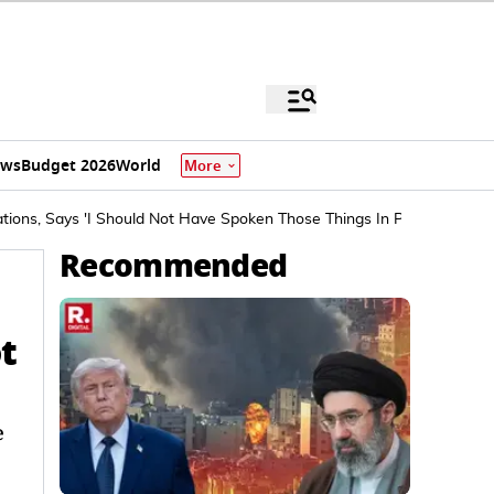
ews
Budget 2026
World
More
tions, Says 'I Should Not Have Spoken Those Things In Public'
Recommended
t
e