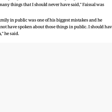
 many things that I should never have said," Faissal was
family in public was one of his biggest mistakes and he
d not have spoken about those things in public. I should ha
" he said.