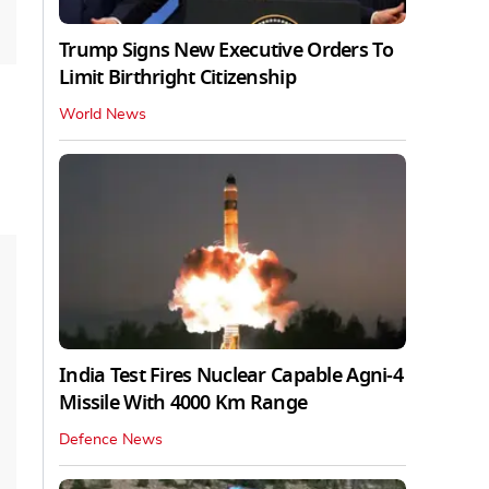
Trump Signs New Executive Orders To
Limit Birthright Citizenship
World News
India Test Fires Nuclear Capable Agni-4
Missile With 4000 Km Range
Defence News