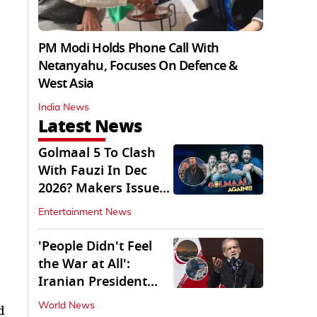
PM Modi Holds Phone Call With
Netanyahu, Focuses On Defence &
West Asia
India News
Latest News
Golmaal 5 To Clash
With Fauzi In Dec
2026? Makers Issue
Clarification
Entertainment News
'People Didn't Feel
the War at All':
Iranian President
Pezeshkian Says
World News
d