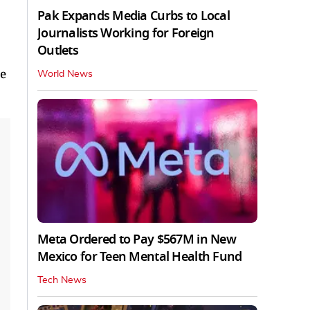
Pak Expands Media Curbs to Local
Journalists Working for Foreign
Outlets
ve
World News
Meta Ordered to Pay $567M in New
Mexico for Teen Mental Health Fund
Tech News