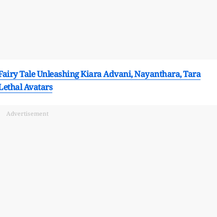
 Fairy Tale Unleashing Kiara Advani, Nayanthara, Tara
Lethal Avatars
Advertisement