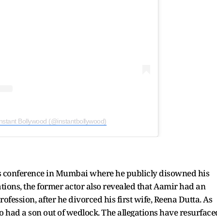
Instant Bollywood (@instantbollywood)
ess conference in Mumbai where he publicly disowned his
lations, the former actor also revealed that Aamir had an
rofession, after he divorced his first wife, Reena Dutta. As
o had a son out of wedlock. The allegations have resurface