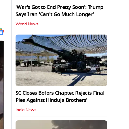
'War's Got to End Pretty Soon': Trump
Says Iran 'Can't Go Much Longer'
World News
SC Closes Bofors Chapter, Rejects Final
Plea Against Hinduja Brothers'
India News