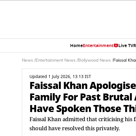
Home
Entertainment
Live TV
R
News
/
Entertainment News
/
Bollywood News
/
Faissal Kha
Updated 1 July 2026, 13:13 IST
Faissal Khan Apologis
Family For Past Brutal 
Have Spoken Those Thi
Faissal Khan admitted that criticising his 
should have resolved this privately.