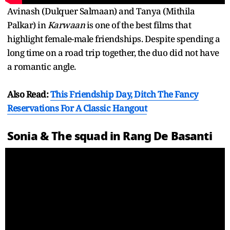
Avinash (Dulquer Salmaan) and Tanya (Mithila
Palkar) in
Karwaan
is one of the best films that
highlight female-male friendships. Despite spending a
long time on a road trip together, the duo did not have
a romantic angle.
Also Read:
This Friendship Day, Ditch The Fancy
Reservations For A Classic Hangout
Sonia & The squad in Rang De Basanti