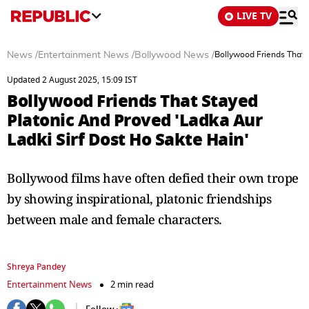
LIVE TV
News
/
Entertainment News
/
Bollywood News
/
Bollywood Friends That S
Updated 2 August 2025, 15:09 IST
Bollywood Friends That Stayed
Platonic And Proved 'Ladka Aur
Ladki Sirf Dost Ho Sakte Hain'
Bollywood films have often defied their own trope
by showing inspirational, platonic friendships
between male and female characters.
Shreya Pandey
Entertainment News
2 min read