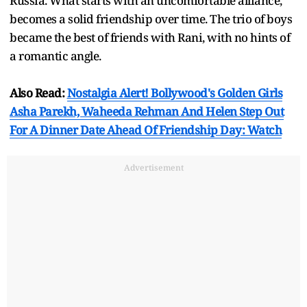
Russia. What starts with an uncomfortable alliance,
becomes a solid friendship over time. The trio of boys
became the best of friends with Rani, with no hints of
a romantic angle.
Also Read:
Nostalgia Alert! Bollywood's Golden Girls
Asha Parekh, Waheeda Rehman And Helen Step Out
For A Dinner Date Ahead Of Friendship Day: Watch
Advertisement