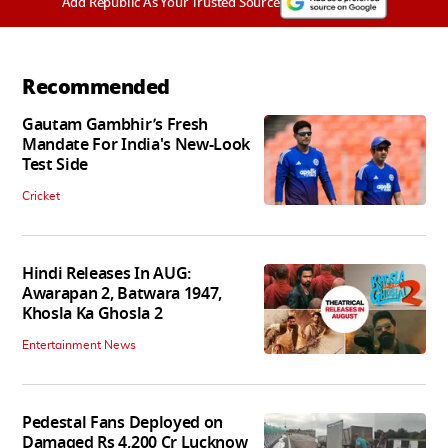
Add Republic As Your Trusted Source
Recommended
Gautam Gambhir’s Fresh
Mandate For India's New-Look
Test Side
Cricket
Hindi Releases In AUG:
Awarapan 2, Batwara 1947,
Khosla Ka Ghosla 2
Entertainment News
Pedestal Fans Deployed on
Damaged Rs 4,200 Cr Lucknow