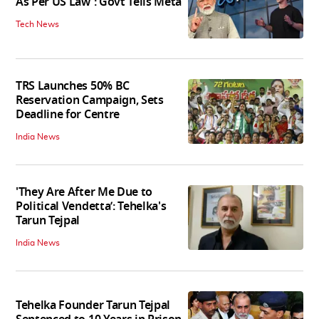
As Per US Law': Govt Tells Meta
Tech News
TRS Launches 50% BC
Reservation Campaign, Sets
Deadline for Centre
India News
'They Are After Me Due to
Political Vendetta’: Tehelka's
Tarun Tejpal
India News
Tehelka Founder Tarun Tejpal