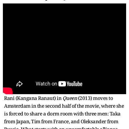
Rani (Kangana Ranaut) in
Queen
(2013) moves to
Amsterdam in the second half of the movie, where she
is forced to share a dorm room with three men: Taka
from Japan, Tim from France, and Oleksander from