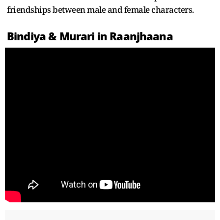
friendships between male and female characters.
Bindiya & Murari in Raanjhaana