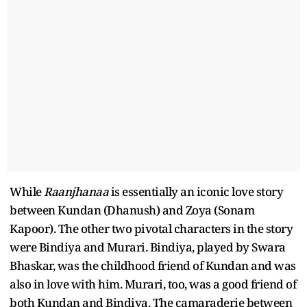
While
Raanjhanaa
is essentially an iconic love story
between Kundan (Dhanush) and Zoya (Sonam
Kapoor). The other two pivotal characters in the story
were Bindiya and Murari. Bindiya, played by Swara
Bhaskar, was the childhood friend of Kundan and was
also in love with him. Murari, too, was a good friend of
both Kundan and Bindiya. The camaraderie between