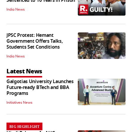
Sentenced to 10 Years in Prison
India News
JPSC Protest: Hemant
Government Offers Talks,
Students Set Conditions
India News
Latest News
Galgotias University Launches
Future-ready BTech and BBA
Programs
Initiatives News
BIG HIGHLIGHT