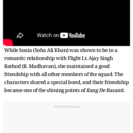
While Sonia (Soha Ali Khan) was shown to be in a
romantic relationship with Flight Lt. Ajay Singh
Rathod (R. Madhavan), she maintained a good
friendship with all other members of the squad. The
characters shared a special bond, and their friendship
became one of the shining points of
Rang De Basanti
.
Advertisement