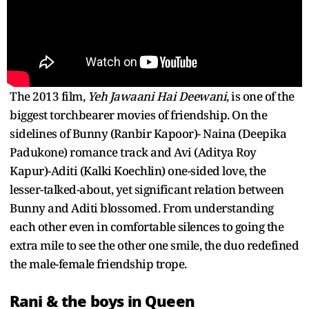
The 2013 film,
Yeh Jawaani Hai Deewani
, is one of the
biggest torchbearer movies of friendship. On the
sidelines of Bunny (Ranbir Kapoor)- Naina (Deepika
Padukone) romance track and Avi (Aditya Roy
Kapur)-Aditi (Kalki Koechlin) one-sided love, the
lesser-talked-about, yet significant relation between
Bunny and Aditi blossomed. From understanding
each other even in comfortable silences to going the
extra mile to see the other one smile, the duo redefined
the male-female friendship trope.
Rani & the boys in Queen