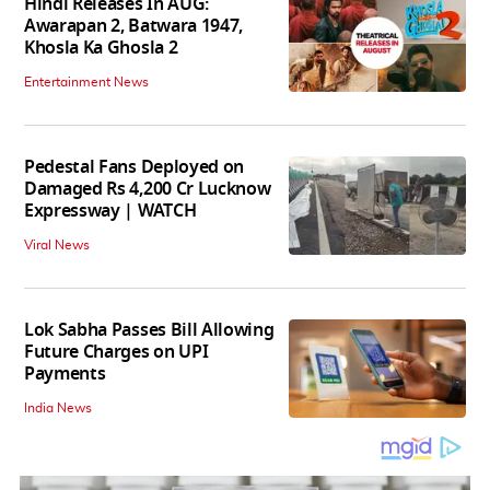
Hindi Releases In AUG:
Awarapan 2, Batwara 1947,
Khosla Ka Ghosla 2
Entertainment News
Pedestal Fans Deployed on
Damaged Rs 4,200 Cr Lucknow
Expressway | WATCH
Viral News
Lok Sabha Passes Bill Allowing
Future Charges on UPI
Payments
India News