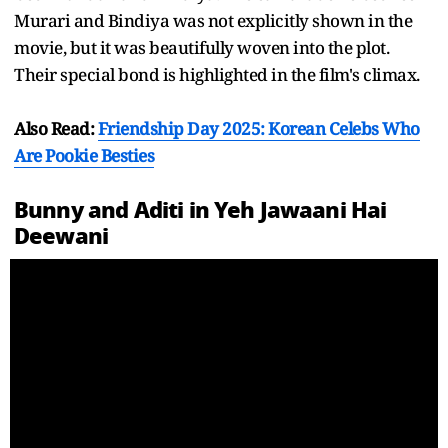
Murari and Bindiya was not explicitly shown in the
movie, but it was beautifully woven into the plot.
Their special bond is highlighted in the film's climax.
Also Read:
Friendship Day 2025: Korean Celebs Who
Are Pookie Besties
Bunny and Aditi in Yeh Jawaani Hai
Deewani