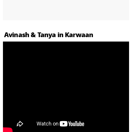
Avinash & Tanya in Karwaan