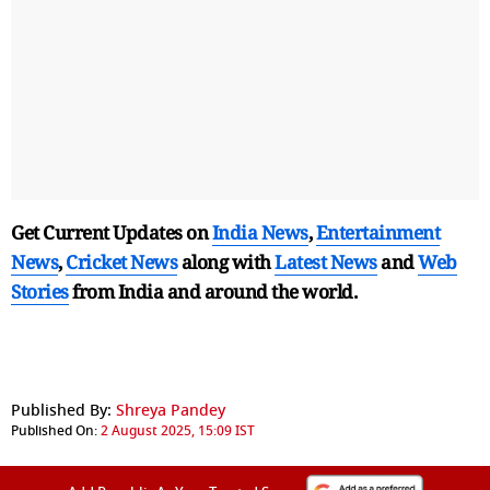
Get Current Updates on
India News
,
Entertainment
News
,
Cricket News
along with
Latest News
and
Web
Stories
from India and
around the world.
Published By:
Shreya Pandey
Published On:
2 August 2025, 15:09 IST