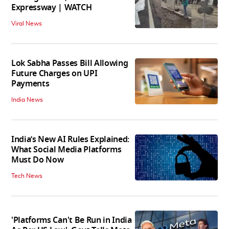
Expressway | WATCH
Viral News
Lok Sabha Passes Bill Allowing
Future Charges on UPI
Payments
India News
India’s New AI Rules Explained:
What Social Media Platforms
Must Do Now
Tech News
'Platforms Can't Be Run in India