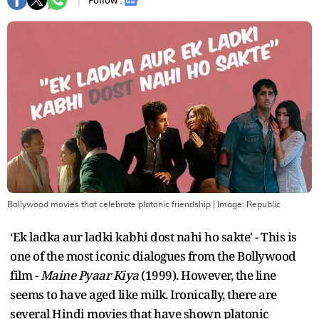
Follow :
Bollywood movies that celebrate platonic friendship
| Image:
Republic
‘Ek ladka aur ladki kabhi dost nahi ho sakte' - This is
one of the most iconic dialogues from the Bollywood
film -
Maine Pyaar Kiya
(1999). However, the line
seems to have aged like milk. Ironically, there are
several Hindi movies that have shown platonic