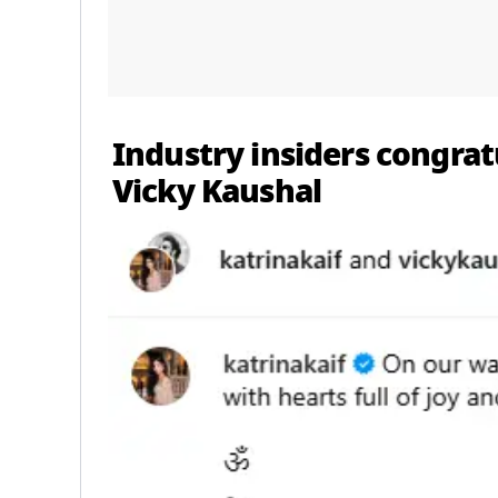
Industry insiders congrat
Vicky Kaushal