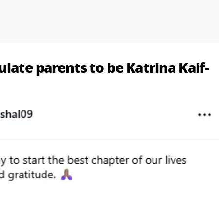
ulate parents to be Katrina Kaif-