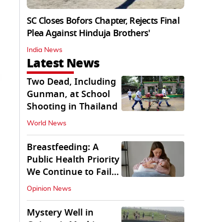
SC Closes Bofors Chapter, Rejects Final
Plea Against Hinduja Brothers'
India News
Latest News
Two Dead, Including
Gunman, at School
Shooting in Thailand
World News
Breastfeeding: A
Public Health Priority
We Continue to Fail
At
Opinion News
Mystery Well in