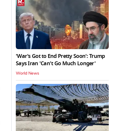
'War's Got to End Pretty Soon': Trump
Says Iran 'Can't Go Much Longer'
World News