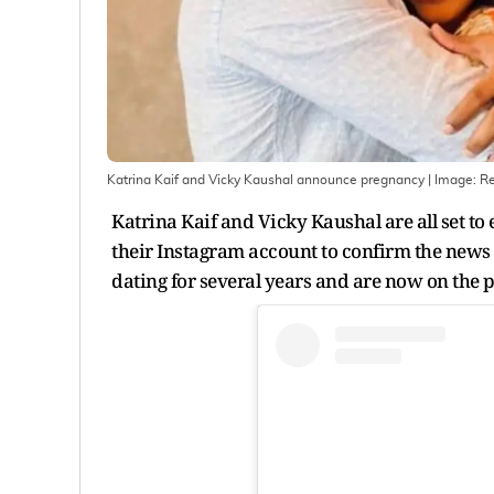
Katrina Kaif and Vicky Kaushal announce pregnancy
| Image:
Re
Katrina Kaif and Vicky Kaushal are all set to
their Instagram account to confirm the news o
dating for several years and are now on the 