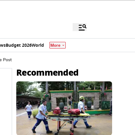
ews
Budget 2026
World
More
e Post
Recommended