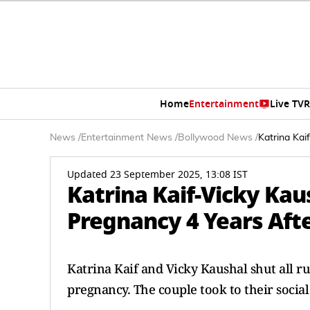
Home
Entertainment
Live TV
R
News
/
Entertainment News
/
Bollywood News
/
Katrina Kai
Updated 23 September 2025, 13:08 IST
Katrina Kaif-Vicky Kau
Pregnancy 4 Years Afte
Katrina Kaif and Vicky Kaushal shut all r
pregnancy. The couple took to their socia