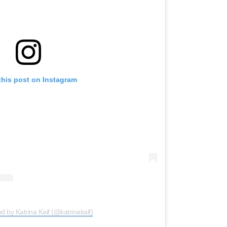
this post on Instagram
d by Katrina Kaif (@katrinakaif)