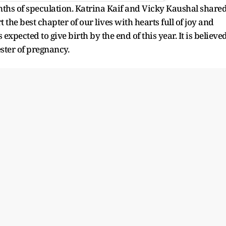
ths of speculation. Katrina Kaif and Vicky Kaushal share
 the best chapter of our lives with hearts full of joy and
 expected to give birth by the end of this year. It is believe
mester of pregnancy.