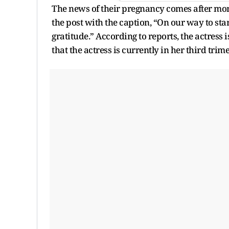
The news of their pregnancy comes after mon
the post with the caption, “On our way to start
gratitude.” According to reports, the actress is
that the actress is currently in her third tri