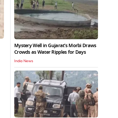
Mystery Well in Gujarat's Morbi Draws
Crowds as Water Ripples for Days
India News