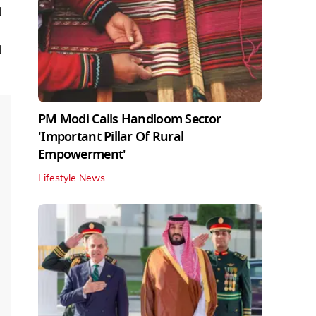
d
d
PM Modi Calls Handloom Sector
'Important Pillar Of Rural
Empowerment'
Lifestyle News