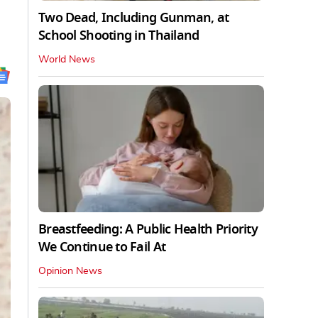
Two Dead, Including Gunman, at
School Shooting in Thailand
World News
Breastfeeding: A Public Health Priority
We Continue to Fail At
Opinion News