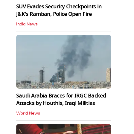
SUV Evades Security Checkpoints in
J&K's Ramban, Police Open Fire
India News
Saudi Arabia Braces for IRGC-Backed
Attacks by Houthis, Iraqi Militias
World News