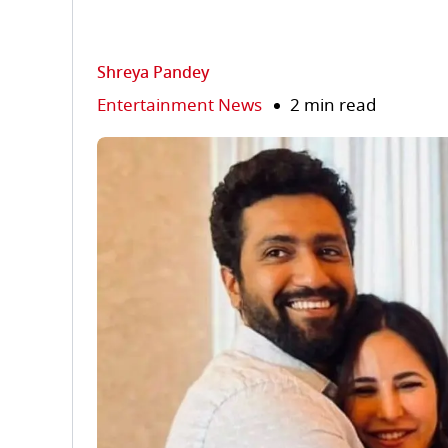
Shreya Pandey
Entertainment News
2 min read