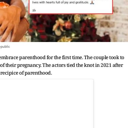
public
 embrace parenthood for the first time. The couple took to
f their pregnancy. The actors tied the knot in 2021 after
precipice of parenthood.