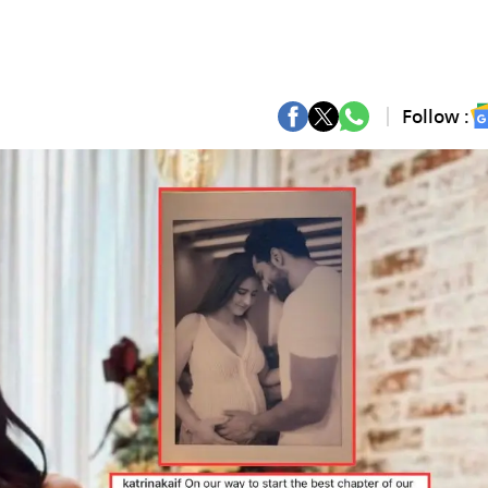
Follow :