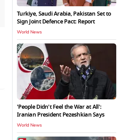
Turkiye, Saudi Arabia, Pakistan Set to
Sign Joint Defence Pact: Report
World News
'People Didn't Feel the War at All':
Iranian President Pezeshkian Says
World News