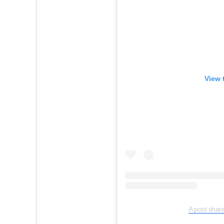
View 
A post share