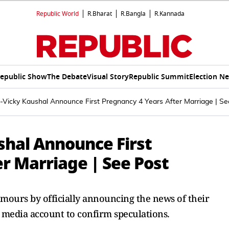
Republic World
R.Bharat
R.Bangla
R.Kannada
epublic Show
The Debate
Visual Story
Republic Summit
Election N
f-Vicky Kaushal Announce First Pregnancy 4 Years After Marriage | Se
shal Announce First
r Marriage | See Post
umours by officially announcing the news of their
l media account to confirm speculations.