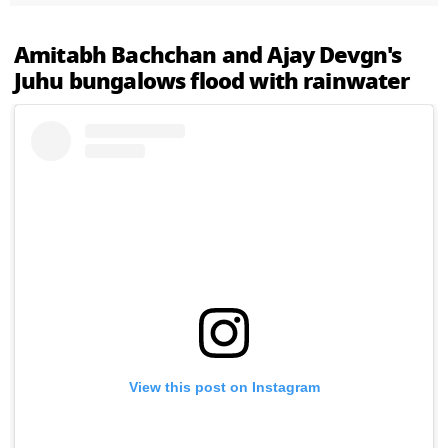
Amitabh Bachchan and Ajay Devgn's
Juhu bungalows flood with rainwater
View this post on Instagram