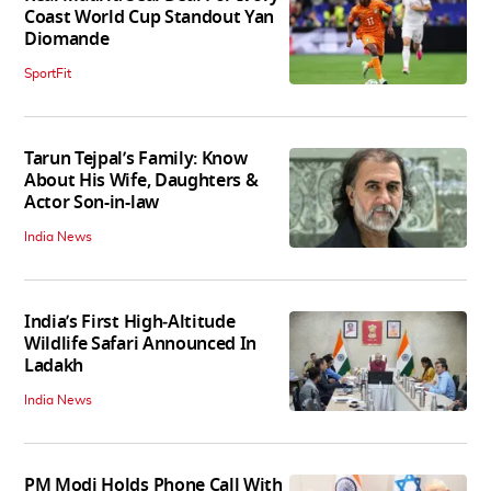
Coast World Cup Standout Yan
Diomande
SportFit
Tarun Tejpal’s Family: Know
About His Wife, Daughters &
Actor Son-in-law
India News
India’s First High‑Altitude
Wildlife Safari Announced In
Ladakh
India News
PM Modi Holds Phone Call With