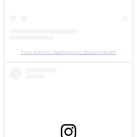
A post shared by Sagarthakurvlog (@sagar.thakur84)