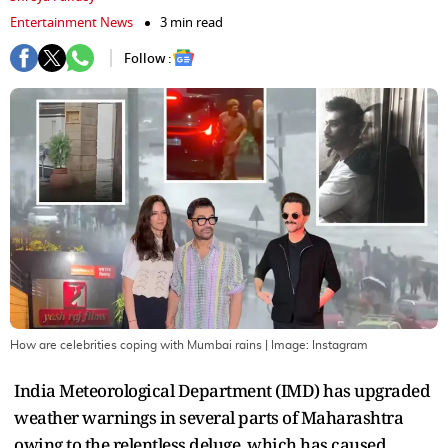
Entertainment News
3 min read
Follow :
How are celebrities coping with Mumbai rains
| Image:
Instagram
India Meteorological Department (IMD) has upgraded
weather warnings in several parts of Maharashtra
owing to the relentless deluge, which has caused