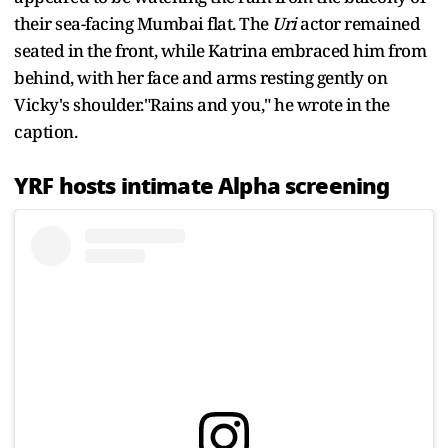
their sea-facing Mumbai flat. The
Uri
actor remained
seated in the front, while Katrina embraced him from
behind, with her face and arms resting gently on
Vicky's shoulder."Rains and you," he wrote in the
caption.
YRF hosts intimate Alpha screening