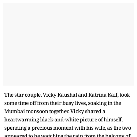
The star couple, Vicky Kaushal and Katrina Kaif, took
some time off from their busy lives, soaking in the
Mumbai monsoon together. Vicky shared a
heartwarming black-and-white picture of himself,
spending a precious moment with his wife, as the two
appeared to be watching the rain from the balcony of