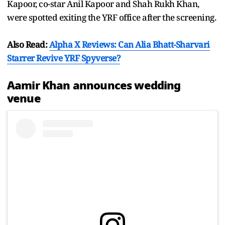
Kapoor, co-star Anil Kapoor and Shah Rukh Khan,
were spotted exiting the YRF office after the screening.
Also Read:
Alpha X Reviews: Can Alia Bhatt-Sharvari
Starrer Revive YRF Spyverse?
Aamir Khan announces wedding
venue