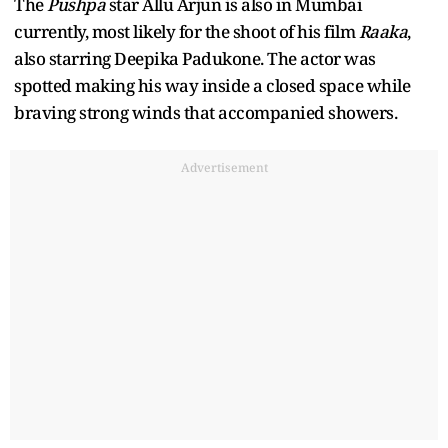
The
Pushpa
star Allu Arjun is also in Mumbai
currently, most likely for the shoot of his film
Raaka
,
also starring Deepika Padukone. The actor was
spotted making his way inside a closed space while
braving strong winds that accompanied showers.
Advertisement