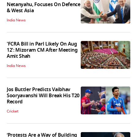
Netanyahu, Focuses On Defence
& West Asia
India News
'FCRA Bill in Parl Likely On Aug
12': Mizoram CM After Meeting
Amit Shah
India News
Jos Buttler Predicts Vaibhav
Sooryavanshi Will Break His T20
Record
Cricket
‘Protests Are a Way of Building