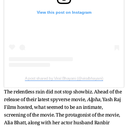
View this post on Instagram
A post shared by Viral Bhayani (@viralbhayani)
The relentless rain did not stop showbiz. Ahead of the
release of their latest spyverse movie,
Alpha
, Yash Raj
Films hosted, what seemed to be an intimate,
screening of the movie. The protagonist of the movie,
Alia Bhatt, along with her actor husband Ranbir