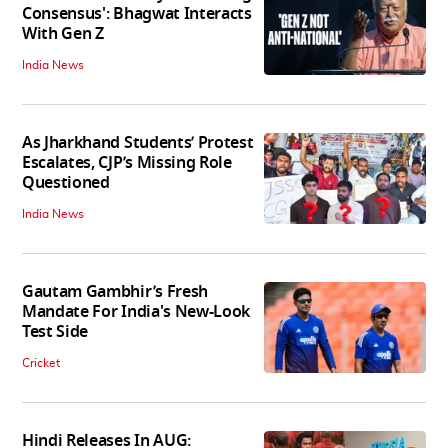
Consensus': Bhagwat Interacts
With Gen Z
India News
As Jharkhand Students’ Protest
Escalates, CJP’s Missing Role
Questioned
India News
Gautam Gambhir’s Fresh
Mandate For India's New-Look
Test Side
Cricket
Hindi Releases In AUG: