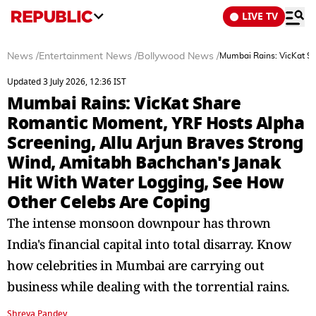
LIVE TV
News
/
Entertainment News
/
Bollywood News
/
Mumbai Rains: VicKat Sh
Updated 3 July 2026, 12:36 IST
Mumbai Rains: VicKat Share
Romantic Moment, YRF Hosts Alpha
Screening, Allu Arjun Braves Strong
Wind, Amitabh Bachchan's Janak
Hit With Water Logging, See How
Other Celebs Are Coping
The intense monsoon downpour has thrown
India's financial capital into total disarray. Know
how celebrities in Mumbai are carrying out
business while dealing with the torrential rains.
Shreya Pandey