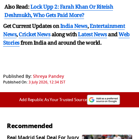
Also Read:
Lock Upp 2: Farah Khan Or Riteish
Deshmukh, Who Gets Paid More?
Get Current Updates on
India News
,
Entertainment
News
,
Cricket News
along with
Latest News
and
Web
Stories
from India and
around the world.
Published By:
Shreya Pandey
Published On:
3 July 2026, 12:34 IST
Add Republic As Your Trusted Source
Recommended
Real Madrid Seal Deal For Ivory