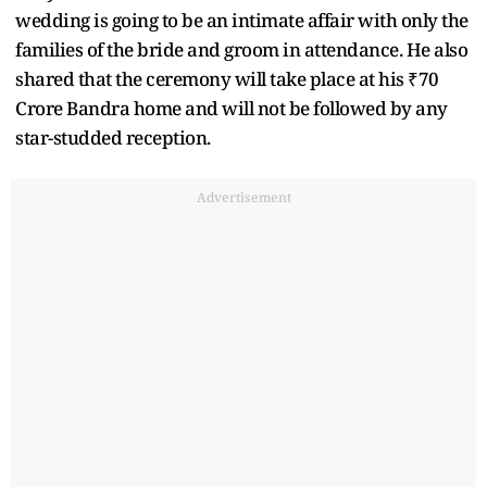
wedding is going to be an intimate affair with only the
families of the bride and groom in attendance. He also
shared that the ceremony will take place at his ₹70
Crore Bandra home and will not be followed by any
star-studded reception.
Advertisement