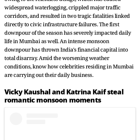
widespread waterlogging, crippled major traffic
corridors, and resulted in two tragic fatalities linked
directly to civic infrastructure failures. The first
downpour of the season has severely impacted daily
life in Mumbai as well. An intense monsoon
downpour has thrown India's financial capital into
total disarray. Amid the worsening weather
conditions, know how celebrities residing in Mumbai
are carrying out their daily business.
Vicky Kaushal and Katrina Kaif steal
romantic monsoon moments