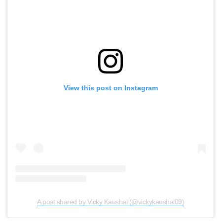
View this post on Instagram
A post shared by Vicky Kaushal (@vickykaushal09)