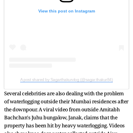
View this post on Instagram
A post shared by Sagarthakurvlog (@sagar.thakur84)
Several celebrities are also dealing with the problem
of waterlogging outside their Mumbai residences after
the downpour. A viral video from outside Amitabh
Bachchan's Juhu bungalow, Janak, claims that the
property has been hit by heavy waterlogging. Videos