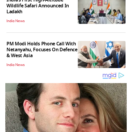
India’s First High‑Altitude
Wildlife Safari Announced In
Ladakh
India News
PM Modi Holds Phone Call With
Netanyahu, Focuses On Defence
& West Asia
India News