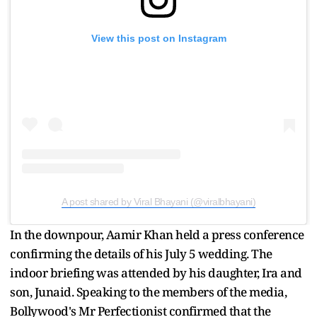
View this post on Instagram
A post shared by Viral Bhayani (@viralbhayani)
In the downpour, Aamir Khan held a press conference
confirming the details of his July 5 wedding. The
indoor briefing was attended by his daughter, Ira and
son, Junaid. Speaking to the members of the media,
Bollywood's Mr Perfectionist confirmed that the