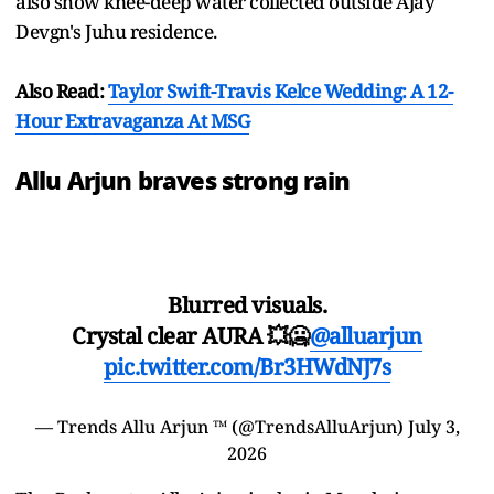
also show knee-deep water collected outside Ajay
Devgn's Juhu residence.
Also Read:
Taylor Swift-Travis Kelce Wedding: A 12-
Hour Extravaganza At MSG
Allu Arjun braves strong rain
Blurred visuals.
Crystal clear AURA 💥🥶
@alluarjun
pic.twitter.com/Br3HWdNJ7s
— Trends Allu Arjun ™ (@TrendsAlluArjun)
July 3,
2026