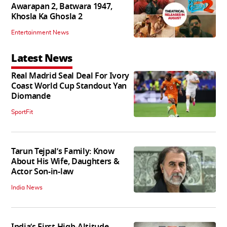
Awarapan 2, Batwara 1947,
Khosla Ka Ghosla 2
Entertainment News
Latest News
Real Madrid Seal Deal For Ivory
Coast World Cup Standout Yan
Diomande
SportFit
Tarun Tejpal’s Family: Know
About His Wife, Daughters &
Actor Son-in-law
India News