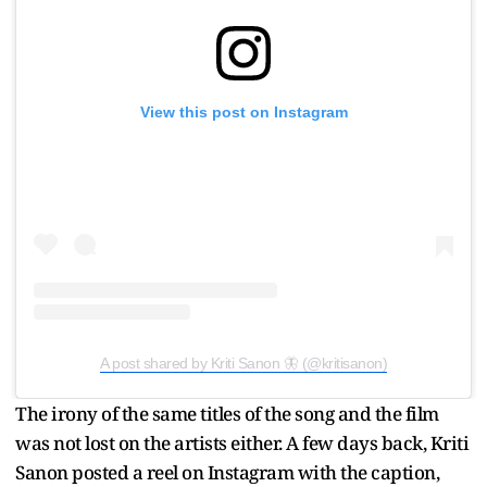
View this post on Instagram
A post shared by Kriti Sanon 🦋 (@kritisanon)
The irony of the same titles of the song and the film
was not lost on the artists either. A few days back, Kriti
Sanon posted a reel on Instagram with the caption,