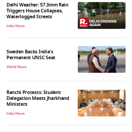
Delhi Weather: 57.3mm Rain
Triggers House Collapses,
Waterlogged Streets
India News
Sweden Backs India's
Permanent UNSC Seat
World News
Ranchi Protests: Student
Delegation Meets Jharkhand
Ministers
India News