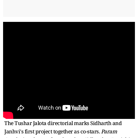
The Tushar Jalota directorial marks Sidharth and
Janhvi's first project together as co-stars.
Param