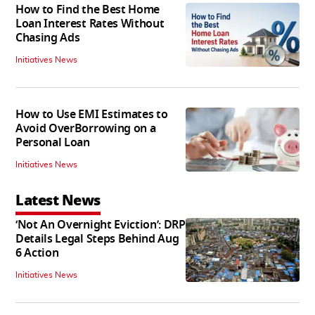
How to Find the Best Home
Loan Interest Rates Without
Chasing Ads
Initiatives News
How to Use EMI Estimates to
Avoid OverBorrowing on a
Personal Loan
Initiatives News
Latest News
‘Not An Overnight Eviction’: DRP
Details Legal Steps Behind Aug
6 Action
Initiatives News