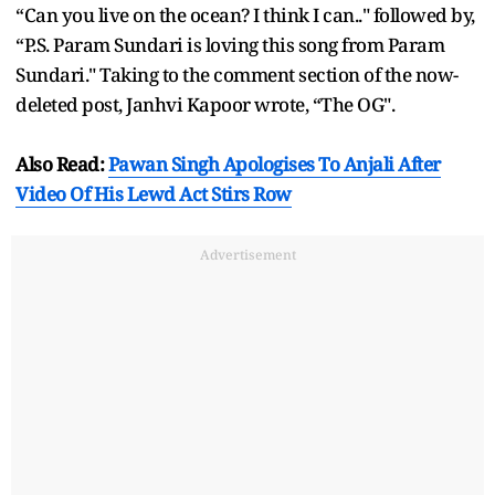
“Can you live on the ocean? I think I can.." followed by,
“P.S. Param Sundari is loving this song from Param
Sundari." Taking to the comment section of the now-
deleted post, Janhvi Kapoor wrote, “The OG".
Also Read:
Pawan Singh Apologises To Anjali After
Video Of His Lewd Act Stirs Row
Advertisement