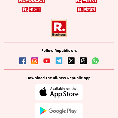
Follow Republic on:
Download the all-new Republic app: