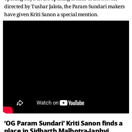
directed by Tushar Jalota, the Param Sundari makers
have given Kriti Sanon a special mention.
‘OG Param Sundari' Kriti Sanon finds a
place in Sidharth Malhotra-Janhvi