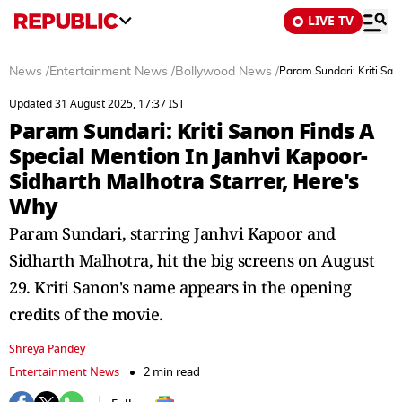
LIVE TV
News
/
Entertainment News
/
Bollywood News
/
Param Sundari: Kriti San
Updated 31 August 2025, 17:37 IST
Param Sundari: Kriti Sanon Finds A
Special Mention In Janhvi Kapoor-
Sidharth Malhotra Starrer, Here's
Why
Param Sundari, starring Janhvi Kapoor and
Sidharth Malhotra, hit the big screens on August
29. Kriti Sanon's name appears in the opening
credits of the movie.
Shreya Pandey
Entertainment News
2 min read