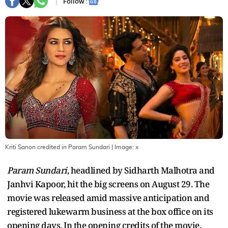
Follow :
Kriti Sanon credited in Param Sundari
| Image:
x
Param Sundari
, headlined by Sidharth Malhotra and
Janhvi Kapoor, hit the big screens on August 29. The
movie was released amid massive anticipation and
registered lukewarm business at the box office on its
opening days. In the opening credits of the movie,