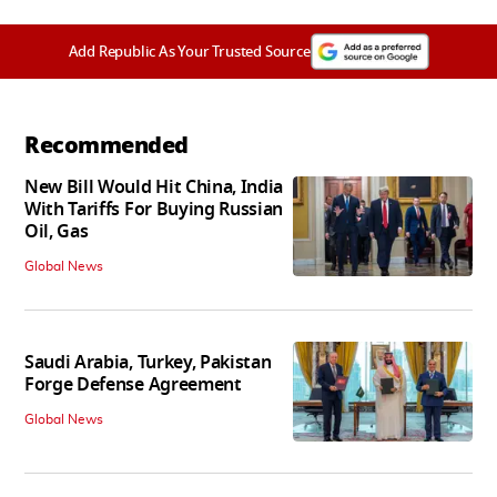
Add Republic As Your Trusted Source
Recommended
New Bill Would Hit China, India
With Tariffs For Buying Russian
Oil, Gas
Global News
Saudi Arabia, Turkey, Pakistan
Forge Defense Agreement
Global News