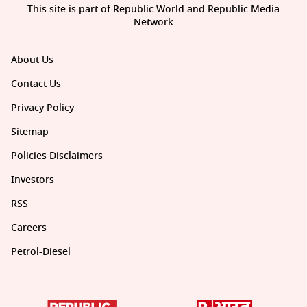
This site is part of Republic World and Republic Media
Network
About Us
Contact Us
Privacy Policy
Sitemap
Policies Disclaimers
Investors
RSS
Careers
Petrol-Diesel