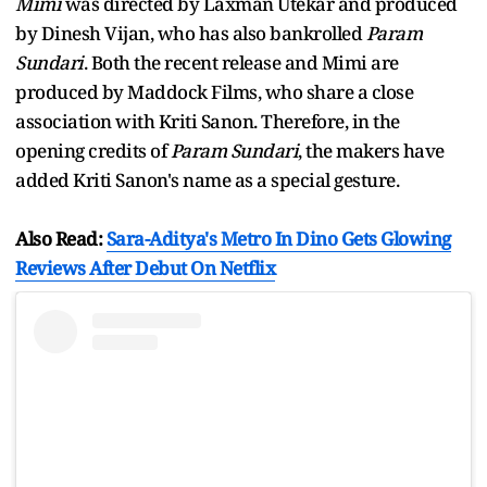
Mimi
was directed by Laxman Utekar and produced
by Dinesh Vijan, who has also bankrolled
Param
Sundari
. Both the recent release and Mimi are
produced by Maddock Films, who share a close
association with Kriti Sanon. Therefore, in the
opening credits of
Param Sundari
, the makers have
added Kriti Sanon's name as a special gesture.
Also Read:
Sara-Aditya's Metro In Dino Gets Glowing
Reviews After Debut On Netflix