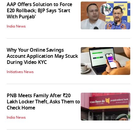
AAP Offers Solution to Force
E20 Rollback; BJP Says 'Start
With Punjab'
India News
Why Your Online Savings
Account Application May Stuck
During Video KYC
Initiatives News
PNB Meets Family After ₹20
Lakh Locker Theft, Asks Them to
Check Home
India News