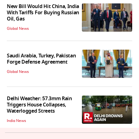
New Bill Would Hit China, India
With Tariffs For Buying Russian
Oil, Gas
Global News
Saudi Arabia, Turkey, Pakistan
Forge Defense Agreement
Global News
Delhi Weather: 57.3mm Rain
Triggers House Collapses,
Waterlogged Streets
India News