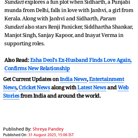
Sundari
explores a fun plot when Sidharth, a Punjabi
munda from Delhi, falls in love with Janhvi, a girl from
Kerala. Along with Janhvi and Sidharth,
Param
Sundari
also stars Renji Panicker, Siddhartha Shankar,
Manjot Singh, Sanjay Kapoor, and Inayat Verma in
supporting roles.
Also Read:
Esha Deol's Ex-Husband Finds Love Again,
Confirms New Relationship
Get Current Updates on
India News
,
Entertainment
News
,
Cricket News
along with
Latest News
and
Web
Stories
from India and
around the world.
Published By:
Shreya Pandey
Published On:
31 August 2025, 15:06 IST