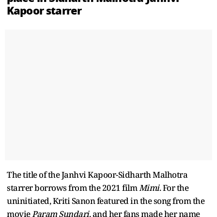
Kapoor starrer
The title of the Janhvi Kapoor-Sidharth Malhotra
starrer borrows from the 2021 film
Mimi
. For the
uninitiated, Kriti Sanon featured in the song from the
movie
Param Sundari
, and her fans made her name