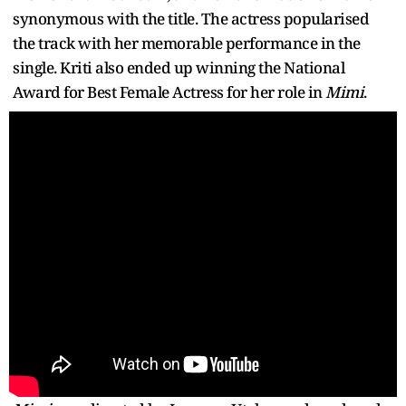
synonymous with the title. The actress popularised
the track with her memorable performance in the
single. Kriti also ended up winning the National
Award for Best Female Actress for her role in
Mimi
.