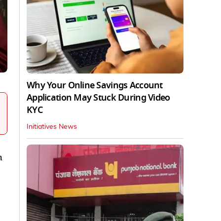
Why Your Online Savings Account
Application May Stuck During Video
KYC
Initiatives News
h