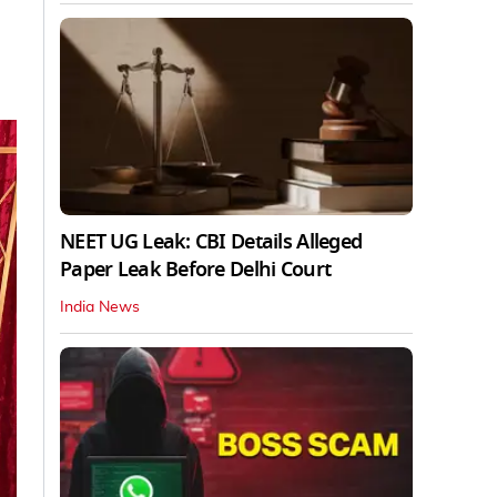
NEET UG Leak: CBI Details Alleged
Paper Leak Before Delhi Court
India News