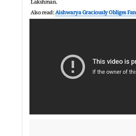
Lakshman.
Also read:
Aishwarya Graciously Obliges Fan