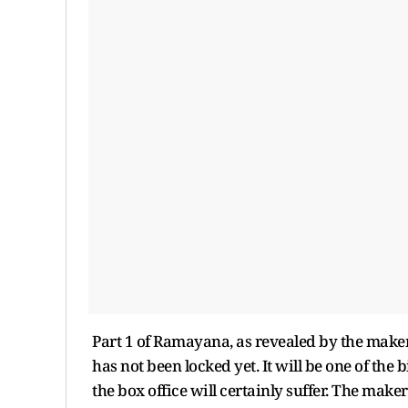
Part 1 of Ramayana, as revealed by the makers
has not been locked yet. It will be one of the
the box office will certainly suffer. The maker