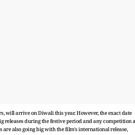
, will arrive on Diwali this year. However, the exact date
 big releases during the festive period and any competition a
s are also going big with the film's international release,