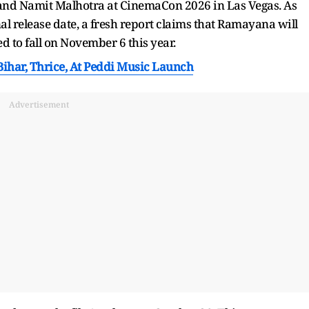
 and Namit Malhotra at CinemaCon 2026 in Las Vegas. As
l release date, a fresh report claims that Ramayana will
d to fall on November 6 this year.
ihar, Thrice, At Peddi Music Launch
Advertisement