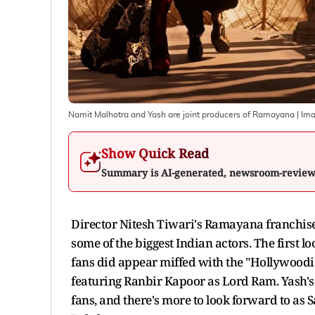
Namit Malhotra and Yash are joint producers of Ramayana
| Im
Show Quick Read
Summary is AI-generated, newsroom-revie
Director Nitesh Tiwari's Ramayana franchise
some of the biggest Indian actors. The first
fans did appear miffed with the "Hollywoodi
featuring Ranbir Kapoor as Lord Ram. Yash'
fans, and there's more to look forward to as S