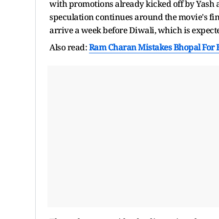
with promotions already kicked off by Yash
speculation continues around the movie's fina
arrive a week before Diwali, which is expecte
Also read:
Ram Charan Mistakes Bhopal For B