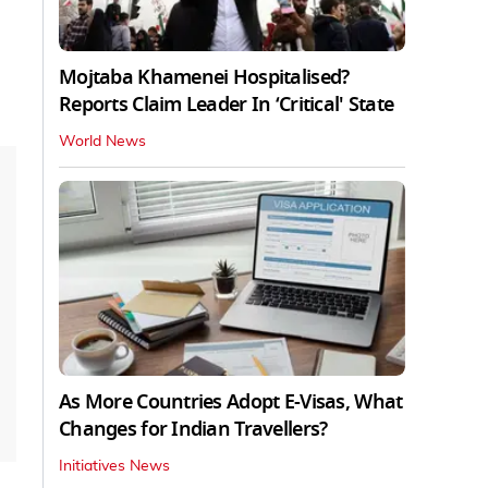
Mojtaba Khamenei Hospitalised?
Reports Claim Leader In ‘Critical' State
World News
As More Countries Adopt E-Visas, What
Changes for Indian Travellers?
Initiatives News