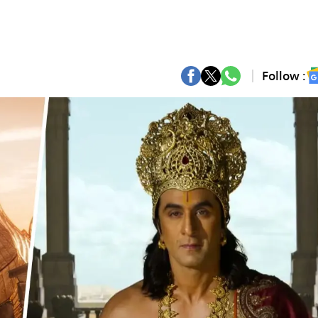
Follow :