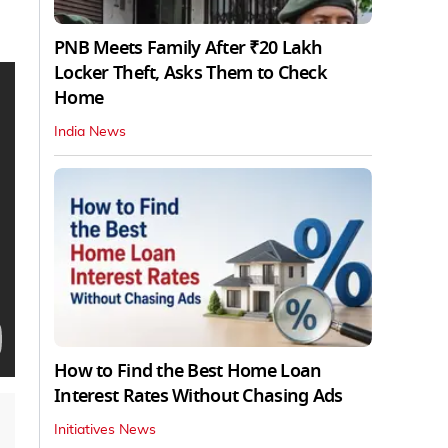
PNB Meets Family After ₹20 Lakh
Locker Theft, Asks Them to Check
Home
India News
How to Find the Best Home Loan
Interest Rates Without Chasing Ads
Initiatives News