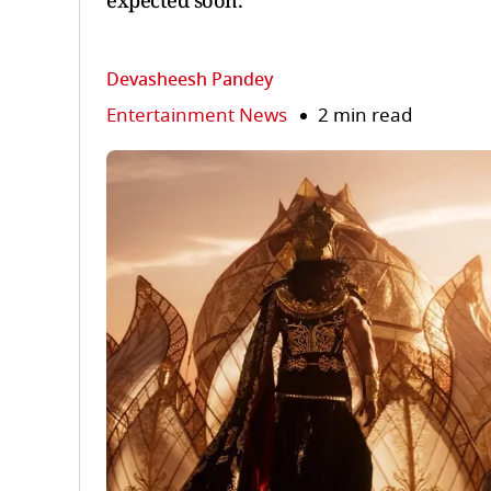
expected soon.
Devasheesh Pandey
Entertainment News
2 min read