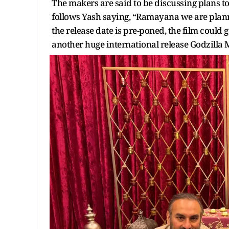
The makers are said to be discussing plans to
follows Yash saying, “Ramayana we are plannin
the release date is pre-poned, the film could 
another huge international release Godzilla M