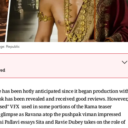
age:
Republic
wed
 has been hotly anticipated since it began production wit
 look has been revealed and received good reviews. However,
sed" VFX used in some portions of the Rama teaser
s glimpse as Ravana atop the pushpak viman impressed
ai Pallavi essays Sita and Ravie Dubey takes on the role of