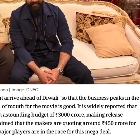
yana | Image: DNEG
rrive ahead of Diwali "so that the business peaks in the
d of mouth for the movie is good. It is widely reported that
 astounding budget of ₹3000 crore, making release
laimed that the makers are quoting around ₹450 crore for
ajor players are in the race for this mega deal.