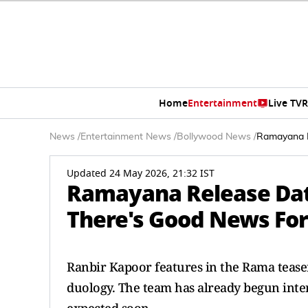
Home
Entertainment
Live TV
R
News
/
Entertainment News
/
Bollywood News
/
Ramayana R
Updated 24 May 2026, 21:32 IST
Ramayana Release Dat
There's Good News For
Ranbir Kapoor features in the Rama tease
duology. The team has already begun inter