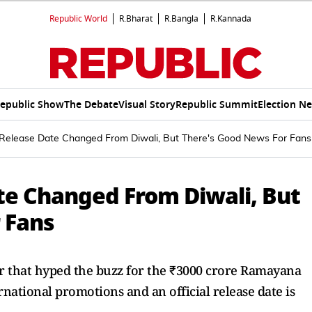
Republic World
R.Bharat
R.Bangla
R.Kannada
epublic Show
The Debate
Visual Story
Republic Summit
Election N
elease Date Changed From Diwali, But There's Good News For Fans
e Changed From Diwali, But
 Fans
r that hyped the buzz for the ₹3000 crore Ramayana
national promotions and an official release date is