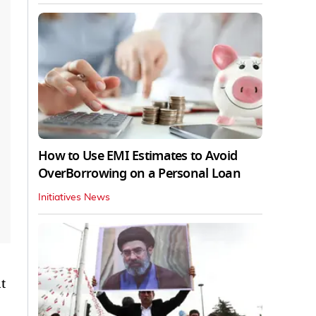
How to Use EMI Estimates to Avoid
OverBorrowing on a Personal Loan
Initiatives News
t