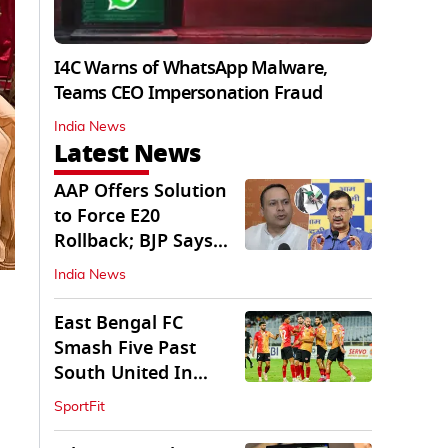
I4C Warns of WhatsApp Malware,
Teams CEO Impersonation Fraud
India News
Latest News
AAP Offers Solution
to Force E20
Rollback; BJP Says
'Start With Punjab'
India News
East Bengal FC
Smash Five Past
South United In
Durand Cup 2026
SportFit