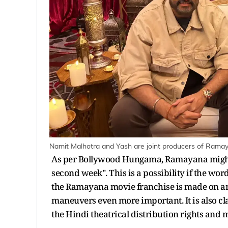
Namit Malhotra and Yash are joint producers of Rama
As per Bollywood Hungama, Ramayana might a
second week". This is a possibility if the wor
the Ramayana movie franchise is made on an
maneuvers even more important. It is also c
the Hindi theatrical distribution rights and m