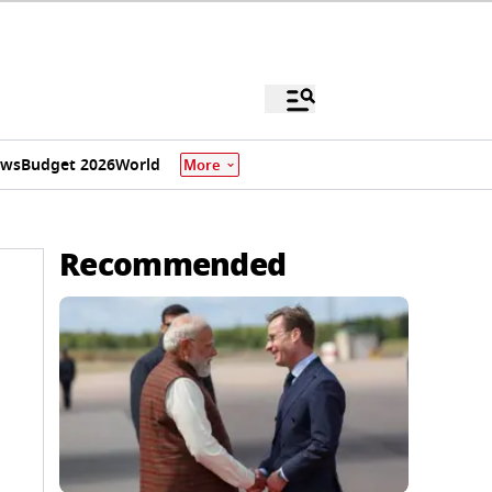
ews
Budget 2026
World
More
Recommended