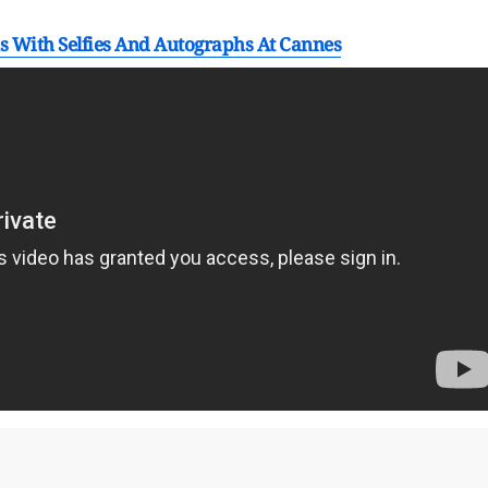
s With Selfies And Autographs At Cannes