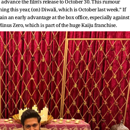
 advance the film's release to October 30. This rumour
g this year, (on) Diwali, which is October last week.” If
gain an early advantage at the box office, especially against
inus Zero, which is part of the huge Kaiju franchise.