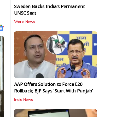
Sweden Backs India's Permanent
UNSC Seat
World News
AAP Offers Solution to Force E20
Rollback; BJP Says 'Start With Punjab'
India News