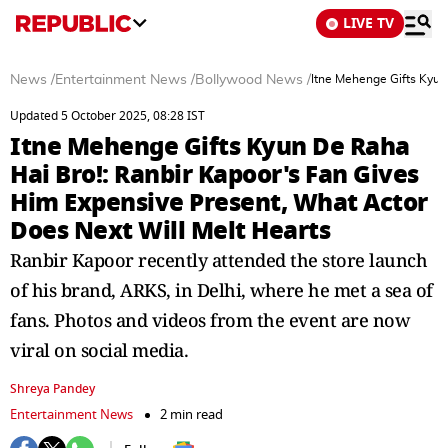
LIVE TV
News
/
Entertainment News
/
Bollywood News
/
Itne Mehenge Gifts Kyun
Updated 5 October 2025, 08:28 IST
Itne Mehenge Gifts Kyun De Raha
Hai Bro!: Ranbir Kapoor's Fan Gives
Him Expensive Present, What Actor
Does Next Will Melt Hearts
Ranbir Kapoor recently attended the store launch
of his brand, ARKS, in Delhi, where he met a sea of
fans. Photos and videos from the event are now
viral on social media.
Shreya Pandey
Entertainment News
2 min read