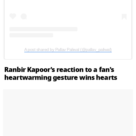
A post shared by Pallav Paliwal (@pallav_paliwal)
Ranbir Kapoor's reaction to a fan's
heartwarming gesture wins hearts