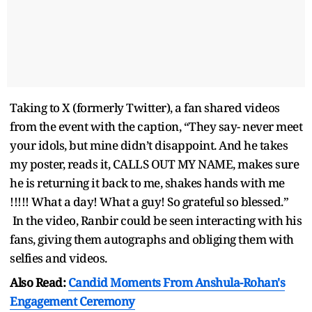
Taking to X (formerly Twitter), a fan shared videos
from the event with the caption, “They say- never meet
your idols, but mine didn’t disappoint. And he takes
my poster, reads it, CALLS OUT MY NAME, makes sure
he is returning it back to me, shakes hands with me
!!!!! What a day! What a guy! So grateful so blessed.”
In the video, Ranbir could be seen interacting with his
fans, giving them autographs and obliging them with
selfies and videos.
Also Read:
Candid Moments From Anshula-Rohan's
Engagement Ceremony