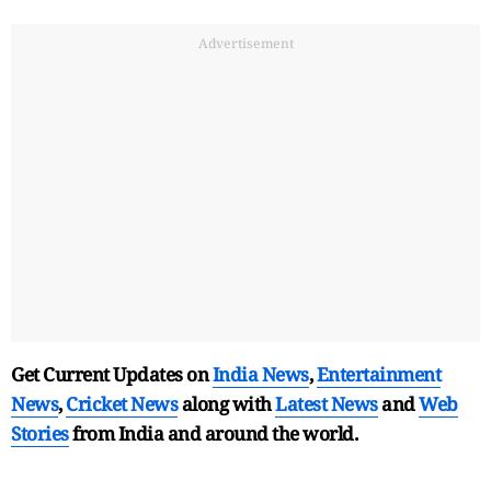
Advertisement
Get Current Updates on
India News
,
Entertainment
News
,
Cricket News
along with
Latest News
and
Web
Stories
from India and
around the world.