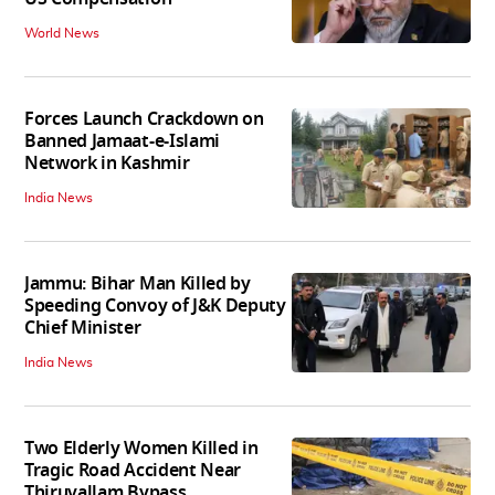
World News
Forces Launch Crackdown on
Banned Jamaat-e-Islami
Network in Kashmir
India News
Jammu: Bihar Man Killed by
Speeding Convoy of J&K Deputy
Chief Minister
India News
Two Elderly Women Killed in
Tragic Road Accident Near
Thiruvallam Bypass