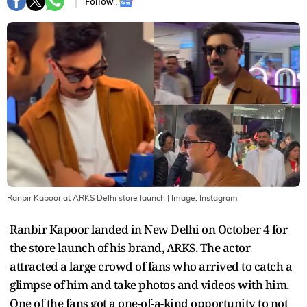
Follow :
Ranbir Kapoor at ARKS Delhi store launch
| Image:
Instagram
Ranbir Kapoor landed in New Delhi on October 4 for
the store launch of his brand, ARKS. The actor
attracted a large crowd of fans who arrived to catch a
glimpse of him and take photos and videos with him.
One of the fans got a one-of-a-kind opportunity to not