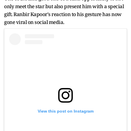
only meet the star but also present him with a special
gift. Ranbir Kapoor's reaction to his gesture has now
gone viral on social media.
View this post on Instagram