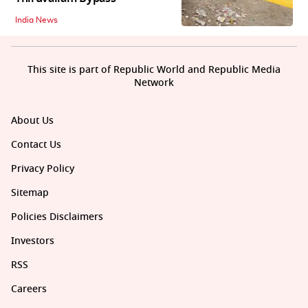
India News
This site is part of Republic World and Republic Media
Network
About Us
Contact Us
Privacy Policy
Sitemap
Policies Disclaimers
Investors
RSS
Careers