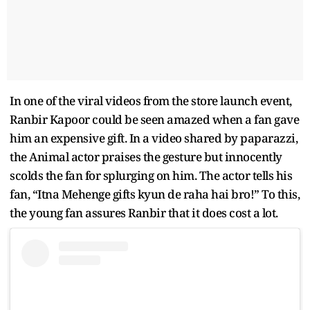
In one of the viral videos from the store launch event,
Ranbir Kapoor could be seen amazed when a fan gave
him an expensive gift. In a video shared by paparazzi,
the Animal actor praises the gesture but innocently
scolds the fan for splurging on him. The actor tells his
fan, “Itna Mehenge gifts kyun de raha hai bro!” To this,
the young fan assures Ranbir that it does cost a lot.