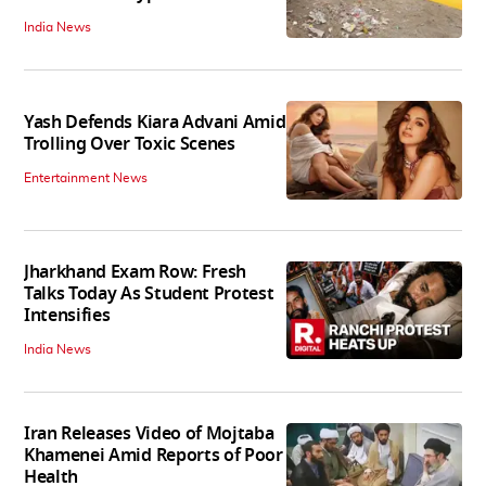
India News
Yash Defends Kiara Advani Amid
Trolling Over Toxic Scenes
Entertainment News
Jharkhand Exam Row: Fresh
Talks Today As Student Protest
Intensifies
India News
Iran Releases Video of Mojtaba
Khamenei Amid Reports of Poor
Health