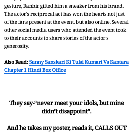
gesture, Ranbir gifted him a sneaker from his brand.
The actor's reciprocal act has won the hearts not just
of the fans present at the event, but also online. Several
other social media users who attended the event took
to their accounts to share stories of the actor's
generosity.
Also Read:
Sunny Sanskari Ki Tulsi Kumari Vs Kantara
Chapter 1 Hindi Box Office
They say-“never meet your idols, but mine
didn’t disappoint”.
And he takes my poster, reads it, CALLS OUT