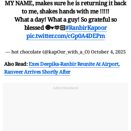
MY NAME, makes sure he is returning it back
to me, shakes hands with me !!!!!
What a day! What a guy! So grateful so
blessed 🧿♥️🫶🏻
#RanbirKapoor
pic.twitter.com/cGp0A4DEPm
— hot chocolate (@kapOor_with_a_O)
October 4, 2025
Also Read:
Exes Deepika-Ranbir Reunite At Airport,
Ranveer Arrives Shortly After
Advertisement