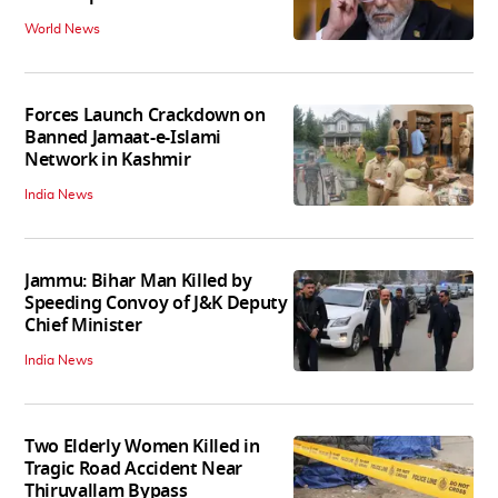
World News
Forces Launch Crackdown on
Banned Jamaat-e-Islami
Network in Kashmir
India News
Jammu: Bihar Man Killed by
Speeding Convoy of J&K Deputy
Chief Minister
India News
Two Elderly Women Killed in
Tragic Road Accident Near
Thiruvallam Bypass