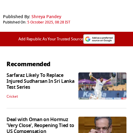
Published By:
Shreya Pandey
Published On:
5 October 2025, 08:28 IST
Add Republic As Your Trusted Source
Recommended
Sarfaraz Likely To Replace
Injured Sudharsan In Sri Lanka
Test Series
Cricket
Deal with Oman on Hormuz
'Very Close', Reopening Tied to
US Compensation