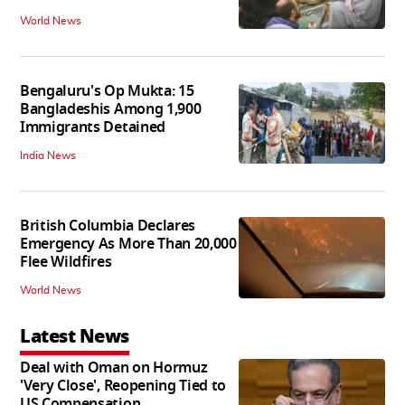
World News
Bengaluru's Op Mukta: 15
Bangladeshis Among 1,900
Immigrants Detained
India News
British Columbia Declares
Emergency As More Than 20,000
Flee Wildfires
World News
Latest News
Deal with Oman on Hormuz
'Very Close', Reopening Tied to
US Compensation