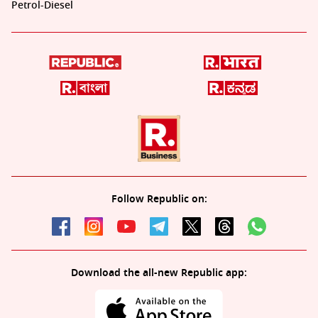
Petrol-Diesel
Follow Republic on:
Download the all-new Republic app: