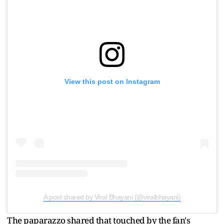
View this post on Instagram
A post shared by Viral Bhayani (@viralbhayani)
The paparazzo shared that touched by the fan's