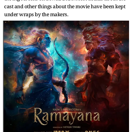
cast and other things about the movie have been kept
under wraps by the makers.