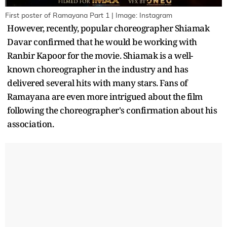
First poster of Ramayana Part 1 | Image: Instagram
However, recently, popular choreographer Shiamak
Davar confirmed that he would be working with
Ranbir Kapoor for the movie. Shiamak is a well-
known choreographer in the industry and has
delivered several hits with many stars. Fans of
Ramayana are even more intrigued about the film
following the choreographer's confirmation about his
association.