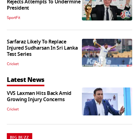
Rejects Attempts To Undermine
President
SportFit
Sarfaraz Likely To Replace
Injured Sudharsan In Sri Lanka
Test Series
Cricket
Latest News
VVS Laxman Hits Back Amid
Growing Injury Concerns
Cricket
BIG BUZZ