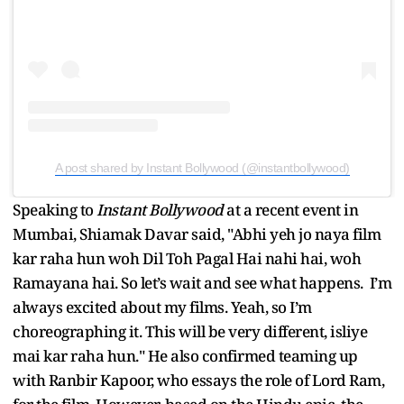
A post shared by Instant Bollywood (@instantbollywood)
Speaking to
Instant Bollywood
at a recent event in
Mumbai, Shiamak Davar said, "Abhi yeh jo naya film
kar raha hun woh Dil Toh Pagal Hai nahi hai, woh
Ramayana hai. So let’s wait and see what happens. I’m
always excited about my films. Yeah, so I’m
choreographing it. This will be very different, isliye
mai kar raha hun." He also confirmed teaming up
with Ranbir Kapoor, who essays the role of Lord Ram,