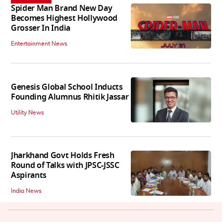
Spider Man Brand New Day
Becomes Highest Hollywood
Grosser In India
Entertainment News
Genesis Global School Inducts
Founding Alumnus Rhitik Jassar
Utility News
Jharkhand Govt Holds Fresh
Round of Talks with JPSC-JSSC
Aspirants
India News