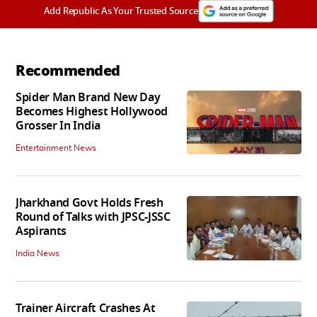
Add Republic As Your Trusted Source
Recommended
Spider Man Brand New Day
Becomes Highest Hollywood
Grosser In India
Entertainment News
Jharkhand Govt Holds Fresh
Round of Talks with JPSC-JSSC
Aspirants
India News
Trainer Aircraft Crashes At