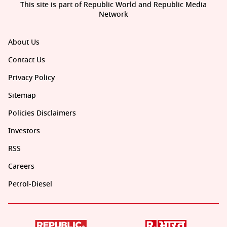
This site is part of Republic World and Republic Media
Network
About Us
Contact Us
Privacy Policy
Sitemap
Policies Disclaimers
Investors
RSS
Careers
Petrol-Diesel