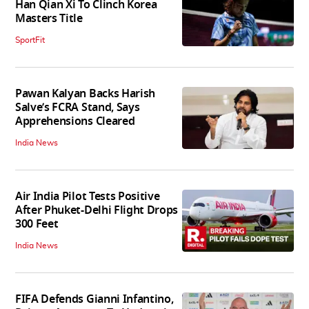
Han Qian Xi To Clinch Korea
Masters Title
SportFit
Pawan Kalyan Backs Harish
Salve’s FCRA Stand, Says
Apprehensions Cleared
India News
Air India Pilot Tests Positive
After Phuket-Delhi Flight Drops
300 Feet
India News
FIFA Defends Gianni Infantino,