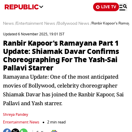
LIVE TV
News
/
Entertainment News
/
Bollywood News
/
Ranbir Kapoor's Ramayan
Updated 6 November 2025, 19:01 IST
Ranbir Kapoor's Ramayana Part 1
Update: Shiamak Davar Confirms
Choreographing For The Yash-Sai
Pallavi Starrer
Ramayana Update: One of the most anticipated
movies of Bollywood, celebrity choreographer
Shiamak Davar has joined the Ranbir Kapoor, Sai
Pallavi and Yash starrer.
Shreya Pandey
Entertainment News
2 min read