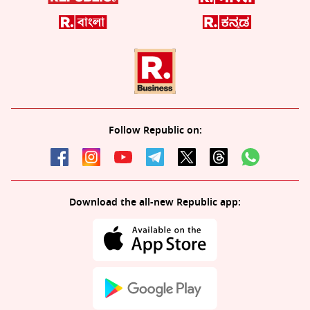
Follow Republic on:
Download the all-new Republic app: