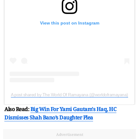
View this post on Instagram
A post shared by The World Of Ramayana (@worldoframayana)
Also Read:
Big Win For Yami Gautam's Haq, HC
Dismisses Shah Bano’s Daughter Plea
Advertisement