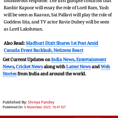
thunderous response. The first glimpse confirms that
Ranbir Kapoor will essay the role of Lord Ram, Yash
will be seen as Raavan, Sai Pallavi will play the role of
Goddess Sita, and TV actor Ravie Dubey will be seen
as Lord Lakshman.
Also Read:
Madhuri Dixit Shares 1st Post Amid
Canada Event Backlash, Netizens React
Get Current Updates on
India News
,
Entertainment
News
,
Cricket News
along with
Latest News
and
Web
Stories
from India and
around the world.
Published By:
Shreya Pandey
Published On:
6 November 2025, 18:47 IST