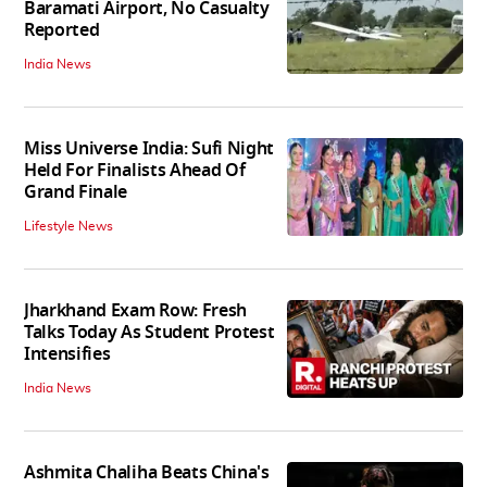
Baramati Airport, No Casualty
Reported
India News
Miss Universe India: Sufi Night
Held For Finalists Ahead Of
Grand Finale
Lifestyle News
Jharkhand Exam Row: Fresh
Talks Today As Student Protest
Intensifies
India News
Ashmita Chaliha Beats China's