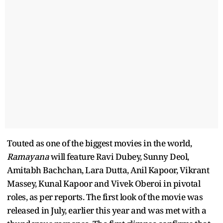
Touted as one of the biggest movies in the world,
Ramayana
will feature Ravi Dubey, Sunny Deol,
Amitabh Bachchan, Lara Dutta, Anil Kapoor, Vikrant
Massey, Kunal Kapoor and Vivek Oberoi in pivotal
roles, as per reports. The first look of the movie was
released in July, earlier this year and was met with a