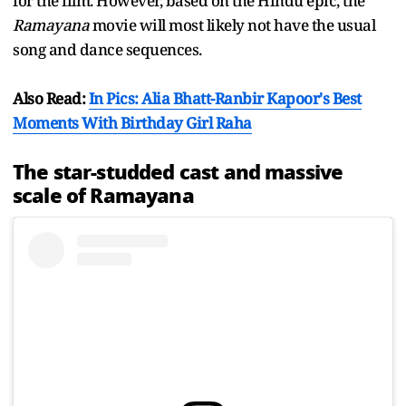
for the film. However, based on the Hindu epic, the
Ramayana
movie will most likely not have the usual
song and dance sequences.
Also Read:
In Pics: Alia Bhatt-Ranbir Kapoor's Best
Moments With Birthday Girl Raha
The star-studded cast and massive
scale of Ramayana