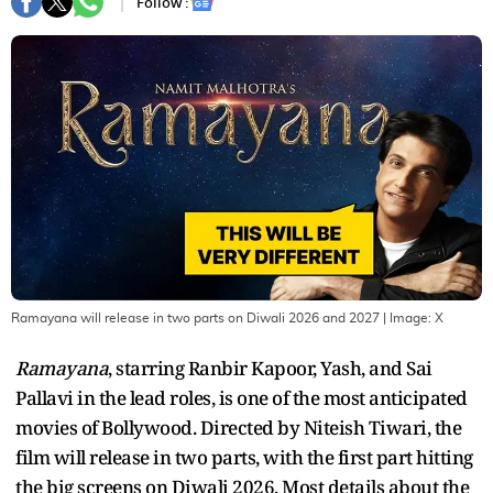
Follow :
Ramayana will release in two parts on Diwali 2026 and 2027
| Image:
X
Ramayana
, starring Ranbir Kapoor, Yash, and Sai
Pallavi in the lead roles, is one of the most anticipated
movies of Bollywood. Directed by Niteish Tiwari, the
film will release in two parts, with the first part hitting
the big screens on Diwali 2026. Most details about the