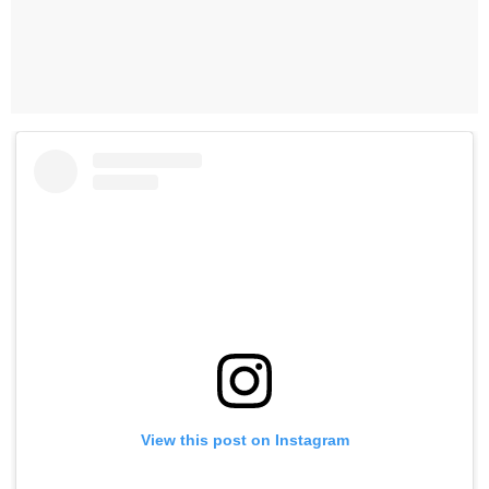
View this post on Instagram