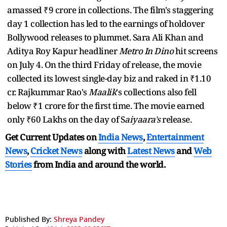
amassed ₹9 crore in collections. The film's staggering
day 1 collection has led to the earnings of holdover
Bollywood releases to plummet. Sara Ali Khan and
Aditya Roy Kapur headliner
Metro In Dino
hit screens
on July 4. On the third Friday of release, the movie
collected its lowest single-day biz and raked in ₹1.10
cr. Rajkummar Rao's
Maalik
's collections also fell
below ₹1 crore for the first time. The movie earned
only ₹60 Lakhs on the day of S
aiyaara's
release.
Get Current Updates on
India News
,
Entertainment
News
,
Cricket News
along with
Latest News
and
Web
Stories
from India and
around the world.
Published By:
Shreya Pandey