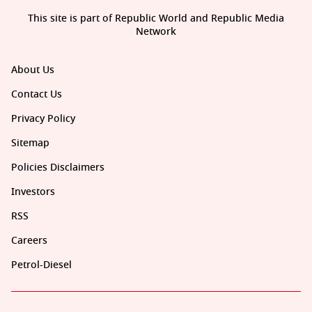
This site is part of Republic World and Republic Media
Network
About Us
Contact Us
Privacy Policy
Sitemap
Policies Disclaimers
Investors
RSS
Careers
Petrol-Diesel