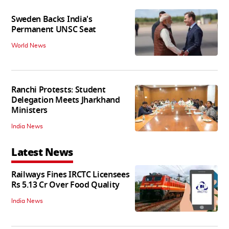
Sweden Backs India's
Permanent UNSC Seat
World News
Ranchi Protests: Student
Delegation Meets Jharkhand
Ministers
India News
Latest News
Railways Fines IRCTC Licensees
Rs 5.13 Cr Over Food Quality
India News