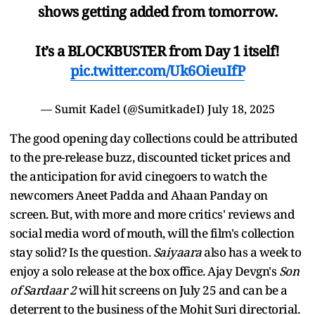
shows getting added from tomorrow.
It’s a BLOCKBUSTER from Day 1 itself!
pic.twitter.com/Uk6OieuIfP
— Sumit Kadel (@SumitkadeI)
July 18, 2025
The good opening day collections could be attributed
to the pre-release buzz, discounted ticket prices and
the anticipation for avid cinegoers to watch the
newcomers Aneet Padda and Ahaan Panday on
screen. But, with more and more critics' reviews and
social media word of mouth, will the film's collection
stay solid? Is the question.
Saiyaara
also has a week to
enjoy a solo release at the box office. Ajay Devgn's
Son
of Sardaar 2
will hit screens on July 25 and can be a
deterrent to the business of the Mohit Suri directorial.