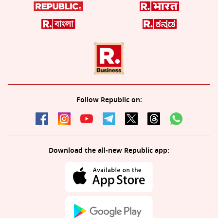
Follow Republic on:
Download the all-new Republic app: