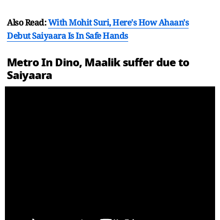
Also Read:
With Mohit Suri, Here's How Ahaan's
Debut Saiyaara Is In Safe Hands
Metro In Dino, Maalik suffer due to
Saiyaara