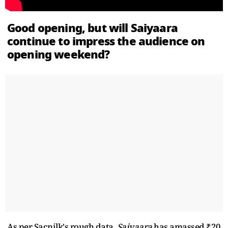
Good opening, but will Saiyaara
continue to impress the audience on
opening weekend?
As per Sacnilk's rough data,
Saiyaara
has amassed ₹20