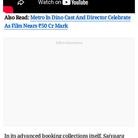
Also Read:
Metro In Dino Cast And Director Celebrate
As Film Nears ₹50 Cr Mark
Advertisement
In its advanced booking collections itself,
Saiyaara