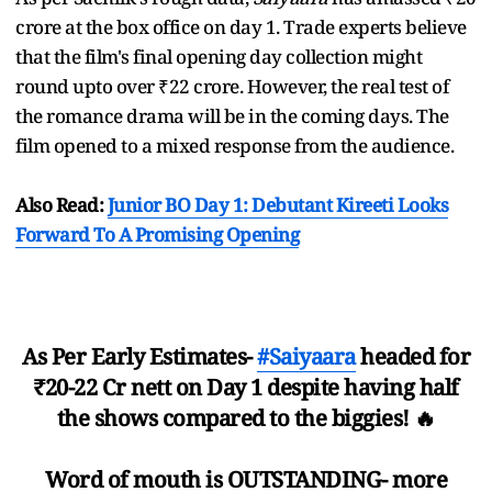
crore at the box office on day 1. Trade experts believe
that the film's final opening day collection might
round upto over ₹22 crore. However, the real test of
the romance drama will be in the coming days. The
film opened to a mixed response from the audience.
Also Read:
Junior BO Day 1: Debutant Kireeti Looks
Forward To A Promising Opening
As Per Early Estimates-
#Saiyaara
headed for
₹20-22 Cr nett on Day 1 despite having half
the shows compared to the biggies! 🔥
Word of mouth is OUTSTANDING- more