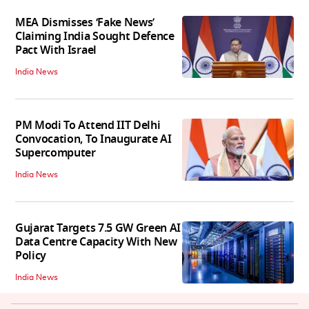
MEA Dismisses ‘Fake News’
Claiming India Sought Defence
Pact With Israel
India News
PM Modi To Attend IIT Delhi
Convocation, To Inaugurate AI
Supercomputer
India News
Gujarat Targets 7.5 GW Green AI
Data Centre Capacity With New
Policy
India News