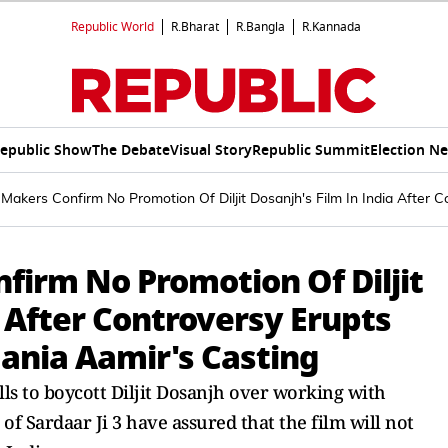
Republic World
R.Bharat
R.Bangla
R.Kannada
epublic Show
The Debate
Visual Story
Republic Summit
Election N
: Makers Confirm No Promotion Of Diljit Dosanjh's Film In India After 
nfirm No Promotion Of Diljit
a After Controversy Erupts
ania Aamir's Casting
ls to boycott Diljit Dosanjh over working with
of Sardaar Ji 3 have assured that the film will not