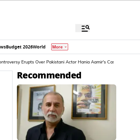
ews
Budget 2026
World
More
Controversy Erupts Over Pakistani Actor Hania Aamir's Casting
Recommended