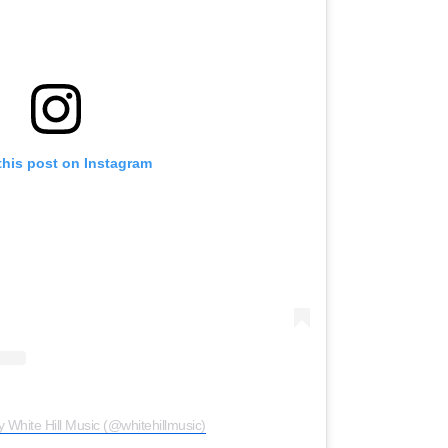
this post on Instagram
y White Hill Music (@whitehillmusic)