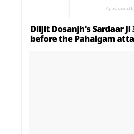
A post shared b
Diljit Dosanjh's Sardaar Ji
before the Pahalgam att