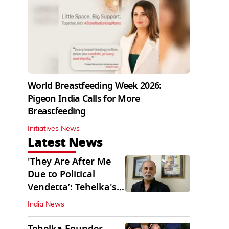
World Breastfeeding Week 2026:
Pigeon India Calls for More
Breastfeeding
Initiatives News
Latest News
'They Are After Me
Due to Political
Vendetta’: Tehelka's
Tarun Tejpal
India News