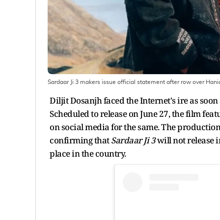
Sardaar Ji 3 makers issue official statement after row over Hani
Diljit Dosanjh faced the Internet's ire as soo
Scheduled to release on June 27, the film fea
on social media for the same. The production
confirming that
Sardaar Ji 3
will not release 
place in the country.