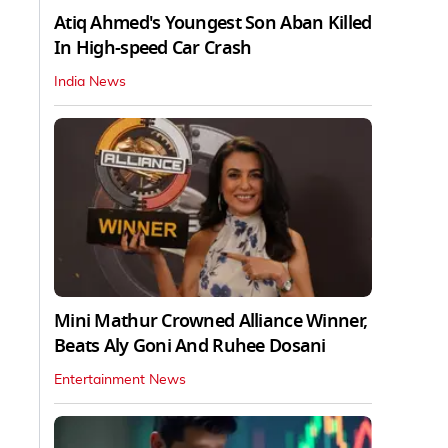
Atiq Ahmed's Youngest Son Aban Killed
In High-speed Car Crash
India News
Mini Mathur Crowned Alliance Winner,
Beats Aly Goni And Ruhee Dosani
Entertainment News