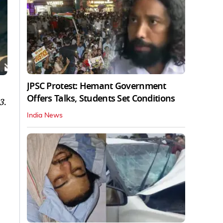
JPSC Protest: Hemant Government
Offers Talks, Students Set Conditions
3
.
India News