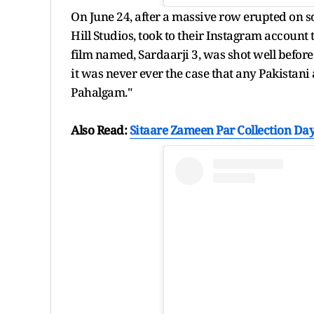
On June 24, after a massive row erupted on s
Hill Studios, took to their Instagram account t
film named, Sardaarji 3, was shot well before
it was never ever the case that any Pakistani 
Pahalgam."
Also Read:
Sitaare Zameen Par Collection Day 