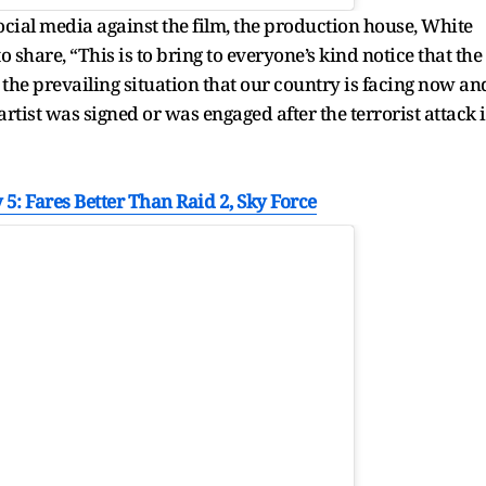
ocial media against the film, the production house, White
o share, “This is to bring to everyone’s kind notice that the
 the prevailing situation that our country is facing now an
artist was signed or was engaged after the terrorist attack 
5: Fares Better Than Raid 2, Sky Force