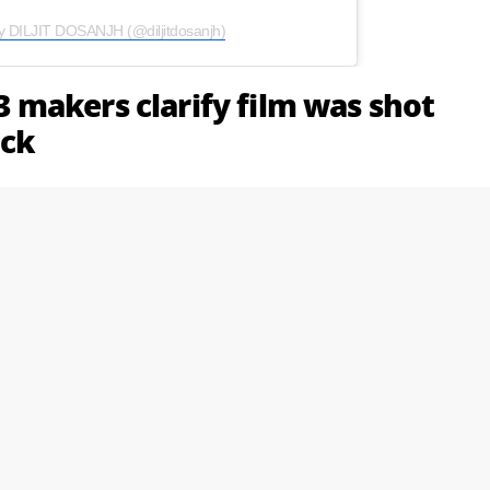
y DILJIT DOSANJH (@diljitdosanjh)
 3 makers clarify film was shot
ack