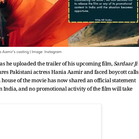
a Aamir's casting
| Image:
Instagram
n as he uploaded the trailer of his upcoming film,
Sardaar Ji 
tures Pakistani actress Hania Aamir and faced boycott calls
 house of the movie has now shared an official statement
in India, and no promotional activity of the film will take