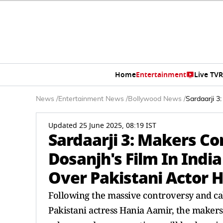
Home
Entertainment
Live TV
R
News
/
Entertainment News
/
Bollywood News
/
Sardaarji 3
Updated 25 June 2025, 08:19 IST
Sardaarji 3: Makers Co
Dosanjh's Film In Indi
Over Pakistani Actor H
Following the massive controversy and cal
Pakistani actress Hania Aamir, the makers 