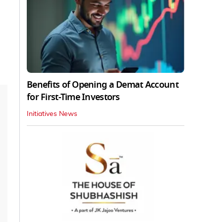
Benefits of Opening a Demat Account
for First-Time Investors
Initiatives News