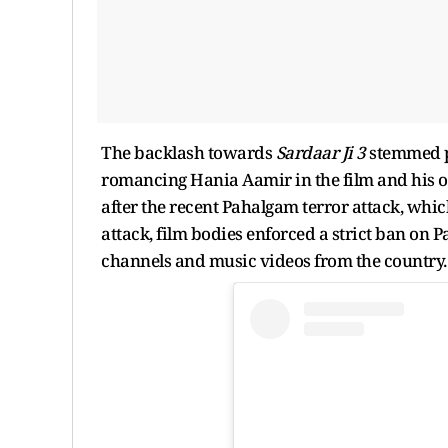
The backlash towards
Sardaar Ji 3
stemmed pr
romancing Hania Aamir in the film and his o
after the recent Pahalgam terror attack, which
attack, film bodies enforced a strict ban on P
channels and music videos from the country.