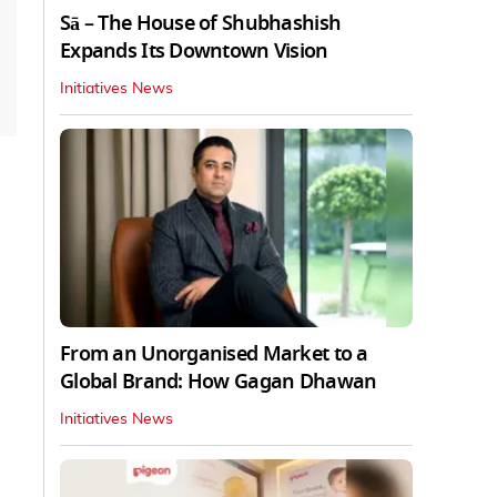
Sā – The House of Shubhashish
Expands Its Downtown Vision
Initiatives News
From an Unorganised Market to a
Global Brand: How Gagan Dhawan
Initiatives News