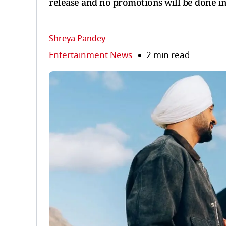
release and no promotions will be done in
Shreya Pandey
Entertainment News
2 min read