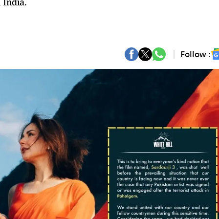
 India.
Follow :