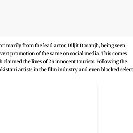
imarily from the lead actor, Diljit Dosanjh, being seen
vert promotion of the same on social media. This comes
 claimed the lives of 26 innocent tourists. Following the
akistani artists in the film industry and even blocked select