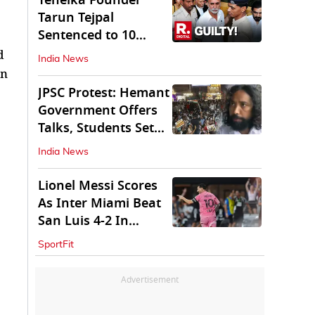
Tehelka Founder
Tarun Tejpal
Sentenced to 10
Years in Prison
d
India News
in
JPSC Protest: Hemant
Government Offers
Talks, Students Set
Conditions
India News
Lionel Messi Scores
As Inter Miami Beat
San Luis 4-2 In
Leagues Cup
SportFit
Advertisement