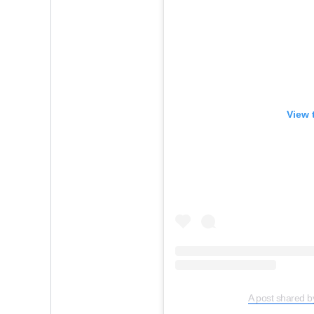
View 
A post shared b