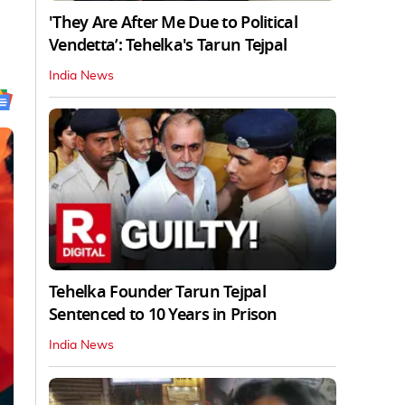
'They Are After Me Due to Political
Vendetta’: Tehelka's Tarun Tejpal
India News
Tehelka Founder Tarun Tejpal
Sentenced to 10 Years in Prison
India News