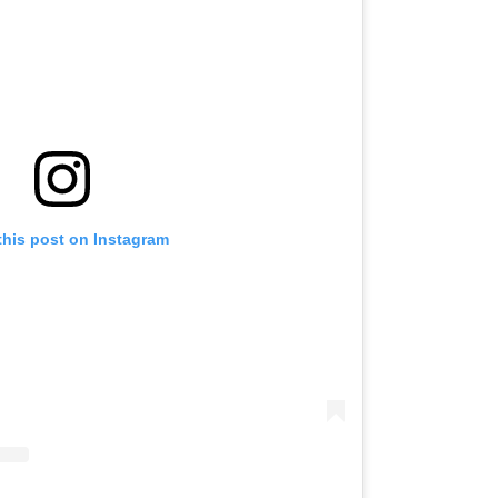
this post on Instagram