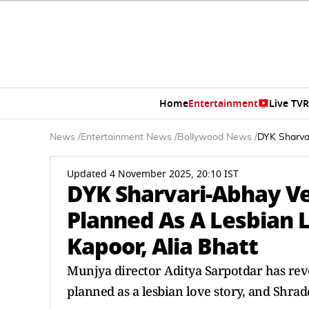
Home
Entertainment
Live TV
R
News
/
Entertainment News
/
Bollywood News
/
DYK Sharva
Updated 4 November 2025, 20:10 IST
DYK Sharvari-Abhay Ve
Planned As A Lesbian 
Kapoor, Alia Bhatt
Munjya director Aditya Sarpotdar has rev
planned as a lesbian love story, and Shrad