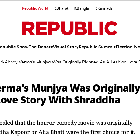
Republic World
R.Bharat
R.Bangla
R.Kannada
epublic Show
The Debate
Visual Story
Republic Summit
Election N
ri-Abhay Verma's Munjya Was Originally Planned As A Lesbian Love S
rma's Munjya Was Originall
Love Story With Shraddha
ealed that the horror comedy movie was originally
dha Kapoor or Alia Bhatt were the first choice for it.