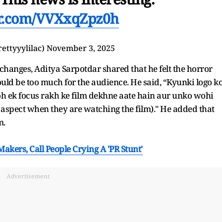
er.com/VVXxqZpz0h
rettyyylilac)
November 3, 2025
hanges, Aditya Sarpotdar shared that he felt the horror
uld be too much for the audience. He said, “Kyunki logo k
oh ek focus rakh ke film dekhne aate hain aur unko wohi
e aspect when they are watching the film)." He added that
m.
akers, Call People Crying A 'PR Stunt'
Advertisement