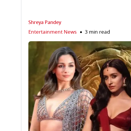
Shreya Pandey
Entertainment News
3 min read