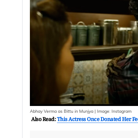
Abhay Verma as Bittu in Munjya | Image: Instagram
Also Read:
This Actress Once Donated Her F