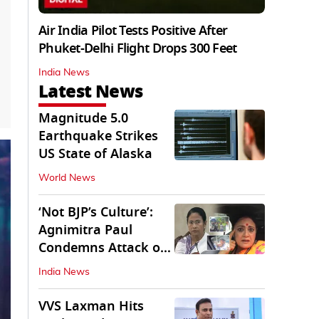
Air India Pilot Tests Positive After
Phuket-Delhi Flight Drops 300 Feet
India News
Latest News
Magnitude 5.0
Earthquake Strikes
US State of Alaska
World News
‘Not BJP’s Culture’:
Agnimitra Paul
Condemns Attack on
Mamata's Vehicle
India News
VVS Laxman Hits