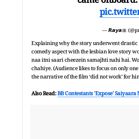
pic.twitt
— 𝙍𝙖𝙮𝙖🎀 (@p
Explaining why the story underwent drastic c
comedy aspect with the lesbian love story wo
naa itni saari cheezein samajhti nahi hai. W
chahiye. (Audience likes to focus on only on
the narrative of the film ‘did not work’ for hi
Also Read:
BB Contestants 'Expose' Saiyaara M