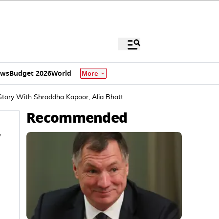
ews
Budget 2026
World
More
tory With Shraddha Kapoor, Alia Bhatt
Recommended
y