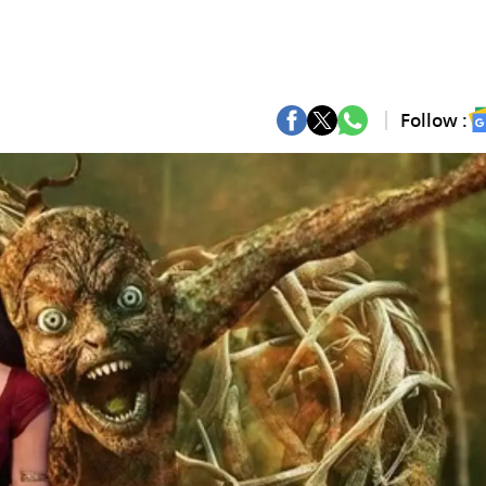
Follow :