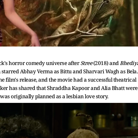
ck's horror comedy universe after
Stree
(2018) and
Bhediy
lm starred Abhay Verma as Bittu and Sharvari Wagh as Bela.
e film's release, and the movie had a successful theatrical
aker has shared that Shraddha Kapoor and Alia Bhatt were
was originally planned as a lesbian love story.