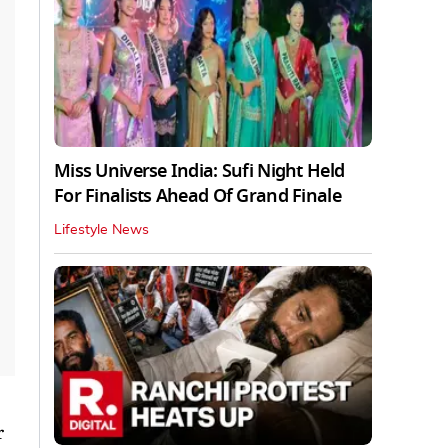
Miss Universe India: Sufi Night Held
For Finalists Ahead Of Grand Finale
Lifestyle News
r