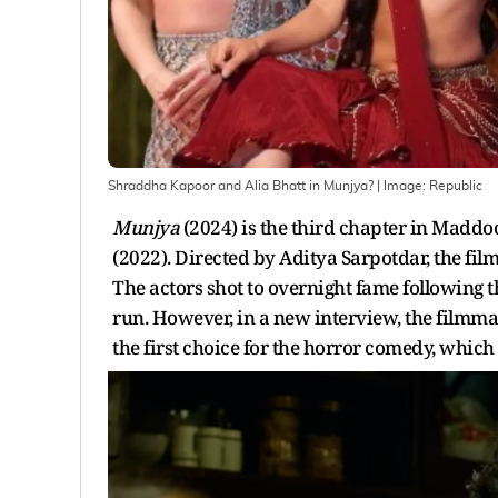
Shraddha Kapoor and Alia Bhatt in Munjya?
| Image:
Republic
Munjya
(2024) is the third chapter in Maddo
(2022). Directed by Aditya Sarpotdar, the fi
The actors shot to overnight fame following th
run. However, in a new interview, the filmm
the first choice for the horror comedy, which 