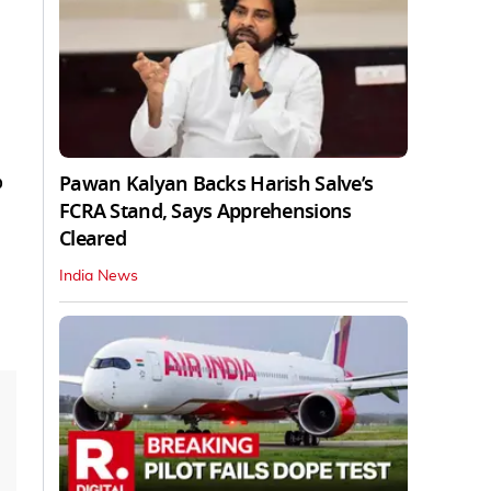
o
Pawan Kalyan Backs Harish Salve’s
FCRA Stand, Says Apprehensions
Cleared
India News