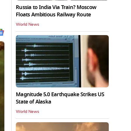
Russia to India Via Train? Moscow
Floats Ambitious Railway Route
World News
Magnitude 5.0 Earthquake Strikes US
State of Alaska
World News