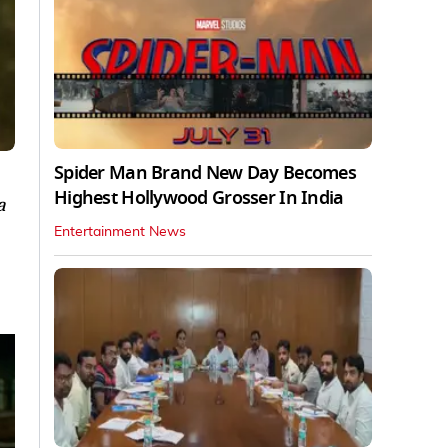
Spider Man Brand New Day Becomes
Highest Hollywood Grosser In India
a
Entertainment News