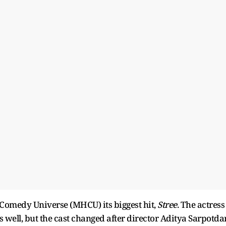
omedy Universe (MHCU) its biggest hit,
Stree
. The actress
 well, but the cast changed after director Aditya Sarpotda