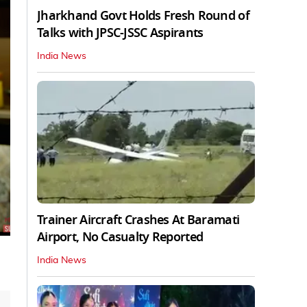
Jharkhand Govt Holds Fresh Round of
Talks with JPSC-JSSC Aspirants
India News
Trainer Aircraft Crashes At Baramati
Airport, No Casualty Reported
India News