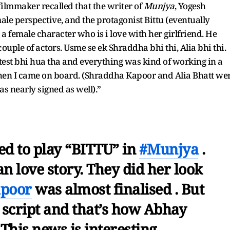
 filmmaker recalled that the writer of
Munjya
, Yogesh
le perspective, and the protagonist Bittu (eventually
female character who is i love with her girlfriend. He
couple of actors. Usme se ek Shraddha bhi thi, Alia bhi thi.
est bhi hua tha and everything was kind of working in a
 then I came on board. (Shraddha Kapoor and Alia Bhatt we
as nearly signed as well).”
d to play “BITTU” in
#Munjya
.
ian love story. They did her look
poor
was almost finalised . But
 script and that’s how Abhay
his news is interesting.