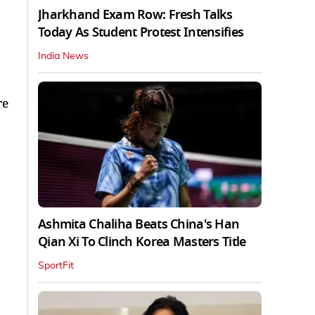
Jharkhand Exam Row: Fresh Talks
Today As Student Protest Intensifies
India News
re
Ashmita Chaliha Beats China's Han
Qian Xi To Clinch Korea Masters Title
SportFit