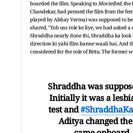
boarded the film. Speaking to
Moviefied
, the
Chandekar, had penned the film from the fema
played by Abhay Verma) was supposed to be a 
shared, "Toh uss role ke liye, we had asked a 
Shraddha nearly done thi, Shraddha ka look t
direction ki yahi film banne waali hai. And
considered for the role of Bittu. The former w
Shraddha was suppose
Initially it was a lesb
test and
#ShraddhaKa
Aditya changed the
came onboard. T