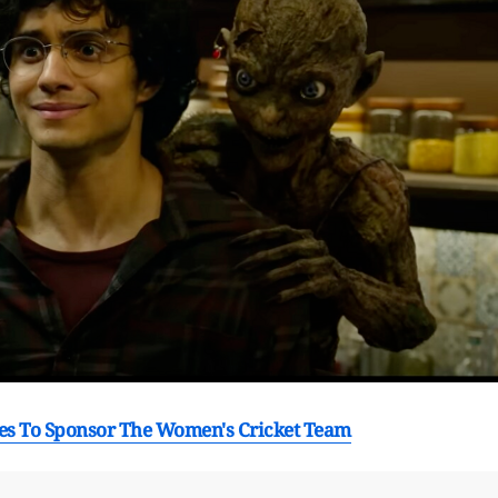
ees To Sponsor The Women's Cricket Team