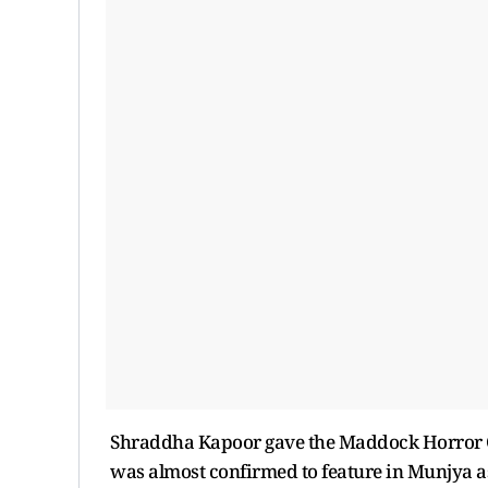
Shraddha Kapoor gave the Maddock Horror C
was almost confirmed to feature in Munjya as