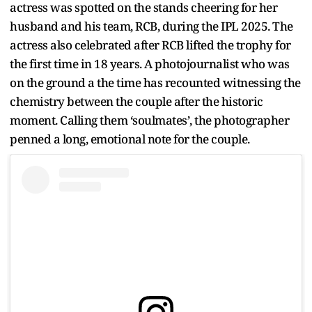
actress was spotted on the stands cheering for her
husband and his team, RCB, during the IPL 2025. The
actress also celebrated after RCB lifted the trophy for
the first time in 18 years. A photojournalist who was
on the ground a the time has recounted witnessing the
chemistry between the couple after the historic
moment. Calling them ‘soulmates’, the photographer
penned a long, emotional note for the couple.