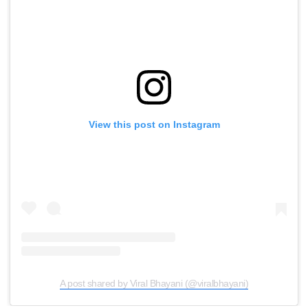
View this post on Instagram
A post shared by Viral Bhayani (@viralbhayani)