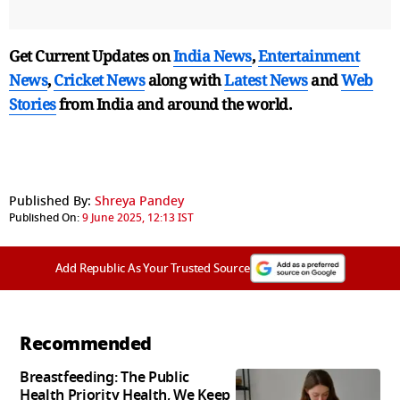
Get Current Updates on
India News
,
Entertainment
News
,
Cricket News
along with
Latest News
and
Web
Stories
from India and
around the world.
Published By:
Shreya Pandey
Published On:
9 June 2025, 12:13 IST
Add Republic As Your Trusted Source
Recommended
Breastfeeding: The Public
Health Priority Health, We Keep