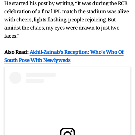
He started his post by writing, “It was during the RCB
celebration of a final IPL match the stadium was alive
with cheers, lights flashing, people rejoicing. But
amidst the chaos, my eyes were drawn to just two
faces."
Also Read:
Akhil-Zainab's Reception: Who's Who Of
South Pose With Newlyweds