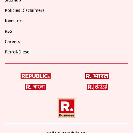
Sitemap
Policies Disclaimers
Investors
RSS
Careers
Petrol-Diesel