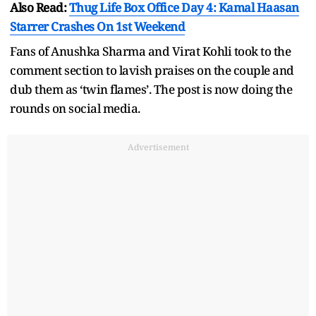
Also Read:
Thug Life Box Office Day 4: Kamal Haasan
Starrer Crashes On 1st Weekend
Fans of Anushka Sharma and Virat Kohli took to the
comment section to lavish praises on the couple and
dub them as ‘twin flames’. The post is now doing the
rounds on social media.
Advertisement