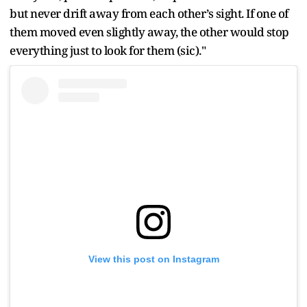
but never drift away from each other’s sight. If one of
them moved even slightly away, the other would stop
everything just to look for them (sic)."
View this post on Instagram