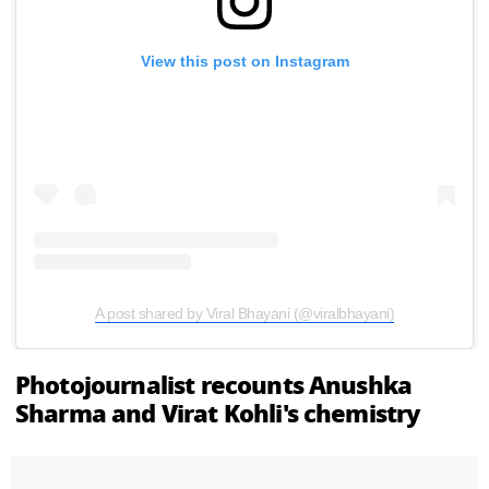
View this post on Instagram
A post shared by Viral Bhayani (@viralbhayani)
Photojournalist recounts Anushka
Sharma and Virat Kohli's chemistry