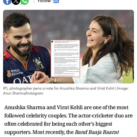
Follow :
IPL photographer pens a note for Anushka Sharma and Virat Kohli
| Image:
Arun Sharma/Instagram
Anushka Sharma and Virat Kohli are one of the most
followed celebrity couples. The actor-cricketer duo are
often celebrated for being each other's biggest
supporters. Most recently, the
Band Baaja Baarat