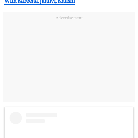
With Kareena, Janhvi, Khushi
Advertisement