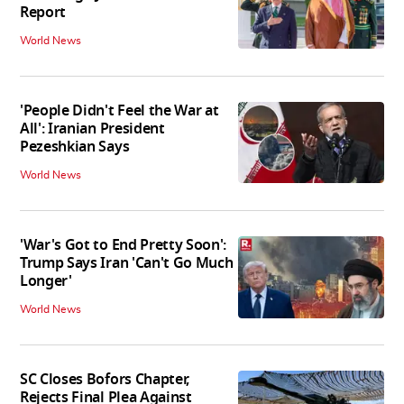
Report
World News
'People Didn't Feel the War at
All': Iranian President
Pezeshkian Says
World News
'War's Got to End Pretty Soon':
Trump Says Iran 'Can't Go Much
Longer'
World News
SC Closes Bofors Chapter,
Rejects Final Plea Against