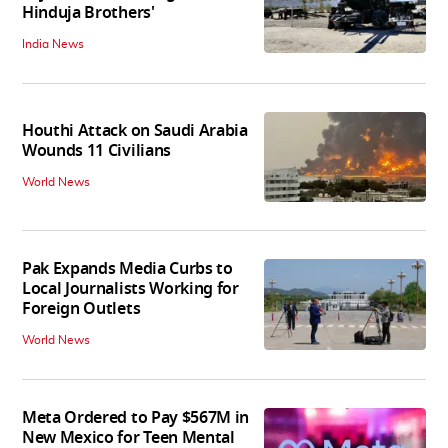
Hinduja Brothers'
India News
Houthi Attack on Saudi Arabia
Wounds 11 Civilians
World News
Pak Expands Media Curbs to
Local Journalists Working for
Foreign Outlets
World News
Meta Ordered to Pay $567M in
New Mexico for Teen Mental