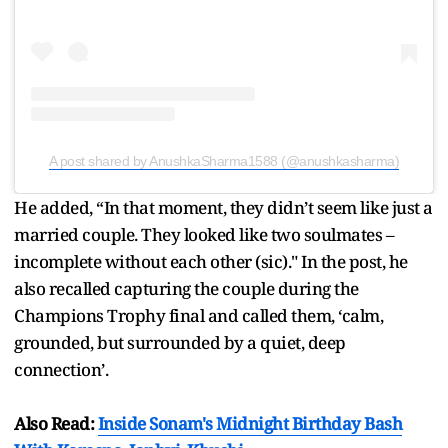
A post shared by AnushkaSharma1588 (@anushkasharma)
He added, “In that moment, they didn’t seem like just a
married couple. They looked like two soulmates –
incomplete without each other (sic)." In the post, he
also recalled capturing the couple during the
Champions Trophy final and called them, ‘calm,
grounded, but surrounded by a quiet, deep
connection’.
Also Read:
Inside Sonam's Midnight Birthday Bash