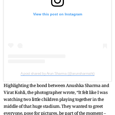
View this post on Instagram
A post shared by Arun Sharma (@arunsharmaht)
Highlighting the bond between Anushka Sharma and
Virat Kohli, the photographer wrote, “It felt like I was
watching two little children playing together in the
middle of that huge stadium. They wanted to greet
everyone, pose for pictures, be part of the moment –