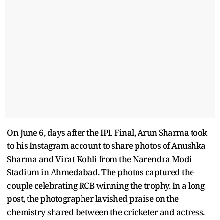
On June 6, days after the IPL Final, Arun Sharma took
to his Instagram account to share photos of Anushka
Sharma and Virat Kohli from the Narendra Modi
Stadium in Ahmedabad. The photos captured the
couple celebrating RCB winning the trophy. In a long
post, the photographer lavished praise on the
chemistry shared between the cricketer and actress.