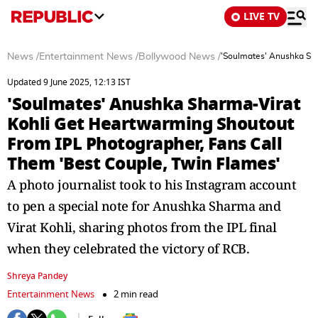
LIVE TV
News
/
Entertainment News
/
Bollywood News
/
'Soulmates' Anushka Sha
Updated 9 June 2025, 12:13 IST
'Soulmates' Anushka Sharma-Virat
Kohli Get Heartwarming Shoutout
From IPL Photographer, Fans Call
Them 'Best Couple, Twin Flames'
A photo journalist took to his Instagram account
to pen a special note for Anushka Sharma and
Virat Kohli, sharing photos from the IPL final
when they celebrated the victory of RCB.
Shreya Pandey
Entertainment News
2 min read