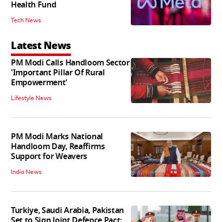
Health Fund
Tech News
Latest News
PM Modi Calls Handloom Sector
'Important Pillar Of Rural
Empowerment'
Lifestyle News
PM Modi Marks National
Handloom Day, Reaffirms
Support for Weavers
India News
Turkiye, Saudi Arabia, Pakistan
Set to Sign Joint Defence Pact: