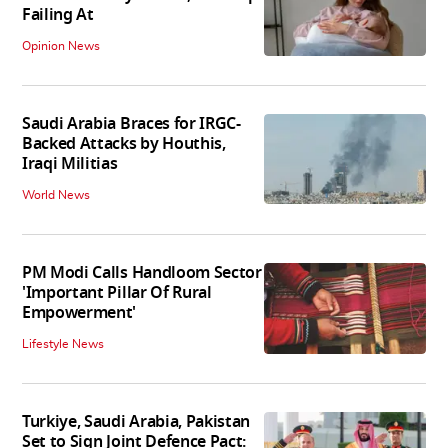
Failing At
Opinion News
Saudi Arabia Braces for IRGC-
Backed Attacks by Houthis,
Iraqi Militias
World News
PM Modi Calls Handloom Sector
'Important Pillar Of Rural
Empowerment'
Lifestyle News
Turkiye, Saudi Arabia, Pakistan
Set to Sign Joint Defence Pact: