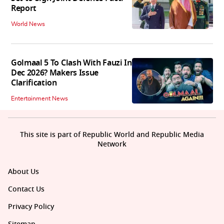
Report
World News
Golmaal 5 To Clash With Fauzi In
Dec 2026? Makers Issue
Clarification
Entertainment News
This site is part of Republic World and Republic Media
Network
About Us
Contact Us
Privacy Policy