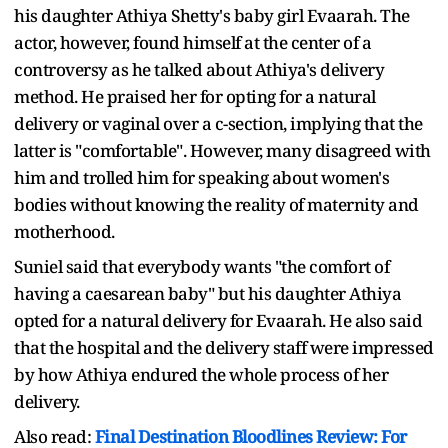
his daughter Athiya Shetty's baby girl Evaarah. The
actor, however, found himself at the center of a
controversy as he talked about Athiya's delivery
method. He praised her for opting for a natural
delivery or vaginal over a c-section, implying that the
latter is "comfortable". However, many disagreed with
him and trolled him for speaking about women's
bodies without knowing the reality of maternity and
motherhood.
Suniel said that everybody wants "the comfort of
having a caesarean baby" but his daughter Athiya
opted for a natural delivery for Evaarah. He also said
that the hospital and the delivery staff were impressed
by how Athiya endured the whole process of her
delivery.
Also read:
Final Destination Bloodlines Review: For