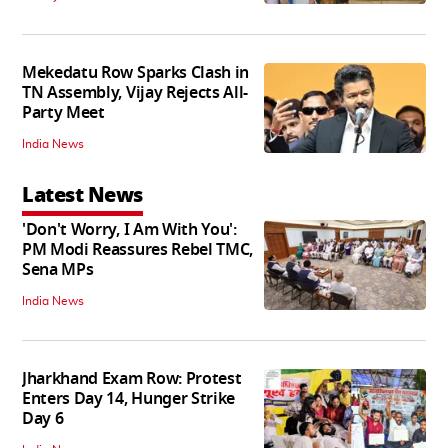
Mekedatu Row Sparks Clash in
TN Assembly, Vijay Rejects All-
Party Meet
India News
Latest News
'Don't Worry, I Am With You':
PM Modi Reassures Rebel TMC,
Sena MPs
India News
Jharkhand Exam Row: Protest
Enters Day 14, Hunger Strike
Day 6