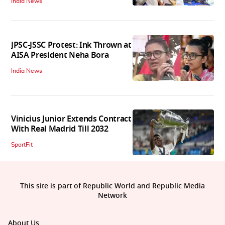
India News
JPSC-JSSC Protest: Ink Thrown at
AISA President Neha Bora
India News
Vinicius Junior Extends Contract
With Real Madrid Till 2032
SportFit
This site is part of Republic World and Republic Media
Network
About Us