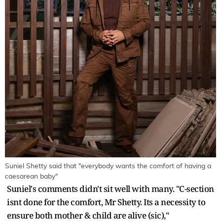
Suniel Shetty said that "everybody wants the comfort of having a
caesarean baby"
Suniel's comments didn't sit well with many. "C-section
isnt done for the comfort, Mr Shetty. Its a necessity to
ensure both mother & child are alive (sic),"