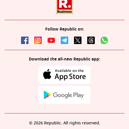
Follow Republic on:
Download the all-new Republic app:
© 2026 Republic. All rights reserved.