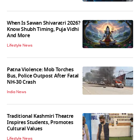
When Is Sawan Shivaratri 2026?
Know Shubh Timing, Puja Vidhi
And More
Lifestyle News
Patna Violence: Mob Torches
Bus, Police Outpost After Fatal
NH-30 Crash
India News
Traditional Kashmiri Theatre
Inspires Students, Promotes
Cultural Values
Lifestyle News