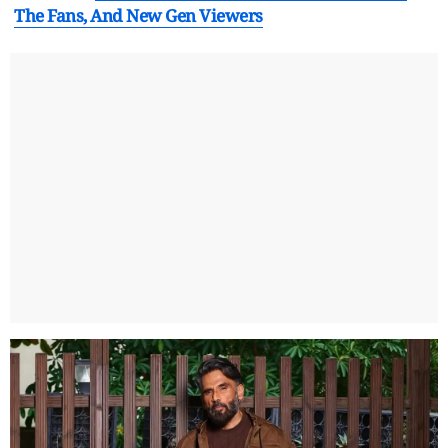
The Fans, And New Gen Viewers