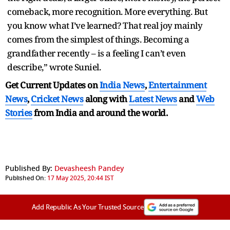
comeback, more recognition. More everything. But
you know what I’ve learned? That real joy mainly
comes from the simplest of things. Becoming a
grandfather recently – is a feeling I can’t even
describe,” wrote Suniel.
Get Current Updates on
India News
,
Entertainment
News
,
Cricket News
along with
Latest News
and
Web
Stories
from India and
around the world.
Published By:
Devasheesh Pandey
Published On:
17 May 2025, 20:44 IST
Add Republic As Your Trusted Source