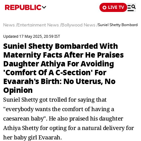
LIVE TV
News
/
Entertainment News
/
Bollywood News
/
Suniel Shetty Bombarded 
Updated 17 May 2025, 20:59 IST
Suniel Shetty Bombarded With
Maternity Facts After He Praises
Daughter Athiya For Avoiding
'Comfort Of A C-Section' For
Evaarah's Birth: No Uterus, No
Opinion
Suniel Shetty got trolled for saying that
"everybody wants the comfort of having a
caesarean baby". He also praised his daughter
Athiya Shetty for opting for a natural delivery for
her baby girl Evaarah.