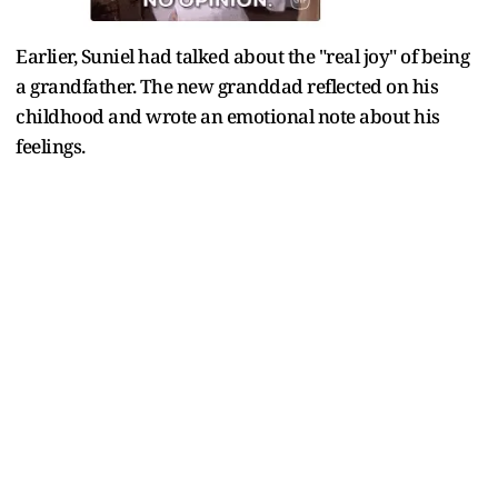
Earlier, Suniel had talked about the "real joy" of being
a grandfather. The new granddad reflected on his
childhood and wrote an emotional note about his
feelings.