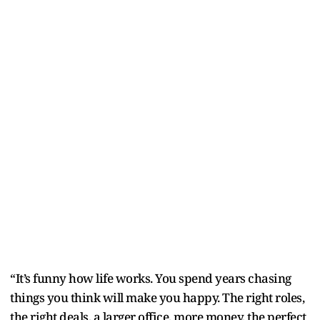
“It’s funny how life works. You spend years chasing
things you think will make you happy. The right roles,
the right deals, a larger office, more money, the perfect