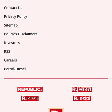
Contact Us
Privacy Policy
Sitemap
Policies Disclaimers
Investors
RSS
Careers
Petrol-Diesel