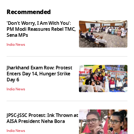
Recommended
'Don't Worry, I Am With You':
PM Modi Reassures Rebel TMC,
Sena MPs
India News
Jharkhand Exam Row: Protest
Enters Day 14, Hunger Strike
Day 6
India News
JPSC-JSSC Protest: Ink Thrown at
AISA President Neha Bora
India News