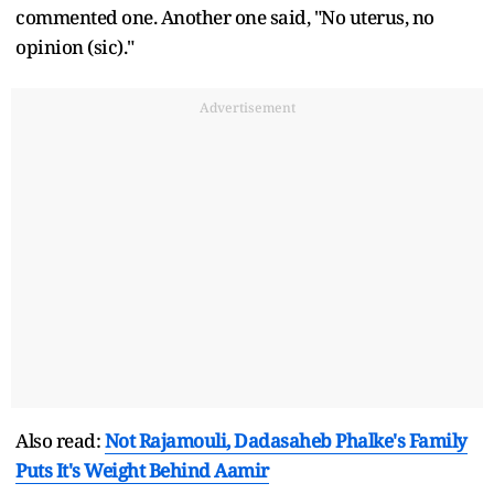
commented one. Another one said, "No uterus, no
opinion (sic)."
Advertisement
Also read:
Not Rajamouli, Dadasaheb Phalke's Family
Puts It's Weight Behind Aamir