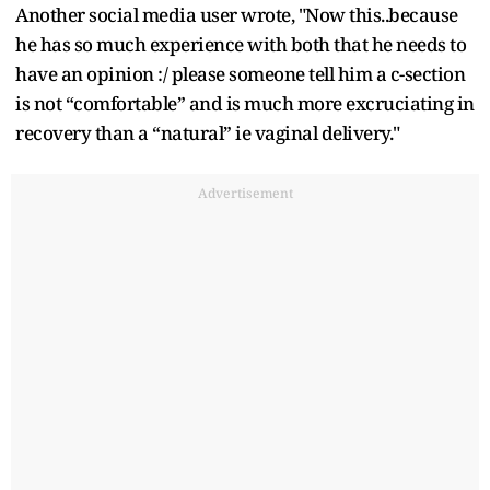
Another social media user wrote, "Now this..because
he has so much experience with both that he needs to
have an opinion :/ please someone tell him a c-section
is not “comfortable” and is much more excruciating in
recovery than a “natural” ie vaginal delivery."
Advertisement