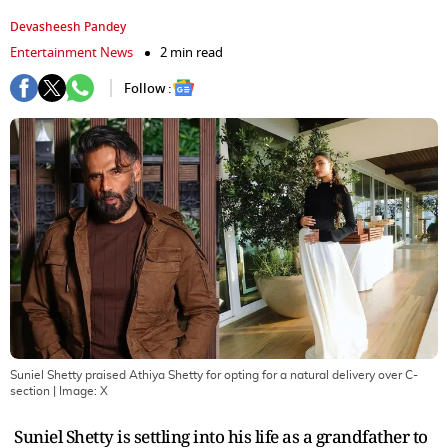
Devasheesh Pandey
Entertainment News
2 min read
Follow :
Suniel Shetty praised Athiya Shetty for opting for a natural delivery over C-
section
| Image:
X
Suniel Shetty is settling into his life as a grandfather to