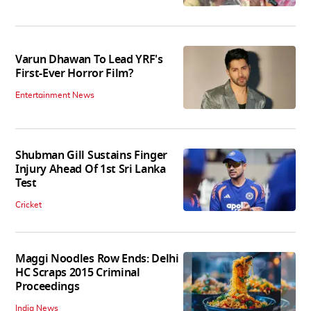
Varun Dhawan To Lead YRF's
First-Ever Horror Film?
Entertainment News
Shubman Gill Sustains Finger
Injury Ahead Of 1st Sri Lanka
Test
Cricket
Maggi Noodles Row Ends: Delhi
HC Scraps 2015 Criminal
Proceedings
India News