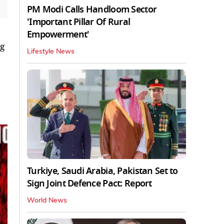
PM Modi Calls Handloom Sector
'Important Pillar Of Rural
Empowerment'
ng
Lifestyle News
Turkiye, Saudi Arabia, Pakistan Set to
Sign Joint Defence Pact: Report
World News