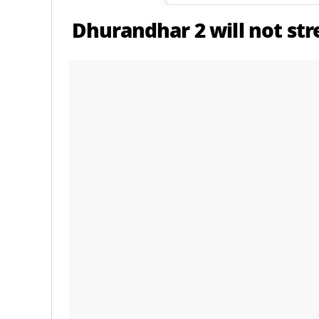
Dhurandhar 2 will not st