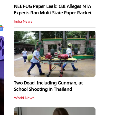
NEET-UG Paper Leak: CBI Alleges NTA
Experts Ran Multi-State Paper Racket
India News
Two Dead, Including Gunman, at
School Shooting in Thailand
World News