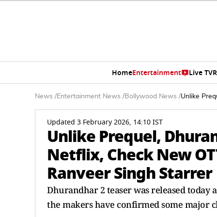
Home
Entertainment
Live TV
R
News
/
Entertainment News
/
Bollywood News
/
Unlike Preq
Updated 3 February 2026, 14:10 IST
Unlike Prequel, Dhura
Netflix, Check New OT
Ranveer Singh Starrer
Dhurandhar 2 teaser was released today ac
the makers have confirmed some major cha