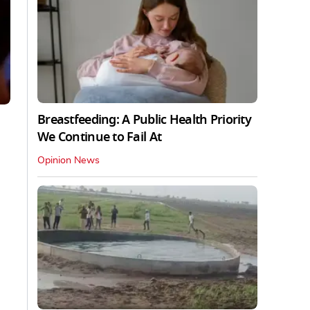
Breastfeeding: A Public Health Priority
We Continue to Fail At
Opinion News