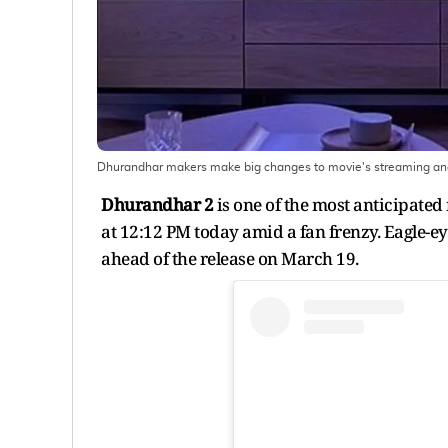
Dhurandhar makers make big changes to movie's streaming and
Dhurandhar 2
is one of the most anticipated
at 12:12 PM today amid a fan frenzy. Eagle-e
ahead of the release on March 19.