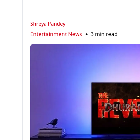
Shreya Pandey
Entertainment News
3 min read