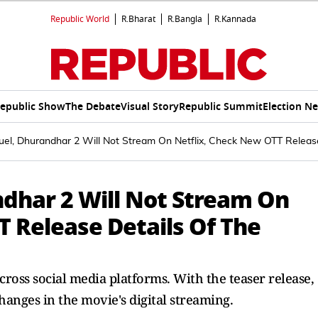
Republic World
R.Bharat
R.Bangla
R.Kannada
epublic Show
The Debate
Visual Story
Republic Summit
Election N
uel, Dhurandhar 2 Will Not Stream On Netflix, Check New OTT Releas
ndhar 2 Will Not Stream On
T Release Details Of The
ross social media platforms. With the teaser release,
nges in the movie's digital streaming.