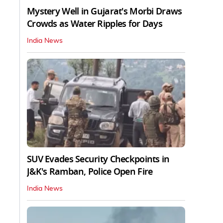
Mystery Well in Gujarat's Morbi Draws
Crowds as Water Ripples for Days
India News
SUV Evades Security Checkpoints in
J&K's Ramban, Police Open Fire
India News