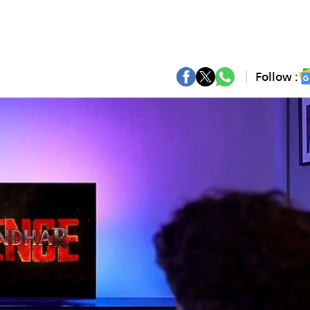
Follow :