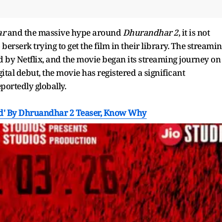
ar
and the massive hype around
Dhurandhar 2
, it is not
erserk trying to get the film in their library. The streami
ged by Netflix, and the movie began its streaming journey on
gital debut, the movie has registered a significant
eportedly globally.
ed' By Dhruandhar 2 Teaser, Know Why