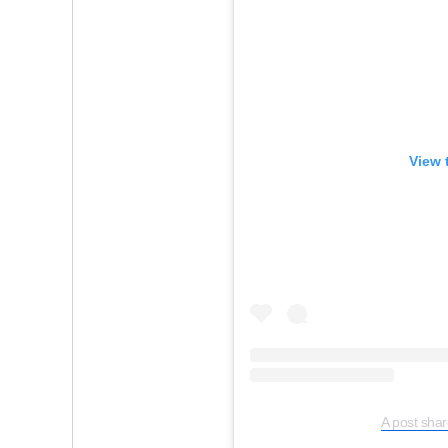
View 
A post shar