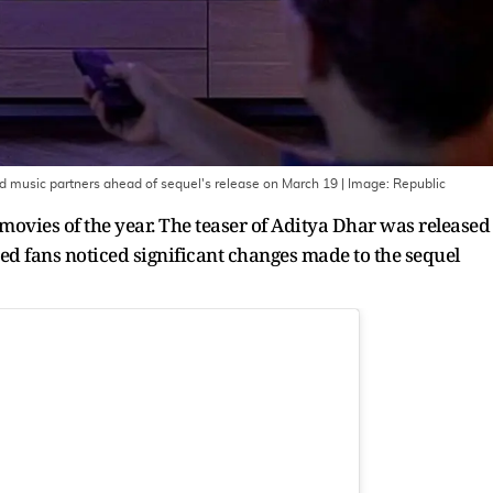
 music partners ahead of sequel's release on March 19
| Image:
Republic
 movies of the year. The teaser of Aditya Dhar was released
yed fans noticed significant changes made to the sequel