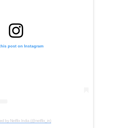
this post on Instagram
ed by Netflix India (@netflix_in)