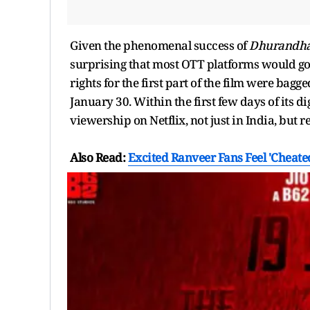
Given the phenomenal success of
Dhurandh
surprising that most OTT platforms would go b
rights for the first part of the film were bag
January 30. Within the first few days of its di
viewership on Netflix, not just in India, but r
Also Read:
Excited Ranveer Fans Feel 'Cheat