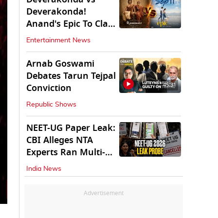
Deverakonda!
Anand's Epic To Clash
With Vijay's
Entertainment News
Ranabaali
Arnab Goswami
Debates Tarun Tejpal
45:31
Conviction
Republic Shows
NEET-UG Paper Leak:
CBI Alleges NTA
Experts Ran Multi-
State Paper Racket
India News
Advertisement