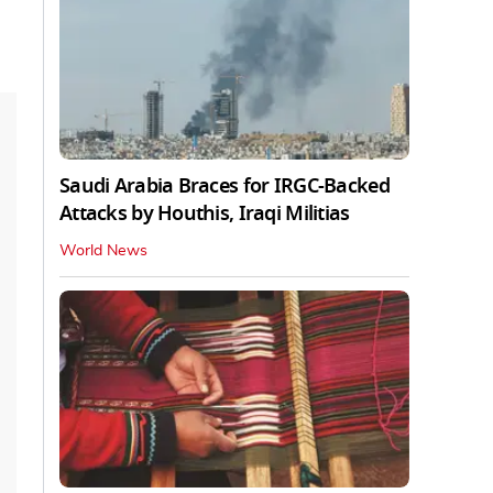
Saudi Arabia Braces for IRGC-Backed
Attacks by Houthis, Iraqi Militias
World News