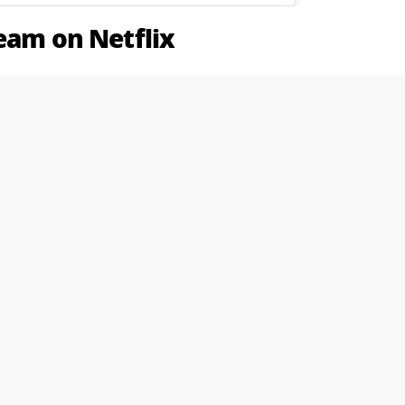
ream on Netflix