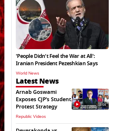
'People Didn't Feel the War at All':
Iranian President Pezeshkian Says
World News
Latest News
Arnab Goswami
Exposes CJP’s Student
05:04
Protest Strategy
Republic Videos
Deverakonda vs