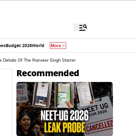
ews
Budget 2026
World
More
e Details Of The Ranveer Singh Starrer
Recommended