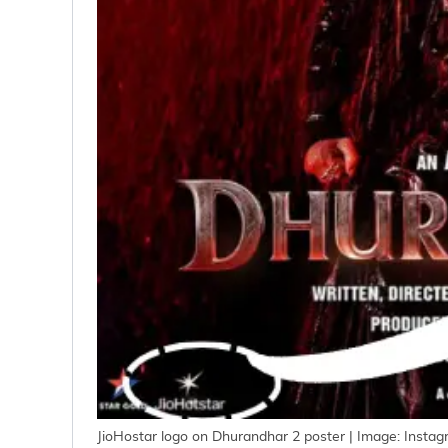
JioHostar logo on Dhurandhar 2 poster | Image: Insta